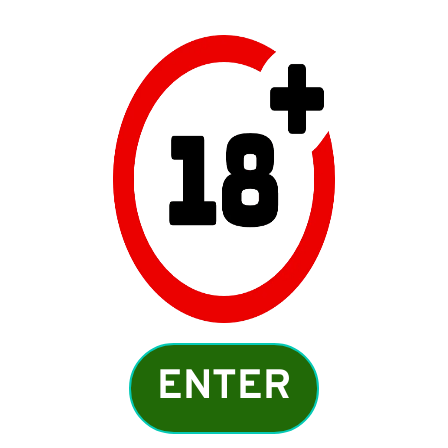
Meet local women near
you who wants cook!
ENTER