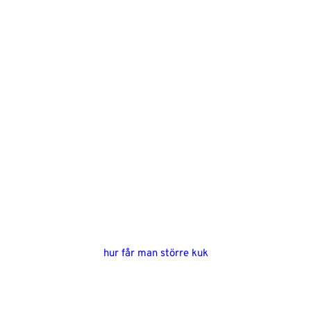
hur får man större kuk