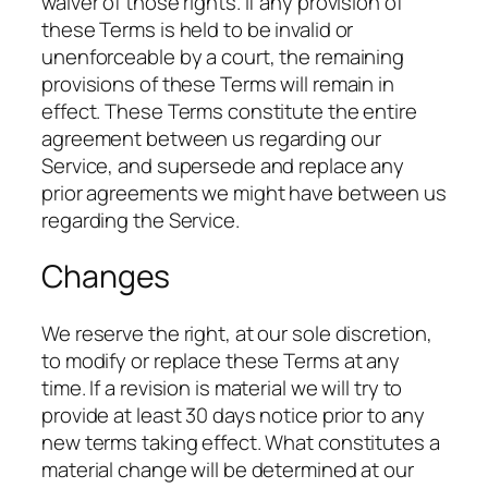
waiver of those rights. If any provision of
these Terms is held to be invalid or
unenforceable by a court, the remaining
provisions of these Terms will remain in
effect. These Terms constitute the entire
agreement between us regarding our
Service, and supersede and replace any
prior agreements we might have between us
regarding the Service.
Changes
We reserve the right, at our sole discretion,
to modify or replace these Terms at any
time. If a revision is material we will try to
provide at least 30 days notice prior to any
new terms taking effect. What constitutes a
material change will be determined at our