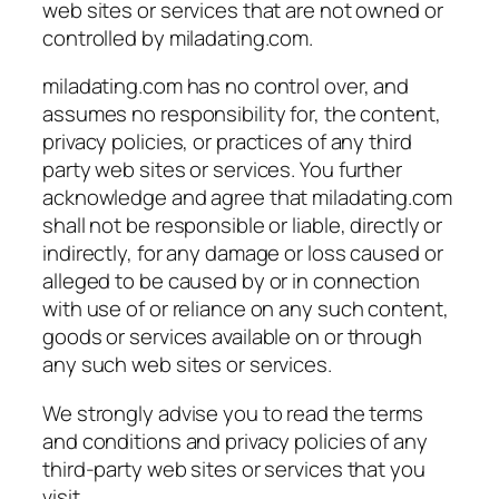
web sites or services that are not owned or
controlled by miladating.com.
miladating.com has no control over, and
assumes no responsibility for, the content,
privacy policies, or practices of any third
party web sites or services. You further
acknowledge and agree that miladating.com
shall not be responsible or liable, directly or
indirectly, for any damage or loss caused or
alleged to be caused by or in connection
with use of or reliance on any such content,
goods or services available on or through
any such web sites or services.
We strongly advise you to read the terms
and conditions and privacy policies of any
third-party web sites or services that you
visit.