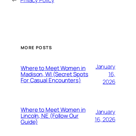
←
Privacy Policy
MORE POSTS
January
Where to Meet Women in
16,
Madison, WI (Secret Spots
For Casual Encounters)
2026
Where to Meet Women in
January
Lincoln, NE (Follow Our
16, 2026
Guide)