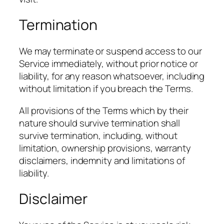
Termination
We may terminate or suspend access to our
Service immediately, without prior notice or
liability, for any reason whatsoever, including
without limitation if you breach the Terms.
All provisions of the Terms which by their
nature should survive termination shall
survive termination, including, without
limitation, ownership provisions, warranty
disclaimers, indemnity and limitations of
liability.
Disclaimer