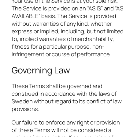
Your use of the Service is at your sole risk.
The Service is provided on an “AS IS” and “AS
AVAILABLE” basis. The Service is provided
without warranties of any kind, whether
express or implied, including, but not limited
to, implied warranties of merchantability,
fitness for a particular purpose, non-
infringement or course of performance.
Governing Law
These Terms shall be governed and
construed in accordance with the laws of
Sweden without regard to its conflict of law
provisions.
Our failure to enforce any right or provision
of these Terms will not be considered a