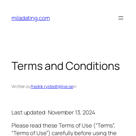
Skip
to
miladating.com
content
Terms and Conditions
Written by
fredrik.rystedt@live.se
in
Last updated: November 13, 2024
Please read these Terms of Use (“Terms”,
“Terms of Use”) carefully before using the