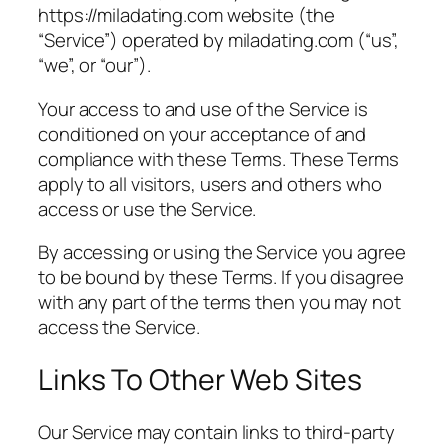
https://miladating.com website (the
“Service”) operated by miladating.com (“us”,
“we”, or “our”).
Your access to and use of the Service is
conditioned on your acceptance of and
compliance with these Terms. These Terms
apply to all visitors, users and others who
access or use the Service.
By accessing or using the Service you agree
to be bound by these Terms. If you disagree
with any part of the terms then you may not
access the Service.
Links To Other Web Sites
Our Service may contain links to third-party