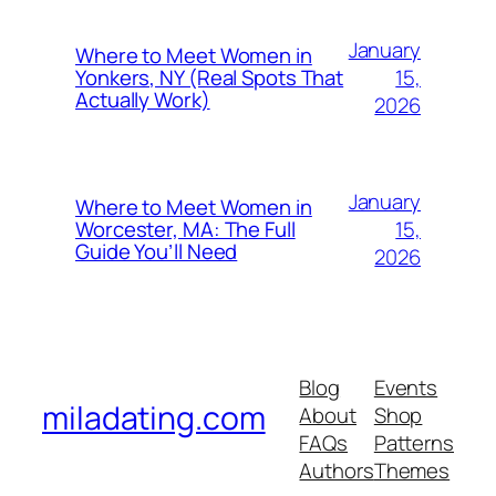
January
Where to Meet Women in
15,
Yonkers, NY (Real Spots That
Actually Work)
2026
January
Where to Meet Women in
15,
Worcester, MA: The Full
Guide You’ll Need
2026
Blog
Events
miladating.com
About
Shop
FAQs
Patterns
Authors
Themes