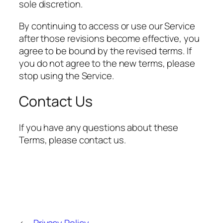
sole discretion.
By continuing to access or use our Service
after those revisions become effective, you
agree to be bound by the revised terms. If
you do not agree to the new terms, please
stop using the Service.
Contact Us
If you have any questions about these
Terms, please contact us.