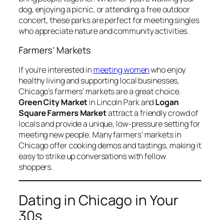
dog, enjoying a picnic, or attending a free outdoor
concert, these parks are perfect for meeting singles
who appreciate nature and community activities.
Farmers’ Markets
If you’re interested in
meeting women
who enjoy
healthy living and supporting local businesses,
Chicago’s farmers’ markets are a great choice.
Green City Market
in Lincoln Park and
Logan
Square Farmers Market
attract a friendly crowd of
locals and provide a unique, low-pressure setting for
meeting new people. Many farmers’ markets in
Chicago offer cooking demos and tastings, making it
easy to strike up conversations with fellow
shoppers.
Dating in Chicago in Your
30s