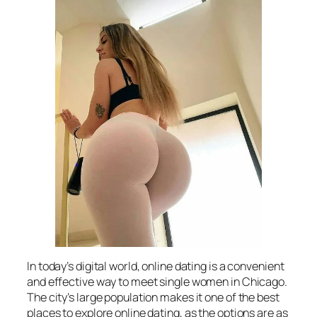
In today’s digital world, online dating is a convenient
and effective way to meet single women in Chicago.
The city’s large population makes it one of the best
places to explore online dating, as the options are as