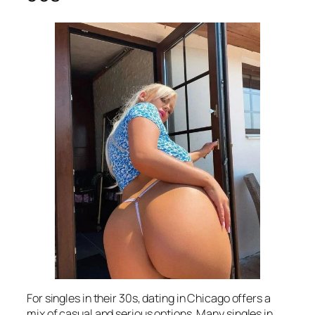
For singles in their 30s, dating in Chicago offers a
mix of casual and serious options. Many singles in