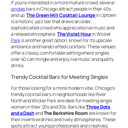
If you’re interested in a more mature crowd, several
singles
bars in Chicago attract people in their 40s
and up.
The Green Mill Cocktail Lounge
in Uptown
is a historic jazz bar that draws an older,
sophisticated crowd who appreciate live music and
a relaxed atmosphere.
The Violet Hour
in Wicker
Park
is another great option, known for its upscale
ambiance and handcrafted cocktails. These venues
offer a classy, comfortable setting where singles
over 40 can mingle and enjoy live music and quality
drinks.
Trendy Cocktail Bars for Meeting Singles
For those looking for a more modern vibe, Chicago’s
trendy cocktail bars in neighborhoods like River
North and Wicker Park are ideal for meeting single
women in their 20s and 30s. Bars like
Three Dots
and a Dash
and
The Berkshire Room
are known for
their inventive drinks and lively atmospheres. These
spots attract young professionals and creatives,