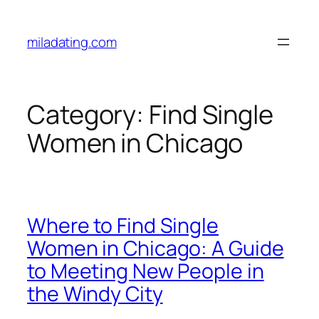
Skip
to
miladating.com
content
Category:
Find Single
Women in Chicago
Where to Find Single
Women in Chicago: A Guide
to Meeting New People in
the Windy City