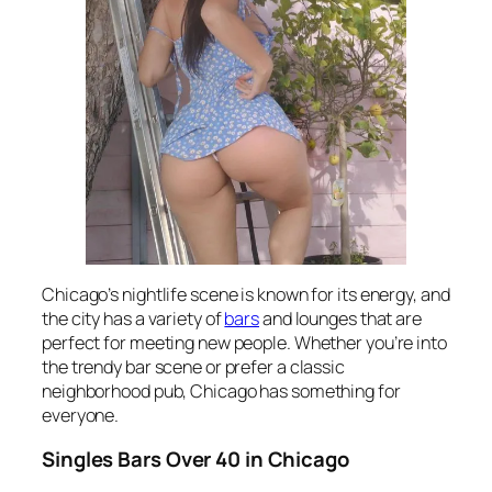
Chicago’s nightlife scene is known for its energy, and
the city has a variety of
bars
and lounges that are
perfect for meeting new people. Whether you’re into
the trendy bar scene or prefer a classic
neighborhood pub, Chicago has something for
everyone.
Singles Bars Over 40 in Chicago