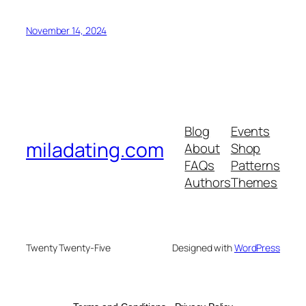
November 14, 2024
Blog
Events
miladating.com
About
Shop
FAQs
Patterns
Authors
Themes
Twenty Twenty-Five
Designed with
WordPress