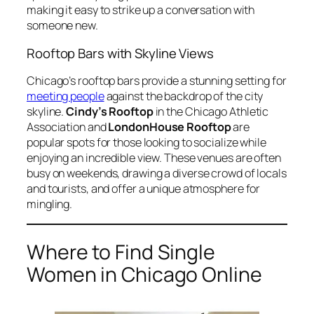
making it easy to strike up a conversation with
someone new.
Rooftop Bars with Skyline Views
Chicago’s rooftop bars provide a stunning setting for
meeting people
against the backdrop of the city
skyline.
Cindy’s Rooftop
in the Chicago Athletic
Association and
LondonHouse Rooftop
are
popular spots for those looking to socialize while
enjoying an incredible view. These venues are often
busy on weekends, drawing a diverse crowd of locals
and tourists, and offer a unique atmosphere for
mingling.
Where to Find Single
Women in Chicago Online