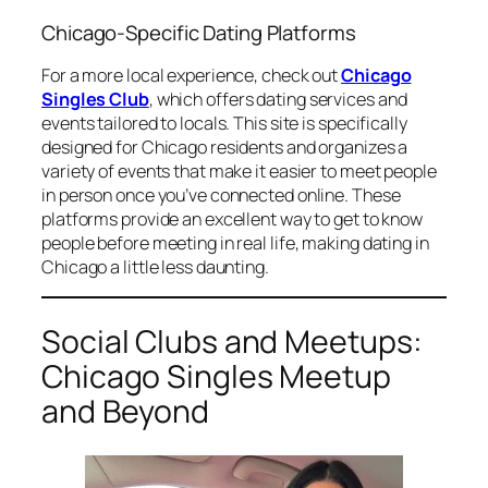
Chicago-Specific Dating Platforms
For a more local experience, check out
Chicago
Singles Club
, which offers dating services and
events tailored to locals. This site is specifically
designed for Chicago residents and organizes a
variety of events that make it easier to meet people
in person once you’ve connected online. These
platforms provide an excellent way to get to know
people before meeting in real life, making dating in
Chicago a little less daunting.
Social Clubs and Meetups:
Chicago Singles Meetup
and Beyond