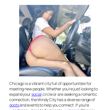
Chicago is a vibrant city full of opportunities for
meeting new people. Whether you’re just looking to
expand your
social
circle or are seeking a romantic
connection, the Windy City has a diverse range of
spots
and events to help you connect. If you’re