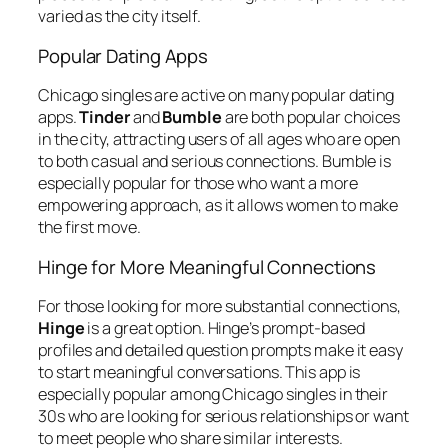
varied as the city itself.
Popular Dating Apps
Chicago singles are active on many popular dating
apps.
Tinder
and
Bumble
are both popular choices
in the city, attracting users of all ages who are open
to both casual and serious connections. Bumble is
especially popular for those who want a more
empowering approach, as it allows women to make
the first move.
Hinge for More Meaningful Connections
For those looking for more substantial connections,
Hinge
is a great option. Hinge’s prompt-based
profiles and detailed question prompts make it easy
to start meaningful conversations. This app is
especially popular among Chicago singles in their
30s who are looking for serious relationships or want
to meet people who share similar interests.