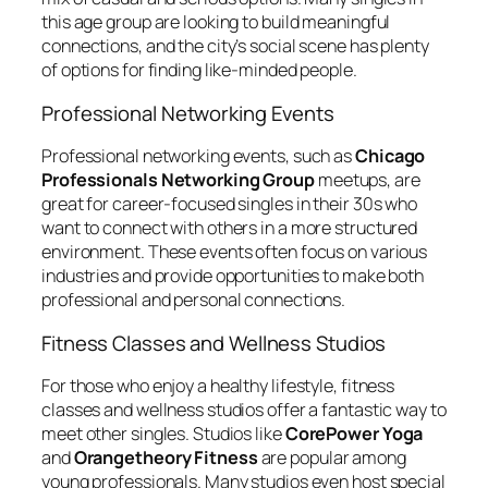
this age group are looking to build meaningful
connections, and the city’s social scene has plenty
of options for finding like-minded people.
Professional Networking Events
Professional networking events, such as
Chicago
Professionals Networking Group
meetups, are
great for career-focused singles in their 30s who
want to connect with others in a more structured
environment. These events often focus on various
industries and provide opportunities to make both
professional and personal connections.
Fitness Classes and Wellness Studios
For those who enjoy a healthy lifestyle, fitness
classes and wellness studios offer a fantastic way to
meet other singles. Studios like
CorePower Yoga
and
Orangetheory Fitness
are popular among
young professionals. Many studios even host special