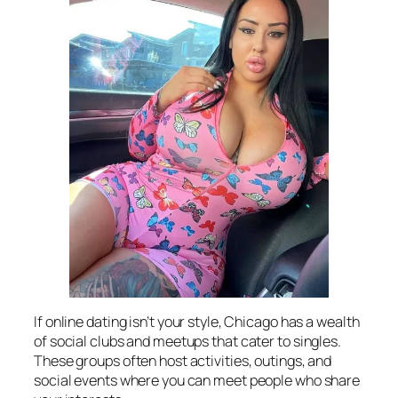
If online dating isn’t your style, Chicago has a wealth
of social clubs and meetups that cater to singles.
These groups often host activities, outings, and
social events where you can meet people who share