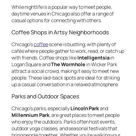
While nightlife is a popular way to meet people,
daytime venues in Chicago also offer a range of
casual options for connecting with others.
Coffee Shops in Artsy Neighborhoods
Chicago’s
coffee
scene is bustling, with plenty of
cafés where people gather to work, read, or catch up
with friends. Coffee shops like
Intelligentsia
in
Logan Square and
The Wormhole
in Wicker Park
attract a social crowd, making it easy to meet new
people. These laid-back spots are ideal for striking
up a casual conversation in a relaxed atmosphere.
Parks and Outdoor Spaces
Chicago’s parks, especially
Lincoln Park
and
Millennium Park
, are great places to meet people
who enjoy the outdoors. Parks often host events,
outdoor yoga classes, and seasonal festivals that
bring people together. Whether you’re walking your