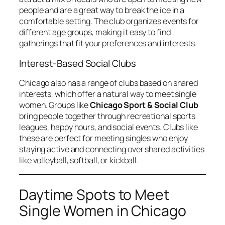
people and are a great way to break the ice in a
comfortable setting. The club organizes events for
different age groups, making it easy to find
gatherings that fit your preferences and interests.
Interest-Based Social Clubs
Chicago also has a range of clubs based on shared
interests, which offer a natural way to meet single
women. Groups like
Chicago Sport & Social Club
bring people together through recreational sports
leagues, happy hours, and social events. Clubs like
these are perfect for meeting singles who enjoy
staying active and connecting over shared activities
like volleyball, softball, or kickball.
Daytime Spots to Meet
Single Women in Chicago