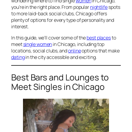
wondering where to find single
women
in Chicago,
you’re in the right place. From popular
nightlife
spots
to more laid-back social clubs, Chicago offers
plenty of options for every type of personality and
interest.
In this guide, we’ll cover some of the
best places
to
meet
single women
in Chicago, including top
locations, social clubs, and
online
options that make
dating
in the city accessible and exciting.
Best Bars and Lounges to
Meet Singles in Chicago