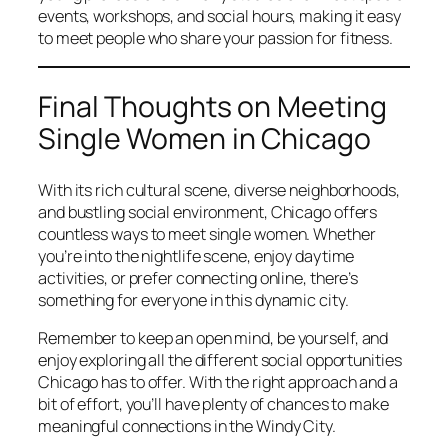
events, workshops, and social hours, making it easy
to meet people who share your passion for fitness.
Final Thoughts on Meeting
Single Women in Chicago
With its rich cultural scene, diverse neighborhoods,
and bustling social environment, Chicago offers
countless ways to meet single women. Whether
you’re into the nightlife scene, enjoy daytime
activities, or prefer connecting online, there’s
something for everyone in this dynamic city.
Remember to keep an open mind, be yourself, and
enjoy exploring all the different social opportunities
Chicago has to offer. With the right approach and a
bit of effort, you’ll have plenty of chances to make
meaningful connections in the Windy City.