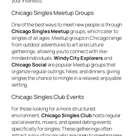
your interests.
Chicago Singles Meetup Groups
One of the best ways to meet new people is through
Chicago Singles Meetup
groups, which cater to
singles of all ages. Meetup groups in Chicago range
from outdoor adventures to art and culture
gatherings, allowing you to connect with like-
minded individuals.
Windy City Explorers
and
Chicago Social
are popular Meetup groups that
organize regular outings, hikes, and dinners, giving
singles the chance to mingle in a relaxed, enjoyable
setting.
Chicago Singles Club Events
For those looking for a more structured
environment,
Chicago Singles Club
hosts regular
social events, mixers, and speed dating events
specifically for singles. These gatherings often
attract a mix of locals who are open to meeting new