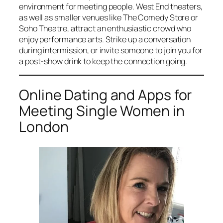
environment for meeting people. West End theaters,
as well as smaller venues like The Comedy Store or
Soho Theatre, attract an enthusiastic crowd who
enjoy performance arts. Strike up a conversation
during intermission, or invite someone to join you for
a post-show drink to keep the connection going.
Online Dating and Apps for
Meeting Single Women in
London