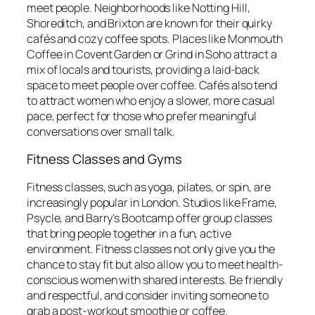
meet people. Neighborhoods like Notting Hill,
Shoreditch, and Brixton are known for their quirky
cafés and cozy coffee spots. Places like Monmouth
Coffee in Covent Garden or Grind in Soho attract a
mix of locals and tourists, providing a laid-back
space to meet people over coffee. Cafés also tend
to attract women who enjoy a slower, more casual
pace, perfect for those who prefer meaningful
conversations over small talk.
Fitness Classes and Gyms
Fitness classes, such as yoga, pilates, or spin, are
increasingly popular in London. Studios like Frame,
Psycle, and Barry’s Bootcamp offer group classes
that bring people together in a fun, active
environment. Fitness classes not only give you the
chance to stay fit but also allow you to meet health-
conscious women with shared interests. Be friendly
and respectful, and consider inviting someone to
grab a post-workout smoothie or coffee.