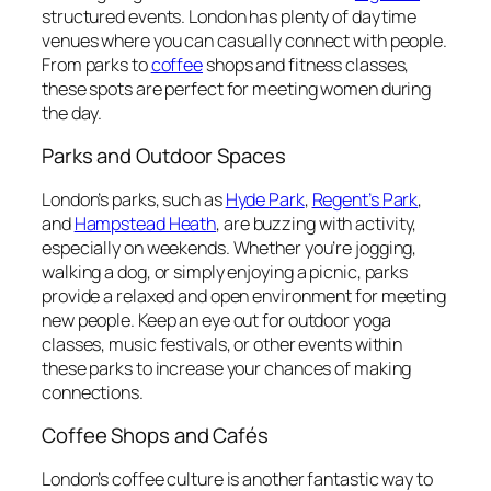
structured events. London has plenty of daytime
venues where you can casually connect with people.
From parks to
coffee
shops and fitness classes,
these spots are perfect for meeting women during
the day.
Parks and Outdoor Spaces
London’s parks, such as
Hyde
Park
,
Regent’s
Park
,
and
Hampstead Heath
, are buzzing with activity,
especially on weekends. Whether you’re jogging,
walking a dog, or simply enjoying a picnic, parks
provide a relaxed and open environment for meeting
new people. Keep an eye out for outdoor yoga
classes, music festivals, or other events within
these parks to increase your chances of making
connections.
Coffee Shops and Cafés
London’s coffee culture is another fantastic way to