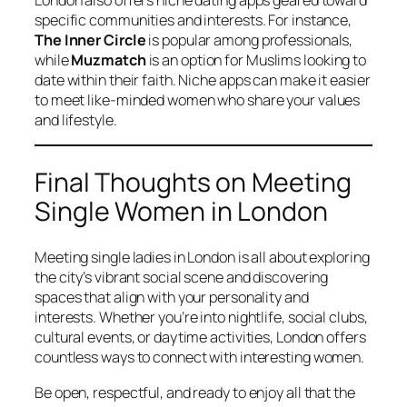
specific communities and interests. For instance,
The Inner Circle
is popular among professionals,
while
Muzmatch
is an option for Muslims looking to
date within their faith. Niche apps can make it easier
to meet like-minded women who share your values
and lifestyle.
Final Thoughts on Meeting
Single Women in London
Meeting single ladies in London is all about exploring
the city’s vibrant social scene and discovering
spaces that align with your personality and
interests. Whether you’re into nightlife, social clubs,
cultural events, or daytime activities, London offers
countless ways to connect with interesting women.
Be open, respectful, and ready to enjoy all that the