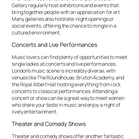
Gallery regularly host exhibitions and events that
bring together people with an appreciation for art.
Many galleries also hold late-night openings or
social events, offering the chance to mingle in a
cultured environment.
Concerts and Live Performances
Music lovers can find plenty of opportunities to meet
single ladies at concerts and live performances.
London’s music scene is incredibly diverse, with
venues like The Roundhouse, Brixton Academy, and
the Royal Albert Hall hosting everything from rock
concerts to classical performances. Attending a
concert or show can be a great way to meet women
who share your taste in music and enjoy a night of
lively entertainment.
Theater and Comedy Shows
Theater and comedy shows offer another fantastic