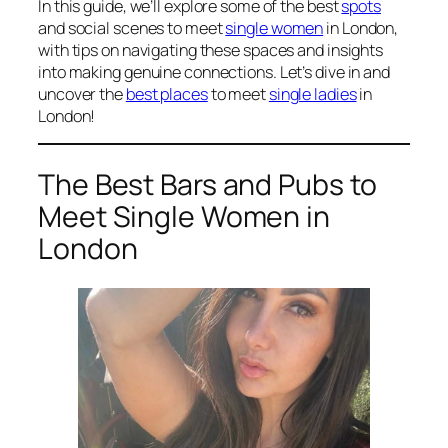
In this guide, we’ll explore some of the best
spots
and social scenes to meet
single women
in London,
with tips on navigating these spaces and insights
into making genuine connections. Let’s dive in and
uncover the
best places
to meet
single ladies
in
London!
The Best Bars and Pubs to
Meet Single Women in
London