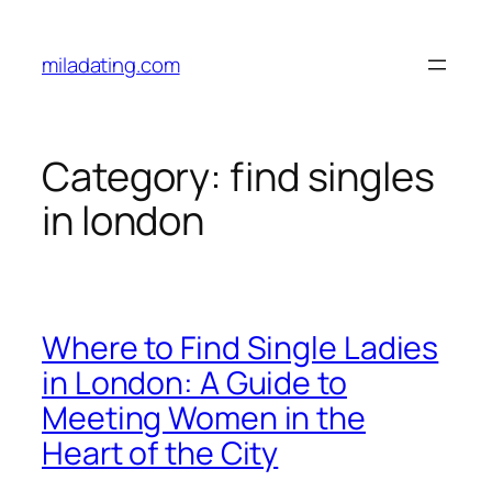
Skip
to
miladating.com
content
Category:
find singles
in london
Where to Find Single Ladies
in London: A Guide to
Meeting Women in the
Heart of the City