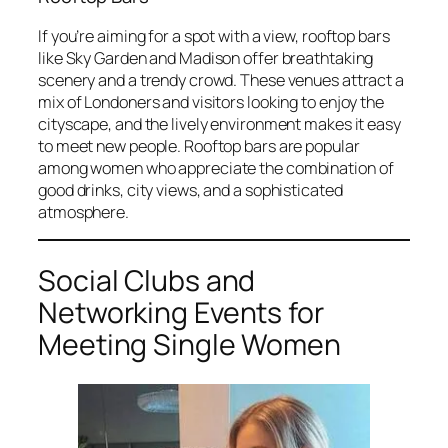
If you’re aiming for a spot with a view, rooftop bars
like Sky Garden and Madison offer breathtaking
scenery and a trendy crowd. These venues attract a
mix of Londoners and visitors looking to enjoy the
cityscape, and the lively environment makes it easy
to meet new people. Rooftop bars are popular
among women who appreciate the combination of
good drinks, city views, and a sophisticated
atmosphere.
Social Clubs and
Networking Events for
Meeting Single Women