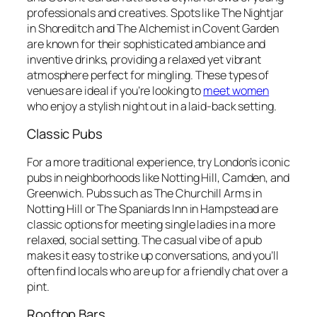
professionals and creatives. Spots like The Nightjar
in Shoreditch and The Alchemist in Covent Garden
are known for their sophisticated ambiance and
inventive drinks, providing a relaxed yet vibrant
atmosphere perfect for mingling. These types of
venues are ideal if you’re looking to
meet women
who enjoy a stylish night out in a laid-back setting.
Classic Pubs
For a more traditional experience, try London’s iconic
pubs in neighborhoods like Notting Hill, Camden, and
Greenwich. Pubs such as The Churchill Arms in
Notting Hill or The Spaniards Inn in Hampstead are
classic options for meeting single ladies in a more
relaxed, social setting. The casual vibe of a pub
makes it easy to strike up conversations, and you’ll
often find locals who are up for a friendly chat over a
pint.
Rooftop Bars