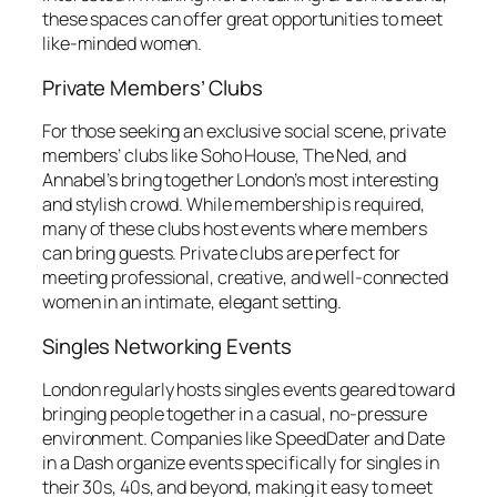
these spaces can offer great opportunities to meet
like-minded women.
Private Members’ Clubs
For those seeking an exclusive social scene, private
members’ clubs like Soho House, The Ned, and
Annabel’s bring together London’s most interesting
and stylish crowd. While membership is required,
many of these clubs host events where members
can bring guests. Private clubs are perfect for
meeting professional, creative, and well-connected
women in an intimate, elegant setting.
Singles Networking Events
London regularly hosts singles events geared toward
bringing people together in a casual, no-pressure
environment. Companies like SpeedDater and Date
in a Dash organize events specifically for singles in
their 30s, 40s, and beyond, making it easy to meet