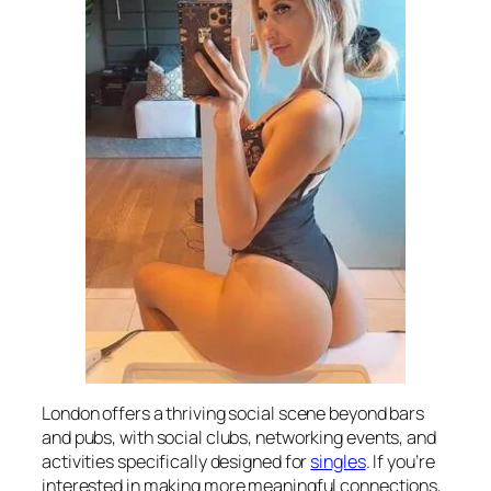
London offers a thriving social scene beyond bars
and pubs, with social clubs, networking events, and
activities specifically designed for
singles
. If you’re
interested in making more meaningful connections,