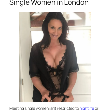
Single Women in London
Meeting single women isn’t restricted to
nightlife
or