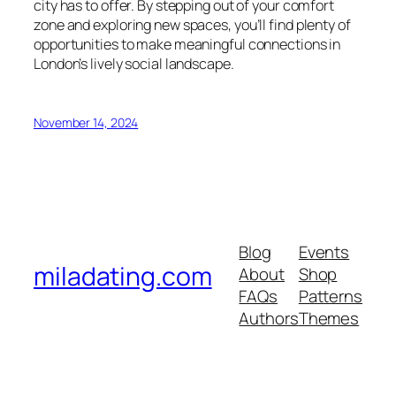
city has to offer. By stepping out of your comfort
zone and exploring new spaces, you’ll find plenty of
opportunities to make meaningful connections in
London’s lively social landscape.
November 14, 2024
Blog
Events
miladating.com
About
Shop
FAQs
Patterns
Authors
Themes