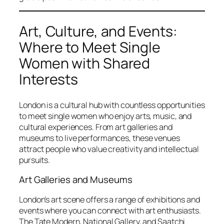
Art, Culture, and Events:
Where to Meet Single
Women with Shared
Interests
London is a cultural hub with countless opportunities
to meet single women who enjoy arts, music, and
cultural experiences. From art galleries and
museums to live performances, these venues
attract people who value creativity and intellectual
pursuits.
Art Galleries and Museums
London’s art scene offers a range of exhibitions and
events where you can connect with art enthusiasts.
The Tate Modern, National Gallery, and Saatchi