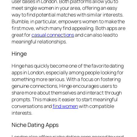
user bases in London. Both platforms allow you to
meet single women in your area, offering an easy
way to find potential matches with similar interests.
Bumble, in particular, empowers women to make the
first move, which many find appealing. Both apps are
great for
casual connections
and can also lead to
meaningful relationships.
Hinge
Hinge has quickly become one of the favorite dating
apps in London, especially among people looking for
something more serious. With a focus on fostering
genuine connections, Hinge encourages users to
share more about themselves and interact through
prompts. This makes it easier to start meaningful
conversations and
find women
with compatible
interests.
Niche Dating Apps
London also offers niche dating apps geared toward