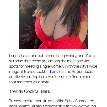
London’s bar and pub scene is legendary, and it’s no
surprise that these are among the most popular
spots for meeting single women. With the city’s wide
range of trendy cocktail
bars
, classic British pubs,
and lively rooftop bars, you’re sure to find a place
that matches your style.
Trendy Cocktail Bars
Trendy cocktail bars in areas like Soho, Shoreditch,
and Covent Garden attract a stylish crowd of young