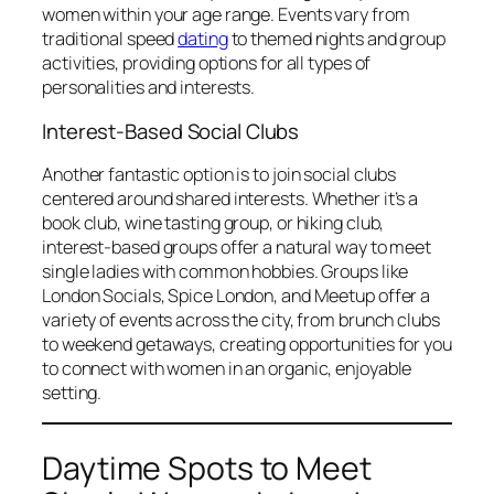
women within your age range. Events vary from
traditional speed
dating
to themed nights and group
activities, providing options for all types of
personalities and interests.
Interest-Based Social Clubs
Another fantastic option is to join social clubs
centered around shared interests. Whether it’s a
book club, wine tasting group, or hiking club,
interest-based groups offer a natural way to meet
single ladies with common hobbies. Groups like
London Socials, Spice London, and Meetup offer a
variety of events across the city, from brunch clubs
to weekend getaways, creating opportunities for you
to connect with women in an organic, enjoyable
setting.
Daytime Spots to Meet