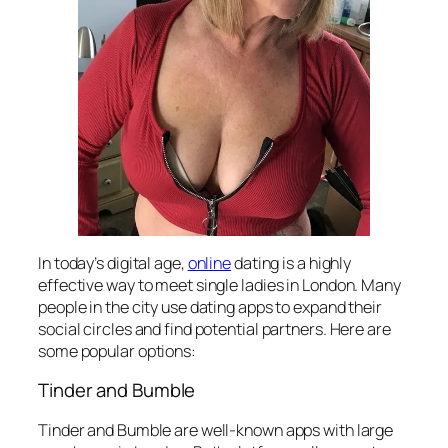
In today’s digital age,
online
dating is a highly
effective way to meet single ladies in London. Many
people in the city use dating apps to expand their
social circles and find potential partners. Here are
some popular options:
Tinder and Bumble
Tinder and Bumble are well-known apps with large