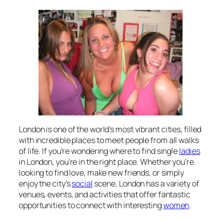
London is one of the world’s most vibrant cities, filled
with incredible places to meet people from all walks
of life. If you’re wondering where to find single
ladies
in London, you’re in the right place. Whether you’re
looking to find love, make new friends, or simply
enjoy the city’s
social
scene, London has a variety of
venues, events, and activities that offer fantastic
opportunities to connect with interesting
women
.