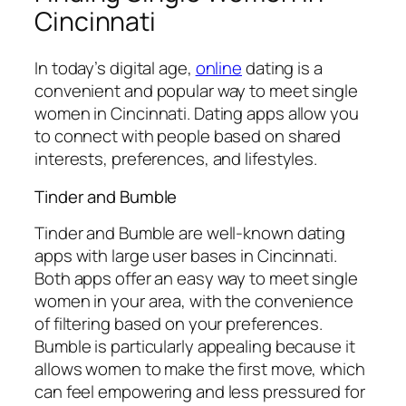
Cincinnati
In today’s digital age,
online
dating is a
convenient and popular way to meet single
women in Cincinnati. Dating apps allow you
to connect with people based on shared
interests, preferences, and lifestyles.
Tinder and Bumble
Tinder and Bumble are well-known dating
apps with large user bases in Cincinnati.
Both apps offer an easy way to meet single
women in your area, with the convenience
of filtering based on your preferences.
Bumble is particularly appealing because it
allows women to make the first move, which
can feel empowering and less pressured for