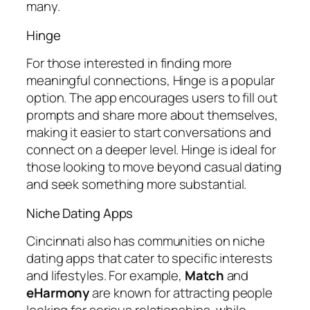
many.
Hinge
For those interested in finding more
meaningful connections, Hinge is a popular
option. The app encourages users to fill out
prompts and share more about themselves,
making it easier to start conversations and
connect on a deeper level. Hinge is ideal for
those looking to move beyond casual dating
and seek something more substantial.
Niche Dating Apps
Cincinnati also has communities on niche
dating apps that cater to specific interests
and lifestyles. For example,
Match
and
eHarmony
are known for attracting people