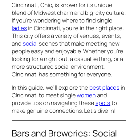
Cincinnati, Ohio, is known for its unique
blend of Midwest charm and big-city culture.
If you’re wondering where to find single
ladies
in Cincinnati, you’re in the right place.
This city offers a variety of venues, events,
and
social
scenes that make meeting new
people easy and enjoyable. Whether you’re
looking for a night out, a casual setting, or a
more structured social environment,
Cincinnati has something for everyone.
In this guide, we’ll explore the
best places
in
Cincinnati to meet single
women
and
provide tips on navigating these
spots
to
make genuine connections. Let’s dive in!
Bars and Breweries: Social