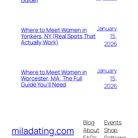
Guide)
January
Where to Meet Women in
15,
Yonkers, NY (Real Spots That
Actually Work)
2026
January
Where to Meet Women in
15,
Worcester, MA: The Full
Guide You’ll Need
2026
Blog
Events
miladating.com
About
Shop
FAQs
Patterns