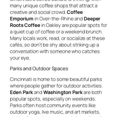
many unique coffee shops that attract a
creative and social crowd.
Coffee
Emporium
in Over-the-Rhine and
Deeper
Roots Coffee
in Oakley are popular spots for
a quiet cup of coffee or a weekend brunch.
Many locals work, read, or socialize at these
cafés, so don’t be shy about striking up a
conversation with someone who catches
your eye.
Parks and Outdoor Spaces
Cincinnati is home to some beautiful parks
where people gather for outdoor activities.
Eden Park
and
Washington Park
are both
popular spots, especially on weekends.
Parks often host community events like
outdoor yoga, live music, and art markets,