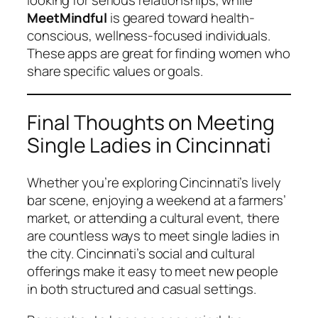
looking for serious relationships, while
MeetMindful
is geared toward health-
conscious, wellness-focused individuals.
These apps are great for finding women who
share specific values or goals.
Final Thoughts on Meeting
Single Ladies in Cincinnati
Whether you’re exploring Cincinnati’s lively
bar scene, enjoying a weekend at a farmers’
market, or attending a cultural event, there
are countless ways to meet single ladies in
the city. Cincinnati’s social and cultural
offerings make it easy to meet new people
in both structured and casual settings.