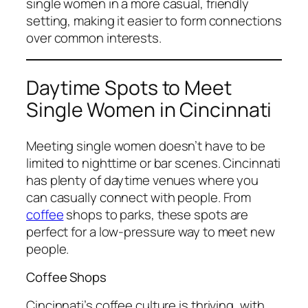
single women in a more casual, friendly
setting, making it easier to form connections
over common interests.
Daytime Spots to Meet
Single Women in Cincinnati
Meeting single women doesn’t have to be
limited to nighttime or bar scenes. Cincinnati
has plenty of daytime venues where you
can casually connect with people. From
coffee
shops to parks, these spots are
perfect for a low-pressure way to meet new
people.
Coffee Shops
Cincinnati’s coffee culture is thriving, with