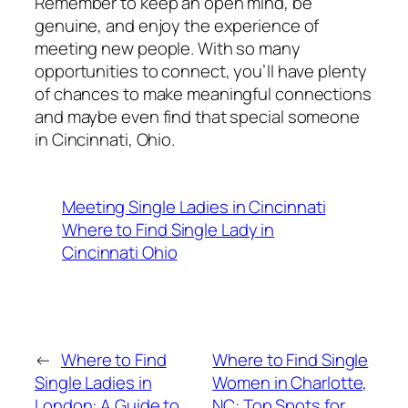
Remember to keep an open mind, be
genuine, and enjoy the experience of
meeting new people. With so many
opportunities to connect, you’ll have plenty
of chances to make meaningful connections
and maybe even find that special someone
in Cincinnati, Ohio.
Meeting Single Ladies in Cincinnati
Where to Find Single Lady in
Cincinnati Ohio
←
Where to Find
Where to Find Single
Single Ladies in
Women in Charlotte,
London: A Guide to
NC: Top Spots for