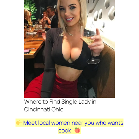
Where to Find Single Lady in
Cincinnati Ohio
Meet local women near you who wants
cook!