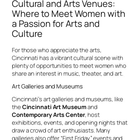
Cultural and Arts Venues:
Where to Meet Women with
a Passion for Arts and
Culture
For those who appreciate the arts,
Cincinnati has a vibrant cultural scene with
plenty of opportunities to meet women who
share an interest in music, theater, and art.
Art Galleries and Museums
Cincinnati’s art galleries and museums, like
the
Cincinnati Art Museum
and
Contemporary Arts Center
, host
exhibitions, events, and opening nights that
draw a crowd of art enthusiasts. Many
galleries also offer “First Friday” events and