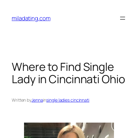
Skip
to
miladating.com
content
Where to Find Single
Lady in Cincinnati Ohio
Written by
Jenna
in
single ladies cincinnati