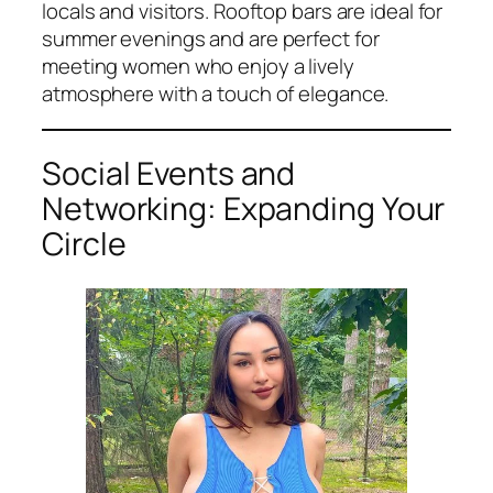
locals and visitors. Rooftop bars are ideal for
summer evenings and are perfect for
meeting women who enjoy a lively
atmosphere with a touch of elegance.
Social Events and
Networking: Expanding Your
Circle