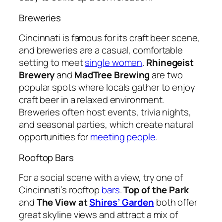
Breweries
Cincinnati is famous for its craft beer scene,
and breweries are a casual, comfortable
setting to meet
single women
.
Rhinegeist
Brewery
and
MadTree Brewing
are two
popular spots where locals gather to enjoy
craft beer in a relaxed environment.
Breweries often host events, trivia nights,
and seasonal parties, which create natural
opportunities for
meeting people
.
Rooftop Bars
For a social scene with a view, try one of
Cincinnati’s rooftop
bars
.
Top of the Park
and
The View at
Shires’ Garden
both offer
great skyline views and attract a mix of