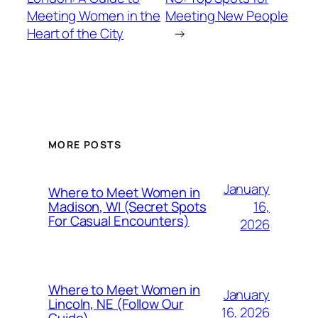
Meeting Women in the
Meeting New People
Heart of the City
→
MORE POSTS
January
Where to Meet Women in
16,
Madison, WI (Secret Spots
For Casual Encounters)
2026
Where to Meet Women in
January
Lincoln, NE (Follow Our
16, 2026