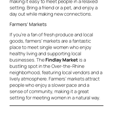
making it easy to meet people in a relaxed
setting. Bring a friend or a pet, and enjoy a
day out while making new connections.
Farmers’ Markets
If you’re a fan of fresh produce and local
goods, farmers’ markets are a fantastic
place to meet single women who enjoy
healthy living and supporting local
businesses. The
Findlay Market
is a
bustling spot in the Over-the-Rhine
neighborhood, featuring local vendors and a
lively atmosphere. Farmers’ markets attract
people who enjoy a slower pace and a
sense of community, making it a great
setting for meeting women in a natural way.