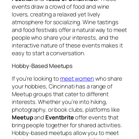
events draw a crowd of food and wine
lovers, creating a relaxed yet lively
atmosphere for socializing. Wine tastings
and food festivals offer a natural way to meet
people who share your interests, and the
interactive nature of these events makes it
easy to start a conversation.
Hobby-Based Meetups
If you’re looking to
meet women
who share
your hobbies, Cincinnati has a range of
Meetup groups that cater to different
interests. Whether you’re into hiking,
photography, or book clubs, platforms like
Meetup
and
Eventbrite
offer events that
bring people together for shared activities.
Hobby-based meetups allow you to meet