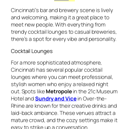
Cincinnati’s bar and brewery scene is lively
and welcoming, making it a great place to
meet new people. With everything from
trendy cocktail lounges to casual breweries,
there’s a spot for every vibe and personality.
Cocktail Lounges
For a more sophisticated atmosphere,
Cincinnati has several popular cocktail
lounges where you can meet professional,
stylish women who enjoy a relaxed night
out. Spots like
Metropole
in the 21c Museum
Hotel and
Sundry and Vice
in Over-the-
Rhine are known for their creative drinks and
laid-back ambiance. These venues attract a
mature crowd, and the cozy settings make it
easy to strike up a conversation.