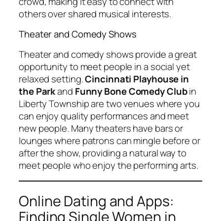
crowd, making it easy to connect with
others over shared musical interests.
Theater and Comedy Shows
Theater and comedy shows provide a great
opportunity to meet people in a social yet
relaxed setting.
Cincinnati Playhouse in
the Park
and
Funny Bone Comedy Club
in
Liberty Township are two venues where you
can enjoy quality performances and meet
new people. Many theaters have bars or
lounges where patrons can mingle before or
after the show, providing a natural way to
meet people who enjoy the performing arts.
Online Dating and Apps:
Finding Single Women in