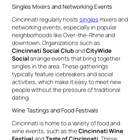
Singles Mixers and Networking Events
Cincinnati regularly hosts
singles
mixers and
networking events, especially in popular
neighborhoods like Over-the-Rhine and
downtown. Organizations such as
Cincinnati Social Club
and
CityWide
Social
arrange events that bring together
singles in the area. These gatherings
typically feature icebreakers and social
activities, which make it easy to meet new
people without the pressure of traditional
dating.
Wine Tastings and Food Festivals
Cincinnati is home to a variety of food and
wine events, such as the
Cincinnati Wine
Festival
and
Taste of Cincinnati
. These