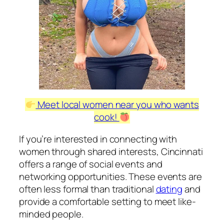
Meet local women near you who wants
cook!
If you’re interested in connecting with
women through shared interests, Cincinnati
offers a range of social events and
networking opportunities. These events are
often less formal than traditional
dating
and
provide a comfortable setting to meet like-
minded people.