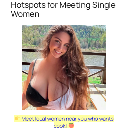
Hotspots for Meeting Single
Women
Meet local women near you who wants
cook!