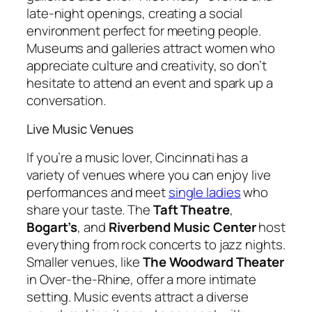
late-night openings, creating a social
environment perfect for meeting people.
Museums and galleries attract women who
appreciate culture and creativity, so don’t
hesitate to attend an event and spark up a
conversation.
Live Music Venues
If you’re a music lover, Cincinnati has a
variety of venues where you can enjoy live
performances and meet
single ladies
who
share your taste. The
Taft Theatre
,
Bogart’s
, and
Riverbend Music Center
host
everything from rock concerts to jazz nights.
Smaller venues, like
The Woodward Theater
in Over-the-Rhine, offer a more intimate
setting. Music events attract a diverse