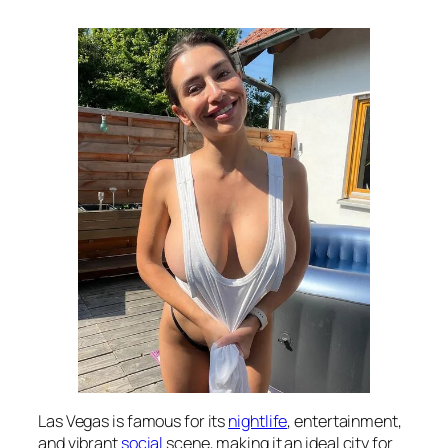
Las Vegas is famous for its
nightlife
, entertainment,
and vibrant
social
scene, making it an ideal city for