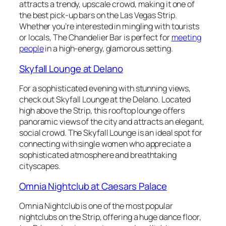
attracts a trendy, upscale crowd, making it one of
the best pick-up bars on the Las Vegas Strip.
Whether you’re interested in mingling with tourists
or locals, The Chandelier Bar is perfect for
meeting
people
in a high-energy, glamorous setting.
Skyfall Lounge at Delano
For a sophisticated evening with stunning views,
check out Skyfall Lounge at the Delano. Located
high above the Strip, this rooftop lounge offers
panoramic views of the city and attracts an elegant,
social crowd. The Skyfall Lounge is an ideal spot for
connecting with single women who appreciate a
sophisticated atmosphere and breathtaking
cityscapes.
Omnia Nightclub at Caesars Palace
Omnia Nightclub is one of the most popular
nightclubs on the Strip, offering a huge dance floor,