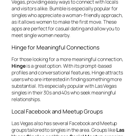
Vegas, providing easy ways to connect with locals
and visitors alike. Bumble is especially popular for
singles who appreciate a woman-friendly approach,
as it allows women to make the first move. These
apps are perfect for casual dating and allow you to
meet single women nearby.
Hinge for Meaningful Connections
For those looking for a more meaningful connection,
Hinge
is a great option. With its prompt-based
profiles and conversational features, Hinge attracts
users who are interested in finding something more
substantial. It’s especially popular with Las Vegas
singles in their 30s and 40s who seek meaningful
relationships.
Local Facebook and Meetup Groups
Las Vegas also has several Facebook and Meetup
groups tailored to singles in the area. Groups like
Las