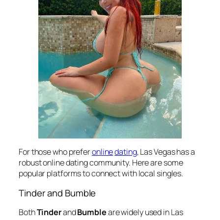
For those who prefer
online
dating
, Las Vegas has a
robust online dating community. Here are some
popular platforms to connect with local singles.
Tinder and Bumble
Both
Tinder
and
Bumble
are widely used in Las