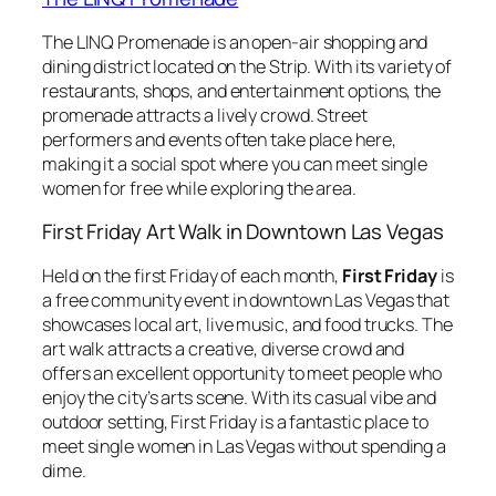
The LINQ Promenade is an open-air shopping and
dining district located on the Strip. With its variety of
restaurants, shops, and entertainment options, the
promenade attracts a lively crowd. Street
performers and events often take place here,
making it a social spot where you can meet single
women for free while exploring the area.
First Friday Art Walk in Downtown Las Vegas
Held on the first Friday of each month,
First Friday
is
a free community event in downtown Las Vegas that
showcases local art, live music, and food trucks. The
art walk attracts a creative, diverse crowd and
offers an excellent opportunity to meet people who
enjoy the city’s arts scene. With its casual vibe and
outdoor setting, First Friday is a fantastic place to
meet single women in Las Vegas without spending a
dime.