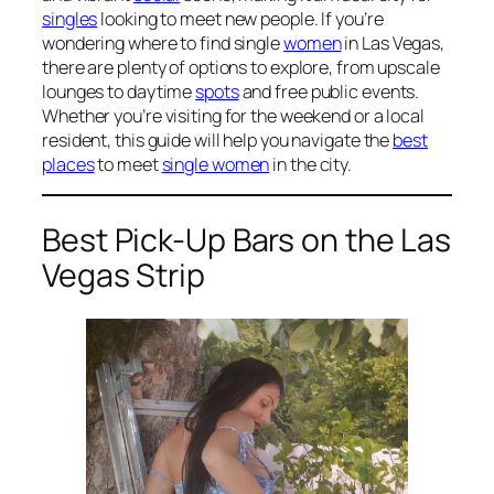
singles
looking to meet new people. If you’re
wondering where to find single
women
in Las Vegas,
there are plenty of options to explore, from upscale
lounges to daytime
spots
and free public events.
Whether you’re visiting for the weekend or a local
resident, this guide will help you navigate the
best
places
to meet
single women
in the city.
Best Pick-Up Bars on the Las
Vegas Strip