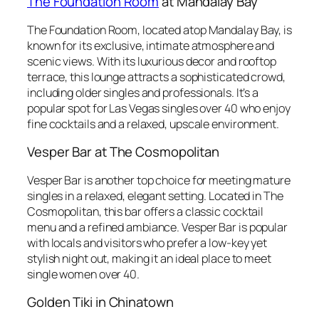
The Foundation Room
at Mandalay Bay
The Foundation Room, located atop Mandalay Bay, is
known for its exclusive, intimate atmosphere and
scenic views. With its luxurious decor and rooftop
terrace, this lounge attracts a sophisticated crowd,
including older singles and professionals. It’s a
popular spot for Las Vegas singles over 40 who enjoy
fine cocktails and a relaxed, upscale environment.
Vesper Bar at The Cosmopolitan
Vesper Bar is another top choice for meeting mature
singles in a relaxed, elegant setting. Located in The
Cosmopolitan, this bar offers a classic cocktail
menu and a refined ambiance. Vesper Bar is popular
with locals and visitors who prefer a low-key yet
stylish night out, making it an ideal place to meet
single women over 40.
Golden Tiki in Chinatown