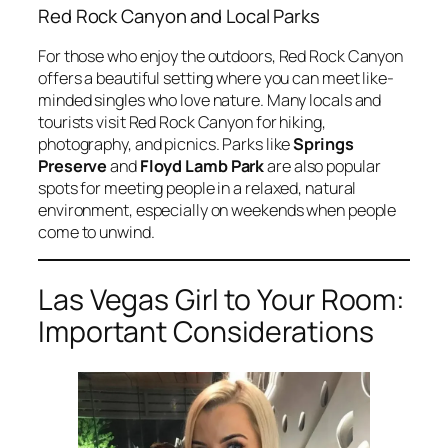
Red Rock Canyon and Local Parks
For those who enjoy the outdoors, Red Rock Canyon
offers a beautiful setting where you can meet like-
minded singles who love nature. Many locals and
tourists visit Red Rock Canyon for hiking,
photography, and picnics. Parks like
Springs
Preserve
and
Floyd Lamb Park
are also popular
spots for meeting people in a relaxed, natural
environment, especially on weekends when people
come to unwind.
Las Vegas Girl to Your Room:
Important Considerations