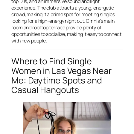
top DJs, and an immersive sound and light
experience. The club attracts a young, energetic
crowd, making it a prime spot for meeting singles
looking for a high-energy night out. Omnia’s main
room and rooftop terrace provide plenty of
opportunities to socialize, making it easy to connect
with new people.
Where to Find Single
Women in Las Vegas Near
Me: Daytime Spots and
Casual Hangouts