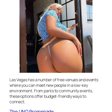
Las Vegas has a number of free venues and events
where you can meet new people in a low-key
environment. From parks to community events,
these options offer budget-friendly ways to
connect.
The LINQ Promenade