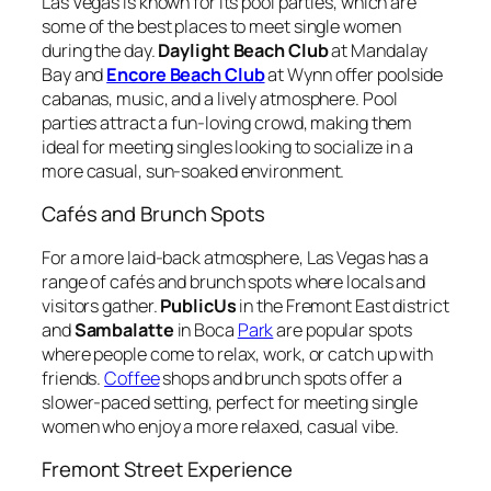
Las Vegas is known for its pool parties, which are
some of the best places to meet single women
during the day.
Daylight Beach Club
at Mandalay
Bay and
Encore Beach Club
at Wynn offer poolside
cabanas, music, and a lively atmosphere. Pool
parties attract a fun-loving crowd, making them
ideal for meeting singles looking to socialize in a
more casual, sun-soaked environment.
Cafés and Brunch Spots
For a more laid-back atmosphere, Las Vegas has a
range of cafés and brunch spots where locals and
visitors gather.
PublicUs
in the Fremont East district
and
Sambalatte
in Boca
Park
are popular spots
where people come to relax, work, or catch up with
friends.
Coffee
shops and brunch spots offer a
slower-paced setting, perfect for meeting single
women who enjoy a more relaxed, casual vibe.
Fremont Street Experience