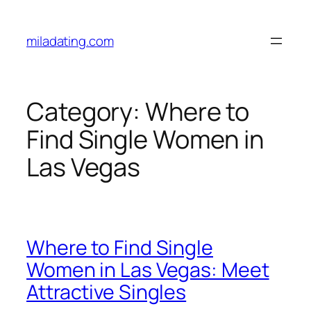
Skip
to
miladating.com
content
Category:
Where to
Find Single Women in
Las Vegas
Where to Find Single
Women in Las Vegas: Meet
Attractive Singles