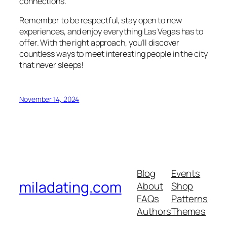
connections.
Remember to be respectful, stay open to new
experiences, and enjoy everything Las Vegas has to
offer. With the right approach, you’ll discover
countless ways to meet interesting people in the city
that never sleeps!
November 14, 2024
Blog
Events
miladating.com
About
Shop
FAQs
Patterns
Authors
Themes