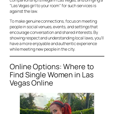
companionship is illegal in Las Vegas, and bringing a
“Las Vegas girl to your room” for such services is
against the law.
To make genuine connections, focus on meeting
people in social venues, events, and settings that
encourage conversation and shared interests. By
showing respect and understanding local laws, you’ll
have a more enjoyable and authentic experience
while meeting new people in the city.
Online Options: Where to
Find Single Women in Las
Vegas Online