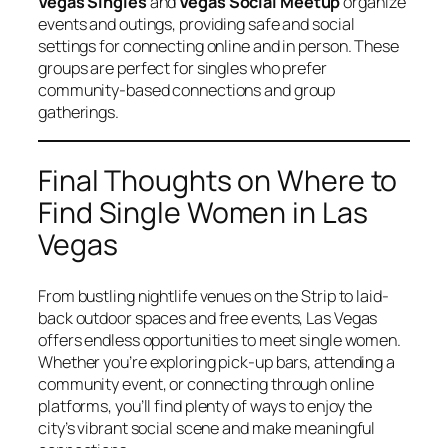
Vegas Singles
and
Vegas Social Meetup
organize
events and outings, providing safe and social
settings for connecting online and in person. These
groups are perfect for singles who prefer
community-based connections and group
gatherings.
Final Thoughts on Where to
Find Single Women in Las
Vegas
From bustling nightlife venues on the Strip to laid-
back outdoor spaces and free events, Las Vegas
offers endless opportunities to meet single women.
Whether you’re exploring pick-up bars, attending a
community event, or connecting through online
platforms, you’ll find plenty of ways to enjoy the
city’s vibrant social scene and make meaningful