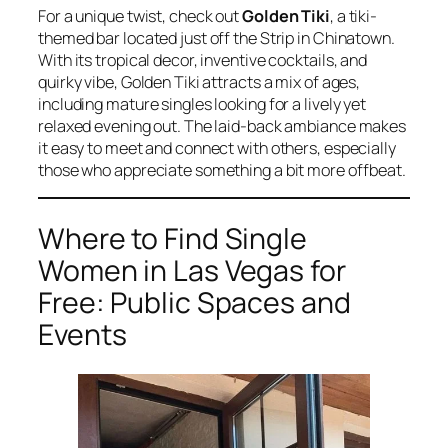
For a unique twist, check out
Golden Tiki
, a tiki-
themed bar located just off the Strip in Chinatown.
With its tropical decor, inventive cocktails, and
quirky vibe, Golden Tiki attracts a mix of ages,
including mature singles looking for a lively yet
relaxed evening out. The laid-back ambiance makes
it easy to meet and connect with others, especially
those who appreciate something a bit more offbeat.
Where to Find Single
Women in Las Vegas for
Free: Public Spaces and
Events