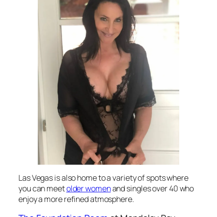
Las Vegas is also home to a variety of spots where
you can meet
older women
and singles over 40 who
enjoy a more refined atmosphere.