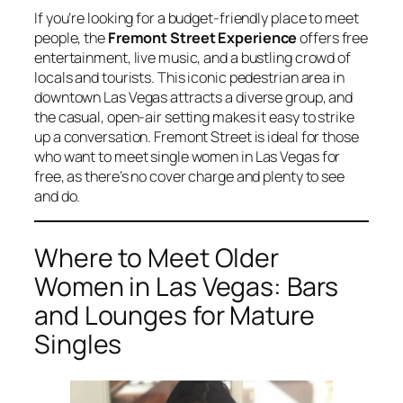
If you’re looking for a budget-friendly place to meet
people, the
Fremont Street Experience
offers free
entertainment, live music, and a bustling crowd of
locals and tourists. This iconic pedestrian area in
downtown Las Vegas attracts a diverse group, and
the casual, open-air setting makes it easy to strike
up a conversation. Fremont Street is ideal for those
who want to meet single women in Las Vegas for
free, as there’s no cover charge and plenty to see
and do.
Where to Meet Older
Women in Las Vegas: Bars
and Lounges for Mature
Singles