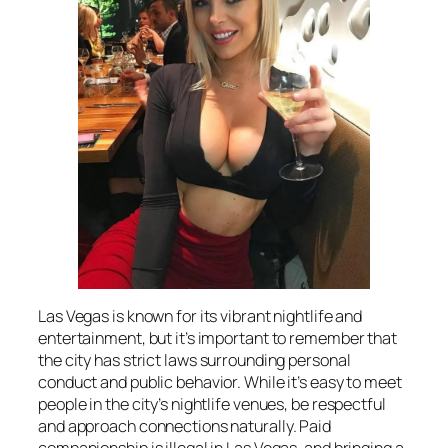
Las Vegas is known for its vibrant nightlife and
entertainment, but it’s important to remember that
the city has strict laws surrounding personal
conduct and public behavior. While it’s easy to meet
people in the city’s nightlife venues, be respectful
and approach connections naturally. Paid