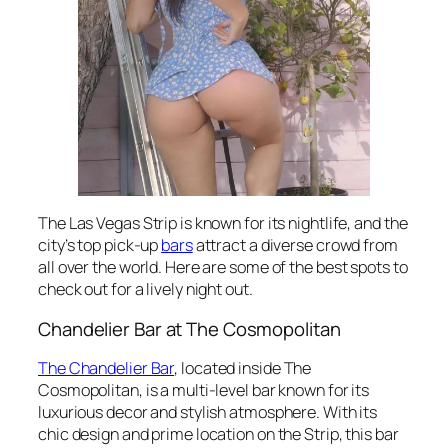
The Las Vegas Strip is known for its nightlife, and the
city’s top pick-up
bars
attract a diverse crowd from
all over the world. Here are some of the best spots to
check out for a lively night out.
Chandelier Bar at The Cosmopolitan
The Chandelier Bar
, located inside The
Cosmopolitan, is a multi-level bar known for its
luxurious decor and stylish atmosphere. With its
chic design and prime location on the Strip, this bar