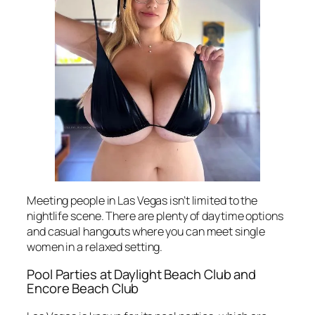
Meeting people in Las Vegas isn’t limited to the
nightlife scene. There are plenty of daytime options
and casual hangouts where you can meet single
women in a relaxed setting.
Pool Parties at Daylight Beach Club and
Encore Beach Club