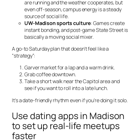
are running and the weather cooperates, but
even off-season, campus energy is a steady
source of social life.
UW-Madison sports culture
: Games create
instant bonding, and post-game State Street is
basically a moving social mixer.
A go-to Saturday plan that doesn’t feel like a
“strategy”:
Garver market for a lap and a warm drink.
Grab coffee downtown.
Take a short walk near the Capitol area and
see if you want to roll into a late lunch.
It’s a date-friendly rhythm even if you’re doing it solo.
Use dating apps in Madison
to set up real-life meetups
faster