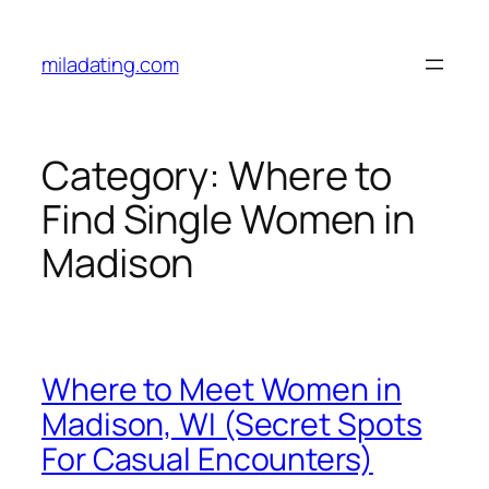
Skip
to
miladating.com
content
Category:
Where to
Find Single Women in
Madison
Where to Meet Women in
Madison, WI (Secret Spots
For Casual Encounters)