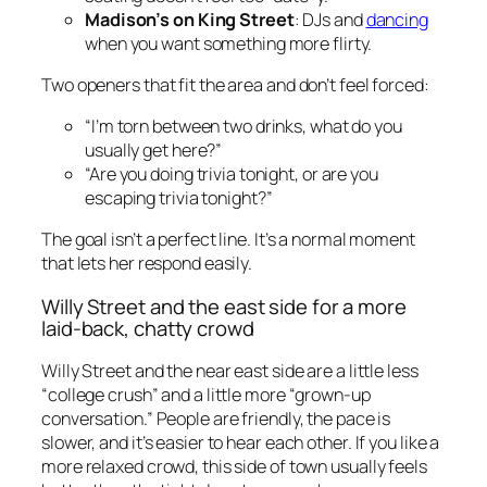
Madison’s on King Street
: DJs and
dancing
when you want something more flirty.
Two openers that fit the area and don’t feel forced:
“I’m torn between two drinks, what do you
usually get here?”
“Are you doing trivia tonight, or are you
escaping trivia tonight?”
The goal isn’t a perfect line. It’s a normal moment
that lets her respond easily.
Willy Street and the east side for a more
laid-back, chatty crowd
Willy Street and the near east side are a little less
“college crush” and a little more “grown-up
conversation.” People are friendly, the pace is
slower, and it’s easier to hear each other. If you like a
more relaxed crowd, this side of town usually feels