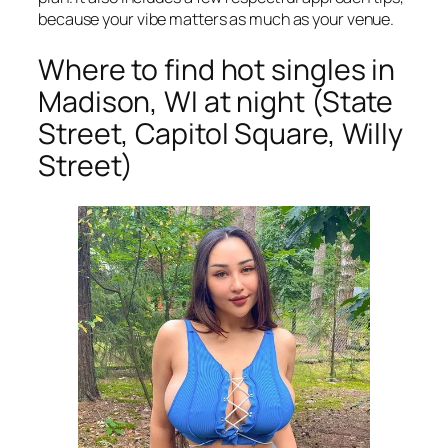
because your vibe matters as much as your venue.
Where to find hot singles in
Madison, WI at night (State
Street, Capitol Square, Willy
Street)