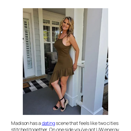
Madison has a
dating
scene that feels like two cities
stitched together. On one side you’ve got UW energy