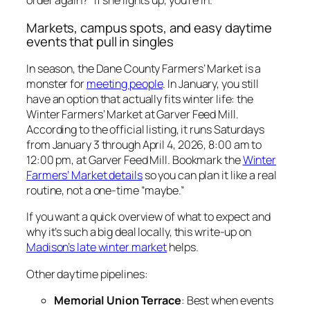
order again?” If she lights up, you’re in.
Markets, campus spots, and easy daytime
events that pull in singles
In season, the Dane County Farmers’ Market is a
monster for
meeting people
. In January, you still
have an option that actually fits winter life: the
Winter Farmers’ Market at Garver Feed Mill.
According to the official listing, it runs Saturdays
from January 3 through April 4, 2026, 8:00 am to
12:00 pm, at Garver Feed Mill. Bookmark the
Winter
Farmers’ Market details
so you can plan it like a real
routine, not a one-time “maybe.”
If you want a quick overview of what to expect and
why it’s such a big deal locally, this write-up on
Madison’s late winter market
helps.
Other daytime pipelines:
Memorial Union Terrace
: Best when events