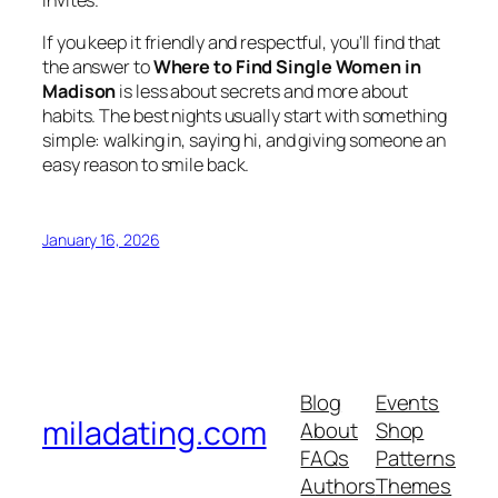
invites.
If you keep it friendly and respectful, you’ll find that
the answer to
Where to Find Single Women in
Madison
is less about secrets and more about
habits. The best nights usually start with something
simple: walking in, saying hi, and giving someone an
easy reason to smile back.
January 16, 2026
Blog
Events
miladating.com
About
Shop
FAQs
Patterns
Authors
Themes