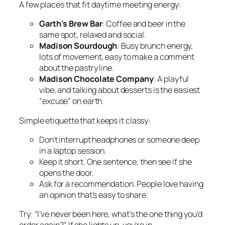
A few places that fit daytime meeting energy:
Garth’s Brew Bar
: Coffee and beer in the
same spot, relaxed and social.
Madison Sourdough
: Busy brunch energy,
lots of movement, easy to make a comment
about the pastry line.
Madison Chocolate Company
: A playful
vibe, and talking about desserts is the easiest
“excuse” on earth.
Simple etiquette that keeps it classy:
Don’t interrupt headphones or someone deep
in a laptop session.
Keep it short. One sentence, then see if she
opens the door.
Ask for a recommendation. People love having
an opinion that’s easy to share.
Try: “I’ve never been here, what’s the one thing you’d