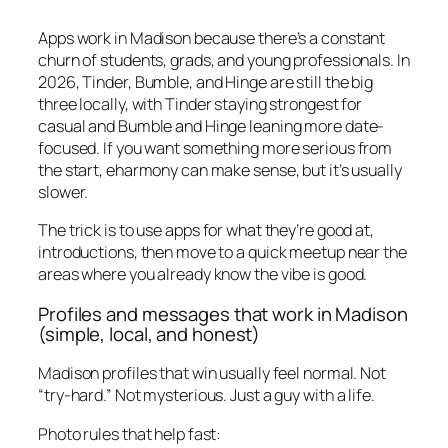
Apps work in Madison because there’s a constant
churn of students, grads, and young professionals. In
2026, Tinder, Bumble, and Hinge are still the big
three locally, with Tinder staying strongest for
casual and Bumble and Hinge leaning more date-
focused. If you want something more serious from
the start, eharmony can make sense, but it’s usually
slower.
The trick is to use apps for what they’re good at,
introductions, then move to a quick meetup near the
areas where you already know the vibe is good.
Profiles and messages that work in Madison
(simple, local, and honest)
Madison profiles that win usually feel normal. Not
“try-hard.” Not mysterious. Just a guy with a life.
Photo rules that help fast: