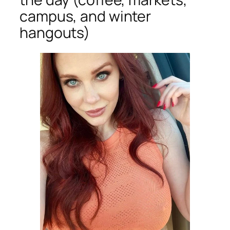
campus, and winter
hangouts)