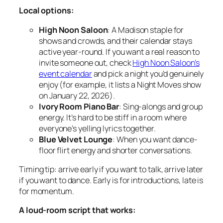
Local options:
High Noon Saloon
: A Madison staple for
shows and crowds, and their calendar stays
active year-round. If you want a real reason to
invite someone out, check
High Noon Saloon’s
event calendar
and pick a night you’d genuinely
enjoy (for example, it lists a Night Moves show
on January 22, 2026).
Ivory Room Piano Bar
: Sing-alongs and group
energy. It’s hard to be stiff in a room where
everyone’s yelling lyrics together.
Blue Velvet Lounge
: When you want dance-
floor flirt energy and shorter conversations.
Timing tip: arrive early if you want to talk, arrive later
if you want to dance. Early is for introductions, late is
for momentum.
A loud-room script that works: