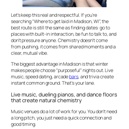
Let’s keep this real and respectful. If you’re
searching “Where to get laid in Madison, WI”, the
best route is still the same as finding dates: go to
places with built-in interaction, be fun to talk to, and
don’t pressure anyone. Chemistry doesn’t come
from pushing, it comes from shared moments and a
clear, mutual vibe.
The biggest advantage in Madison is that winter
makes people choose “purposeful” nights out. Live
music, speed dating, arcade
bars
, and trivia create
instant common ground. That’s your lane.
Live music, dueling pianos, and dance floors
that create natural chemistry
Music venues do a lot of work for you. You don’t need
a long pitch, you just need a quick connection and
good timing.