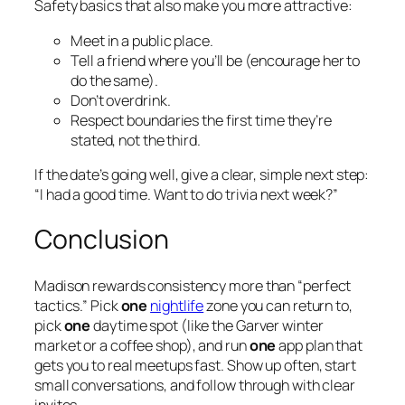
Safety basics that also make you more attractive:
Meet in a public place.
Tell a friend where you’ll be (encourage her to
do the same).
Don’t overdrink.
Respect boundaries the first time they’re
stated, not the third.
If the date’s going well, give a clear, simple next step:
“I had a good time. Want to do trivia next week?”
Conclusion
Madison rewards consistency more than “perfect
tactics.” Pick
one
nightlife
zone you can return to,
pick
one
daytime spot (like the Garver winter
market or a coffee shop), and run
one
app plan that
gets you to real meetups fast. Show up often, start
small conversations, and follow through with clear