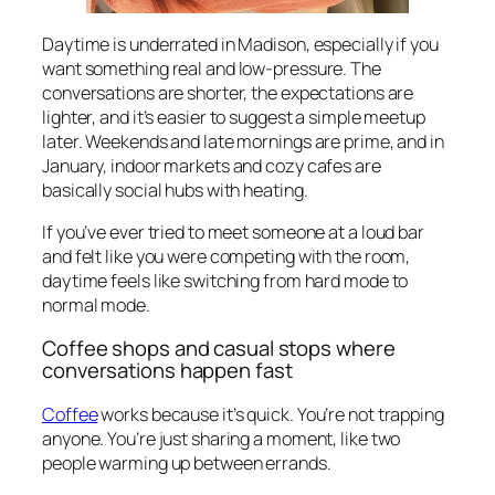
Daytime is underrated in Madison, especially if you
want something real and low-pressure. The
conversations are shorter, the expectations are
lighter, and it’s easier to suggest a simple meetup
later. Weekends and late mornings are prime, and in
January, indoor markets and cozy cafes are
basically social hubs with heating.
If you’ve ever tried to meet someone at a loud bar
and felt like you were competing with the room,
daytime feels like switching from hard mode to
normal mode.
Coffee shops and casual stops where
conversations happen fast
Coffee
works because it’s quick. You’re not trapping
anyone. You’re just sharing a moment, like two
people warming up between errands.