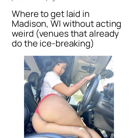
Where to get laid in
Madison, WI without acting
weird (venues that already
do the ice-breaking)