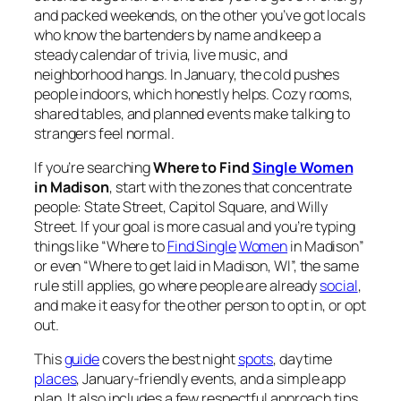
and packed weekends, on the other you’ve got locals
who know the bartenders by name and keep a
steady calendar of trivia, live music, and
neighborhood hangs. In January, the cold pushes
people indoors, which honestly helps. Cozy rooms,
shared tables, and planned events make talking to
strangers feel normal.
If you’re searching
Where to Find
Single Women
in Madison
, start with the zones that concentrate
people: State Street, Capitol Square, and Willy
Street. If your goal is more casual and you’re typing
things like “Where to
Find Single
Women
in Madison”
or even “Where to get laid in Madison, WI”, the same
rule still applies, go where people are already
social
,
and make it easy for the other person to opt in, or opt
out.
This
guide
covers the best night
spots
, daytime
places
, January-friendly events, and a simple app
plan. It also includes a few respectful approach tips,