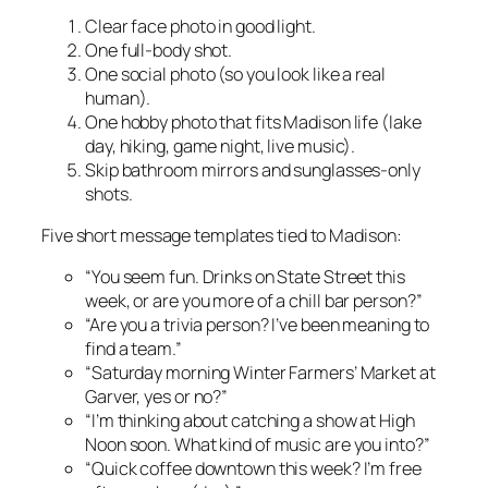
Clear face photo in good light.
One full-body shot.
One social photo (so you look like a real
human).
One hobby photo that fits Madison life (lake
day, hiking, game night, live music).
Skip bathroom mirrors and sunglasses-only
shots.
Five short message templates tied to Madison:
“You seem fun. Drinks on State Street this
week, or are you more of a chill bar person?”
“Are you a trivia person? I’ve been meaning to
find a team.”
“Saturday morning Winter Farmers’ Market at
Garver, yes or no?”
“I’m thinking about catching a show at High
Noon soon. What kind of music are you into?”
“Quick coffee downtown this week? I’m free