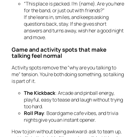
“This place is packed. I’m (name). Are you here
for the band, or just out with friends?”
If she leans in, smiles, and keeps asking
questions back, stay. If she gives short
answers and turns away, wish her a good night
and move.
Game and activity spots that make
talking feel normal
Activity spots remove the “why are you talking to
me” tension. You’re both doing something, so talking
is part of it.
The Kickback
: Arcade and pinball energy,
playful, easy to tease and laugh without trying
too hard.
Roll Play
: Board game cafe vibes, and trivia
nights give you an instant opener.
How to join without being awkward: ask to team up,