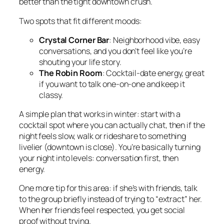
better than the tight downtown crush.
Two spots that fit different moods:
Crystal Corner Bar
: Neighborhood vibe, easy
conversations, and you don’t feel like you’re
shouting your life story.
The Robin Room
: Cocktail-date energy, great
if you want to talk one-on-one and keep it
classy.
A simple plan that works in winter: start with a
cocktail spot where you can actually chat, then if the
night feels slow, walk or rideshare to something
livelier (downtown is close). You’re basically turning
your night into levels: conversation first, then
energy.
One more tip for this area: if she’s with friends, talk
to the group briefly instead of trying to “extract” her.
When her friends feel respected, you get social
proof without trying.