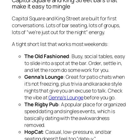
make it easy to mingle
Capitol Square and King Street are built for first
conversations. Lots of bar seating, lots of groups,
lots of “we’re just out for the night” energy.
A tight short list that works most weekends:
The Old Fashioned
: Busy, social tables, easy
to slide into a spot at the bar. Order, settle in,
and let the room do some work for you.
Genna’s Lounge
: Great for patio chats when
it’s not freezing, plus trivia and karaoke style
nights that give you an excuse to talk. Check
the vibe at
Genna’s Lounge
before you go.
The Rigby Pub
: A popular place for organized
speed dating and singles events, which is
basically dating with the awkwardness
removed.
HopCat
: Casual, low-pressure, and bar
seating doesn’t feel too “date-y.”