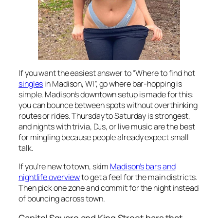
If you want the easiest answer to “Where to find hot
singles
in Madison, WI”, go where bar-hopping is
simple. Madison’s downtown setup is made for this:
you can bounce between spots without overthinking
routes or rides. Thursday to Saturday is strongest,
and nights with trivia, DJs, or live music are the best
for mingling because people already expect small
talk.
If you’re new to town, skim
Madison’s bars and
nightlife overview
to get a feel for the main districts.
Then pick one zone and commit for the night instead
of bouncing across town.
Capitol Square and King Street bars that