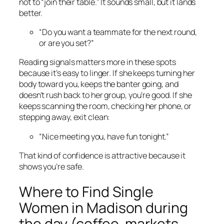
not to “join their table.” It sounds small, but it lands
better.
“Do you want a teammate for the next round,
or are you set?”
Reading signals matters more in these spots
because it’s easy to linger. If she keeps turning her
body toward you, keeps the banter going, and
doesn’t rush back to her group, you’re good. If she
keeps scanning the room, checking her phone, or
stepping away, exit clean:
“Nice meeting you, have fun tonight.”
That kind of confidence is attractive because it
shows you’re safe.
Where to Find Single
Women in Madison during
the day (coffee, markets,