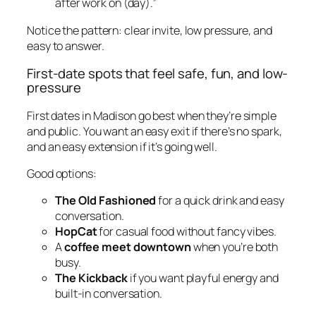
after work on (day).”
Notice the pattern: clear invite, low pressure, and
easy to answer.
First-date spots that feel safe, fun, and low-
pressure
First dates in Madison go best when they’re simple
and public. You want an easy exit if there’s no spark,
and an easy extension if it’s going well.
Good options:
The Old Fashioned
for a quick drink and easy
conversation.
HopCat
for casual food without fancy vibes.
A
coffee meet downtown
when you’re both
busy.
The Kickback
if you want playful energy and
built-in conversation.