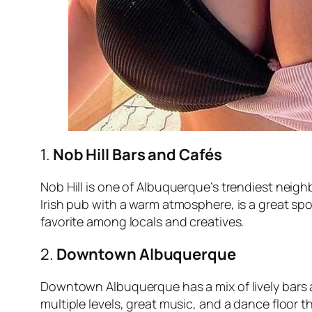
1.
Nob Hill Bars and Cafés
Nob Hill is one of Albuquerque’s trendiest neig
Irish pub with a warm atmosphere, is a great spot
favorite among locals and creatives.
2.
Downtown Albuquerque
Downtown Albuquerque has a mix of lively bars 
multiple levels, great music, and a dance floor 