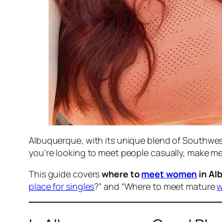
Albuquerque, with its unique blend of Southwes
you’re looking to meet people casually, make m
This guide covers
where to
meet women
in Al
place for singles
?” and “Where to meet mature