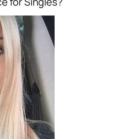
e for Singles?