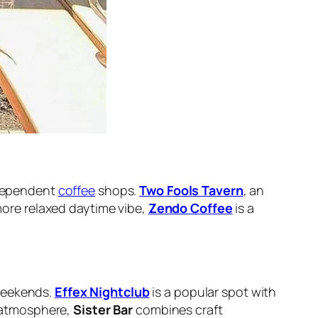
independent
coffee
shops.
Two Fools Tavern
, an
 more relaxed daytime vibe,
Zendo Coffee
is a
 weekends.
Effex Nightclub
is a popular spot with
r atmosphere,
Sister Bar
combines craft