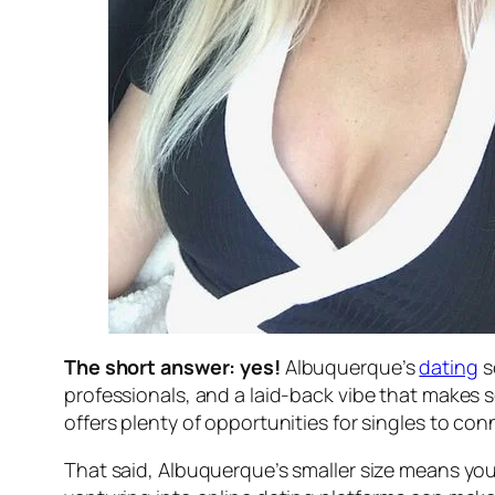
The short answer: yes!
Albuquerque’s
dating
s
professionals, and a laid-back vibe that makes 
offers plenty of opportunities for singles to c
That said, Albuquerque’s smaller size means you m