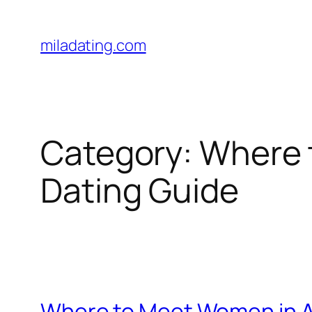
Skip
to
miladating.com
content
Category:
Where 
Dating Guide
Where to Meet Women in A