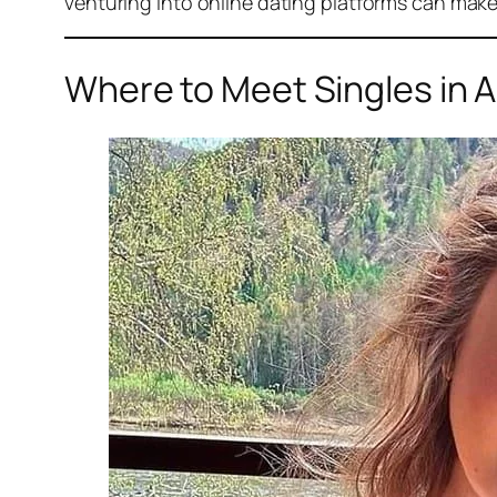
venturing into online dating platforms can make
Where to Meet Singles in A