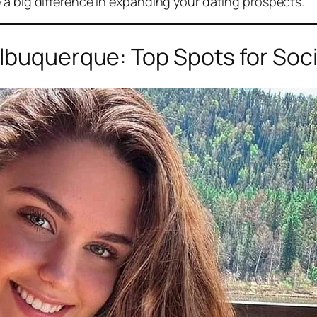
 a big difference in expanding your dating prospects.
lbuquerque: Top Spots for Soci