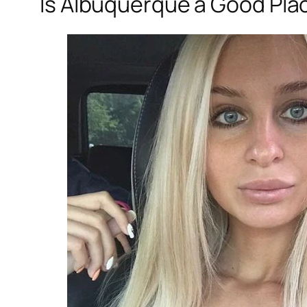
Is Albuquerque a Good Plac