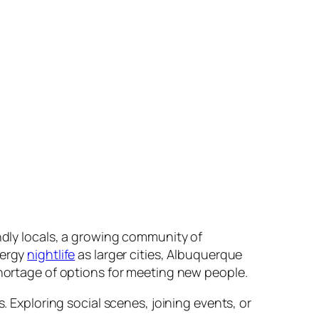
iendly locals, a growing community of
nergy
nightlife
as larger cities, Albuquerque
shortage of options for meeting new people.
. Exploring social scenes, joining events, or