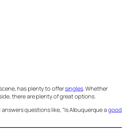
scene, has plenty to offer
singles
. Whether
ide, there are plenty of great options.
 answers questions like, “Is Albuquerque a
good