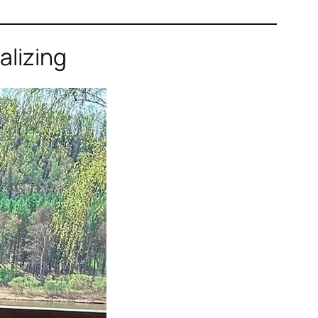
alizing