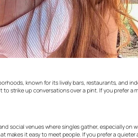
hborhoods, known for its lively bars, restaurants, and 
 to strike up conversations over a pint. If you prefer a
and social venues where singles gather, especially on
that makes it easy to meet people. If you prefer a quiete