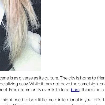
cene is as diverse as its culture. The city is home to fr
socializing easy. While it may not have the same high-e
onnect. From community events to local
bars
, there’s no 
ight need to be a little more intentional in your efforts