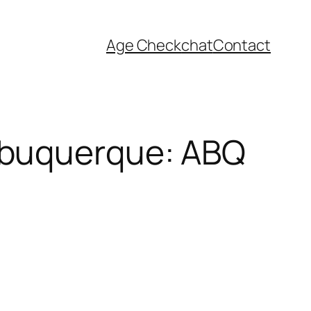
Age Check
chat
Contact
lbuquerque: ABQ