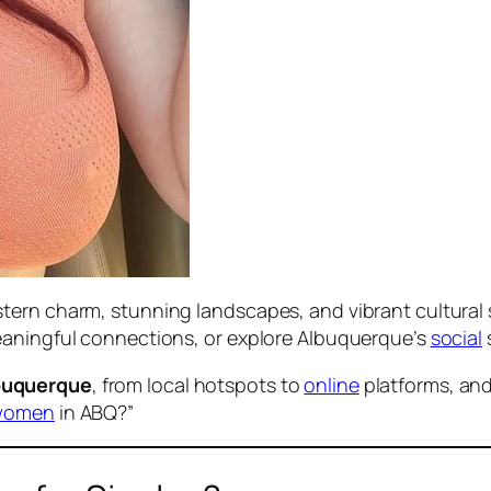
tern charm, stunning landscapes, and vibrant cultural 
eaningful connections, or explore Albuquerque’s
social
s
buquerque
, from local hotspots to
online
platforms, and
women
in ABQ?”