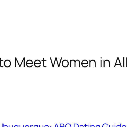
to Meet Women in A
lbuquerque: ABQ Dating Guide