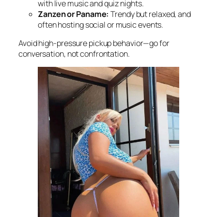
with live music and quiz nights.
Zanzen or Paname:
Trendy but relaxed, and
often hosting social or music events.
Avoid high-pressure pickup behavior—go for
conversation, not confrontation.