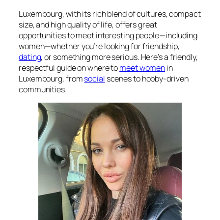
Luxembourg, with its rich blend of cultures, compact
size, and high quality of life, offers great
opportunities to meet interesting people—including
women—whether you’re looking for friendship,
dating
, or something more serious. Here’s a friendly,
respectful guide on where to
meet women
in
Luxembourg, from
social
scenes to hobby-driven
communities.