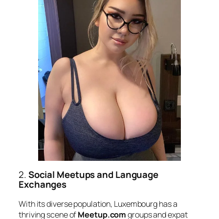
2.
Social Meetups and Language
Exchanges
With its diverse population, Luxembourg has a
thriving scene of
Meetup.com
groups and expat