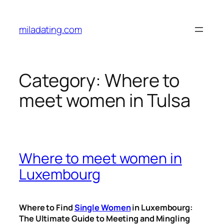
Skip
to
miladating.com
content
Category:
Where to
meet women in Tulsa
Where to meet women in
Luxembourg
Where to Find
Single Women
in Luxembourg:
The Ultimate Guide to Meeting and Mingling