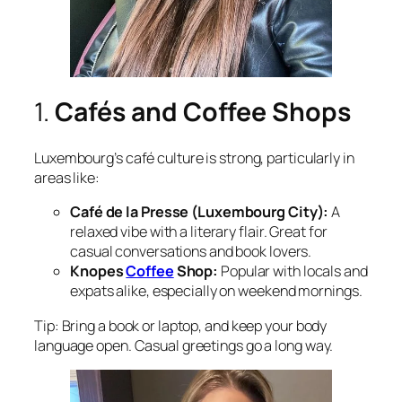
1.
Cafés and Coffee Shops
Luxembourg’s café culture is strong, particularly in
areas like:
Café de la Presse (Luxembourg City):
A
relaxed vibe with a literary flair. Great for
casual conversations and book lovers.
Knopes
Coffee
Shop:
Popular with locals and
expats alike, especially on weekend mornings.
Tip: Bring a book or laptop, and keep your body
language open. Casual greetings go a long way.