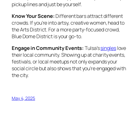
pickup lines and just be yourself.
Know Your Scene:
Different bars attract different
crowds. If you’re into artsy, creative women, head to
the Arts District. For a more party-focused crowd,
Blue Dome District is your go-to.
Engage in Community Events:
Tulsa’s
singles
love
their local community. Showing up at charity events,
festivals, or local meetups not only expands your
social circle but also shows that you’re engaged with
the city.
May 4, 2025