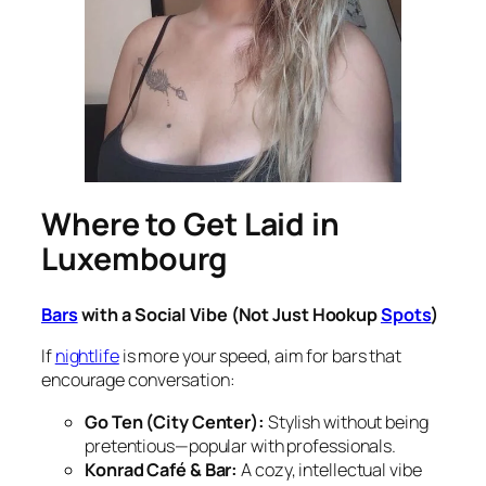
Where to Get Laid in
Luxembourg
Bars
with a Social Vibe (Not Just Hookup
Spots
)
If
nightlife
is more your speed, aim for bars that
encourage conversation:
Go Ten (City Center):
Stylish without being
pretentious—popular with professionals.
Konrad Café & Bar:
A cozy, intellectual vibe