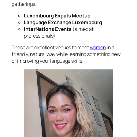
gatherings.
Luxembourg Expats Meetup
Language Exchange Luxembourg
InterNations Events
(aimed at
professionals)
These are excellent venues to meet
women
in a
friendly, natural way while learning something new
or improving your language skills.