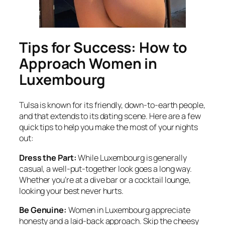
Tips for Success: How to
Approach Women in
Luxembourg
Tulsa is known for its friendly, down-to-earth people,
and that extends to its dating scene. Here are a few
quick tips to help you make the most of your nights
out:
Dress the Part:
While Luxembourg is generally
casual, a well-put-together look goes a long way.
Whether you’re at a dive bar or a cocktail lounge,
looking your best never hurts.
Be Genuine:
Women in Luxembourg appreciate
honesty and a laid-back approach. Skip the cheesy