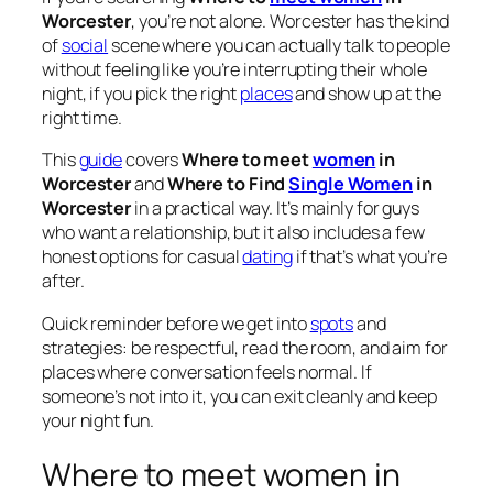
Worcester
, you’re not alone. Worcester has the kind
of
social
scene where you can actually talk to people
without feeling like you’re interrupting their whole
night, if you pick the right
places
and show up at the
right time.
This
guide
covers
Where to meet
women
in
Worcester
and
Where to Find
Single Women
in
Worcester
in a practical way. It’s mainly for guys
who want a relationship, but it also includes a few
honest options for casual
dating
if that’s what you’re
after.
Quick reminder before we get into
spots
and
strategies: be respectful, read the room, and aim for
places where conversation feels normal. If
someone’s not into it, you can exit cleanly and keep
your night fun.
Where to meet women in