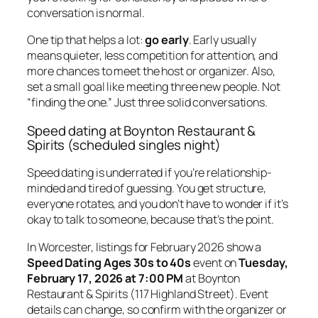
conversation is normal.
One tip that helps a lot:
go early
. Early usually
means quieter, less competition for attention, and
more chances to meet the host or organizer. Also,
set a small goal like meeting three new people. Not
“finding the one.” Just three solid conversations.
Speed dating at Boynton Restaurant &
Spirits (scheduled singles night)
Speed dating is underrated if you’re relationship-
minded and tired of guessing. You get structure,
everyone rotates, and you don’t have to wonder if it’s
okay to talk to someone, because that’s the point.
In Worcester, listings for February 2026 show a
Speed Dating Ages 30s to 40s
event on
Tuesday,
February 17, 2026 at 7:00 PM
at Boynton
Restaurant & Spirits (117 Highland Street). Event
details can change, so confirm with the organizer or