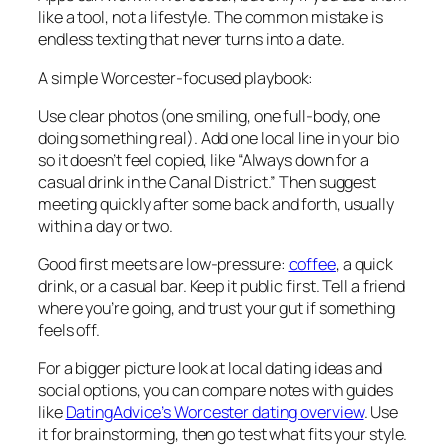
like a tool, not a lifestyle. The common mistake is
endless texting that never turns into a date.
A simple Worcester-focused playbook:
Use clear photos (one smiling, one full-body, one
doing something real). Add one local line in your bio
so it doesn’t feel copied, like “Always down for a
casual drink in the Canal District.” Then suggest
meeting quickly after some back and forth, usually
within a day or two.
Good first meets are low-pressure:
coffee
, a quick
drink, or a casual bar. Keep it public first. Tell a friend
where you’re going, and trust your gut if something
feels off.
For a bigger picture look at local dating ideas and
social options, you can compare notes with guides
like
DatingAdvice’s Worcester dating overview
. Use
it for brainstorming, then go test what fits your style.