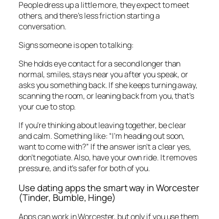
People dress up a little more, they expect to meet
others, and there’s less friction starting a
conversation.
Signs someone is open to talking:
She holds eye contact for a second longer than
normal, smiles, stays near you after you speak, or
asks you something back. If she keeps turning away,
scanning the room, or leaning back from you, that’s
your cue to stop.
If you’re thinking about leaving together, be clear
and calm. Something like: “I’m heading out soon,
want to come with?” If the answer isn’t a clear yes,
don’t negotiate. Also, have your own ride. It removes
pressure, and it’s safer for both of you.
Use dating apps the smart way in Worcester
(Tinder, Bumble, Hinge)
Apps can work in Worcester, but only if you use them