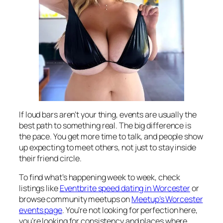
If loud bars aren’t your thing, events are usually the
best path to something real. The big difference is
the pace. You get more time to talk, and people show
up expecting to meet others, not just to stay inside
their friend circle.
To find what’s happening week to week, check
listings like
Eventbrite speed dating in Worcester
or
browse community meetups on
Meetup’s Worcester
events page
. You’re not looking for perfection here,
you’re looking for consistency and places where