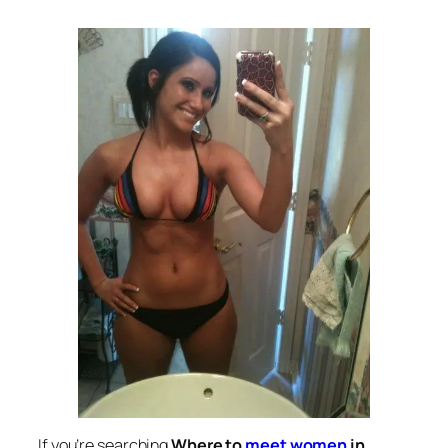
If you’re searching
Where to
meet women
in