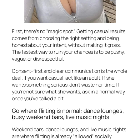
First, there’s no “magic spot.” Getting casual results
comes from choosing the right setting and being
honest about your intent, without making it gross.
The fastest way to ruin your chances is to be pushy,
vague, or disrespectful.
Consent-first and clear communication is the whole
deal. If you want casual, act like an adult. If she
wants something serious, don’t waste her time. If
you’re not sure what she wants, ask in a normal way
once you’ve talked a bit.
Go where flirting is normal: dance lounges,
busy weekend bars, live music nights
Weekend bars, dance lounges, and live music nights
are where flirting is already “allowed” socially.