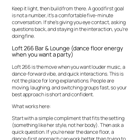
Keep it light, then build from there. A good first goal
is not a number, it’s a comfortable five-minute
conversation. If she’s giving you eye contact, asking
questions back, and staying in the interaction, you’re
doing fine.
Loft 266 Bar & Lounge (dance floor energy
when you want a party)
Loft 266 is the move when you want louder music, a
dance-forward vibe, and quick interactions. This is
not the place for long explanations. People are
moving, laughing, and switching groups fast, so your
best approach is short and confident.
What works here:
Start with a simple compliment that fits the setting
(something like her style, not her body). Then ask a
quick question. If you’re near the dance floor, a
dance-first approach can work better than trying to