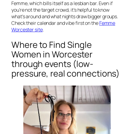
Femme, which bills itself as a lesbian bar. Even if
you’re not the target crowd, it’s helpful to know
what’s around and what nights draw bigger groups.
Check their calendar and vibe first on the
Femme
Worcester site
.
Where to Find Single
Women in Worcester
through events (low-
pressure, real connections)