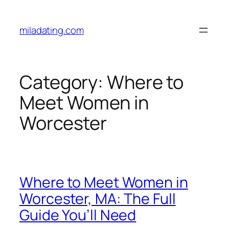
Skip
to
miladating.com
content
Category:
Where to
Meet Women in
Worcester
Where to Meet Women in
Worcester, MA: The Full
Guide You’ll Need