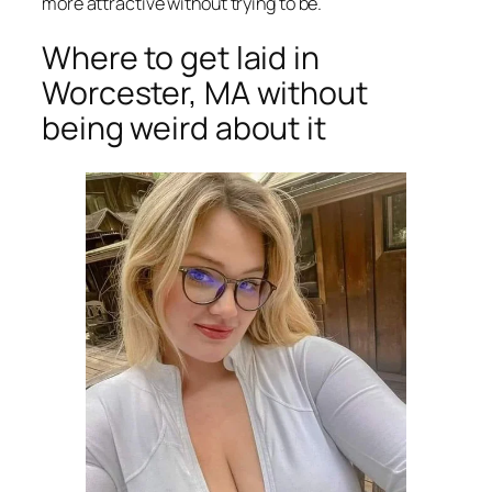
more attractive without trying to be.
Where to get laid in
Worcester, MA without
being weird about it