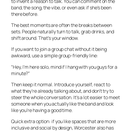
to invent a reason to talk. You can comment on the
band, the song, the vibe, or even ask if she’s been
there before.
The best moments are often the breaks between
sets. People naturally turn to talk, grab drinks, and
shift around. That’s your window.
If you want to join a group chat without it being
awkward, use a simple group-friendly line:
“Hey, I’m here solo, mind if I hang with you guys for a
minute?”
Then keep it normal. Introduce yourself, react to
what they’re already talking about, and don’t try to
steer the whole conversation. It’s a lot easier to meet
someone when you actually like the band and look
like you’re having a good time.
Quick extra option: if you like spaces that are more
inclusive and social by design, Worcester also has