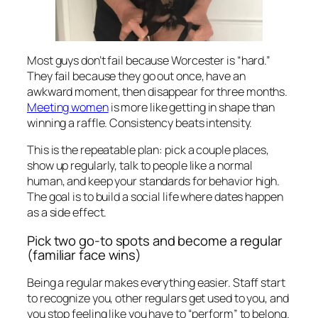
Most guys don’t fail because Worcester is “hard.”
They fail because they go out once, have an
awkward moment, then disappear for three months.
Meeting women
is more like getting in shape than
winning a raffle. Consistency beats intensity.
This is the repeatable plan: pick a couple places,
show up regularly, talk to people like a normal
human, and keep your standards for behavior high.
The goal is to build a social life where dates happen
as a side effect.
Pick two go-to spots and become a regular
(familiar face wins)
Being a regular makes everything easier. Staff start
to recognize you, other regulars get used to you, and
you stop feeling like you have to “perform” to belong.