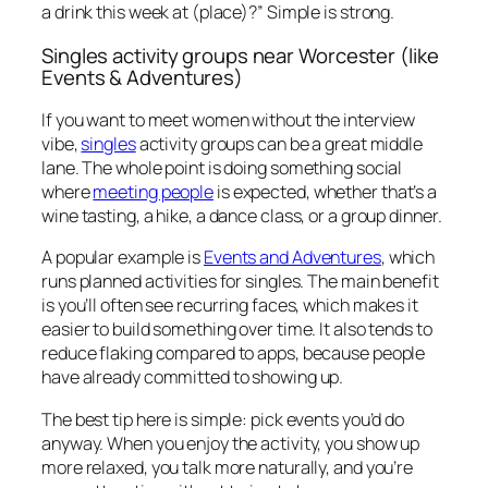
a drink this week at (place)?” Simple is strong.
Singles activity groups near Worcester (like
Events & Adventures)
If you want to meet women without the interview
vibe,
singles
activity groups can be a great middle
lane. The whole point is doing something social
where
meeting people
is expected, whether that’s a
wine tasting, a hike, a dance class, or a group dinner.
A popular example is
Events and Adventures
, which
runs planned activities for singles. The main benefit
is you’ll often see recurring faces, which makes it
easier to build something over time. It also tends to
reduce flaking compared to apps, because people
have already committed to showing up.
The best tip here is simple: pick events you’d do
anyway. When you enjoy the activity, you show up
more relaxed, you talk more naturally, and you’re