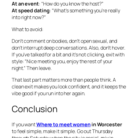
At an event
: “How do you know the host?”
At speed dating
: “What’s something you’re really
into right now?”
What to avoid:
Don’t comment on bodies, don’t open sexual, and
don’t interrupt deep conversations. Also, don’t hover.
If you’ve talked for a bit and it’s not clicking, exit with
style: “Nice meeting you, enjoy the rest of your
night.” Then leave.
That last part matters more than people think. A
clean exit makes you look confident, and it keeps the
vibe good if you run into her again.
Conclusion
If you want
Where to meet women
in Worcester
to feel simple, make it simple. Go out Thursday