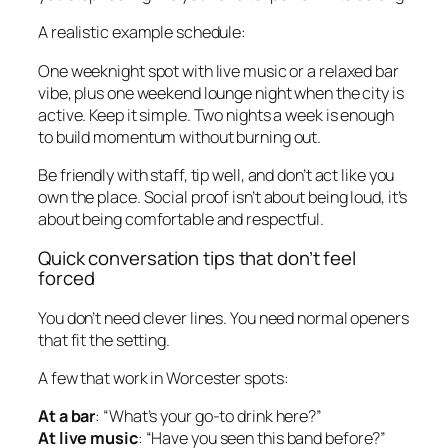
A realistic example schedule:
One weeknight spot with live music or a relaxed bar
vibe, plus one weekend lounge night when the city is
active. Keep it simple. Two nights a week is enough
to build momentum without burning out.
Be friendly with staff, tip well, and don’t act like you
own the place. Social proof isn’t about being loud, it’s
about being comfortable and respectful.
Quick conversation tips that don’t feel
forced
You don’t need clever lines. You need normal openers
that fit the setting.
A few that work in Worcester spots:
At a bar
: “What’s your go-to drink here?”
At live music
: “Have you seen this band before?”