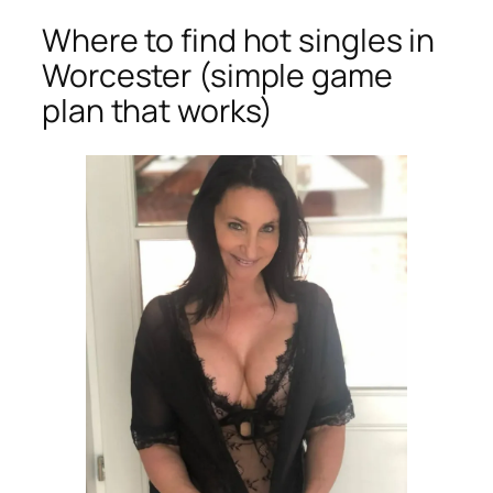
Where to find hot singles in
Worcester (simple game
plan that works)