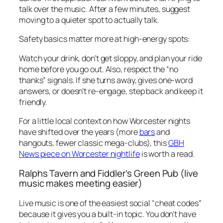
talk over the music. After a few minutes, suggest
moving to a quieter spot to actually talk.
Safety basics matter more at high-energy spots:
Watch your drink, don’t get sloppy, and plan your ride
home before you go out. Also, respect the “no
thanks” signals. If she turns away, gives one-word
answers, or doesn’t re-engage, step back and keep it
friendly.
For a little local context on how Worcester nights
have shifted over the years (more
bars
and
hangouts, fewer classic mega-clubs), this
GBH
News piece on Worcester nightlife
is worth a read.
Ralphs Tavern and Fiddler’s Green Pub (live
music makes meeting easier)
Live music is one of the easiest social “cheat codes”
because it gives you a built-in topic. You don’t have