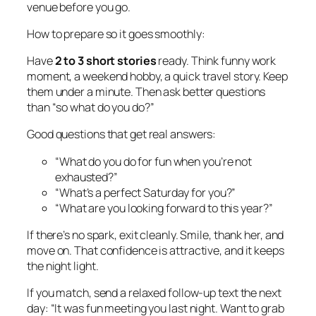
venue before you go.
How to prepare so it goes smoothly:
Have
2 to 3 short stories
ready. Think funny work
moment, a weekend hobby, a quick travel story. Keep
them under a minute. Then ask better questions
than “so what do you do?”
Good questions that get real answers:
“What do you do for fun when you’re not
exhausted?”
“What’s a perfect Saturday for you?”
“What are you looking forward to this year?”
If there’s no spark, exit cleanly. Smile, thank her, and
move on. That confidence is attractive, and it keeps
the night light.
If you match, send a relaxed follow-up text the next
day: “It was fun meeting you last night. Want to grab