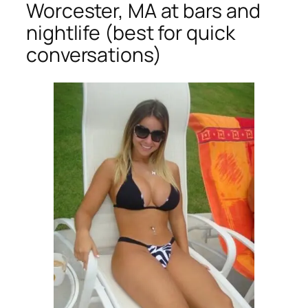
Worcester, MA at bars and
nightlife (best for quick
conversations)