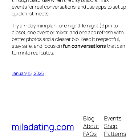
through Saturday when the city is social, mix in
events for real conversations, and use apps to set up
quick first meets.
Try a 7-day mini plan: one nightlife night (9 pm to
close), one event or mixer, and one app refresh with
better photos and a clearer bio. Keep it respectful,
stay safe, and focus on
fun conversations
that can
turn into real dates.
January 15, 2026
Blog
Events
miladating.com
About
Shop
FAQs
Patterns