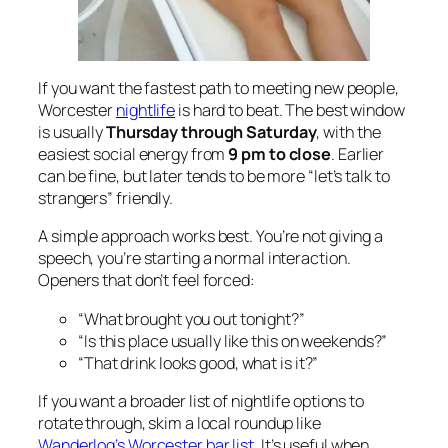
If you want the fastest path to meeting new people,
Worcester
nightlife
is hard to beat. The best window
is usually
Thursday through Saturday
, with the
easiest social energy from
9 pm to close
. Earlier
can be fine, but later tends to be more “let’s talk to
strangers” friendly.
A simple approach works best. You’re not giving a
speech, you’re starting a normal interaction.
Openers that don’t feel forced:
“What brought you out tonight?”
“Is this place usually like this on weekends?”
“That drink looks good, what is it?”
If you want a broader list of nightlife options to
rotate through, skim a local roundup like
Wanderlog’s Worcester bar list
. It’s useful when