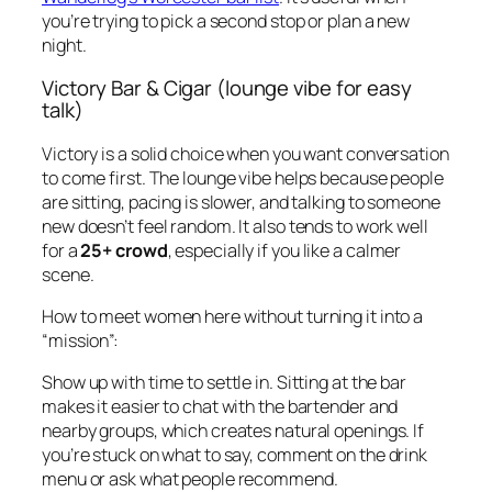
you’re trying to pick a second stop or plan a new
night.
Victory Bar & Cigar (lounge vibe for easy
talk)
Victory is a solid choice when you want conversation
to come first. The lounge vibe helps because people
are sitting, pacing is slower, and talking to someone
new doesn’t feel random. It also tends to work well
for a
25+ crowd
, especially if you like a calmer
scene.
How to meet women here without turning it into a
“mission”:
Show up with time to settle in. Sitting at the bar
makes it easier to chat with the bartender and
nearby groups, which creates natural openings. If
you’re stuck on what to say, comment on the drink
menu or ask what people recommend.