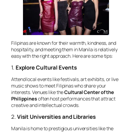
Filipinas are known for their warmth, kindness, and
hospitality, and meeting them in Manila is relatively
easy with the right approach. Here are some tips:
1.
Explore Cultural Events
Attend local events like festivals, art exhibits, or live
music shows to meet Filipinas who share your
interests. Venues like the
Cultural Center of the
Philippines
often host performances that attract
creative and intellectual crowds.
2.
Visit Universities and Libraries
Manila is home to prestigious universities like the