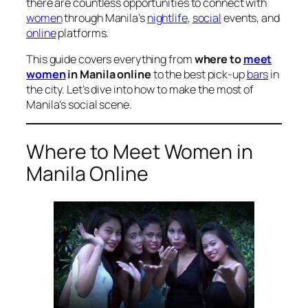
there are countless opportunities to connect with
women
through Manila’s
nightlife
,
social
events, and
online
platforms.
This guide covers everything from
where to
meet
women
in Manila online
to the best pick-up
bars
in
the city. Let’s dive into how to make the most of
Manila’s social scene.
Where to Meet Women in
Manila Online