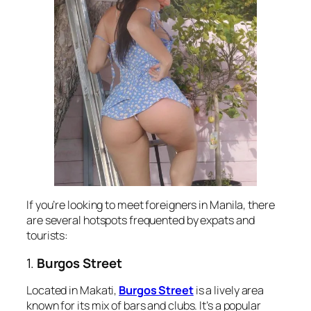
If you’re looking to meet foreigners in Manila, there
are several hotspots frequented by expats and
tourists:
1.
Burgos Street
Located in Makati,
Burgos Street
is a lively area
known for its mix of bars and clubs. It’s a popular