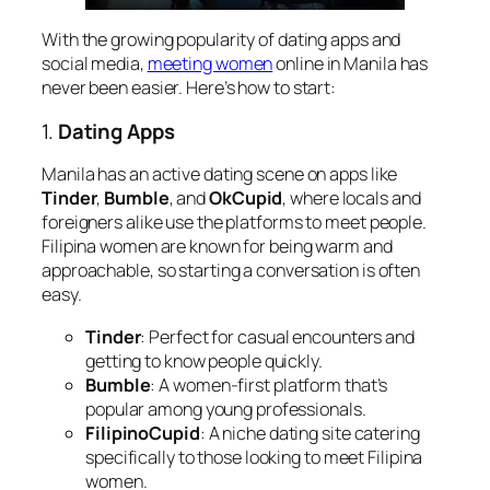
With the growing popularity of dating apps and
social media,
meeting women
online in Manila has
never been easier. Here’s how to start:
1.
Dating Apps
Manila has an active dating scene on apps like
Tinder
,
Bumble
, and
OkCupid
, where locals and
foreigners alike use the platforms to meet people.
Filipina women are known for being warm and
approachable, so starting a conversation is often
easy.
Tinder
: Perfect for casual encounters and
getting to know people quickly.
Bumble
: A women-first platform that’s
popular among young professionals.
FilipinoCupid
: A niche dating site catering
specifically to those looking to meet Filipina
women.