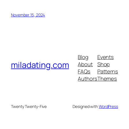
November 15, 2024
Blog
Events
miladating.com
About
Shop
FAQs
Patterns
Authors
Themes
Twenty Twenty-Five
Designed with
WordPress