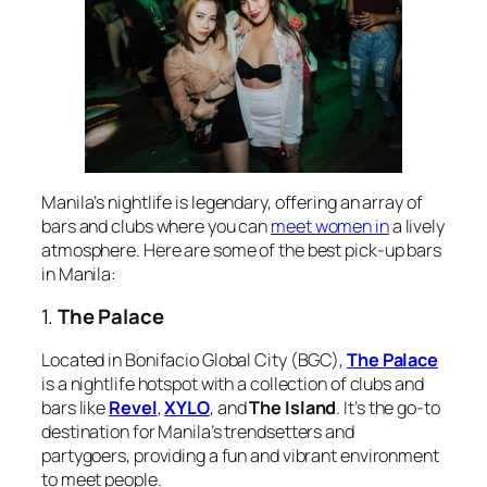
Manila’s nightlife is legendary, offering an array of
bars and clubs where you can
meet women in
a lively
atmosphere. Here are some of the best pick-up bars
in Manila:
1.
The Palace
Located in Bonifacio Global City (BGC),
The Palace
is a nightlife hotspot with a collection of clubs and
bars like
Revel
,
XYLO
, and
The Island
. It’s the go-to
destination for Manila’s trendsetters and
partygoers, providing a fun and vibrant environment
to meet people.