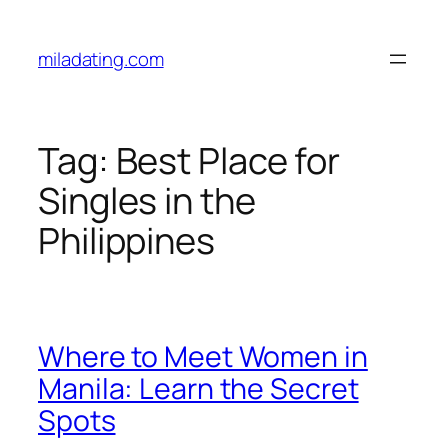
Skip
to
miladating.com
content
Tag:
Best Place for
Singles in the
Philippines
Where to Meet Women in
Manila: Learn the Secret
Spots