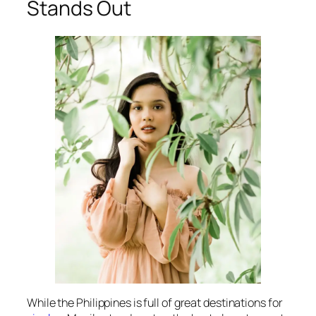
Stands Out
While the Philippines is full of great destinations for