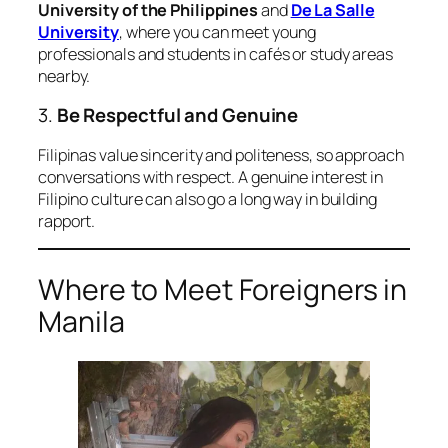
University of the Philippines
and
De La Salle
University
, where you can meet young
professionals and students in cafés or study areas
nearby.
3.
Be Respectful and Genuine
Filipinas value sincerity and politeness, so approach
conversations with respect. A genuine interest in
Filipino culture can also go a long way in building
rapport.
Where to Meet Foreigners in
Manila