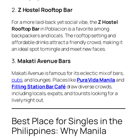
2.
Z Hostel Rooftop Bar
For a more laid-back yet social vibe, the
Z Hostel
Rooftop Bar
in Poblacion is a favorite among
backpackers and locals. The rooftop setting and
affordable drinks attract a friendly crowd, making it
an ideal spot to mingle and meet new faces.
3.
Makati Avenue Bars
Makati Avenue is famous for its eclectic mix of bars,
pubs
, and lounges. Places like
Pura Vida Manila
and
Filling Station Bar Café
draw diverse crowds,
including locals, expats, and tourists looking for a
lively night out.
Best Place for Singles in the
Philippines: Why Manila