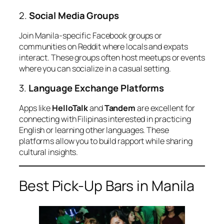
2.
Social Media Groups
Join Manila-specific Facebook groups or
communities on Reddit where locals and expats
interact. These groups often host meetups or events
where you can socialize in a casual setting.
3.
Language Exchange Platforms
Apps like
HelloTalk
and
Tandem
are excellent for
connecting with Filipinas interested in practicing
English or learning other languages. These
platforms allow you to build rapport while sharing
cultural insights.
Best Pick-Up Bars in Manila