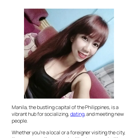
Manila, the bustling capital of the Philippines, is a
vibrant hub for socializing,
dating
, and meeting new
people.
Whether you’re a local or a foreigner visiting the city,