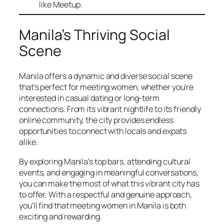
like Meetup.
Manila’s Thriving Social
Scene
Manila offers a dynamic and diverse social scene
that’s perfect for meeting women, whether you’re
interested in casual dating or long-term
connections. From its vibrant nightlife to its friendly
online community, the city provides endless
opportunities to connect with locals and expats
alike.
By exploring Manila’s top bars, attending cultural
events, and engaging in meaningful conversations,
you can make the most of what this vibrant city has
to offer. With a respectful and genuine approach,
you’ll find that meeting women in Manila is both
exciting and rewarding.