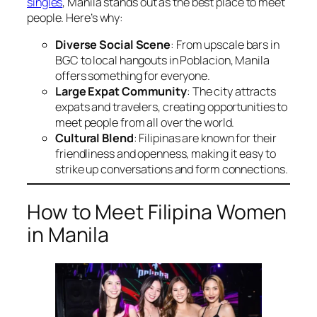
singles
, Manila stands out as the best place to meet
people. Here’s why:
Diverse Social Scene
: From upscale bars in
BGC to local hangouts in Poblacion, Manila
offers something for everyone.
Large Expat Community
: The city attracts
expats and travelers, creating opportunities to
meet people from all over the world.
Cultural Blend
: Filipinas are known for their
friendliness and openness, making it easy to
strike up conversations and form connections.
How to Meet Filipina Women
in Manila