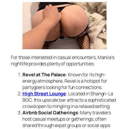
For those interested in casual encounters, Manila’s
nightlife provides plenty of opportunities:
Revel at The Palace
: Known for its high-
energy atmosphere, Revel is a hotspot for
partygoers looking for fun connections.
High Street Lounge
: Located in Shangri-La
BGC, this upscale bar attracts a sophisticated
crowd open to mingling in a relaxed setting.
Airbnb Social Gatherings
: Many travelers
host casual meetups or gatherings, often
shared through expat groups or social apps