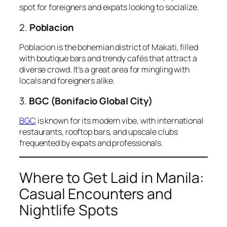
spot for foreigners and expats looking to socialize.
2.
Poblacion
Poblacion is the bohemian district of Makati, filled
with boutique bars and trendy cafés that attract a
diverse crowd. It’s a great area for mingling with
locals and foreigners alike.
3.
BGC (Bonifacio Global City)
BGC
is known for its modern vibe, with international
restaurants, rooftop bars, and upscale clubs
frequented by expats and professionals.
Where to Get Laid in Manila:
Casual Encounters and
Nightlife Spots