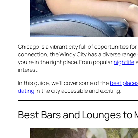
Chicago is a vibrant city full of opportunities 
connection, the Windy City has a diverse range
you’re in the right place. From popular
nightlife
s
interest.
In this guide, we’ll cover some of the
best place
dating
in the city accessible and exciting.
Best Bars and Lounges to 