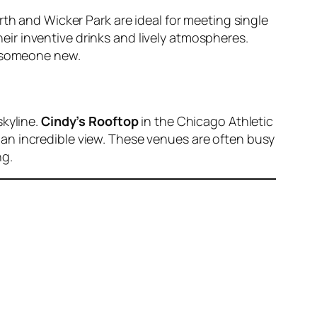
rth and Wicker Park are ideal for meeting single
eir inventive drinks and lively atmospheres.
h someone new.
skyline.
Cindy’s Rooftop
in the Chicago Athletic
g an incredible view. These venues are often busy
ng.