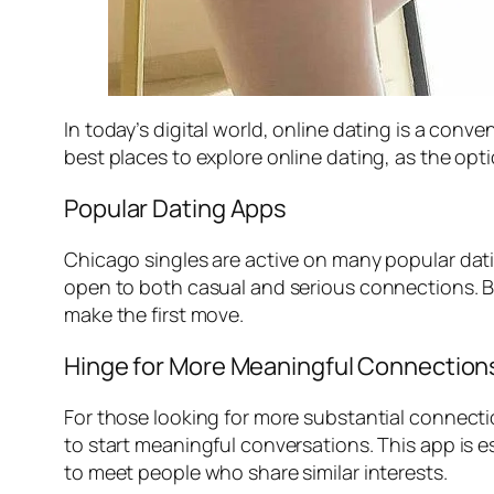
In today’s digital world, online dating is a con
best places to explore online dating, as the option
Popular Dating Apps
Chicago singles are active on many popular dat
open to both casual and serious connections. B
make the first move.
Hinge for More Meaningful Connection
For those looking for more substantial connect
to start meaningful conversations. This app is e
to meet people who share similar interests.