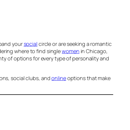
expand your
social
circle or are seeking a romantic
ering where to find single
women
in Chicago,
ty of options for every type of personality and
ons, social clubs, and
online
options that make