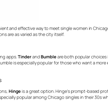
venient and effective way to meet single women in Chicago
s are as varied as the city itself.
ing apps.
Tinder
and
Bumble
are both popular choices in
umble is especially popular for those who want a mor
s
ions,
Hinge
is a great option. Hinge’s prompt-based pro
specially popular among Chicago singles in their 30s wh