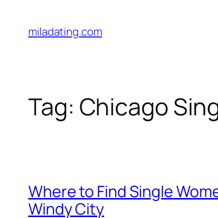
Skip
to
miladating.com
content
Tag:
Chicago Sing
Where to Find Single Wome
Windy City