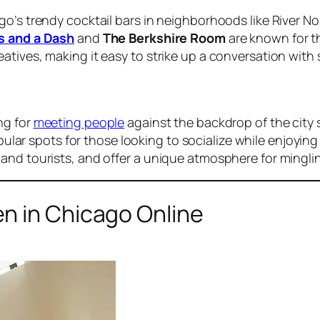
o’s trendy cocktail bars in neighborhoods like River No
s and a Dash
and
The Berkshire Room
are known for th
atives, making it easy to strike up a conversation wit
ng for
meeting people
against the backdrop of the city 
ular spots for those looking to socialize while enjoyin
and tourists, and offer a unique atmosphere for mingli
n in Chicago Online