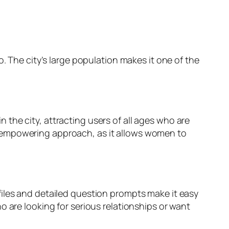
. The city’s large population makes it one of the
 the city, attracting users of all ages who are
e empowering approach, as it allows women to
files and detailed question prompts make it easy
o are looking for serious relationships or want