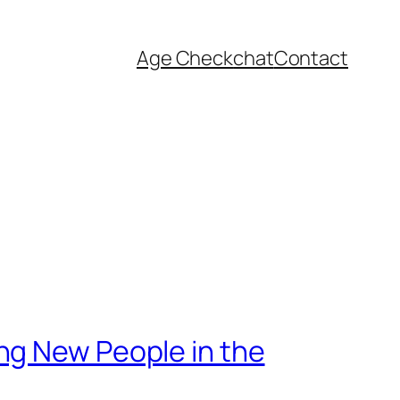
Age Check
chat
Contact
ng New People in the