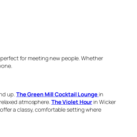
 perfect for meeting new people. Whether
yone.
and up.
The Green Mill Cocktail Lounge
in
a relaxed atmosphere.
The Violet Hour
in Wicker
ffer a classy, comfortable setting where