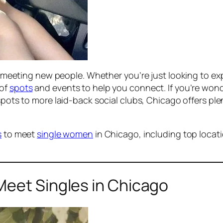
for meeting new people. Whether you’re just looking to 
 of
spots
and events to help you connect. If you’re wond
pots to more laid-back social clubs, Chicago offers plen
s
to meet
single women
in Chicago, including top locati
Meet Singles in Chicago