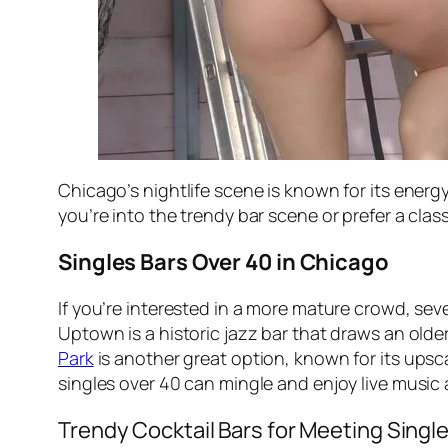
Chicago’s nightlife scene is known for its energy
you’re into the trendy bar scene or prefer a cl
Singles Bars Over 40 in Chicago
If you’re interested in a more mature crowd, sev
Uptown is a historic jazz bar that draws an old
Park
is another great option, known for its ups
singles over 40 can mingle and enjoy live music 
Trendy Cocktail Bars for Meeting Singl