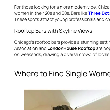
For those looking for a more modern vibe, Chicag
women in their 20s and 30s. Bars like
Three Dot
These spots attract young professionals and cre
Rooftop Bars with Skyline Views
Chicago’s rooftop bars provide a stunning setti
Association and
LondonHouse Rooftop
are pop
on weekends, drawing a diverse crowd of locals 
Where to Find Single Wome