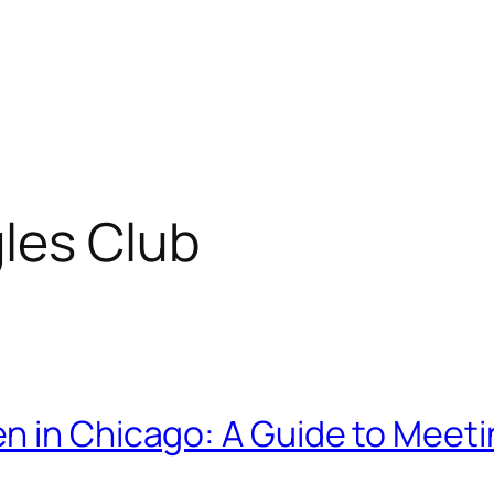
les Club
n in Chicago: A Guide to Meeti