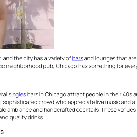
, and the city has a variety of
bars
and lounges that are
assic neighborhood pub, Chicago has something for ever
eral
singles
bars in Chicago attract people in their 40s 
er, sophisticated crowd who appreciate live music and 
cale ambiance and handcrafted cocktails. These venues o
and quality drinks.
es