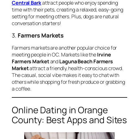
Central Bark
attract people who enjoy spending
time with their pets, creating a relaxed, easy-going
setting for meeting others. Plus, dogs are natural
conversation starters!
3.
Farmers Markets
Farmers markets are another popular choice for
meeting people in OC. Markets like the
Irvine
Farmers Market
and
Laguna Beach Farmers
Market
attract a friendly, health-conscious crowd.
The casual, social vibe makes it easy to chat with
others while shopping for fresh produce or grabbing
a coffee.
Online Dating in Orange
County: Best Apps and Sites