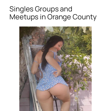
Singles Groups and
Meetups in Orange County