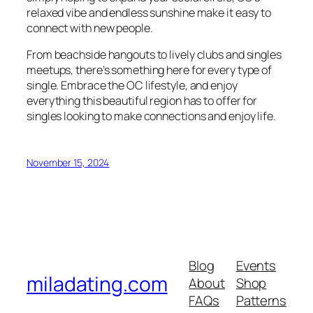
relaxed vibe and endless sunshine make it easy to
connect with new people.
From beachside hangouts to lively clubs and singles
meetups, there’s something here for every type of
single. Embrace the OC lifestyle, and enjoy
everything this beautiful region has to offer for
singles looking to make connections and enjoy life.
November 15, 2024
Blog
Events
miladating.com
About
Shop
FAQs
Patterns