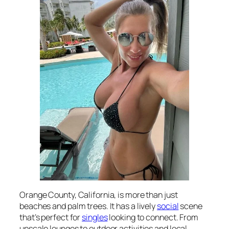
Orange County, California, is more than just
beaches and palm trees. It has a lively
social
scene
that’s perfect for
singles
looking to connect. From
upscale lounges to outdoor activities and local