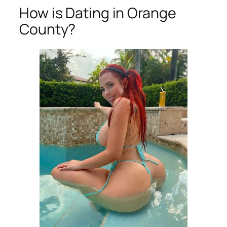
How is Dating in Orange
County?