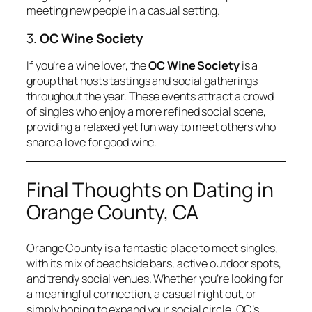
meeting new people in a casual setting.
3.
OC Wine Society
If you’re a wine lover, the
OC Wine Society
is a
group that hosts tastings and social gatherings
throughout the year. These events attract a crowd
of singles who enjoy a more refined social scene,
providing a relaxed yet fun way to meet others who
share a love for good wine.
Final Thoughts on Dating in
Orange County, CA
Orange County is a fantastic place to meet singles,
with its mix of beachside bars, active outdoor spots,
and trendy social venues. Whether you’re looking for
a meaningful connection, a casual night out, or
simply hoping to expand your social circle, OC’s