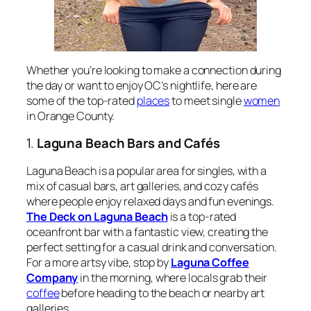
Whether you’re looking to make a connection during
the day or want to enjoy OC’s nightlife, here are
some of the top-rated
places
to meet single
women
in Orange County.
1.
Laguna Beach Bars and Cafés
Laguna Beach is a popular area for singles, with a
mix of casual bars, art galleries, and cozy cafés
where people enjoy relaxed days and fun evenings.
The Deck on Laguna Beach
is a top-rated
oceanfront bar with a fantastic view, creating the
perfect setting for a casual drink and conversation.
For a more artsy vibe, stop by
Laguna Coffee
Company
in the morning, where locals grab their
coffee
before heading to the beach or nearby art
galleries.