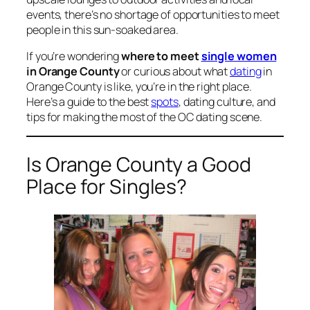
events, there’s no shortage of opportunities to meet
people in this sun-soaked area.
If you’re wondering
where to meet
single women
in Orange County
or curious about what
dating
in
Orange County is like, you’re in the right place.
Here’s a guide to the best
spots
, dating culture, and
tips for making the most of the OC dating scene.
Is Orange County a Good
Place for Singles?