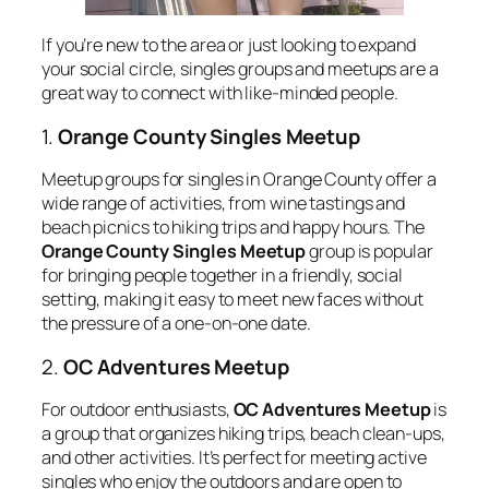
If you’re new to the area or just looking to expand
your social circle, singles groups and meetups are a
great way to connect with like-minded people.
1.
Orange County Singles Meetup
Meetup groups for singles in Orange County offer a
wide range of activities, from wine tastings and
beach picnics to hiking trips and happy hours. The
Orange County Singles Meetup
group is popular
for bringing people together in a friendly, social
setting, making it easy to meet new faces without
the pressure of a one-on-one date.
2.
OC Adventures Meetup
For outdoor enthusiasts,
OC Adventures Meetup
is
a group that organizes hiking trips, beach clean-ups,
and other activities. It’s perfect for meeting active
singles who enjoy the outdoors and are open to