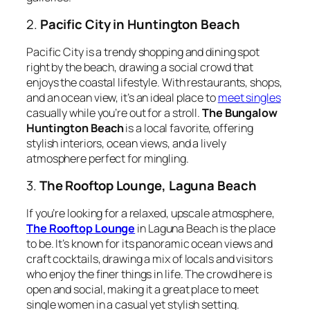
2.
Pacific City in Huntington Beach
Pacific City is a trendy shopping and dining spot
right by the beach, drawing a social crowd that
enjoys the coastal lifestyle. With restaurants, shops,
and an ocean view, it’s an ideal place to
meet singles
casually while you’re out for a stroll.
The Bungalow
Huntington Beach
is a local favorite, offering
stylish interiors, ocean views, and a lively
atmosphere perfect for mingling.
3.
The Rooftop Lounge, Laguna Beach
If you’re looking for a relaxed, upscale atmosphere,
The Rooftop Lounge
in Laguna Beach is the place
to be. It’s known for its panoramic ocean views and
craft cocktails, drawing a mix of locals and visitors
who enjoy the finer things in life. The crowd here is
open and social, making it a great place to meet
single women in a casual yet stylish setting.