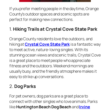
If you prefer meeting people in the daytime, Orange
County’s outdoor spaces and scenic spots are
perfect for making new connections.
1.
Hiking Trails at Crystal Cove State Park
Orange County residents love the outdoors, and
hiking at
Crystal Cove State Park
is a fantastic way
to meet active, nature-loving singles. With its
stunning ocean views and scenic trails, Crystal Cove
is a great place to meet people who appreciate
fitness and the outdoors. Weekend mornings are
usually busy, and the friendly atmosphere makes it
easy to strike up conversations.
2.
Dog Parks
For pet owners, dog parks are a great place to
connect with other singles who love animals. Parks
like
Huntington Beach Dog Beach
and
Irvine