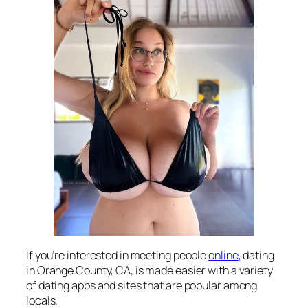
If you’re interested in meeting people
online
, dating
in Orange County, CA, is made easier with a variety
of dating apps and sites that are popular among
locals.