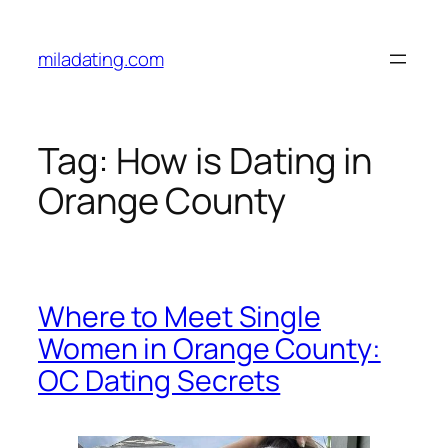
Skip
to
miladating.com
content
Tag:
How is Dating in
Orange County
Where to Meet Single
Women in Orange County:
OC Dating Secrets