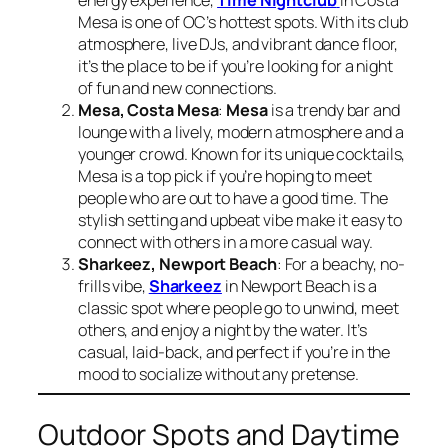
energy experience,
Time Nightclub
in Costa
Mesa is one of OC’s hottest spots. With its club
atmosphere, live DJs, and vibrant dance floor,
it’s the place to be if you’re looking for a night
of fun and new connections.
Mesa, Costa Mesa
:
Mesa
is a trendy bar and
lounge with a lively, modern atmosphere and a
younger crowd. Known for its unique cocktails,
Mesa is a top pick if you’re hoping to meet
people who are out to have a good time. The
stylish setting and upbeat vibe make it easy to
connect with others in a more casual way.
Sharkeez, Newport Beach
: For a beachy, no-
frills vibe,
Sharkeez
in Newport Beach is a
classic spot where people go to unwind, meet
others, and enjoy a night by the water. It’s
casual, laid-back, and perfect if you’re in the
mood to socialize without any pretense.
Outdoor Spots and Daytime