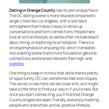
Dating in Orange County
has its own unique flavor.
The OC dating scene is more relaxed compared to
larger cities like Los Angeles, with a laid-back
atmosphere that makes it easy to strike up
conversations and form connections. People here
love an active lifestyle, so dates often include beach
days, hiking, or exploring local hotspots. There’s a
strong emphasis on enjoying life, which translates
into a dating scene that’s more focused on genuine
connections and shared interests than high-end
nightlife
.
One thing to keep in mind is that while there’s plenty
of opportunity, OC can sometimes feel a bit cliquey.
The social circles here can be close-knit, so it might
take a little time to find your way in if you’re new. But
once you start connecting, you’ll find that Orange
County singles are open, friendly, and enjoy meeting
people who share their active, positive lifestyle.