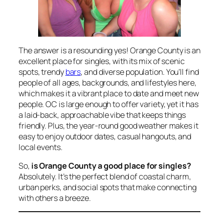
The answer is a resounding yes! Orange County is an
excellent place for singles, with its mix of scenic
spots, trendy
bars
, and diverse population. You’ll find
people of all ages, backgrounds, and lifestyles here,
which makes it a vibrant place to date and meet new
people. OC is large enough to offer variety, yet it has
a laid-back, approachable vibe that keeps things
friendly. Plus, the year-round good weather makes it
easy to enjoy outdoor dates, casual hangouts, and
local events.
So,
is Orange County a good place for singles?
Absolutely. It’s the perfect blend of coastal charm,
urban perks, and social spots that make connecting
with others a breeze.