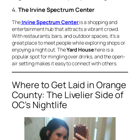
4.
The Irvine Spectrum Center
The
Irvine Spectrum Center
is a shopping and
entertainment hub that attracts a vibrant crowd.
With restaurants, bars, and outdoor spaces, it’s a
great place to meet people while exploring shops or
enjoying a night out. The
Yard House
here is a
popular spot for mingling over drinks, and the open-
air setting makes it easy to connect with others.
Where to Get Laid in Orange
County: The Livelier Side of
OC’s Nightlife