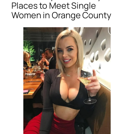
Places to Meet Single
Women in Orange County