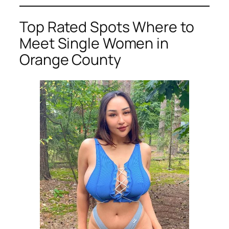
Top Rated Spots Where to
Meet Single Women in
Orange County