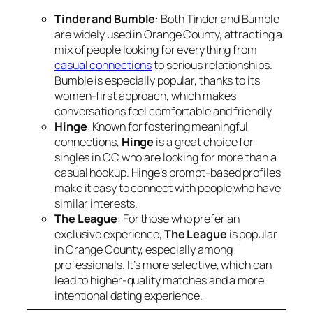
Tinder and Bumble
: Both Tinder and Bumble
are widely used in Orange County, attracting a
mix of people looking for everything from
casual connections
to serious relationships.
Bumble is especially popular, thanks to its
women-first approach, which makes
conversations feel comfortable and friendly.
Hinge
: Known for fostering meaningful
connections,
Hinge
is a great choice for
singles in OC who are looking for more than a
casual hookup. Hinge’s prompt-based profiles
make it easy to connect with people who have
similar interests.
The League
: For those who prefer an
exclusive experience,
The League
is popular
in Orange County, especially among
professionals. It’s more selective, which can
lead to higher-quality matches and a more
intentional dating experience.