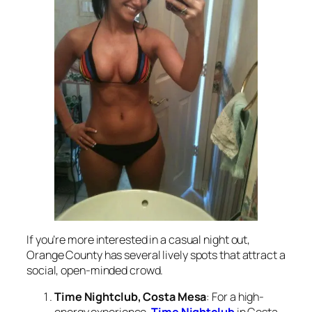
If you’re more interested in a casual night out,
Orange County has several lively spots that attract a
social, open-minded crowd.
Time Nightclub, Costa Mesa
: For a high-