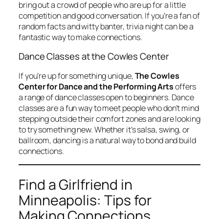
bring out a crowd of people who are up for a little
competition and good conversation. If you’re a fan of
random facts and witty banter, trivia night can be a
fantastic way to make connections.
Dance Classes at the Cowles Center
If you’re up for something unique,
The Cowles
Center for Dance and the Performing Arts
offers
a range of dance classes open to beginners. Dance
classes are a fun way to meet people who don’t mind
stepping outside their comfort zones and are looking
to try something new. Whether it’s salsa, swing, or
ballroom, dancing is a natural way to bond and build
connections.
Find a Girlfriend in
Minneapolis: Tips for
Making Connections