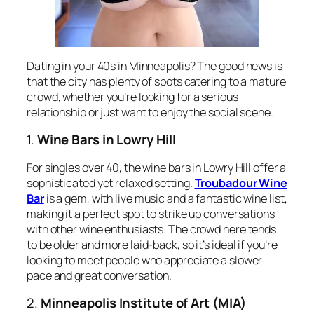
Dating in your 40s in Minneapolis? The good news is
that the city has plenty of spots catering to a mature
crowd, whether you’re looking for a serious
relationship or just want to enjoy the social scene.
1.
Wine Bars in Lowry Hill
For singles over 40, the wine bars in Lowry Hill offer a
sophisticated yet relaxed setting.
Troubadour Wine
Bar
is a gem, with live music and a fantastic wine list,
making it a perfect spot to strike up conversations
with other wine enthusiasts. The crowd here tends
to be older and more laid-back, so it’s ideal if you’re
looking to meet people who appreciate a slower
pace and great conversation.
2.
Minneapolis Institute of Art (MIA)