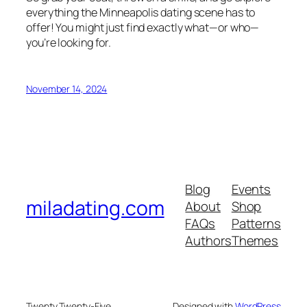
everything the Minneapolis dating scene has to
offer! You might just find exactly what—or who—
you’re looking for.
November 14, 2024
Blog
Events
miladating.com
About
Shop
FAQs
Patterns
Authors
Themes
Twenty Twenty-Five
Designed with
WordPress