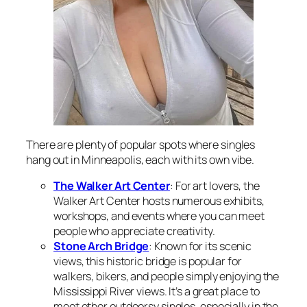
There are plenty of popular spots where singles
hang out in Minneapolis, each with its own vibe.
The Walker Art Center
: For art lovers, the
Walker Art Center hosts numerous exhibits,
workshops, and events where you can meet
people who appreciate creativity.
Stone Arch Bridge
: Known for its scenic
views, this historic bridge is popular for
walkers, bikers, and people simply enjoying the
Mississippi River views. It’s a great place to
meet other outdoorsy singles, especially in the