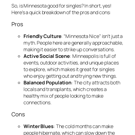
So, is Minnesota good for singles? In short, yes!
Here’s a quick breakdown of the pros and cons:
Pros
Friendly Culture
: “Minnesota Nice” isn’t just a
myth. People here are generally approachable,
making it easier to strike up conversations.
Active Social Scene
: Minneapolis is full of
events, outdoor activities, and unique places
to explore, which makes it great for singles
who enjoy getting out and trying new things.
Balanced Population
: The city attracts both
locals and transplants, which creates a
healthy mix of people looking to make
connections.
Cons
Winter Blues
: The cold months can make
people hibernate, which can slow down the