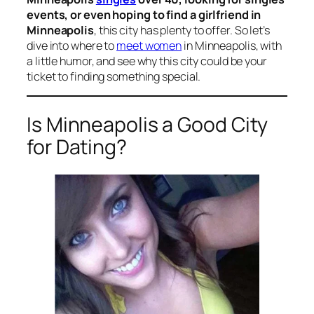
events, or even hoping to find a girlfriend in
Minneapolis
, this city has plenty to offer. So let’s
dive into where to
meet women
in Minneapolis, with
a little humor, and see why this city could be your
ticket to finding something special.
Is Minneapolis a Good City
for Dating?