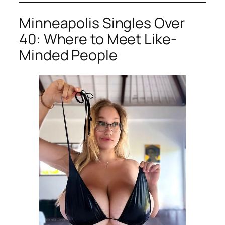
Minneapolis Singles Over
40: Where to Meet Like-
Minded People