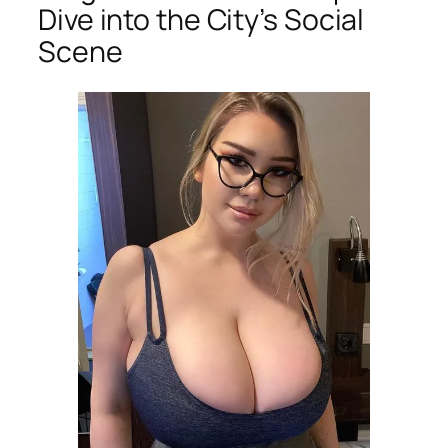
Dive into the City’s Social
Scene