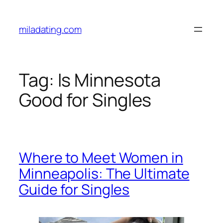
Skip
to
miladating.com
content
Tag:
Is Minnesota
Good for Singles
Where to Meet Women in
Minneapolis: The Ultimate
Guide for Singles