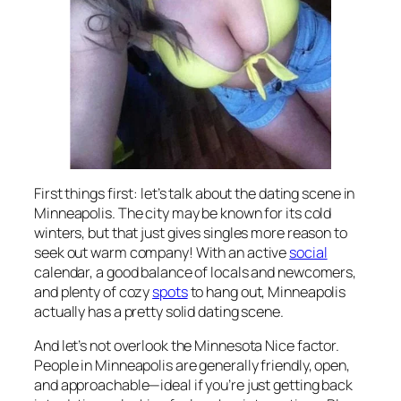
First things first: let’s talk about the dating scene in
Minneapolis. The city may be known for its cold
winters, but that just gives singles more reason to
seek out warm company! With an active
social
calendar, a good balance of locals and newcomers,
and plenty of cozy
spots
to hang out, Minneapolis
actually has a pretty solid dating scene.
And let’s not overlook the Minnesota Nice factor.
People in Minneapolis are generally friendly, open,
and approachable—ideal if you’re just getting back