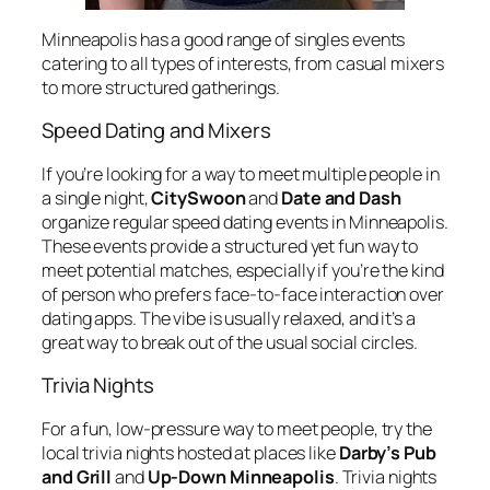
Minneapolis has a good range of singles events
catering to all types of interests, from casual mixers
to more structured gatherings.
Speed Dating and Mixers
If you’re looking for a way to meet multiple people in
a single night,
CitySwoon
and
Date and Dash
organize regular speed dating events in Minneapolis.
These events provide a structured yet fun way to
meet potential matches, especially if you’re the kind
of person who prefers face-to-face interaction over
dating apps. The vibe is usually relaxed, and it’s a
great way to break out of the usual social circles.
Trivia Nights
For a fun, low-pressure way to meet people, try the
local trivia nights hosted at places like
Darby’s Pub
and Grill
and
Up-Down Minneapolis
. Trivia nights