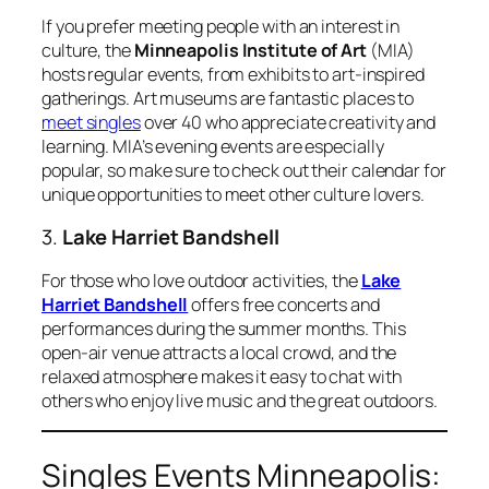
If you prefer meeting people with an interest in
culture, the
Minneapolis Institute of Art
(MIA)
hosts regular events, from exhibits to art-inspired
gatherings. Art museums are fantastic places to
meet singles
over 40 who appreciate creativity and
learning. MIA’s evening events are especially
popular, so make sure to check out their calendar for
unique opportunities to meet other culture lovers.
3.
Lake Harriet Bandshell
For those who love outdoor activities, the
Lake
Harriet Bandshell
offers free concerts and
performances during the summer months. This
open-air venue attracts a local crowd, and the
relaxed atmosphere makes it easy to chat with
others who enjoy live music and the great outdoors.
Singles Events Minneapolis: