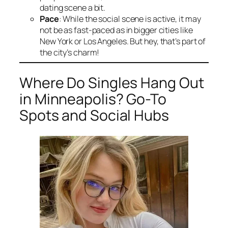
dating scene a bit.
Pace
: While the social scene is active, it may
not be as fast-paced as in bigger cities like
New York or Los Angeles. But hey, that’s part of
the city’s charm!
Where Do Singles Hang Out
in Minneapolis? Go-To
Spots and Social Hubs