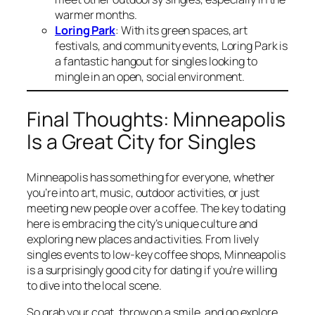
warmer months.
Loring Park
: With its green spaces, art
festivals, and community events, Loring Park is
a fantastic hangout for singles looking to
mingle in an open, social environment.
Final Thoughts: Minneapolis
Is a Great City for Singles
Minneapolis has something for everyone, whether
you’re into art, music, outdoor activities, or just
meeting new people over a coffee. The key to dating
here is embracing the city’s unique culture and
exploring new places and activities. From lively
singles events to low-key coffee shops, Minneapolis
is a surprisingly good city for dating if you’re willing
to dive into the local scene.
So grab your coat, throw on a smile, and go explore