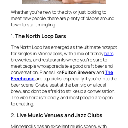
Whether you’re new to the city or just looking to
meet new people, there are plenty of places around
town to start mingling.
1.
The North Loop Bars
The North Loop has emerged as the ultimate hotspot
for singles in Minneapolis, with a mix of trendy
bars
,
breweries, and restaurants where you’re sure to
meet people who appreciate a good craft beer and
conversation. Places like
Fulton Brewery
and
The
Freehouse
are top picks, especially if you’re into the
beer scene. Grab a seat at the bar, sip on a local
brew, and don’t be afraid to strike up a conversation.
The vibe here is friendly, and most people are open
to chatting.
2.
Live Music Venues and Jazz Clubs
Minneapolis has an excellent music scene, with