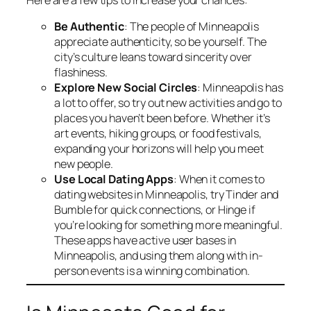
Be Authentic
: The people of Minneapolis
appreciate authenticity, so be yourself. The
city’s culture leans toward sincerity over
flashiness.
Explore New Social Circles
: Minneapolis has
a lot to offer, so try out new activities and go to
places you haven’t been before. Whether it’s
art events, hiking groups, or food festivals,
expanding your horizons will help you meet
new people.
Use Local Dating Apps
: When it comes to
dating websites in Minneapolis, try Tinder and
Bumble for quick connections, or Hinge if
you’re looking for something more meaningful.
These apps have active user bases in
Minneapolis, and using them along with in-
person events is a winning combination.