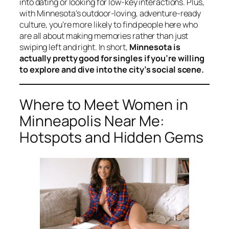
into dating or looking for low-key interactions. Plus,
with Minnesota’s outdoor-loving, adventure-ready
culture, you’re more likely to find people here who
are all about making memories rather than just
swiping left and right. In short,
Minnesota is
actually pretty good for singles if you’re willing
to explore and dive into the city’s social scene.
Where to Meet Women in
Minneapolis Near Me:
Hotspots and Hidden Gems