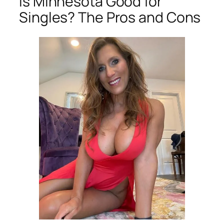
Is Minnesota Good for
Singles? The Pros and Cons