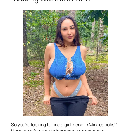
So you’re looking to find a girlfriend in Minneapolis?
Here are a few tips to increase your chances: