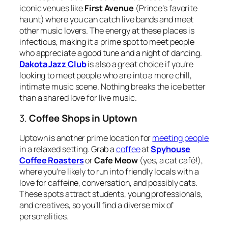
iconic venues like
First Avenue
(Prince’s favorite
haunt) where you can catch live bands and meet
other music lovers. The energy at these places is
infectious, making it a prime spot to meet people
who appreciate a good tune and a night of dancing.
Dakota Jazz Club
is also a great choice if you’re
looking to meet people who are into a more chill,
intimate music scene. Nothing breaks the ice better
than a shared love for live music.
3.
Coffee Shops in Uptown
Uptown is another prime location for
meeting people
in a relaxed setting. Grab a
coffee
at
Spyhouse
Coffee Roasters
or
Cafe Meow
(yes, a cat café!),
where you’re likely to run into friendly locals with a
love for caffeine, conversation, and possibly cats.
These spots attract students, young professionals,
and creatives, so you’ll find a diverse mix of
personalities.