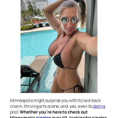
Minneapolis might surprise you with its laid-back
charm, thriving arts scene, and, yes, even its
dating
pool.
Whether you’re here to check out
Minneapolis
singles
over 40, looking for singles