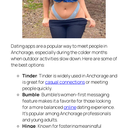
Dating apps are a popular way to meet people in
Anchorage, especially during the colder months
when outdoor activities slow down. Here are some of
the best options:
Tinder
: Tinder is widely used in Anchorage and
is great for
casual connections
or meeting
people quickly.
Bumble
: Bumble’s women-first messaging
feature makes it a favorite for those looking
for a more balanced
online
dating experience.
It’s popular among Anchorage professionals
and young adults.
Hinge
: Known for fostering meaningful