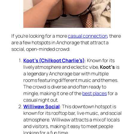
If you’re looking for a more
casual connection
, there
are a few hotspots in Anchorage that attract a
social, open-minded crowd:
Koot’s (Chilkoot Charlie’s)
: Known for its
lively atmosphere and eclectic vibe,
Koot’s
is
a legendary Anchorage bar with multiple
rooms featuring different music and themes.
The crowd is diverse and often ready to
mingle, making it one of the
best places
for a
casual night out.
Williwaw Social
: This downtown hotspot is
known for its rooftop bar, live music, and social
atmosphere. Williwaw attracts a mix of locals
and visitors, making it easy to meet people
looking for a fun time.