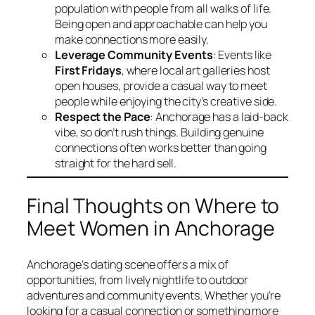
population with people from all walks of life.
Being open and approachable can help you
make connections more easily.
Leverage Community Events
: Events like
First Fridays
, where local art galleries host
open houses, provide a casual way to meet
people while enjoying the city’s creative side.
Respect the Pace
: Anchorage has a laid-back
vibe, so don’t rush things. Building genuine
connections often works better than going
straight for the hard sell.
Final Thoughts on Where to
Meet Women in Anchorage
Anchorage’s dating scene offers a mix of
opportunities, from lively nightlife to outdoor
adventures and community events. Whether you’re
looking for a casual connection or something more