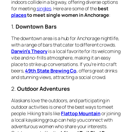
indoors collide in a big way, offering diverse options
for meeting
singles
. Here are some of the
best
places
to meet single women in Anchorage
:
1.
Downtown Bars
The downtown area is a hub for Anchorage nightlife,
with a range of bars that cater to different crowds.
Darwin’s Theory
is a local favorite for its welcoming
vibe and no-frills atmosphere, making it an easy
place to strike up conversations. If you’re into craft
beers,
49th State Brewing Co
.
offers great drinks
and stunning views, attracting a social crowd.
2.
Outdoor Adventures
Alaskans love the outdoors, and participating in
outdoor activities is one of the best ways to meet
people. Hiking trails like
Flattop Mountain
or joining
a local kayaking group can help you connect with
adventurous women who share your interests.