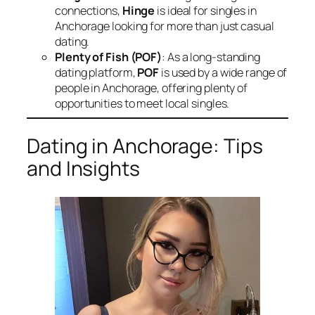
connections,
Hinge
is ideal for singles in
Anchorage looking for more than just casual
dating.
Plenty of Fish (POF)
: As a long-standing
dating platform,
POF
is used by a wide range of
people in Anchorage, offering plenty of
opportunities to meet local singles.
Dating in Anchorage: Tips
and Insights