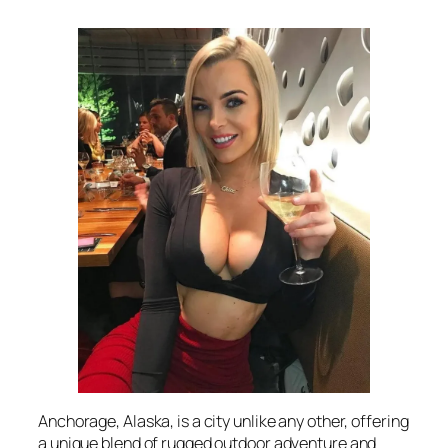
Anchorage, Alaska, is a city unlike any other, offering
a unique blend of rugged outdoor adventure and