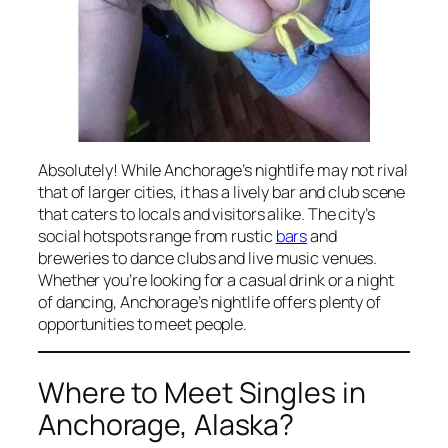
Absolutely! While Anchorage’s nightlife may not rival
that of larger cities, it has a lively bar and club scene
that caters to locals and visitors alike. The city’s
social hotspots range from rustic
bars
and
breweries to dance clubs and live music venues.
Whether you’re looking for a casual drink or a night
of dancing, Anchorage’s nightlife offers plenty of
opportunities to meet people.
Where to Meet Singles in
Anchorage, Alaska?