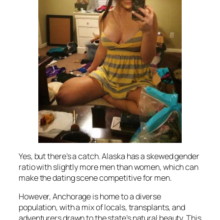
Yes, but there’s a catch. Alaska has a skewed gender
ratio with slightly more men than women, which can
make the dating scene competitive for men.
However, Anchorage is home to a diverse
population, with a mix of locals, transplants, and
adventurers drawn to the state’s natural beauty. This