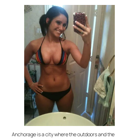
Anchorage is a city where the outdoors and the