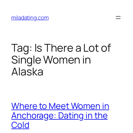
Skip
to
miladating.com
content
Tag:
Is There a Lot of
Single Women in
Alaska
Where to Meet Women in
Anchorage: Dating in the
Cold