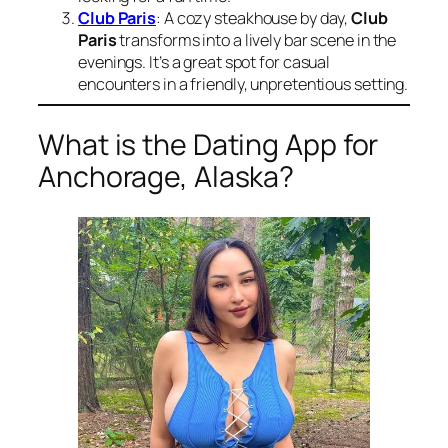
Club Paris
: A cozy steakhouse by day,
Club
Paris
transforms into a lively bar scene in the
evenings. It’s a great spot for casual
encounters in a friendly, unpretentious setting.
What is the Dating App for
Anchorage, Alaska?