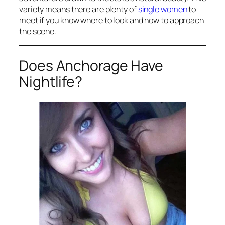
variety means there are plenty of
single women
to
meet if you know where to look and how to approach
the scene.
Does Anchorage Have
Nightlife?