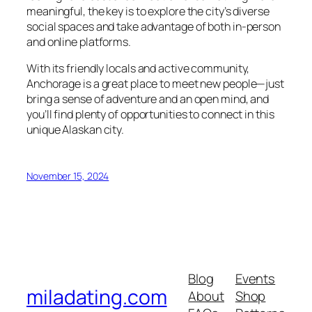
meaningful, the key is to explore the city’s diverse
social spaces and take advantage of both in-person
and online platforms.
With its friendly locals and active community,
Anchorage is a great place to meet new people—just
bring a sense of adventure and an open mind, and
you’ll find plenty of opportunities to connect in this
unique Alaskan city.
November 15, 2024
Blog
Events
miladating.com
About
Shop