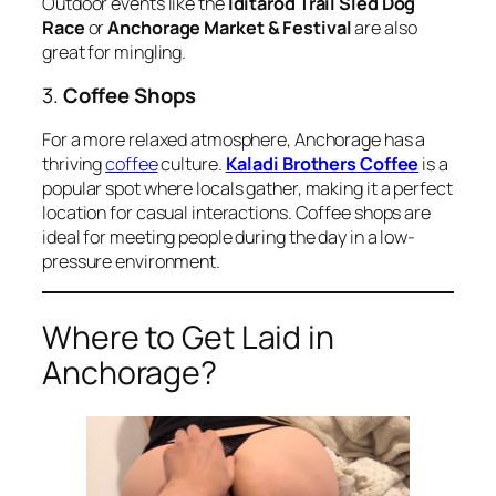
Outdoor events like the
Iditarod Trail Sled Dog
Race
or
Anchorage Market & Festival
are also
great for mingling.
3.
Coffee Shops
For a more relaxed atmosphere, Anchorage has a
thriving
coffee
culture.
Kaladi Brothers Coffee
is a
popular spot where locals gather, making it a perfect
location for casual interactions. Coffee shops are
ideal for meeting people during the day in a low-
pressure environment.
Where to Get Laid in
Anchorage?