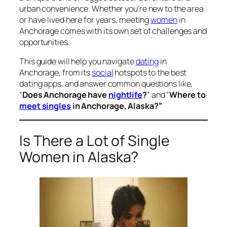
urban convenience. Whether you’re new to the area
or have lived here for years, meeting
women
in
Anchorage comes with its own set of challenges and
opportunities.
This guide will help you navigate
dating
in
Anchorage, from its
social
hotspots to the best
dating apps, and answer common questions like,
“
Does Anchorage have
nightlife
?
” and “
Where to
meet singles
in Anchorage, Alaska?”
Is There a Lot of Single
Women in Alaska?