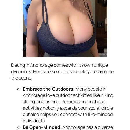
Dating in Anchorage comes with its own unique
dynamics. Here are some tips to help you navigate
the scene:
Embrace the Outdoors
: Many people in
Anchorage love outdoor activities like hiking,
skiing, and fishing. Participating in these
activities not only expands your social circle
but also helps you connect with like-minded
individuals.
Be Open-Minded
: Anchorage has a diverse