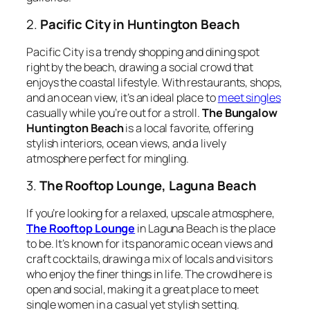
2.
Pacific City in Huntington Beach
Pacific City is a trendy shopping and dining spot
right by the beach, drawing a social crowd that
enjoys the coastal lifestyle. With restaurants, shops,
and an ocean view, it’s an ideal place to
meet singles
casually while you’re out for a stroll.
The Bungalow
Huntington Beach
is a local favorite, offering
stylish interiors, ocean views, and a lively
atmosphere perfect for mingling.
3.
The Rooftop Lounge, Laguna Beach
If you’re looking for a relaxed, upscale atmosphere,
The Rooftop Lounge
in Laguna Beach is the place
to be. It’s known for its panoramic ocean views and
craft cocktails, drawing a mix of locals and visitors
who enjoy the finer things in life. The crowd here is
open and social, making it a great place to meet
single women in a casual yet stylish setting.