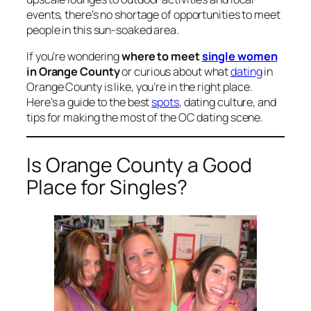
events, there’s no shortage of opportunities to meet
people in this sun-soaked area.
If you’re wondering
where to meet
single women
in Orange County
or curious about what
dating
in
Orange County is like, you’re in the right place.
Here’s a guide to the best
spots
, dating culture, and
tips for making the most of the OC dating scene.
Is Orange County a Good
Place for Singles?