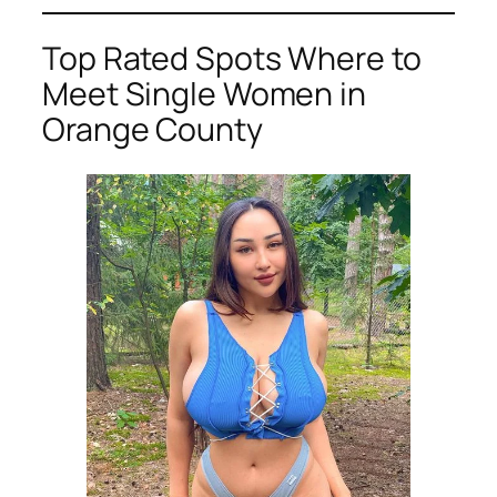
Top Rated Spots Where to
Meet Single Women in
Orange County