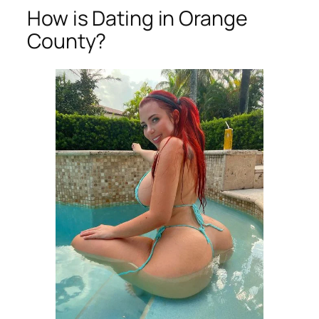
How is Dating in Orange
County?