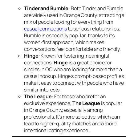
Tinder and Bumble
: Both Tinder and Bumble
are widely used in Orange County, attracting a
mix of people looking for everything from
casual connections
to serious relationships.
Bumble is especially popular, thanks to its
women-first approach, which makes
conversations feel comfortable and friendly.
Hinge
: Known for fostering meaningful
connections,
Hinge
is a great choice for
singles in OC who are looking for more than a
casual hookup. Hinge’s prompt-based profiles
make it easy to connect with people who have
similar interests.
The League
: For those who prefer an
exclusive experience,
The League
is popular
in Orange County, especially among
professionals. It’s more selective, which can
lead to higher-quality matches and a more
intentional dating experience.