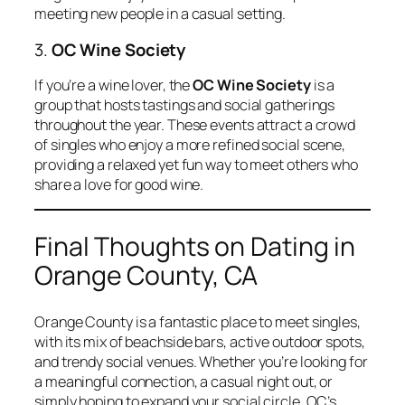
meeting new people in a casual setting.
3.
OC Wine Society
If you’re a wine lover, the
OC Wine Society
is a
group that hosts tastings and social gatherings
throughout the year. These events attract a crowd
of singles who enjoy a more refined social scene,
providing a relaxed yet fun way to meet others who
share a love for good wine.
Final Thoughts on Dating in
Orange County, CA
Orange County is a fantastic place to meet singles,
with its mix of beachside bars, active outdoor spots,
and trendy social venues. Whether you’re looking for
a meaningful connection, a casual night out, or
simply hoping to expand your social circle, OC’s