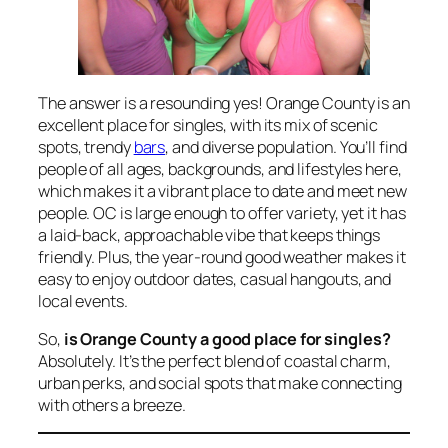
The answer is a resounding yes! Orange County is an
excellent place for singles, with its mix of scenic
spots, trendy
bars
, and diverse population. You’ll find
people of all ages, backgrounds, and lifestyles here,
which makes it a vibrant place to date and meet new
people. OC is large enough to offer variety, yet it has
a laid-back, approachable vibe that keeps things
friendly. Plus, the year-round good weather makes it
easy to enjoy outdoor dates, casual hangouts, and
local events.
So,
is Orange County a good place for singles?
Absolutely. It’s the perfect blend of coastal charm,
urban perks, and social spots that make connecting
with others a breeze.