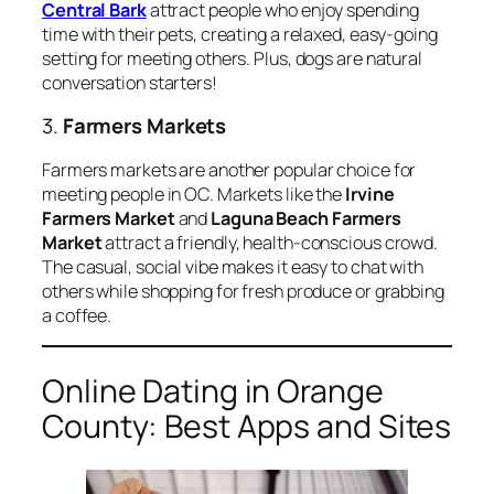
Central Bark
attract people who enjoy spending
time with their pets, creating a relaxed, easy-going
setting for meeting others. Plus, dogs are natural
conversation starters!
3.
Farmers Markets
Farmers markets are another popular choice for
meeting people in OC. Markets like the
Irvine
Farmers Market
and
Laguna Beach Farmers
Market
attract a friendly, health-conscious crowd.
The casual, social vibe makes it easy to chat with
others while shopping for fresh produce or grabbing
a coffee.
Online Dating in Orange
County: Best Apps and Sites