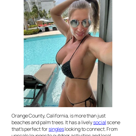
Orange County, California, is more than just
beaches and palm trees. It has a lively
social
scene
that’s perfect for
singles
looking to connect. From
upscale lounges to outdoor activities and local