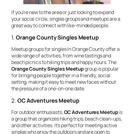
If you’re new to the area or just looking to expand
your social circle, singles groups and meetups are a
great way to connect with like-minded people.
1.
Orange County Singles Meetup
Meetup groups for singles in Orange County offer a
wide range of activities, from wine tastings and
beach picnics to hiking trips and happy hours. The
Orange County Singles Meetup
group is popular
for bringing people together in a friendly, social
setting, making it easy to meet new faces without
the pressure of a one-on-one date.
2.
OC Adventures Meetup
For outdoor enthusiasts,
OC Adventures Meetup
is
a group that organizes hiking trips, beach clean-ups,
and other activities. It’s perfect for meeting active
singles who enjoy the outdoors and are open to