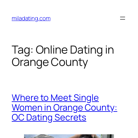
Skip
to
miladating.com
content
Tag:
Online Dating in
Orange County
Where to Meet Single
Women in Orange County:
OC Dating Secrets