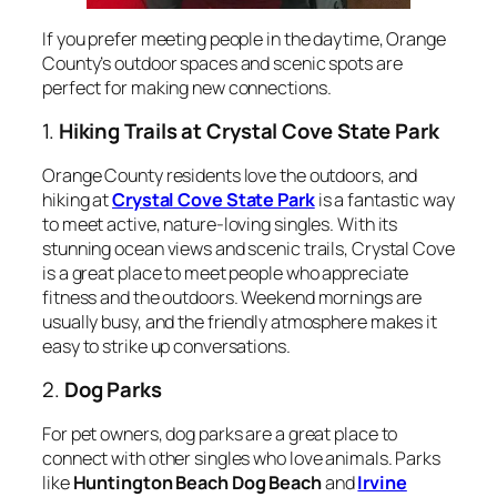
If you prefer meeting people in the daytime, Orange
County’s outdoor spaces and scenic spots are
perfect for making new connections.
1.
Hiking Trails at Crystal Cove State Park
Orange County residents love the outdoors, and
hiking at
Crystal Cove State Park
is a fantastic way
to meet active, nature-loving singles. With its
stunning ocean views and scenic trails, Crystal Cove
is a great place to meet people who appreciate
fitness and the outdoors. Weekend mornings are
usually busy, and the friendly atmosphere makes it
easy to strike up conversations.
2.
Dog Parks
For pet owners, dog parks are a great place to
connect with other singles who love animals. Parks
like
Huntington Beach Dog Beach
and
Irvine