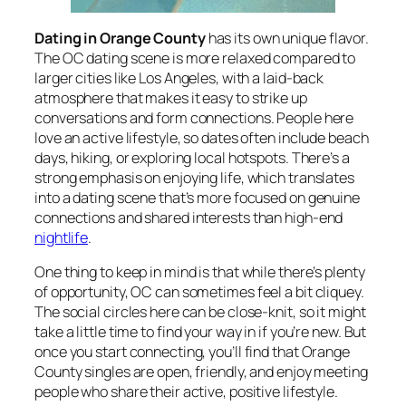
Dating in Orange County
has its own unique flavor.
The OC dating scene is more relaxed compared to
larger cities like Los Angeles, with a laid-back
atmosphere that makes it easy to strike up
conversations and form connections. People here
love an active lifestyle, so dates often include beach
days, hiking, or exploring local hotspots. There’s a
strong emphasis on enjoying life, which translates
into a dating scene that’s more focused on genuine
connections and shared interests than high-end
nightlife
.
One thing to keep in mind is that while there’s plenty
of opportunity, OC can sometimes feel a bit cliquey.
The social circles here can be close-knit, so it might
take a little time to find your way in if you’re new. But
once you start connecting, you’ll find that Orange
County singles are open, friendly, and enjoy meeting
people who share their active, positive lifestyle.