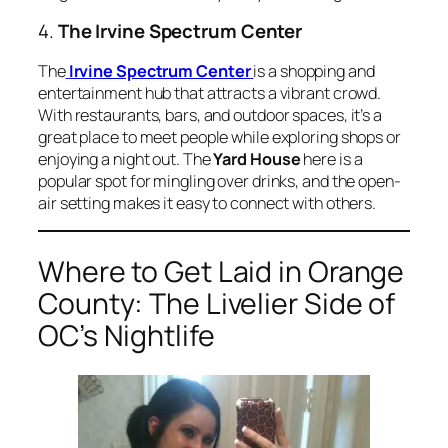
4.
The Irvine Spectrum Center
The
Irvine Spectrum Center
is a shopping and
entertainment hub that attracts a vibrant crowd.
With restaurants, bars, and outdoor spaces, it’s a
great place to meet people while exploring shops or
enjoying a night out. The
Yard House
here is a
popular spot for mingling over drinks, and the open-
air setting makes it easy to connect with others.
Where to Get Laid in Orange
County: The Livelier Side of
OC’s Nightlife