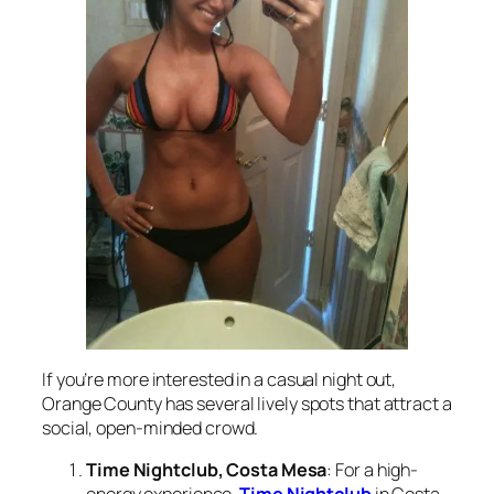
If you’re more interested in a casual night out,
Orange County has several lively spots that attract a
social, open-minded crowd.
Time Nightclub, Costa Mesa
: For a high-