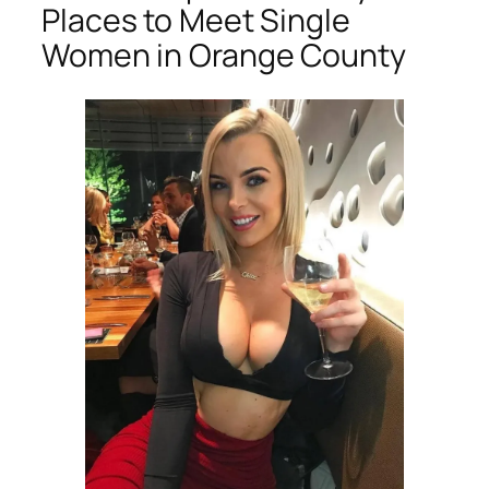
Places to Meet Single
Women in Orange County