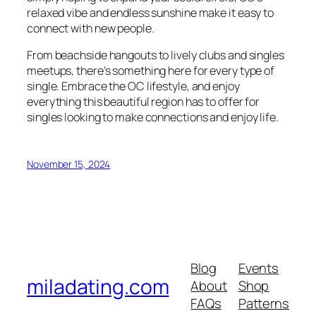
relaxed vibe and endless sunshine make it easy to
connect with new people.
From beachside hangouts to lively clubs and singles
meetups, there’s something here for every type of
single. Embrace the OC lifestyle, and enjoy
everything this beautiful region has to offer for
singles looking to make connections and enjoy life.
November 15, 2024
Blog
Events
miladating.com
About
Shop
FAQs
Patterns