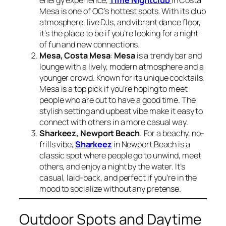
energy experience,
Time Nightclub
in Costa
Mesa is one of OC’s hottest spots. With its club
atmosphere, live DJs, and vibrant dance floor,
it’s the place to be if you’re looking for a night
of fun and new connections.
Mesa, Costa Mesa
:
Mesa
is a trendy bar and
lounge with a lively, modern atmosphere and a
younger crowd. Known for its unique cocktails,
Mesa is a top pick if you’re hoping to meet
people who are out to have a good time. The
stylish setting and upbeat vibe make it easy to
connect with others in a more casual way.
Sharkeez, Newport Beach
: For a beachy, no-
frills vibe,
Sharkeez
in Newport Beach is a
classic spot where people go to unwind, meet
others, and enjoy a night by the water. It’s
casual, laid-back, and perfect if you’re in the
mood to socialize without any pretense.
Outdoor Spots and Daytime