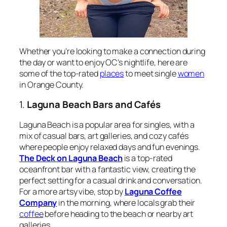
Whether you’re looking to make a connection during
the day or want to enjoy OC’s nightlife, here are
some of the top-rated
places
to meet single
women
in Orange County.
1.
Laguna Beach Bars and Cafés
Laguna Beach is a popular area for singles, with a
mix of casual bars, art galleries, and cozy cafés
where people enjoy relaxed days and fun evenings.
The Deck on Laguna Beach
is a top-rated
oceanfront bar with a fantastic view, creating the
perfect setting for a casual drink and conversation.
For a more artsy vibe, stop by
Laguna Coffee
Company
in the morning, where locals grab their
coffee
before heading to the beach or nearby art
galleries.