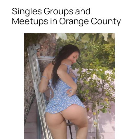
Singles Groups and
Meetups in Orange County