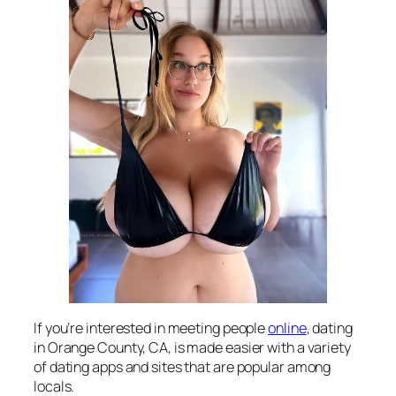
If you’re interested in meeting people
online
, dating
in Orange County, CA, is made easier with a variety
of dating apps and sites that are popular among
locals.