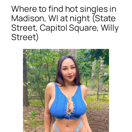
Where to find hot singles in
Madison, WI at night (State
Street, Capitol Square, Willy
Street)