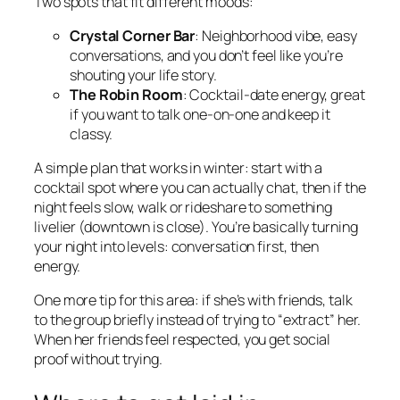
Two spots that fit different moods:
Crystal Corner Bar
: Neighborhood vibe, easy
conversations, and you don’t feel like you’re
shouting your life story.
The Robin Room
: Cocktail-date energy, great
if you want to talk one-on-one and keep it
classy.
A simple plan that works in winter: start with a
cocktail spot where you can actually chat, then if the
night feels slow, walk or rideshare to something
livelier (downtown is close). You’re basically turning
your night into levels: conversation first, then
energy.
One more tip for this area: if she’s with friends, talk
to the group briefly instead of trying to “extract” her.
When her friends feel respected, you get social
proof without trying.