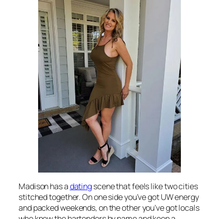
Madison has a
dating
scene that feels like two cities
stitched together. On one side you’ve got UW energy
and packed weekends, on the other you’ve got locals
who know the bartenders by name and keep a