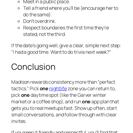
Meet in a public place.
Tell a friend where you’ll be (encourage her to
do the same).
Don’t overdrink.
Respect boundaries the first time they’re
stated, not the third.
If the date’s going well, give a clear, simple next step:
“I had a good time. Want to do trivia next week?”
Conclusion
Madison rewards consistency more than “perfect
tactics.” Pick
one
nightlife
zone you can return to,
pick
one
daytime spot (like the Garver winter
market or a coffee shop), and run
one
app plan that
gets you to real meetups fast. Show up often, start
small conversations, and follow through with clear
invites.
If you keep it friendly and respectful, you’ll find that