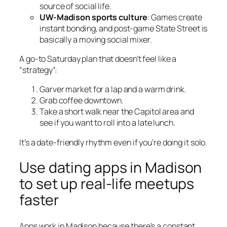
source of social life.
UW-Madison sports culture
: Games create
instant bonding, and post-game State Street is
basically a moving social mixer.
A go-to Saturday plan that doesn’t feel like a
“strategy”:
Garver market for a lap and a warm drink.
Grab coffee downtown.
Take a short walk near the Capitol area and
see if you want to roll into a late lunch.
It’s a date-friendly rhythm even if you’re doing it solo.
Use dating apps in Madison
to set up real-life meetups
faster
Apps work in Madison because there’s a constant