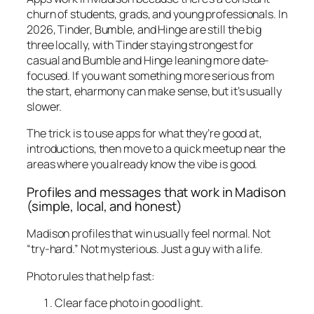
churn of students, grads, and young professionals. In
2026, Tinder, Bumble, and Hinge are still the big
three locally, with Tinder staying strongest for
casual and Bumble and Hinge leaning more date-
focused. If you want something more serious from
the start, eharmony can make sense, but it’s usually
slower.
The trick is to use apps for what they’re good at,
introductions, then move to a quick meetup near the
areas where you already know the vibe is good.
Profiles and messages that work in Madison
(simple, local, and honest)
Madison profiles that win usually feel normal. Not
“try-hard.” Not mysterious. Just a guy with a life.
Photo rules that help fast:
Clear face photo in good light.