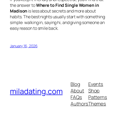
the answer to
Where to Find Single Women in
Madison
is less about secrets and more about
habits. The best nights usually start with something
simple: walking in, saying hi, and giving someone an
easy reason to smile back.
January 16, 2026
Blog
Events
miladating.com
About
Shop
FAQs
Patterns
Authors
Themes