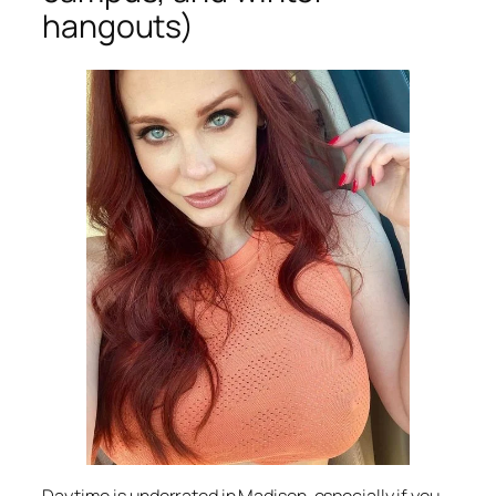
hangouts)
Daytime is underrated in Madison, especially if you