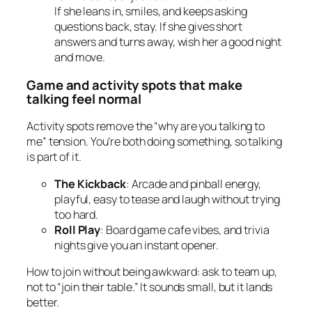
If she leans in, smiles, and keeps asking
questions back, stay. If she gives short
answers and turns away, wish her a good night
and move.
Game and activity spots that make
talking feel normal
Activity spots remove the “why are you talking to
me” tension. You’re both doing something, so talking
is part of it.
The Kickback
: Arcade and pinball energy,
playful, easy to tease and laugh without trying
too hard.
Roll Play
: Board game cafe vibes, and trivia
nights give you an instant opener.
How to join without being awkward: ask to team up,
not to “join their table.” It sounds small, but it lands
better.