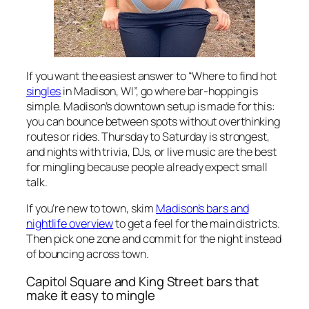
If you want the easiest answer to “Where to find hot
singles
in Madison, WI”, go where bar-hopping is
simple. Madison’s downtown setup is made for this:
you can bounce between spots without overthinking
routes or rides. Thursday to Saturday is strongest,
and nights with trivia, DJs, or live music are the best
for mingling because people already expect small
talk.
If you’re new to town, skim
Madison’s bars and
nightlife overview
to get a feel for the main districts.
Then pick one zone and commit for the night instead
of bouncing across town.
Capitol Square and King Street bars that
make it easy to mingle