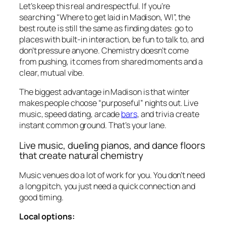
Let’s keep this real and respectful. If you’re
searching “Where to get laid in Madison, WI”, the
best route is still the same as finding dates: go to
places with built-in interaction, be fun to talk to, and
don’t pressure anyone. Chemistry doesn’t come
from pushing, it comes from shared moments and a
clear, mutual vibe.
The biggest advantage in Madison is that winter
makes people choose “purposeful” nights out. Live
music, speed dating, arcade
bars
, and trivia create
instant common ground. That’s your lane.
Live music, dueling pianos, and dance floors
that create natural chemistry
Music venues do a lot of work for you. You don’t need
a long pitch, you just need a quick connection and
good timing.
Local options: