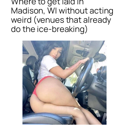
Where to get laid in
Madison, WI without acting
weird (venues that already
do the ice-breaking)