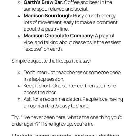
Garth’s Brew Bar
: Coffee and beer in the
same spot, relaxed and social.
Madison Sourdough
: Busy brunch energy,
lots of movement, easy to make a comment
about the pastry line.
Madison Chocolate Company
: A playful
vibe, and talking about desserts is the easiest
“excuse” on earth.
Simple etiquette that keeps it classy:
Don’t interrupt headphones or someone deep
in a laptop session.
Keep it short. One sentence, then see if she
opens the door.
Ask for a recommendation. People love having
an opinion that’s easy to share.
Try: “I’ve never been here, what’s the one thing you’d
order again?” If she lights up, you’re in.
Markets, campus spots, and easy daytime