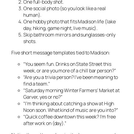
One full-body shot.
One social photo (so you look like a real
human).
One hobby photo that fits Madison life (lake
day, hiking, game night, live music).
Skip bathroom mirrors and sunglasses-only
shots.
Five short message templates tied to Madison:
“You seem fun. Drinks on State Street this
week, or are you more of a chill bar person?”
“Are you a trivia person? I’ve been meaning to
find a team.”
“Saturday morning Winter Farmers’ Market at
Garver, yes or no?”
“I’m thinking about catching a show at High
Noon soon. What kind of music are you into?”
“Quick coffee downtown this week? I’m free
after work on (day).”