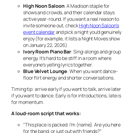
High Noon Saloon
: A Madison staple for
shows and crowds, and their calendar stays
active year-round. If you want a real reason to
invite someone out, check
High Noon Saloon’s
event calendar
and pick a night you’d genuinely
enjoy (for example, it lists a Night Moves show
on January 22, 2026).
Ivory Room Piano Bar
: Sing-alongs and group
energy. It’s hard to be stiff in a room where
everyone’s yelling lyrics together.
Blue Velvet Lounge
: When you want dance-
floor flirt energy and shorter conversations.
Timing tip: arrive early if you want to talk, arrive later
if you want to dance. Early is for introductions, late is
for momentum.
A loud-room script that works:
“This place is packed. I’m (name). Are you here
for the band, or just out with friends?”