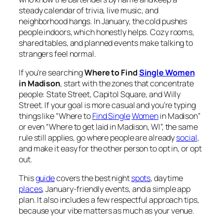
steady calendar of trivia, live music, and
neighborhood hangs. In January, the cold pushes
people indoors, which honestly helps. Cozy rooms,
shared tables, and planned events make talking to
strangers feel normal.
If you’re searching
Where to Find
Single Women
in Madison
, start with the zones that concentrate
people: State Street, Capitol Square, and Willy
Street. If your goal is more casual and you’re typing
things like “Where to
Find Single
Women
in Madison”
or even “Where to get laid in Madison, WI”, the same
rule still applies, go where people are already
social
,
and make it easy for the other person to opt in, or opt
out.
This
guide
covers the best night
spots
, daytime
places
, January-friendly events, and a simple app
plan. It also includes a few respectful approach tips,
because your vibe matters as much as your venue.