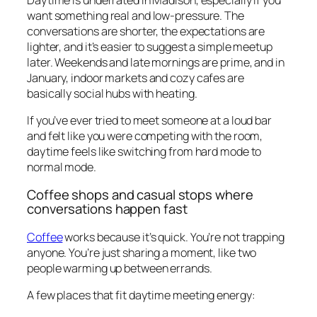
want something real and low-pressure. The
conversations are shorter, the expectations are
lighter, and it’s easier to suggest a simple meetup
later. Weekends and late mornings are prime, and in
January, indoor markets and cozy cafes are
basically social hubs with heating.
If you’ve ever tried to meet someone at a loud bar
and felt like you were competing with the room,
daytime feels like switching from hard mode to
normal mode.
Coffee shops and casual stops where
conversations happen fast
Coffee
works because it’s quick. You’re not trapping
anyone. You’re just sharing a moment, like two
people warming up between errands.
A few places that fit daytime meeting energy: