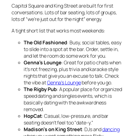
Capitol Square and King Street are built for first
conversations. Lots of bar seating, lots of groups,
lots of “we’re just out for the night” energy.
A tight short list that works most weekends:
The Old Fashioned
: Busy, social tables, easy
to slide into a spot at the bar. Order, settle in,
and let the room do some work for you.
Genna’s Lounge
: Great for patio chats when
it’s not freezing, plus trivia and karaoke style
nights that give you an excuse to talk. Check
the vibe at
Genna’s Lounge
before you go.
The Rigby Pub
: A popular place for organized
speed dating and singles events, which is
basically dating with the awkwardness
removed.
HopCat
: Casual, low-pressure, and bar
seating doesn’t feel too “date-y.”
Madison’s on King Street
: DJs and
dancing
when you want something more flirty.