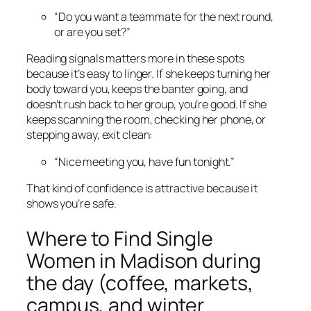
“Do you want a teammate for the next round,
or are you set?”
Reading signals matters more in these spots
because it’s easy to linger. If she keeps turning her
body toward you, keeps the banter going, and
doesn’t rush back to her group, you’re good. If she
keeps scanning the room, checking her phone, or
stepping away, exit clean:
“Nice meeting you, have fun tonight.”
That kind of confidence is attractive because it
shows you’re safe.
Where to Find Single
Women in Madison during
the day (coffee, markets,
campus, and winter