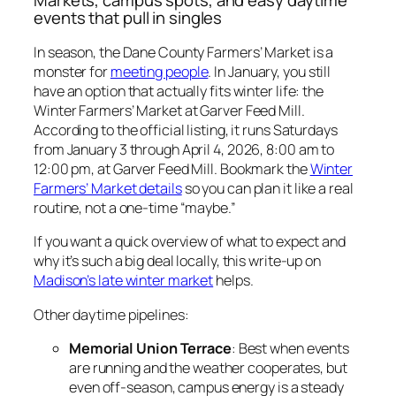
events that pull in singles
In season, the Dane County Farmers’ Market is a
monster for
meeting people
. In January, you still
have an option that actually fits winter life: the
Winter Farmers’ Market at Garver Feed Mill.
According to the official listing, it runs Saturdays
from January 3 through April 4, 2026, 8:00 am to
12:00 pm, at Garver Feed Mill. Bookmark the
Winter
Farmers’ Market details
so you can plan it like a real
routine, not a one-time “maybe.”
If you want a quick overview of what to expect and
why it’s such a big deal locally, this write-up on
Madison’s late winter market
helps.
Other daytime pipelines:
Memorial Union Terrace
: Best when events
are running and the weather cooperates, but
even off-season, campus energy is a steady