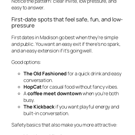
Notice the pattern: clear invite, low pressure, and
easy to answer.
First-date spots that feel safe, fun, and low-
pressure
First dates in Madison go best when they’re simple
and public. You want an easy exit if there’s no spark,
and an easy extension if it’s going well.
Good options:
The Old Fashioned
for a quick drink and easy
conversation.
HopCat
for casual food without fancy vibes.
A
coffee meet downtown
when you’re both
busy.
The Kickback
if you want playful energy and
built-in conversation.
Safety basics that also make you more attractive: