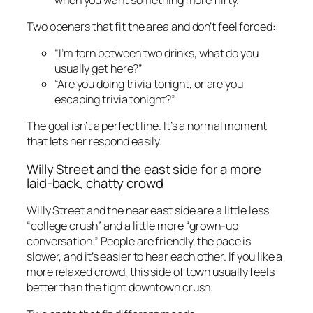
Two openers that fit the area and don’t feel forced:
“I’m torn between two drinks, what do you
usually get here?”
“Are you doing trivia tonight, or are you
escaping trivia tonight?”
The goal isn’t a perfect line. It’s a normal moment
that lets her respond easily.
Willy Street and the east side for a more
laid-back, chatty crowd
Willy Street and the near east side are a little less
“college crush” and a little more “grown-up
conversation.” People are friendly, the pace is
slower, and it’s easier to hear each other. If you like a
more relaxed crowd, this side of town usually feels
better than the tight downtown crush.