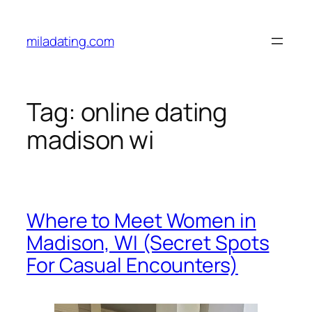
Skip
to
miladating.com
content
Tag:
online dating
madison wi
Where to Meet Women in
Madison, WI (Secret Spots
For Casual Encounters)