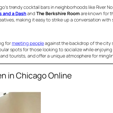
o’s trendy cocktail bars in neighborhoods like River No
s and a Dash
and
The Berkshire Room
are known for th
atives, making it easy to strike up a conversation wit
ng for
meeting people
against the backdrop of the city 
ular spots for those looking to socialize while enjoyin
and tourists, and offer a unique atmosphere for mingli
n in Chicago Online