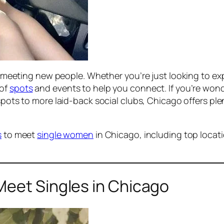
for meeting new people. Whether you’re just looking to 
 of
spots
and events to help you connect. If you’re wond
pots to more laid-back social clubs, Chicago offers plen
s
to meet
single women
in Chicago, including top locati
Meet Singles in Chicago