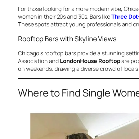
For those looking for a more modern vibe, Chicag
women in their 20s and 30s. Bars like
Three Dot
These spots attract young professionals and cre
Rooftop Bars with Skyline Views
Chicago’s rooftop bars provide a stunning setti
Association and
LondonHouse Rooftop
are pop
on weekends, drawing a diverse crowd of locals 
Where to Find Single Wome