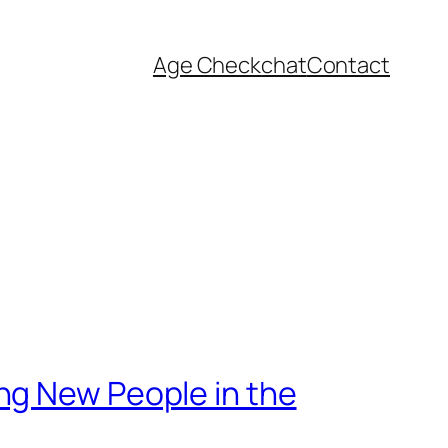
Age Check
chat
Contact
ng New People in the