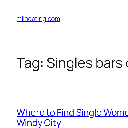
Skip
to
miladating.com
content
Tag:
Singles bars
Where to Find Single Wome
Windy City