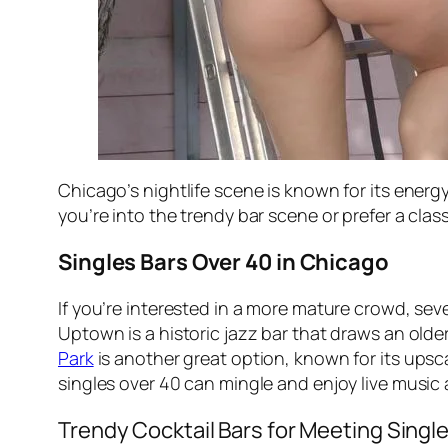
Chicago’s nightlife scene is known for its energy
you’re into the trendy bar scene or prefer a cl
Singles Bars Over 40 in Chicago
If you’re interested in a more mature crowd, sev
Uptown is a historic jazz bar that draws an old
Park
is another great option, known for its ups
singles over 40 can mingle and enjoy live music 
Trendy Cocktail Bars for Meeting Singl