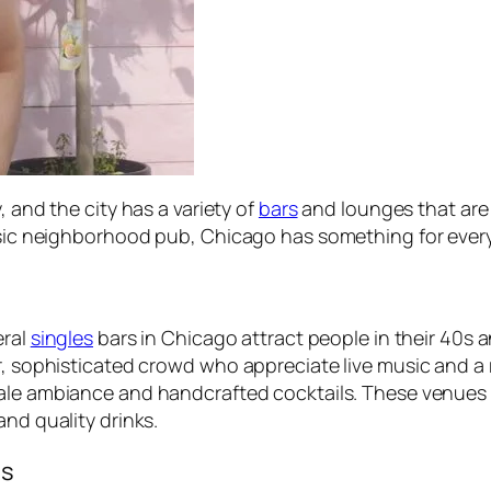
, and the city has a variety of
bars
and lounges that are
assic neighborhood pub, Chicago has something for ever
eral
singles
bars in Chicago attract people in their 40s 
er, sophisticated crowd who appreciate live music and 
cale ambiance and handcrafted cocktails. These venues o
and quality drinks.
es