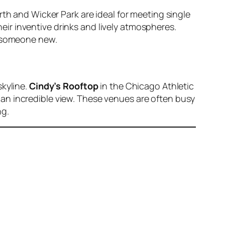
rth and Wicker Park are ideal for meeting single
eir inventive drinks and lively atmospheres.
h someone new.
skyline.
Cindy’s Rooftop
in the Chicago Athletic
g an incredible view. These venues are often busy
ng.