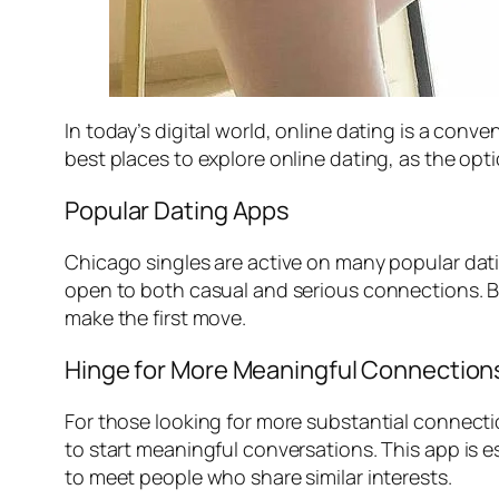
In today’s digital world, online dating is a con
best places to explore online dating, as the option
Popular Dating Apps
Chicago singles are active on many popular dat
open to both casual and serious connections. B
make the first move.
Hinge for More Meaningful Connection
For those looking for more substantial connect
to start meaningful conversations. This app is e
to meet people who share similar interests.