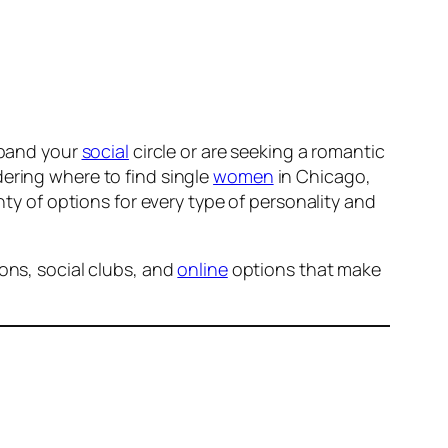
expand your
social
circle or are seeking a romantic
ering where to find single
women
in Chicago,
ty of options for every type of personality and
ons, social clubs, and
online
options that make