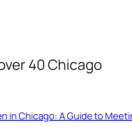
 over 40 Chicago
n in Chicago: A Guide to Meeti