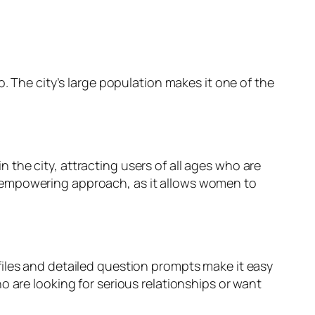
. The city’s large population makes it one of the
 the city, attracting users of all ages who are
e empowering approach, as it allows women to
files and detailed question prompts make it easy
o are looking for serious relationships or want