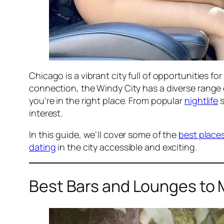
Chicago is a vibrant city full of opportunities 
connection, the Windy City has a diverse range
you’re in the right place. From popular
nightlife
s
interest.
In this guide, we’ll cover some of the
best place
dating
in the city accessible and exciting.
Best Bars and Lounges to 