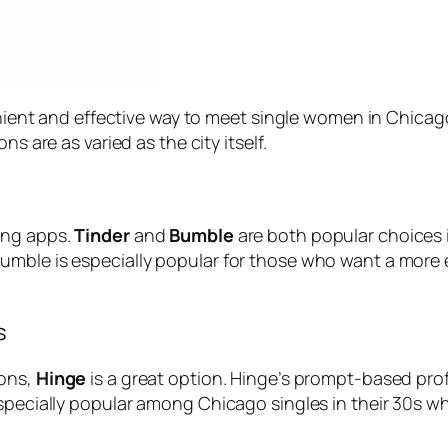
venient and effective way to meet single women in Chicago
s are as varied as the city itself.
ing apps.
Tinder
and
Bumble
are both popular choices in
umble is especially popular for those who want a mor
s
ions,
Hinge
is a great option. Hinge’s prompt-based pro
specially popular among Chicago singles in their 30s wh