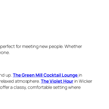
 perfect for meeting new people. Whether
yone.
and up.
The Green Mill Cocktail Lounge
in
a relaxed atmosphere.
The Violet Hour
in Wicker
ffer a classy, comfortable setting where