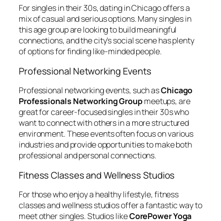
For singles in their 30s, dating in Chicago offers a
mix of casual and serious options. Many singles in
this age group are looking to build meaningful
connections, and the city’s social scene has plenty
of options for finding like-minded people.
Professional Networking Events
Professional networking events, such as
Chicago
Professionals Networking Group
meetups, are
great for career-focused singles in their 30s who
want to connect with others in a more structured
environment. These events often focus on various
industries and provide opportunities to make both
professional and personal connections.
Fitness Classes and Wellness Studios
For those who enjoy a healthy lifestyle, fitness
classes and wellness studios offer a fantastic way to
meet other singles. Studios like
CorePower Yoga