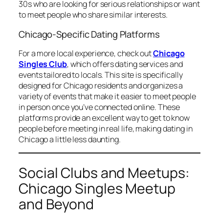
30s who are looking for serious relationships or want
to meet people who share similar interests.
Chicago-Specific Dating Platforms
For a more local experience, check out
Chicago
Singles Club
, which offers dating services and
events tailored to locals. This site is specifically
designed for Chicago residents and organizes a
variety of events that make it easier to meet people
in person once you’ve connected online. These
platforms provide an excellent way to get to know
people before meeting in real life, making dating in
Chicago a little less daunting.
Social Clubs and Meetups:
Chicago Singles Meetup
and Beyond