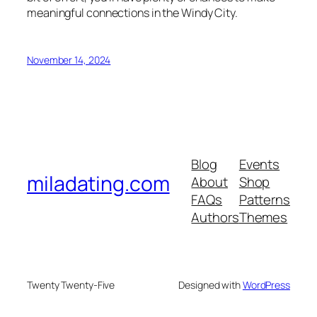
meaningful connections in the Windy City.
November 14, 2024
Blog
Events
miladating.com
About
Shop
FAQs
Patterns
Authors
Themes
Twenty Twenty-Five
Designed with
WordPress