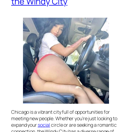
the Windy City
Chicago is a vibrant city full of opportunities for
meeting new people. Whether you’re just looking to
expand your
social
circle or are seeking a romantic
connection, the Windy City has a diverse range of