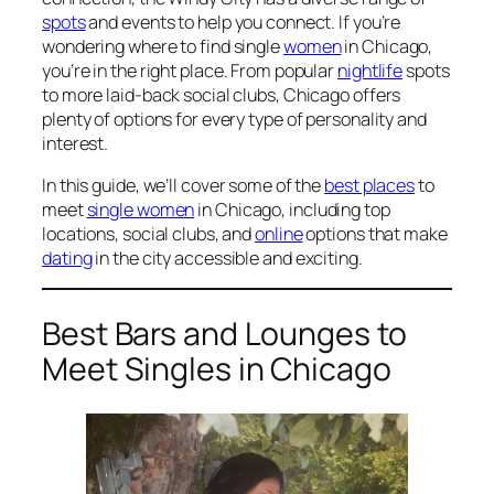
spots
and events to help you connect. If you’re
wondering where to find single
women
in Chicago,
you’re in the right place. From popular
nightlife
spots
to more laid-back social clubs, Chicago offers
plenty of options for every type of personality and
interest.
In this guide, we’ll cover some of the
best places
to
meet
single women
in Chicago, including top
locations, social clubs, and
online
options that make
dating
in the city accessible and exciting.
Best Bars and Lounges to
Meet Singles in Chicago