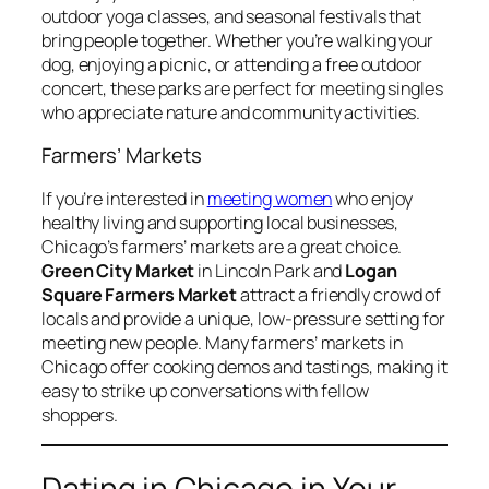
outdoor yoga classes, and seasonal festivals that
bring people together. Whether you’re walking your
dog, enjoying a picnic, or attending a free outdoor
concert, these parks are perfect for meeting singles
who appreciate nature and community activities.
Farmers’ Markets
If you’re interested in
meeting women
who enjoy
healthy living and supporting local businesses,
Chicago’s farmers’ markets are a great choice.
Green City Market
in Lincoln Park and
Logan
Square Farmers Market
attract a friendly crowd of
locals and provide a unique, low-pressure setting for
meeting new people. Many farmers’ markets in
Chicago offer cooking demos and tastings, making it
easy to strike up conversations with fellow
shoppers.
Dating in Chicago in Your