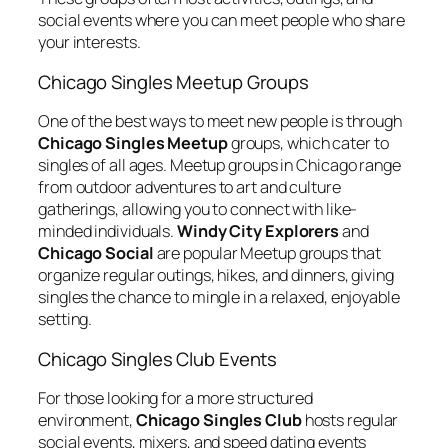
social events where you can meet people who share
your interests.
Chicago Singles Meetup Groups
One of the best ways to meet new people is through
Chicago Singles Meetup
groups, which cater to
singles of all ages. Meetup groups in Chicago range
from outdoor adventures to art and culture
gatherings, allowing you to connect with like-
minded individuals.
Windy City Explorers
and
Chicago Social
are popular Meetup groups that
organize regular outings, hikes, and dinners, giving
singles the chance to mingle in a relaxed, enjoyable
setting.
Chicago Singles Club Events
For those looking for a more structured
environment,
Chicago Singles Club
hosts regular
social events, mixers, and speed dating events