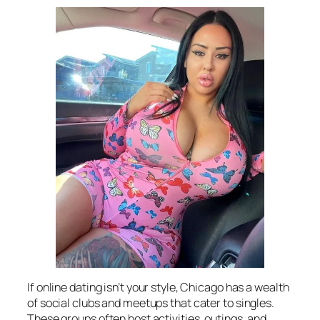
If online dating isn’t your style, Chicago has a wealth
of social clubs and meetups that cater to singles.
These groups often host activities, outings, and