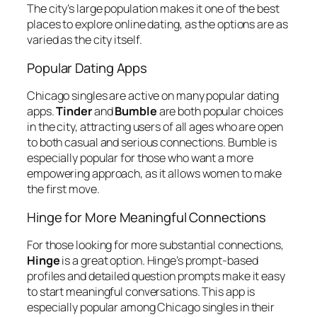
The city’s large population makes it one of the best
places to explore online dating, as the options are as
varied as the city itself.
Popular Dating Apps
Chicago singles are active on many popular dating
apps.
Tinder
and
Bumble
are both popular choices
in the city, attracting users of all ages who are open
to both casual and serious connections. Bumble is
especially popular for those who want a more
empowering approach, as it allows women to make
the first move.
Hinge for More Meaningful Connections
For those looking for more substantial connections,
Hinge
is a great option. Hinge’s prompt-based
profiles and detailed question prompts make it easy
to start meaningful conversations. This app is
especially popular among Chicago singles in their