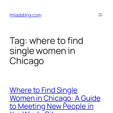
Skip
to
miladating.com
content
Tag:
where to find
single women in
Chicago
Where to Find Single
Women in Chicago: A Guide
to Meeting New People in