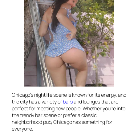
Chicago’s nightlife scene is known for its energy, and
the city has a variety of
bars
and lounges that are
perfect for meeting new people. Whether you’re into
the trendy bar scene or prefer a classic
neighborhood pub, Chicago has something for
everyone.