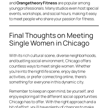
and
Orangetheory Fitness
are popular among
young professionals. Many studios even host special
events, workshops, and social hours, making it easy
to meet people who share your passion for fitness.
Final Thoughts on Meeting
Single Women in Chicago
With its rich cultural scene, diverse neighborhoods,
and bustling social environment, Chicago offers
countless ways to meet single women. Whether
you’re into the nightlife scene, enjoy daytime
activities, or prefer connecting online, there’s
something for everyone in this dynamic city.
Remember to keep an open mind, be yourself, and
enjoy exploring all the different social opportunities
Chicago has to offer. With the right approach and a
bit of effort, you’ll have plenty of chances to make