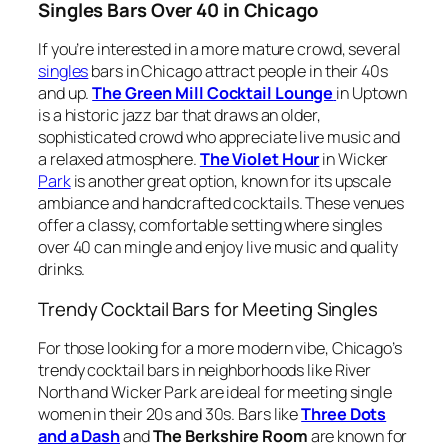
Singles Bars Over 40 in Chicago
If you’re interested in a more mature crowd, several
singles
bars in Chicago attract people in their 40s
and up.
The Green Mill Cocktail Lounge
in Uptown
is a historic jazz bar that draws an older,
sophisticated crowd who appreciate live music and
a relaxed atmosphere.
The Violet Hour
in Wicker
Park
is another great option, known for its upscale
ambiance and handcrafted cocktails. These venues
offer a classy, comfortable setting where singles
over 40 can mingle and enjoy live music and quality
drinks.
Trendy Cocktail Bars for Meeting Singles
For those looking for a more modern vibe, Chicago’s
trendy cocktail bars in neighborhoods like River
North and Wicker Park are ideal for meeting single
women in their 20s and 30s. Bars like
Three Dots
and a Dash
and
The Berkshire Room
are known for