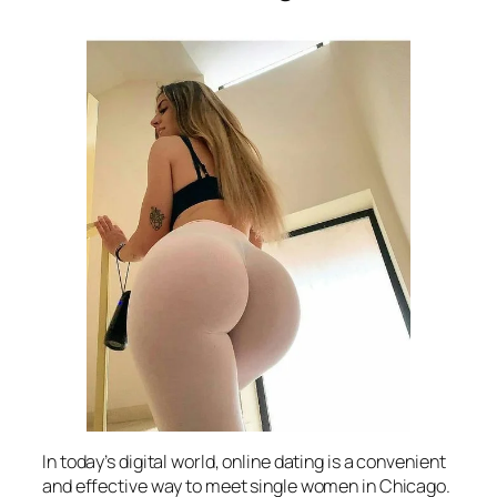
In today’s digital world, online dating is a convenient
and effective way to meet single women in Chicago.