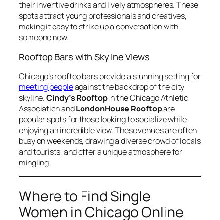
their inventive drinks and lively atmospheres. These
spots attract young professionals and creatives,
making it easy to strike up a conversation with
someone new.
Rooftop Bars with Skyline Views
Chicago’s rooftop bars provide a stunning setting for
meeting people
against the backdrop of the city
skyline.
Cindy’s Rooftop
in the Chicago Athletic
Association and
LondonHouse Rooftop
are
popular spots for those looking to socialize while
enjoying an incredible view. These venues are often
busy on weekends, drawing a diverse crowd of locals
and tourists, and offer a unique atmosphere for
mingling.
Where to Find Single
Women in Chicago Online