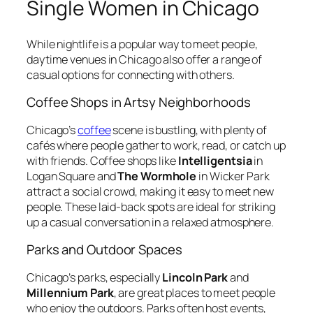
Single Women in Chicago
While nightlife is a popular way to meet people,
daytime venues in Chicago also offer a range of
casual options for connecting with others.
Coffee Shops in Artsy Neighborhoods
Chicago’s
coffee
scene is bustling, with plenty of
cafés where people gather to work, read, or catch up
with friends. Coffee shops like
Intelligentsia
in
Logan Square and
The Wormhole
in Wicker Park
attract a social crowd, making it easy to meet new
people. These laid-back spots are ideal for striking
up a casual conversation in a relaxed atmosphere.
Parks and Outdoor Spaces
Chicago’s parks, especially
Lincoln Park
and
Millennium Park
, are great places to meet people
who enjoy the outdoors. Parks often host events,