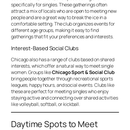
specifically for singles. These gatherings often
attract a mix of locals who are open to meeting new
people and are a great way to break the ice in a
comfortable setting. The club organizes events for
different age groups, making it easy to find
gatherings that fit your preferences and interests.
Interest-Based Social Clubs
Chicago also has a range of clubs based on shared
interests, which offer a natural way to meet single
women. Groups like
Chicago Sport & Social Club
bring people together through recreational sports
leagues, happy hours, and social events. Clubs like
these are perfect for meeting singles who enjoy
staying active and connecting over shared activities
like volleyball, softball, or kickball.
Daytime Spots to Meet