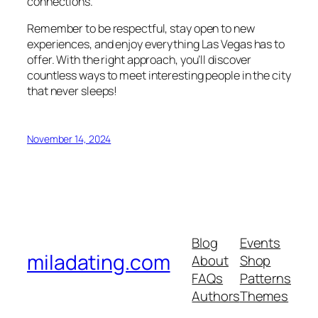
connections.
Remember to be respectful, stay open to new
experiences, and enjoy everything Las Vegas has to
offer. With the right approach, you’ll discover
countless ways to meet interesting people in the city
that never sleeps!
November 14, 2024
Blog
Events
miladating.com
About
Shop
FAQs
Patterns
Authors
Themes