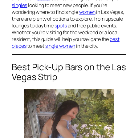
singles
looking to meet new people. If you’re
wondering where to find single
women
in Las Vegas,
there are plenty of options to explore, from upscale
lounges to daytime
spots
and free public events.
Whether you’re visiting for the weekend or a local
resident, this guide will help you navigate the
best
places
to meet
single women
in the city.
Best Pick-Up Bars on the Las
Vegas Strip