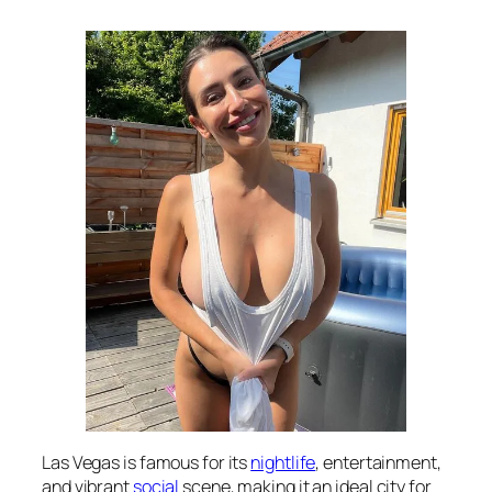
Las Vegas is famous for its
nightlife
, entertainment,
and vibrant
social
scene, making it an ideal city for