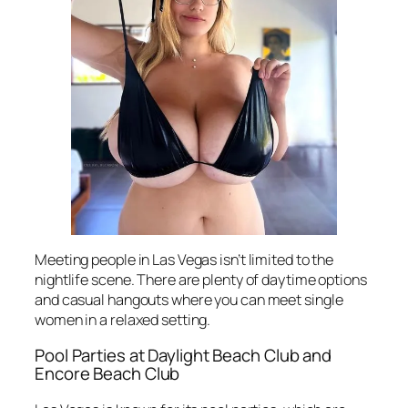
Meeting people in Las Vegas isn’t limited to the
nightlife scene. There are plenty of daytime options
and casual hangouts where you can meet single
women in a relaxed setting.
Pool Parties at Daylight Beach Club and
Encore Beach Club