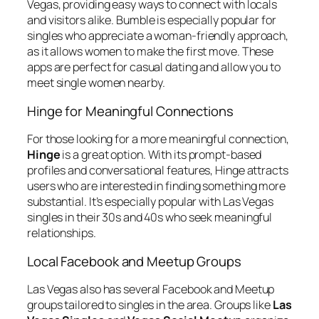
Vegas, providing easy ways to connect with locals
and visitors alike. Bumble is especially popular for
singles who appreciate a woman-friendly approach,
as it allows women to make the first move. These
apps are perfect for casual dating and allow you to
meet single women nearby.
Hinge for Meaningful Connections
For those looking for a more meaningful connection,
Hinge
is a great option. With its prompt-based
profiles and conversational features, Hinge attracts
users who are interested in finding something more
substantial. It’s especially popular with Las Vegas
singles in their 30s and 40s who seek meaningful
relationships.
Local Facebook and Meetup Groups
Las Vegas also has several Facebook and Meetup
groups tailored to singles in the area. Groups like
Las