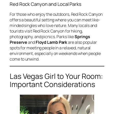
Red Rock Canyon and Local Parks
For those who enjoy the outdoors, Red Rock Canyon
offers a beautiful setting where you can meet like-
minded singles who love nature. Many locals and
tourists visit Red Rock Canyon for hiking,
photography, and picnics. Parks like
Springs
Preserve
and
Floyd Lamb Park
are also popular
spots for meeting people in a relaxed, natural
environment, especially on weekends when people
come to unwind.
Las Vegas Girl to Your Room:
Important Considerations