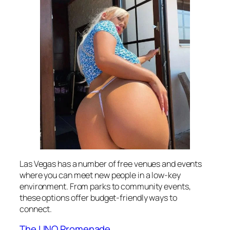
Las Vegas has a number of free venues and events
where you can meet new people in a low-key
environment. From parks to community events,
these options offer budget-friendly ways to
connect.
The LINQ Promenade