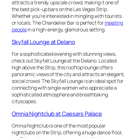
attracts a trendy, upscale crowd, making it one of
the best pick-up bars on the Las Vegas Strip.
Whether you’re interested in mingling with tourists
or locals, The Chandelier Bar is perfect for
meeting
people
in a high-energy, glamorous setting.
Skyfall Lounge at Delano
For a sophisticated evening with stunning views,
check out Skyfall Lounge at the Delano. Located
high above the Strip, this rooftop lounge offers
panoramic views of the city and attracts an elegant,
social crowd. The Skyfall Lounge is an ideal spot for
connecting with single women who appreciate a
sophisticated atmosphere and breathtaking
cityscapes.
Omnia Nightclub at Caesars Palace
Omnia Nightclub is one of the most popular
nightclubs on the Strip, offering a huge dance floor,