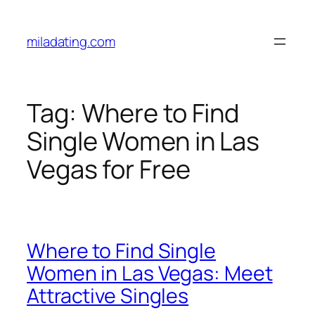
Skip
to
miladating.com
content
Tag:
Where to Find
Single Women in Las
Vegas for Free
Where to Find Single
Women in Las Vegas: Meet
Attractive Singles