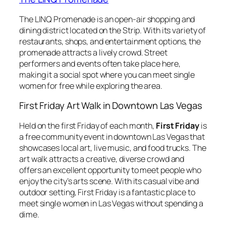
The LINQ Promenade is an open-air shopping and
dining district located on the Strip. With its variety of
restaurants, shops, and entertainment options, the
promenade attracts a lively crowd. Street
performers and events often take place here,
making it a social spot where you can meet single
women for free while exploring the area.
First Friday Art Walk in Downtown Las Vegas
Held on the first Friday of each month,
First Friday
is
a free community event in downtown Las Vegas that
showcases local art, live music, and food trucks. The
art walk attracts a creative, diverse crowd and
offers an excellent opportunity to meet people who
enjoy the city’s arts scene. With its casual vibe and
outdoor setting, First Friday is a fantastic place to
meet single women in Las Vegas without spending a
dime.