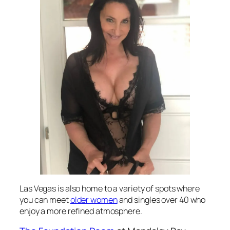
Las Vegas is also home to a variety of spots where
you can meet
older women
and singles over 40 who
enjoy a more refined atmosphere.