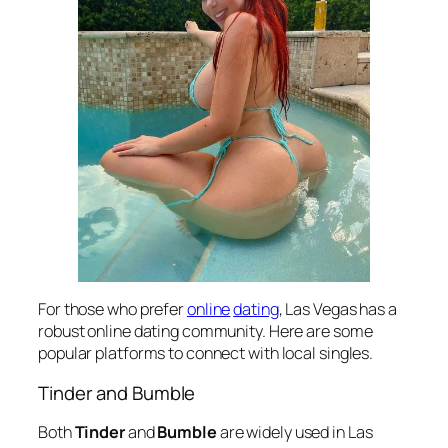
For those who prefer
online
dating
, Las Vegas has a
robust online dating community. Here are some
popular platforms to connect with local singles.
Tinder and Bumble
Both
Tinder
and
Bumble
are widely used in Las