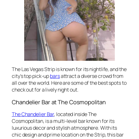
The Las Vegas Strip is known for its nightlife, and the
city’s top pick-up
bars
attract a diverse crowd from
all over the world. Here are some of the best spots to
check out for a lively night out.
Chandelier Bar at The Cosmopolitan
The Chandelier Bar
, located inside The
Cosmopolitan, is a multi-level bar known for its
luxurious decor and stylish atmosphere. With its
chic design and prime location on the Strip, this bar