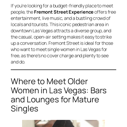
If you’re looking for a budget-friendly place to meet
people, the
Fremont Street Experience
offers free
entertainment, live music, and a bustling crowd of
locals and tourists. This iconic pedestrian area in
downtown Las Vegas attracts a diverse group, and
the casual, open-air setting makes it easy to strike
up a conversation. Fremont Street is ideal for those
who want to meet single women in Las Vegas for
free, as there’s no cover charge and plenty to see
and do.
Where to Meet Older
Women in Las Vegas: Bars
and Lounges for Mature
Singles