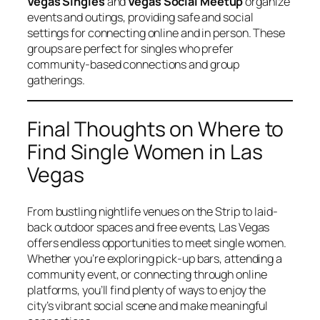
Vegas Singles
and
Vegas Social Meetup
organize
events and outings, providing safe and social
settings for connecting online and in person. These
groups are perfect for singles who prefer
community-based connections and group
gatherings.
Final Thoughts on Where to
Find Single Women in Las
Vegas
From bustling nightlife venues on the Strip to laid-
back outdoor spaces and free events, Las Vegas
offers endless opportunities to meet single women.
Whether you’re exploring pick-up bars, attending a
community event, or connecting through online
platforms, you’ll find plenty of ways to enjoy the
city’s vibrant social scene and make meaningful