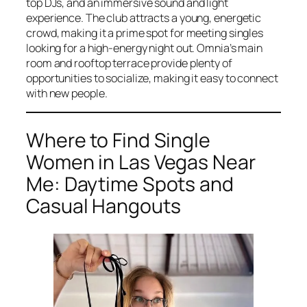
top DJs, and an immersive sound and light
experience. The club attracts a young, energetic
crowd, making it a prime spot for meeting singles
looking for a high-energy night out. Omnia’s main
room and rooftop terrace provide plenty of
opportunities to socialize, making it easy to connect
with new people.
Where to Find Single
Women in Las Vegas Near
Me: Daytime Spots and
Casual Hangouts