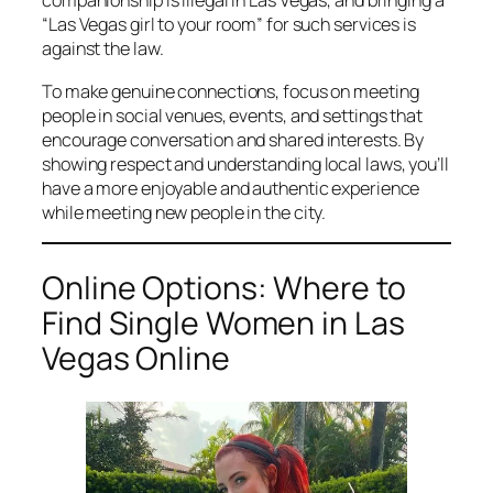
companionship is illegal in Las Vegas, and bringing a
“Las Vegas girl to your room” for such services is
against the law.
To make genuine connections, focus on meeting
people in social venues, events, and settings that
encourage conversation and shared interests. By
showing respect and understanding local laws, you’ll
have a more enjoyable and authentic experience
while meeting new people in the city.
Online Options: Where to
Find Single Women in Las
Vegas Online