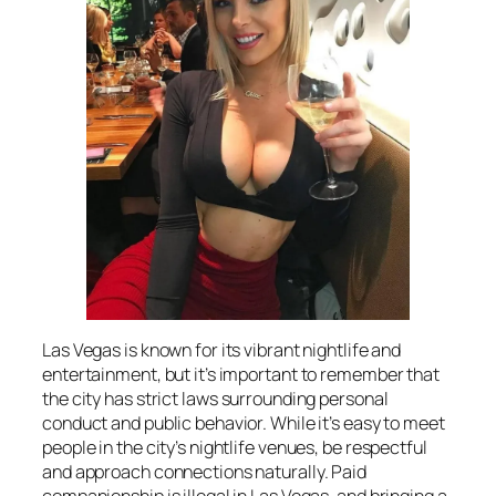
Las Vegas is known for its vibrant nightlife and
entertainment, but it’s important to remember that
the city has strict laws surrounding personal
conduct and public behavior. While it’s easy to meet
people in the city’s nightlife venues, be respectful
and approach connections naturally. Paid