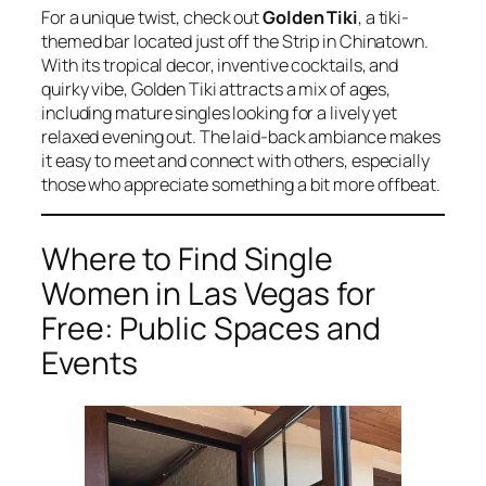
For a unique twist, check out
Golden Tiki
, a tiki-
themed bar located just off the Strip in Chinatown.
With its tropical decor, inventive cocktails, and
quirky vibe, Golden Tiki attracts a mix of ages,
including mature singles looking for a lively yet
relaxed evening out. The laid-back ambiance makes
it easy to meet and connect with others, especially
those who appreciate something a bit more offbeat.
Where to Find Single
Women in Las Vegas for
Free: Public Spaces and
Events