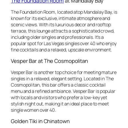
The Foundation Room
at Mandalay Bay
The Foundation Room, located atop Mandalay Bay, is
known for its exclusive, intimate atmosphere and
scenic views. With its luxurious decor and rooftop
terrace, this lounge attracts a sophisticated crowd,
including older singles and professionals. It’s a
popular spot for Las Vegas singles over 40 who enjoy
fine cocktails and a relaxed, upscale environment.
Vesper Bar at The Cosmopolitan
Vesper Bar is another top choice for meeting mature
singles in a relaxed, elegant setting. Located in The
Cosmopolitan, this bar offers a classic cocktail
menu and a refined ambiance. Vesper Bar is popular
with locals and visitors who prefer a low-key yet
stylish night out, making it an ideal place to meet
single women over 40.
Golden Tiki in Chinatown