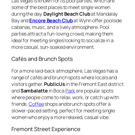
Las Vegas is known for its pool parties, which are
some of the best places to meet single women
during the day.
Daylight Beach Club
at Mandalay
Bay and
Encore Beach Club
at Wynn offer poolside
cabanas, music, and a lively atmosphere. Pool
parties attract a fun-loving crowd, making them
ideal for meeting singles looking to socialize in a
more casual, sun-soaked environment.
Cafés and Brunch Spots
For a more laid-back atmosphere, Las Vegas has a
range of cafés and brunch spots where locals and
visitors gather.
PublicUs
in the Fremont East district
and
Sambalatte
in Boca
Park
are popular spots
where people come to relax, work, or catch up with
friends.
Coffee
shops and brunch spots offer a
slower-paced setting, perfect for meeting single
women who enjoy a more relaxed, casual vibe.
Fremont Street Experience