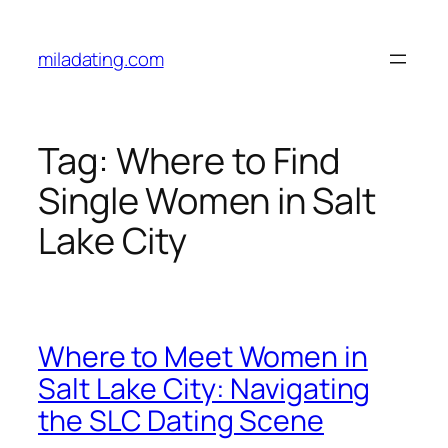
Skip
to
miladating.com
content
Tag:
Where to Find
Single Women in Salt
Lake City
Where to Meet Women in
Salt Lake City: Navigating
the SLC Dating Scene