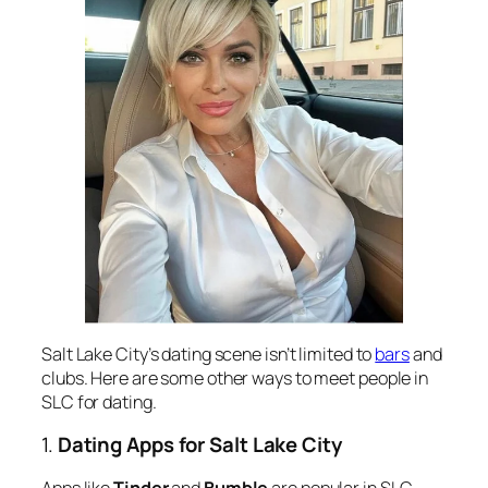
Salt Lake City’s dating scene isn’t limited to
bars
and
clubs. Here are some other ways to meet people in
SLC for dating.
1.
Dating Apps for Salt Lake City
Apps like
Tinder
and
Bumble
are popular in SLC,