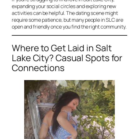
expanding your social circles and exploring new
activities can be helpful. The dating scene might
require some patience, but many people in SLC are
open and friendly once you find the right community.
Where to Get Laid in Salt
Lake City? Casual Spots for
Connections