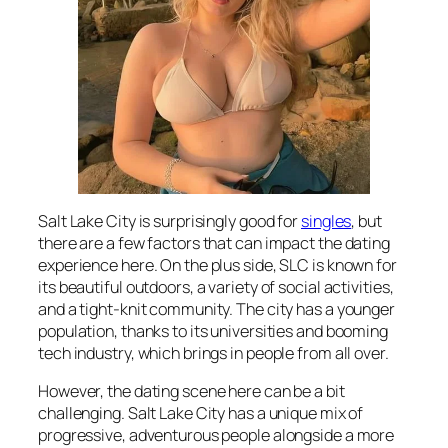
Salt Lake City is surprisingly good for
singles
, but
there are a few factors that can impact the dating
experience here. On the plus side, SLC is known for
its beautiful outdoors, a variety of social activities,
and a tight-knit community. The city has a younger
population, thanks to its universities and booming
tech industry, which brings in people from all over.
However, the dating scene here can be a bit
challenging. Salt Lake City has a unique mix of
progressive, adventurous people alongside a more