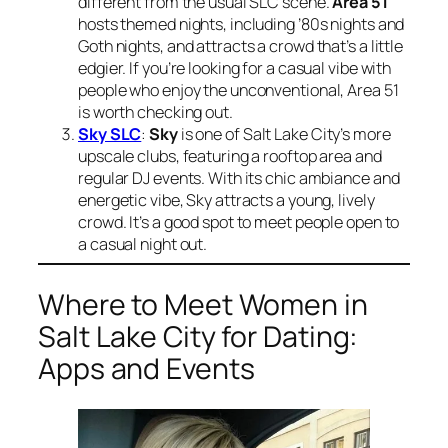
different from the usual SLC scene.
Area 51
hosts themed nights, including ’80s nights and
Goth nights, and attracts a crowd that’s a little
edgier. If you’re looking for a casual vibe with
people who enjoy the unconventional, Area 51
is worth checking out.
Sky SLC
:
Sky
is one of Salt Lake City’s more
upscale clubs, featuring a rooftop area and
regular DJ events. With its chic ambiance and
energetic vibe, Sky attracts a young, lively
crowd. It’s a good spot to meet people open to
a casual night out.
Where to Meet Women in
Salt Lake City for Dating:
Apps and Events