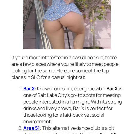
If you’re more interested in a casual hookup, there
are a few places where you’re likely to meet people
looking for the same. Here are some of the top
places in SLC for a casual night out.
Bar X
: Known for its hip, energetic vibe,
Bar X
is
one of Salt Lake City’s go-to spots for meeting
people interested in a fun night. With its strong
drinks and lively crowd, Bar X is perfect for
those looking for a laid-back yet social
environment.
Area 51
: This alternative dance club is a bit