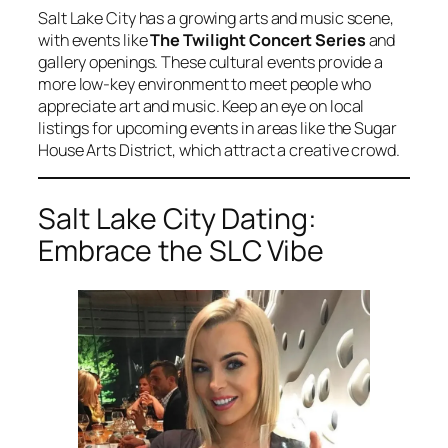
Salt Lake City has a growing arts and music scene,
with events like
The Twilight Concert Series
and
gallery openings. These cultural events provide a
more low-key environment to meet people who
appreciate art and music. Keep an eye on local
listings for upcoming events in areas like the Sugar
House Arts District, which attract a creative crowd.
Salt Lake City Dating:
Embrace the SLC Vibe