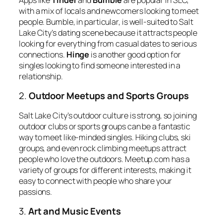
with a mix of locals and newcomers looking to meet
people. Bumble, in particular, is well-suited to Salt
Lake City’s dating scene because it attracts people
looking for everything from casual dates to serious
connections.
Hinge
is another good option for
singles looking to find someone interested in a
relationship.
2.
Outdoor Meetups and Sports Groups
Salt Lake City’s outdoor culture is strong, so joining
outdoor clubs or sports groups can be a fantastic
way to meet like-minded singles. Hiking clubs, ski
groups, and even rock climbing meetups attract
people who love the outdoors. Meetup.com has a
variety of groups for different interests, making it
easy to connect with people who share your
passions.
3.
Art and Music Events