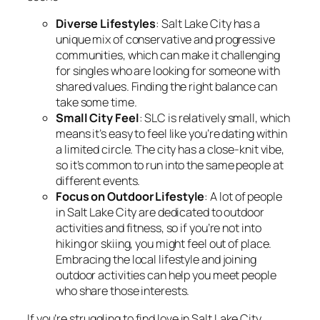
Diverse Lifestyles
: Salt Lake City has a
unique mix of conservative and progressive
communities, which can make it challenging
for singles who are looking for someone with
shared values. Finding the right balance can
take some time.
Small City Feel
: SLC is relatively small, which
means it’s easy to feel like you’re dating within
a limited circle. The city has a close-knit vibe,
so it’s common to run into the same people at
different events.
Focus on Outdoor Lifestyle
: A lot of people
in Salt Lake City are dedicated to outdoor
activities and fitness, so if you’re not into
hiking or skiing, you might feel out of place.
Embracing the local lifestyle and joining
outdoor activities can help you meet people
who share those interests.
If you’re struggling to find love in Salt Lake City,