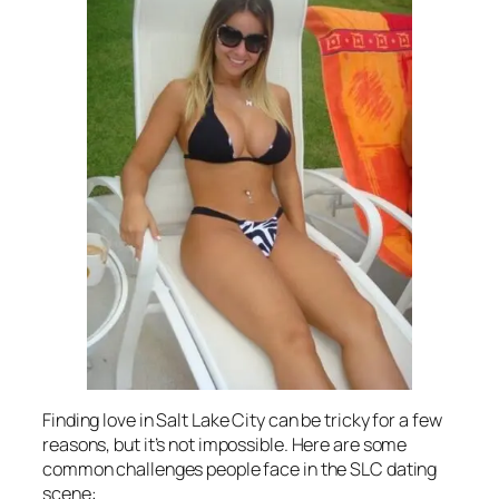
Finding love in Salt Lake City can be tricky for a few
reasons, but it’s not impossible. Here are some
common challenges people face in the SLC dating
scene: