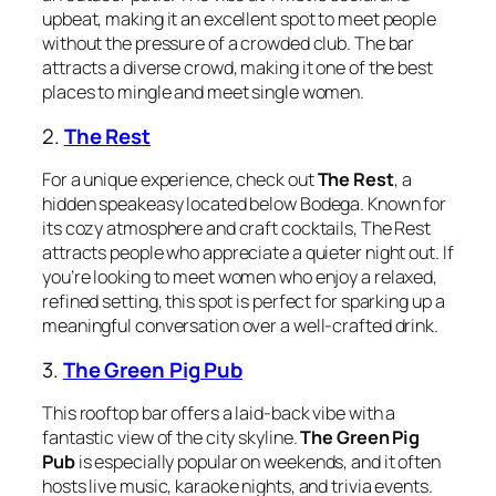
upbeat, making it an excellent spot to meet people
without the pressure of a crowded club. The bar
attracts a diverse crowd, making it one of the best
places to mingle and meet single women.
2.
The Rest
For a unique experience, check out
The Rest
, a
hidden speakeasy located below Bodega. Known for
its cozy atmosphere and craft cocktails, The Rest
attracts people who appreciate a quieter night out. If
you’re looking to meet women who enjoy a relaxed,
refined setting, this spot is perfect for sparking up a
meaningful conversation over a well-crafted drink.
3.
The Green Pig Pub
This rooftop bar offers a laid-back vibe with a
fantastic view of the city skyline.
The Green Pig
Pub
is especially popular on weekends, and it often
hosts live music, karaoke nights, and trivia events.