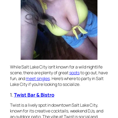
While Salt Lake City isn’t known for a wild nightlife
scene, there are plenty of great
spots
to go out, have
fun, and
meet singles
. Here’s where to party in Salt
Lake City if you’re looking to socialize.
1.
Twist Bar & Bistro
Twist is a lively spot in downtown Salt Lake City,
known for its creative cocktails, weekend DJs, and
an outdoor patio. The vibe at Twist is social and