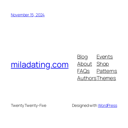
November 15, 2024
Blog
Events
miladating.com
About
Shop
FAQs
Patterns
Authors
Themes
Twenty Twenty-Five
Designed with
WordPress