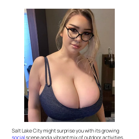
Salt Lake City might surprise you with its growing
social
scene and a vibrant mix of outdoor activities,