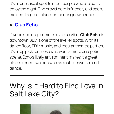
It’s a fun, casual spot to meet people who are out to
enjoy the night. The crowd here is friendly and open,
making it a great place for meeting new people.
4.
Club Echo
If you’re looking for more of a club vibe,
Club Echo
in
downtown SLC is one of the livelier spots. With its
dance floor, EDM music, and regular themed parties,
it’s a top pick for those who want a more energetic
scene. Echo’s lively environment makes it a great
place to meet women who are out to have fun and
dance.
Why Is It Hard to Find Love in
Salt Lake City?