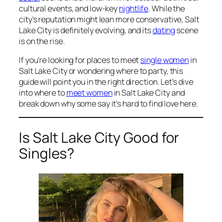
cultural events, and low-key
nightlife
. While the
city’s reputation might lean more conservative, Salt
Lake City is definitely evolving, and its
dating
scene
is on the rise.
If you’re looking for places to meet
single women
in
Salt Lake City or wondering where to party, this
guide will point you in the right direction. Let’s dive
into where to
meet women
in Salt Lake City and
break down why some say it’s hard to find love here.
Is Salt Lake City Good for
Singles?