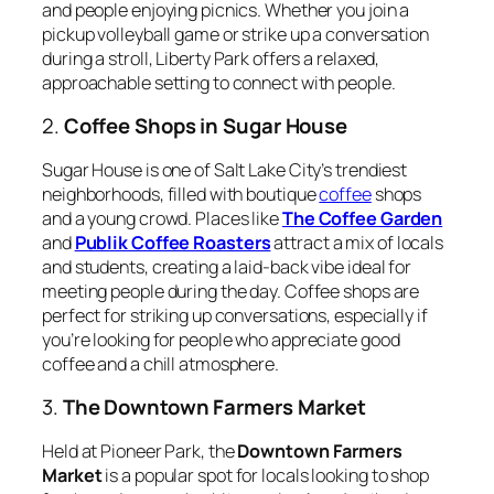
and people enjoying picnics. Whether you join a
pickup volleyball game or strike up a conversation
during a stroll, Liberty Park offers a relaxed,
approachable setting to connect with people.
2.
Coffee Shops in Sugar House
Sugar House is one of Salt Lake City’s trendiest
neighborhoods, filled with boutique
coffee
shops
and a young crowd. Places like
The Coffee Garden
and
Publik Coffee Roasters
attract a mix of locals
and students, creating a laid-back vibe ideal for
meeting people during the day. Coffee shops are
perfect for striking up conversations, especially if
you’re looking for people who appreciate good
coffee and a chill atmosphere.
3.
The Downtown Farmers Market
Held at Pioneer Park, the
Downtown Farmers
Market
is a popular spot for locals looking to shop