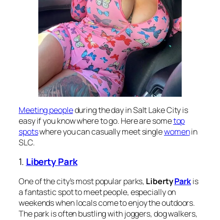
Meeting people
during the day in Salt Lake City is
easy if you know where to go. Here are some
top
spots
where you can casually meet single
women
in
SLC.
1.
Liberty Park
One of the city’s most popular parks,
Liberty
Park
is
a fantastic spot to meet people, especially on
weekends when locals come to enjoy the outdoors.
The park is often bustling with joggers, dog walkers,