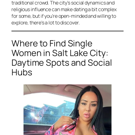
traditional crowd. The city’s social dynamics and
religious influence can make dating a bit complex
for some, but if you’re open-minded and willing to
explore, there’s a lot to discover.
Where to Find Single
Women in Salt Lake City:
Daytime Spots and Social
Hubs