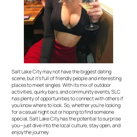
Salt Lake City may not have the biggest dating
scene, but it’s full of friendly people and interesting
places to meet singles. With its mix of outdoor
activities, quirky bars, and community events, SLC
has plenty of opportunities to connect with others if
you know where to look. So, whether you’re looking
for a casual night out or hoping to find someone
special, Salt Lake City has the potential to surprise
you—just dive into the local culture, stay open, and
enjoy the journey.