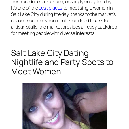
fresh produce, grab a bite, or simply enjoy the day.
It’s one of the
best places
to meet single women in
Salt Lake City during the day, thanks to the market’s
relaxed social environment. From food trucks to
artisan stalls, the market provides an easy backdrop
for meeting people with diverse interests.
Salt Lake City Dating:
Nightlife and Party Spots to
Meet Women