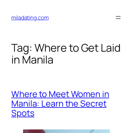
Skip
to
miladating.com
content
Tag:
Where to Get Laid
in Manila
Where to Meet Women in
Manila: Learn the Secret
Spots