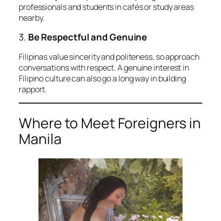
professionals and students in cafés or study areas
nearby.
3.
Be Respectful and Genuine
Filipinas value sincerity and politeness, so approach
conversations with respect. A genuine interest in
Filipino culture can also go a long way in building
rapport.
Where to Meet Foreigners in
Manila