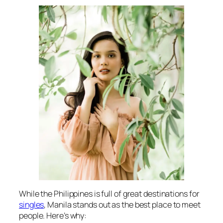
While the Philippines is full of great destinations for
singles
, Manila stands out as the best place to meet
people. Here’s why: