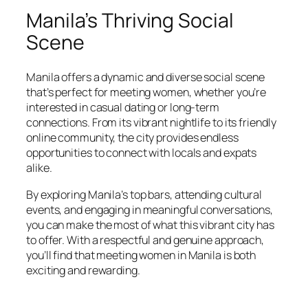
Manila’s Thriving Social
Scene
Manila offers a dynamic and diverse social scene
that’s perfect for meeting women, whether you’re
interested in casual dating or long-term
connections. From its vibrant nightlife to its friendly
online community, the city provides endless
opportunities to connect with locals and expats
alike.
By exploring Manila’s top bars, attending cultural
events, and engaging in meaningful conversations,
you can make the most of what this vibrant city has
to offer. With a respectful and genuine approach,
you’ll find that meeting women in Manila is both
exciting and rewarding.