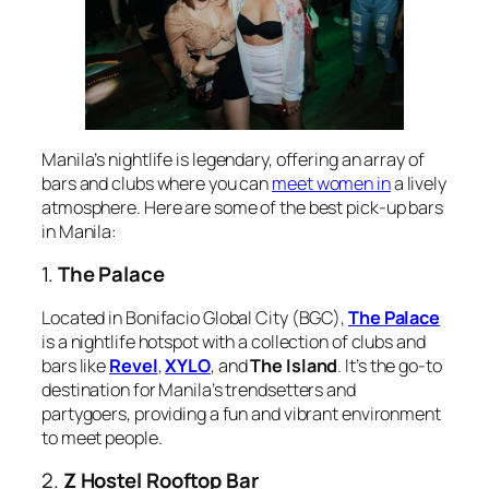
Manila’s nightlife is legendary, offering an array of
bars and clubs where you can
meet women in
a lively
atmosphere. Here are some of the best pick-up bars
in Manila:
1.
The Palace
Located in Bonifacio Global City (BGC),
The Palace
is a nightlife hotspot with a collection of clubs and
bars like
Revel
,
XYLO
, and
The Island
. It’s the go-to
destination for Manila’s trendsetters and
partygoers, providing a fun and vibrant environment
to meet people.
2.
Z Hostel Rooftop Bar