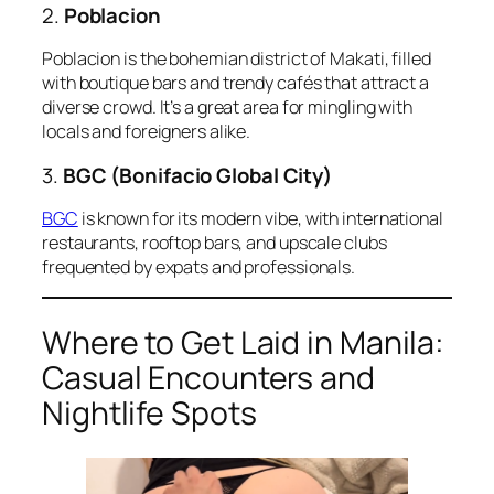
2.
Poblacion
Poblacion is the bohemian district of Makati, filled
with boutique bars and trendy cafés that attract a
diverse crowd. It’s a great area for mingling with
locals and foreigners alike.
3.
BGC (Bonifacio Global City)
BGC
is known for its modern vibe, with international
restaurants, rooftop bars, and upscale clubs
frequented by expats and professionals.
Where to Get Laid in Manila:
Casual Encounters and
Nightlife Spots