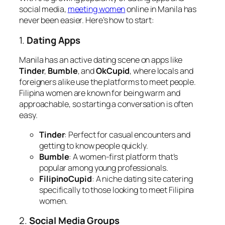
social media,
meeting women
online in Manila has
never been easier. Here’s how to start:
1.
Dating Apps
Manila has an active dating scene on apps like
Tinder
,
Bumble
, and
OkCupid
, where locals and
foreigners alike use the platforms to meet people.
Filipina women are known for being warm and
approachable, so starting a conversation is often
easy.
Tinder
: Perfect for casual encounters and
getting to know people quickly.
Bumble
: A women-first platform that’s
popular among young professionals.
FilipinoCupid
: A niche dating site catering
specifically to those looking to meet Filipina
women.
2.
Social Media Groups