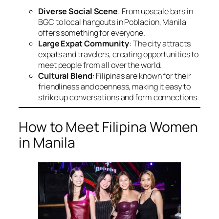
Diverse Social Scene
: From upscale bars in
BGC to local hangouts in Poblacion, Manila
offers something for everyone.
Large Expat Community
: The city attracts
expats and travelers, creating opportunities to
meet people from all over the world.
Cultural Blend
: Filipinas are known for their
friendliness and openness, making it easy to
strike up conversations and form connections.
How to Meet Filipina Women
in Manila