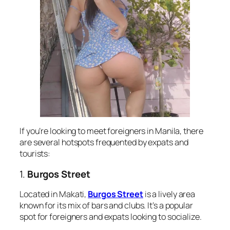
If you’re looking to meet foreigners in Manila, there
are several hotspots frequented by expats and
tourists:
1.
Burgos Street
Located in Makati,
Burgos Street
is a lively area
known for its mix of bars and clubs. It’s a popular
spot for foreigners and expats looking to socialize.