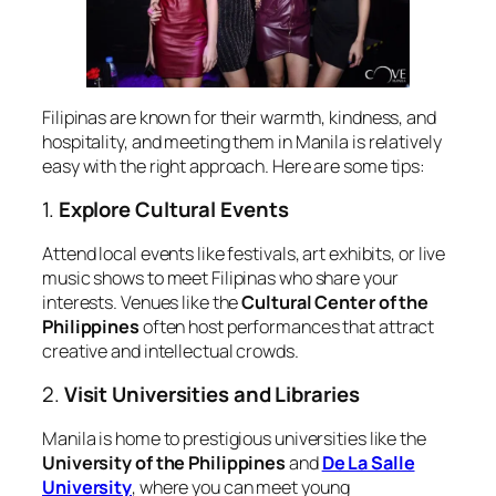
Filipinas are known for their warmth, kindness, and
hospitality, and meeting them in Manila is relatively
easy with the right approach. Here are some tips:
1.
Explore Cultural Events
Attend local events like festivals, art exhibits, or live
music shows to meet Filipinas who share your
interests. Venues like the
Cultural Center of the
Philippines
often host performances that attract
creative and intellectual crowds.
2.
Visit Universities and Libraries
Manila is home to prestigious universities like the
University of the Philippines
and
De La Salle
University
, where you can meet young