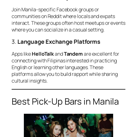
Join Manila-specific Facebook groups or
communities on Reddit where locals and expats
interact. These groups often host meetups or events
where you can socialize in a casual setting.
3.
Language Exchange Platforms
Apps like
HelloTalk
and
Tandem
are excellent for
connecting with Filipinas interested in practicing
English or learning other languages. These
platforms allow you to build rapport while sharing
cultural insights.
Best Pick-Up Bars in Manila