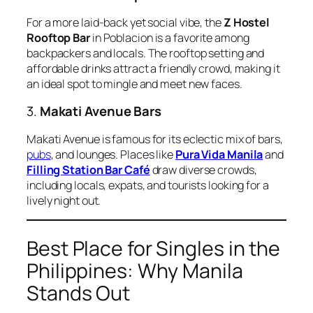
For a more laid-back yet social vibe, the
Z Hostel
Rooftop Bar
in Poblacion is a favorite among
backpackers and locals. The rooftop setting and
affordable drinks attract a friendly crowd, making it
an ideal spot to mingle and meet new faces.
3.
Makati Avenue Bars
Makati Avenue is famous for its eclectic mix of bars,
pubs
, and lounges. Places like
Pura Vida Manila
and
Filling Station Bar Café
draw diverse crowds,
including locals, expats, and tourists looking for a
lively night out.
Best Place for Singles in the
Philippines: Why Manila
Stands Out