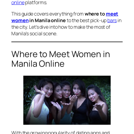
online
platforms.
This guide covers everything from
where to
meet
women
in Manila online
to the best pick-up
bars
in
the city. Let’s dive into how to make the most of
Manila’s social scene.
Where to Meet Women in
Manila Online
With the growing popularity of dating apps and