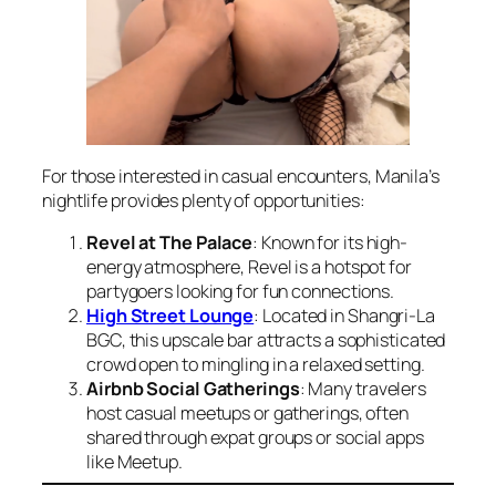
For those interested in casual encounters, Manila’s
nightlife provides plenty of opportunities:
Revel at The Palace
: Known for its high-
energy atmosphere, Revel is a hotspot for
partygoers looking for fun connections.
High Street Lounge
: Located in Shangri-La
BGC, this upscale bar attracts a sophisticated
crowd open to mingling in a relaxed setting.
Airbnb Social Gatherings
: Many travelers
host casual meetups or gatherings, often
shared through expat groups or social apps
like Meetup.