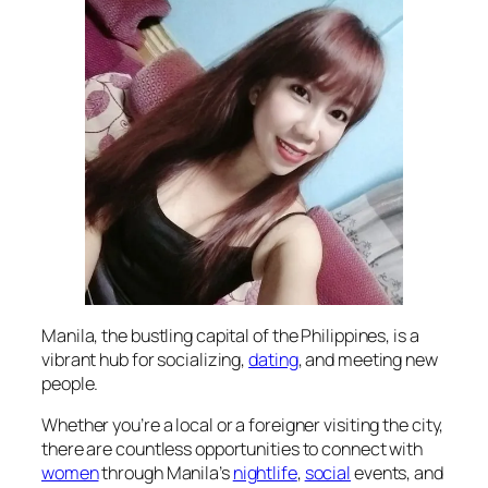
Manila, the bustling capital of the Philippines, is a
vibrant hub for socializing,
dating
, and meeting new
people.
Whether you’re a local or a foreigner visiting the city,
there are countless opportunities to connect with
women
through Manila’s
nightlife
,
social
events, and