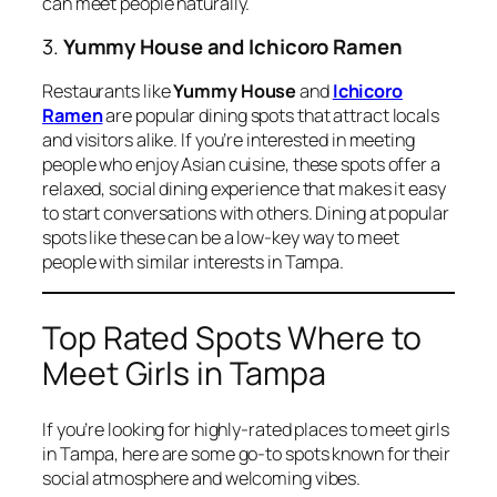
can meet people naturally.
3.
Yummy House and Ichicoro Ramen
Restaurants like
Yummy House
and
Ichicoro
Ramen
are popular dining spots that attract locals
and visitors alike. If you’re interested in meeting
people who enjoy Asian cuisine, these spots offer a
relaxed, social dining experience that makes it easy
to start conversations with others. Dining at popular
spots like these can be a low-key way to meet
people with similar interests in Tampa.
Top Rated Spots Where to
Meet Girls in Tampa
If you’re looking for highly-rated places to meet girls
in Tampa, here are some go-to spots known for their
social atmosphere and welcoming vibes.