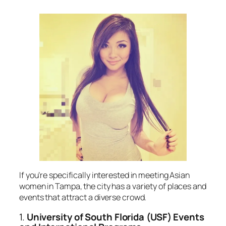
If you’re specifically interested in meeting Asian
women in Tampa, the city has a variety of places and
events that attract a diverse crowd.
1.
University of South Florida (USF) Events