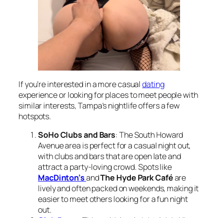
If you’re interested in a more casual
dating
experience or looking for places to meet people with
similar interests, Tampa’s nightlife offers a few
hotspots.
SoHo Clubs and Bars
: The South Howard
Avenue area is perfect for a casual night out,
with clubs and bars that are open late and
attract a party-loving crowd. Spots like
MacDinton’s
and
The Hyde Park Café
are
lively and often packed on weekends, making it
easier to meet others looking for a fun night
out.