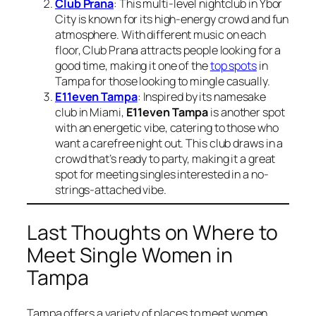
Club Prana
: This multi-level nightclub in Ybor
City is known for its high-energy crowd and fun
atmosphere. With different music on each
floor, Club Prana attracts people looking for a
good time, making it one of the
top spots
in
Tampa for those looking to mingle casually.
E11even Tampa
: Inspired by its namesake
club in Miami,
E11even Tampa
is another spot
with an energetic vibe, catering to those who
want a carefree night out. This club draws in a
crowd that’s ready to party, making it a great
spot for meeting singles interested in a no-
strings-attached vibe.
Last Thoughts on Where to
Meet Single Women in
Tampa
Tampa offers a variety of places to meet women,