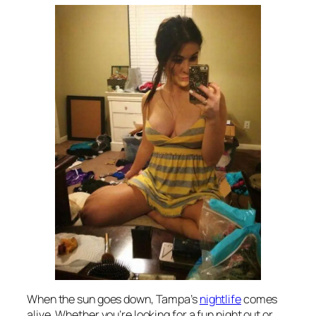
When the sun goes down, Tampa’s
nightlife
comes
alive. Whether you’re looking for a fun night out or