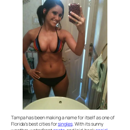
Tampa has been making a name for itself as one of
Florida’s best cities for
singles
. With its sunny