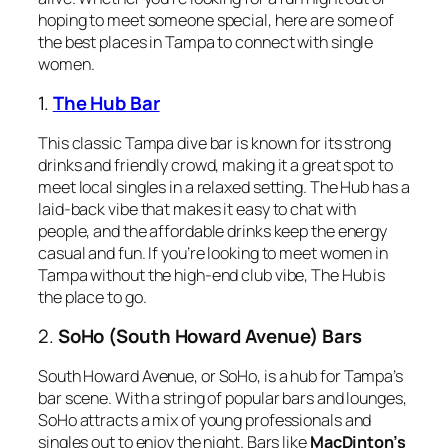
hoping to meet someone special, here are some of
the best places in Tampa to connect with single
women.
1.
The Hub Bar
This classic Tampa dive bar is known for its strong
drinks and friendly crowd, making it a great spot to
meet local singles in a relaxed setting. The Hub has a
laid-back vibe that makes it easy to chat with
people, and the affordable drinks keep the energy
casual and fun. If you’re looking to meet women in
Tampa without the high-end club vibe, The Hub is
the place to go.
2.
SoHo (South Howard Avenue) Bars
South Howard Avenue, or SoHo, is a hub for Tampa’s
bar scene. With a string of popular bars and lounges,
SoHo attracts a mix of young professionals and
singles out to enjoy the night. Bars like
MacDinton’s