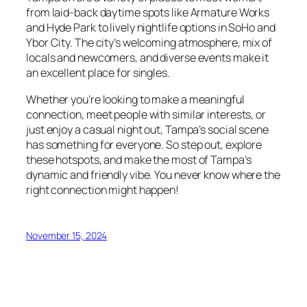
from laid-back daytime spots like Armature Works
and Hyde Park to lively nightlife options in SoHo and
Ybor City. The city’s welcoming atmosphere, mix of
locals and newcomers, and diverse events make it
an excellent place for singles.
Whether you’re looking to make a meaningful
connection, meet people with similar interests, or
just enjoy a casual night out, Tampa’s social scene
has something for everyone. So step out, explore
these hotspots, and make the most of Tampa’s
dynamic and friendly vibe. You never know where the
right connection might happen!
November 15, 2024