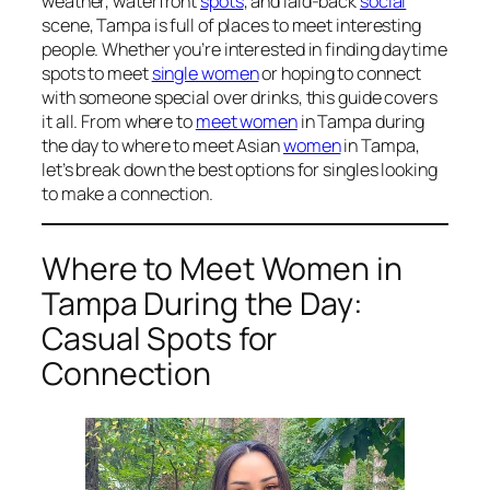
weather, waterfront
spots
, and laid-back
social
scene, Tampa is full of places to meet interesting
people. Whether you’re interested in finding daytime
spots to meet
single women
or hoping to connect
with someone special over drinks, this guide covers
it all. From where to
meet women
in Tampa during
the day to where to meet Asian
women
in Tampa,
let’s break down the best options for singles looking
to make a connection.
Where to Meet Women in
Tampa During the Day:
Casual Spots for
Connection