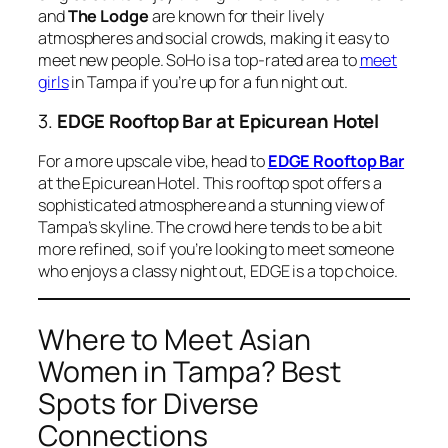
and
The Lodge
are known for their lively
atmospheres and social crowds, making it easy to
meet new people. SoHo is a top-rated area to
meet
girls
in Tampa if you’re up for a fun night out.
3.
EDGE Rooftop Bar at Epicurean Hotel
For a more upscale vibe, head to
EDGE Rooftop Bar
at the Epicurean Hotel. This rooftop spot offers a
sophisticated atmosphere and a stunning view of
Tampa’s skyline. The crowd here tends to be a bit
more refined, so if you’re looking to meet someone
who enjoys a classy night out, EDGE is a top choice.
Where to Meet Asian
Women in Tampa? Best
Spots for Diverse
Connections