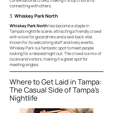
conversational crowd, making it a top choice for
connecting with others.
3.
Whiskey Park North
Whiskey Park North
has become a staple in
Tampa’s nightlife scene, attracting a friendly crowd
with a love for good drinks and a laid-back vibe.
Known for its welcoming staff and lively events,
Whiskey Park is a fantastic spot to meet people
looking for a relaxed night out. The crowd is a mix of
locals and visitors, making it a great spot for
meeting singles.
Where to Get Laid in Tampa:
The Casual Side of Tampa’s
Nightlife