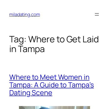
Skip
to
miladating.com
content
Tag:
Where to Get Laid
in Tampa
Where to Meet Women in
Tampa: A Guide to Tampa’s
Dating Scene