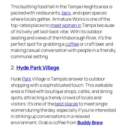
This bustling food hall in the Tampa Heights area is
packed with restaurants,
bars
, and open spaces
where locals gather. Armature Works is one of the
top-rated places to
meet women in
Tampa because
of its lively yet laid-back vibe. With its outdoor
seating and views of the Hillsborough River, it’s the
perfect spot for grabbing a
coffee
or craft beer and
making casual conversation with people in a friendly,
communal setting.
2.
Hyde Park Village
Hyde
Park
Village is Tampa’s answer to outdoor
shopping with a sophisticated touch. This walkable
area is filled with boutique shops, cafés, and dining
spots, attracting a trendy crowd of locals and
visitors. It’s one of the
best places
to meet single
women during the day, especially if you’re interested
in striking up conversations in a relaxed
environment. Grab a coffee from
Buddy Brew