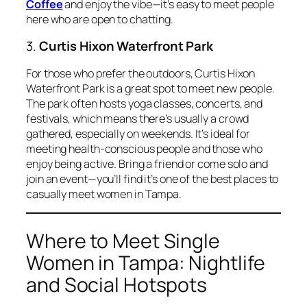
Coffee
and enjoy the vibe—it’s easy to meet people
here who are open to chatting.
3.
Curtis Hixon Waterfront Park
For those who prefer the outdoors, Curtis Hixon
Waterfront Park is a great spot to meet new people.
The park often hosts yoga classes, concerts, and
festivals, which means there’s usually a crowd
gathered, especially on weekends. It’s ideal for
meeting health-conscious people and those who
enjoy being active. Bring a friend or come solo and
join an event—you’ll find it’s one of the best places to
casually meet women in Tampa.
Where to Meet Single
Women in Tampa: Nightlife
and Social Hotspots