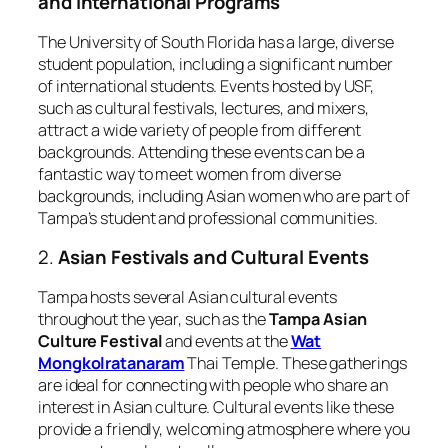
and International Programs
The University of South Florida has a large, diverse
student population, including a significant number
of international students. Events hosted by USF,
such as cultural festivals, lectures, and mixers,
attract a wide variety of people from different
backgrounds. Attending these events can be a
fantastic way to meet women from diverse
backgrounds, including Asian women who are part of
Tampa’s student and professional communities.
2.
Asian Festivals and Cultural Events
Tampa hosts several Asian cultural events
throughout the year, such as the
Tampa Asian
Culture Festival
and events at the
Wat
Mongkolratanaram
Thai Temple. These gatherings
are ideal for connecting with people who share an
interest in Asian culture. Cultural events like these
provide a friendly, welcoming atmosphere where you