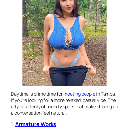
Daytime is prime time for
meeting people
in Tampa
if you’re looking for a more relaxed, casual vibe. The
city has plenty of friendly spots that make striking up
a conversation feel natural.
1.
Armature Works