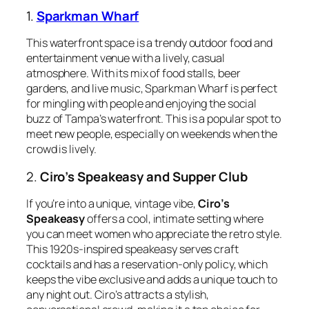
1.
Sparkman Wharf
This waterfront space is a trendy outdoor food and
entertainment venue with a lively, casual
atmosphere. With its mix of food stalls, beer
gardens, and live music, Sparkman Wharf is perfect
for mingling with people and enjoying the social
buzz of Tampa’s waterfront. This is a popular spot to
meet new people, especially on weekends when the
crowd is lively.
2.
Ciro’s Speakeasy and Supper Club
If you’re into a unique, vintage vibe,
Ciro’s
Speakeasy
offers a cool, intimate setting where
you can meet women who appreciate the retro style.
This 1920s-inspired speakeasy serves craft
cocktails and has a reservation-only policy, which
keeps the vibe exclusive and adds a unique touch to
any night out. Ciro’s attracts a stylish,