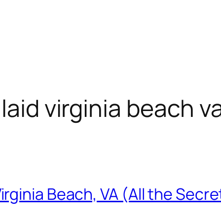
laid virginia beach v
ginia Beach, VA (All the Secre