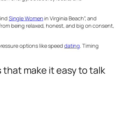
Find
Single Women
in Virginia Beach”, and
me from being relaxed, honest, and big on consent,
ressure options like speed
dating
. Timing
 that make it easy to talk