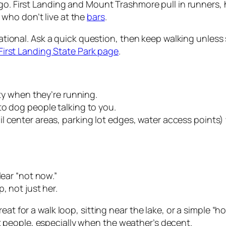
 go. First Landing and Mount Trashmore pull in runners, 
who don’t live at the
bars
.
ituational. Ask a quick question, then keep walking unles
First Landing State Park page
.
ity when they’re running.
to dog people talking to you.
l center areas, parking lot edges, water access points)
lear “not now.”
, not just her.
reat for a walk loop, sitting near the lake, or a simple 
people, especially when the weather’s decent.