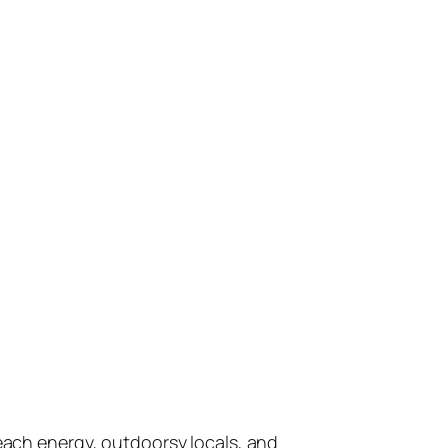
 beach energy, outdoorsy locals, and