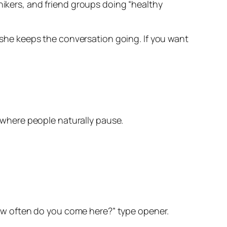
hikers, and friend groups doing “healthy
s she keeps the conversation going. If you want
 where people naturally pause.
“how often do you come here?” type opener.