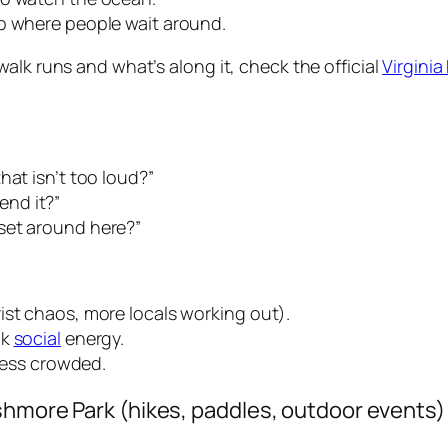
ip where people wait around.
alk runs and what’s along it, check the official
Virgini
hat isn’t too loud?”
nd it?”
set around here?”
ist chaos, more locals working out).
ak
social
energy.
 less crowded.
shmore Park (hikes, paddles, outdoor events)