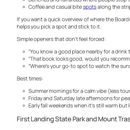
Coffee and casual bite
spots
along the str
If you want a quick overview of where the Boardw
helps you pick a spot and stick to it.
Simple openers that don’t feel forced:
“You know a good place nearby for a drink t
“That book looks good, would you recomme
“Where’s your go-to spot to watch the sun
Best times:
Summer mornings for a calm vibe (less tour
Friday and Saturday late afternoons for pe
Early fall weekends when it’s still warm but
First Landing State Park and Mount Tra