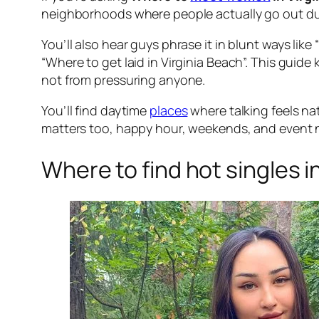
neighborhoods where people actually go out dur
You’ll also hear guys phrase it in blunt ways like
“Where to get laid in Virginia Beach”. This guide
not from pressuring anyone.
You’ll find daytime
places
where talking feels na
matters too, happy hour, weekends, and event ni
Where to find hot singles i