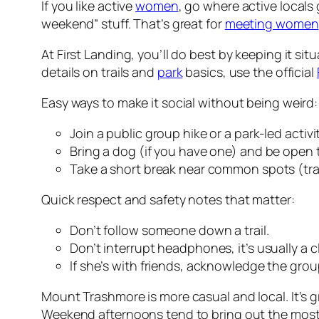
If you like active
women
, go where active locals
weekend” stuff. That’s great for
meeting women
At First Landing, you’ll do best by keeping it s
details on trails and
park
basics, use the official
Easy ways to make it social without being weird:
Join a public group hike or a park-led activ
Bring a dog (if you have one) and be open 
Take a short break near common spots (trai
Quick respect and safety notes that matter:
Don’t follow someone down a trail.
Don’t interrupt headphones, it’s usually a c
If she’s with friends, acknowledge the group
Mount Trashmore is more casual and local. It’s g
Weekend afternoons tend to bring out the most 