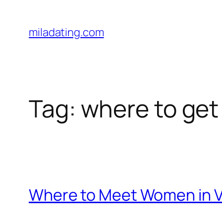
Skip
to
miladating.com
content
Tag:
where to get 
Where to Meet Women in Vir