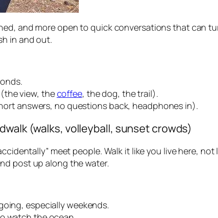
shed, and more open to quick conversations that can tu
h in and out.
conds.
(the view, the
coffee
, the dog, the trail).
(short answers, no questions back, headphones in).
dwalk (walks, volleyball, sunset crowds)
ccidentally” meet people. Walk it like you live here, not 
nd post up along the water.
going, especially weekends.
to watch the ocean.