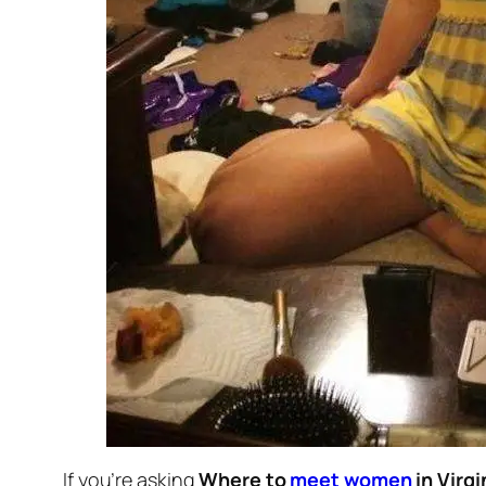
If you’re asking
Where to
meet women
in Virgi