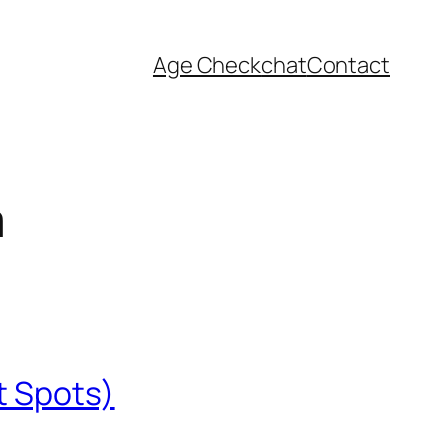
Age Check
chat
Contact
a
t Spots)