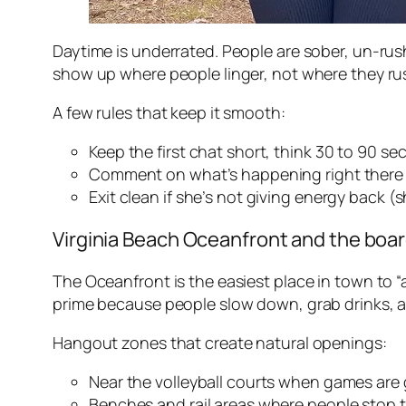
Daytime is underrated. People are sober, un-ru
show up where people linger, not where they rus
A few rules that keep it smooth:
Keep the first chat short, think 30 to 90 se
Comment on what’s happening right there 
Exit clean if she’s not giving energy back 
Virginia Beach Oceanfront and the boar
The Oceanfront is the easiest place in town to “a
prime because people slow down, grab drinks, a
Hangout zones that create natural openings:
Near the volleyball courts when games are 
Benches and rail areas where people stop 