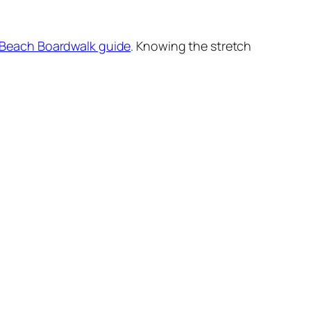
a Beach Boardwalk guide
. Knowing the stretch