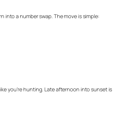
rn into a number swap. The move is simple:
like you’re hunting. Late afternoon into sunset is