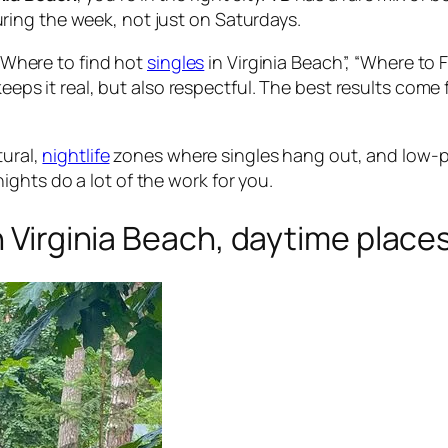
ing the week, not just on Saturdays.
 “Where to find hot
singles
in Virginia Beach”, “Where to 
 keeps it real, but also respectful. The best results co
tural,
nightlife
zones where singles hang out, and low-p
ghts do a lot of the work for you.
n Virginia Beach, daytime places