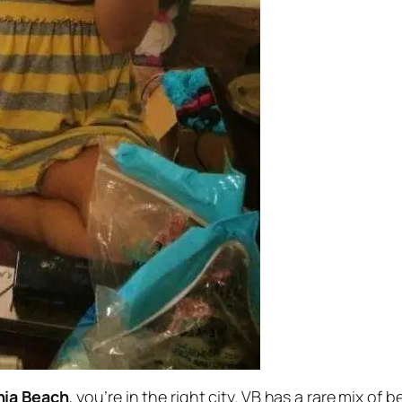
nia Beach
, you’re in the right city. VB has a rare mix of