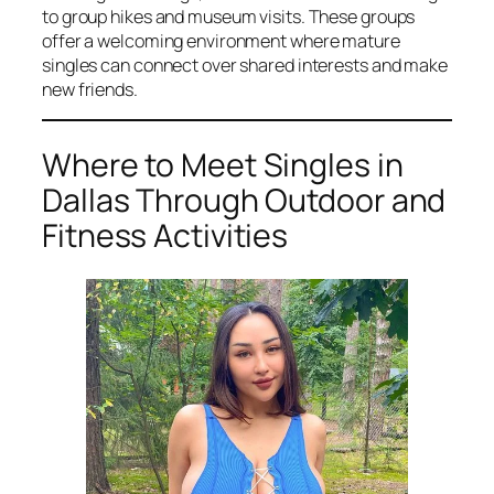
to group hikes and museum visits. These groups
offer a welcoming environment where mature
singles can connect over shared interests and make
new friends.
Where to Meet Singles in
Dallas Through Outdoor and
Fitness Activities