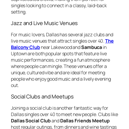
singles looking to connect in a classy, laid-back
setting.
Jazz and Live Music Venues
For music lovers, Dallas has several jazz clubs and
live music venues that attract singles over 40.
The
Balcony Club
near Lakewood and
Sambuca
in
Uptown are both popular spots that feature live
music performances, creating a fun atmosphere
where people can mingle. These venues offer a
unique, cultured vibe and are ideal for meeting
people who enjoy good music and a lively evening
out.
Social Clubs and Meetups
Joining a social club is another fantastic way for
Dallas singles over 40 to meet new people. Clubs like
Dallas Social Club
and
Dallas Friends Meetup
host regular outings, from dinners and wine tastings