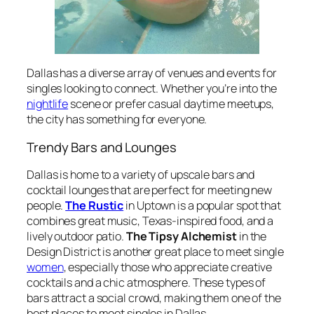
Dallas has a diverse array of venues and events for
singles looking to connect. Whether you’re into the
nightlife
scene or prefer casual daytime meetups,
the city has something for everyone.
Trendy Bars and Lounges
Dallas is home to a variety of upscale bars and
cocktail lounges that are perfect for meeting new
people.
The Rustic
in Uptown is a popular spot that
combines great music, Texas-inspired food, and a
lively outdoor patio.
The Tipsy Alchemist
in the
Design District is another great place to meet single
women
, especially those who appreciate creative
cocktails and a chic atmosphere. These types of
bars attract a social crowd, making them one of the
best places to meet singles in Dallas.