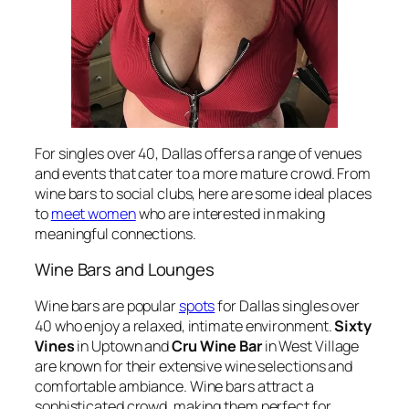
For singles over 40, Dallas offers a range of venues
and events that cater to a more mature crowd. From
wine bars to social clubs, here are some ideal places
to
meet women
who are interested in making
meaningful connections.
Wine Bars and Lounges
Wine bars are popular
spots
for Dallas singles over
40 who enjoy a relaxed, intimate environment.
Sixty
Vines
in Uptown and
Cru Wine Bar
in West Village
are known for their extensive wine selections and
comfortable ambiance. Wine bars attract a
sophisticated crowd, making them perfect for