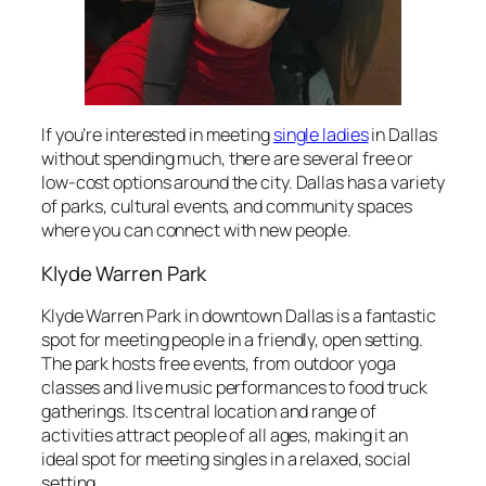
If you’re interested in meeting
single ladies
in Dallas
without spending much, there are several free or
low-cost options around the city. Dallas has a variety
of parks, cultural events, and community spaces
where you can connect with new people.
Klyde Warren Park
Klyde Warren Park in downtown Dallas is a fantastic
spot for meeting people in a friendly, open setting.
The park hosts free events, from outdoor yoga
classes and live music performances to food truck
gatherings. Its central location and range of
activities attract people of all ages, making it an
ideal spot for meeting singles in a relaxed, social
setting.