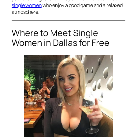
single women
who enjoy a good game and a relaxed
atmosphere.
Where to Meet Single
Women in Dallas for Free