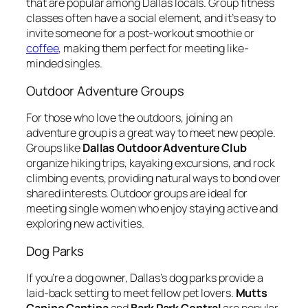
that are popular among Dallas locals. Group fitness
classes often have a social element, and it’s easy to
invite someone for a post-workout smoothie or
coffee
, making them perfect for meeting like-
minded singles.
Outdoor Adventure Groups
For those who love the outdoors, joining an
adventure group is a great way to meet new people.
Groups like
Dallas Outdoor Adventure Club
organize hiking trips, kayaking excursions, and rock
climbing events, providing natural ways to bond over
shared interests. Outdoor groups are ideal for
meeting single women who enjoy staying active and
exploring new activities.
Dog Parks
If you’re a dog owner, Dallas’s dog parks provide a
laid-back setting to meet fellow pet lovers.
Mutts