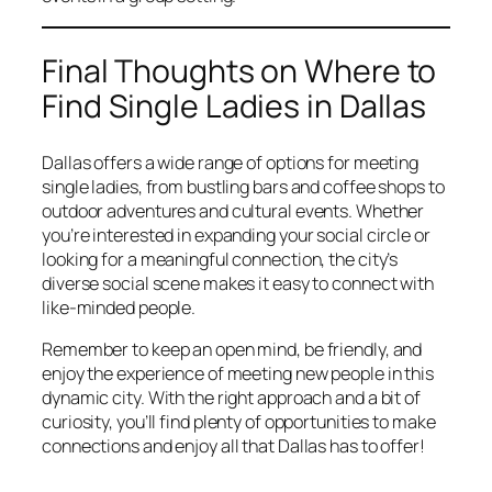
Final Thoughts on Where to
Find Single Ladies in Dallas
Dallas offers a wide range of options for meeting
single ladies, from bustling bars and coffee shops to
outdoor adventures and cultural events. Whether
you’re interested in expanding your social circle or
looking for a meaningful connection, the city’s
diverse social scene makes it easy to connect with
like-minded people.
Remember to keep an open mind, be friendly, and
enjoy the experience of meeting new people in this
dynamic city. With the right approach and a bit of
curiosity, you’ll find plenty of opportunities to make
connections and enjoy all that Dallas has to offer!