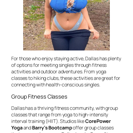
For those who enjoy staying active, Dallas has plenty
of options for meeting singles through fitness
activities and outdoor adventures. From yoga
classes to hiking clubs, these activities are great for
connecting with health-conscious singles.
Group Fitness Classes
Dallas has a thriving fitness community, with group
classes that range from yoga to high-intensity
interval training (HIIT). Studios like
CorePower
Yoga
and
Barry’s Bootcamp
offer group classes