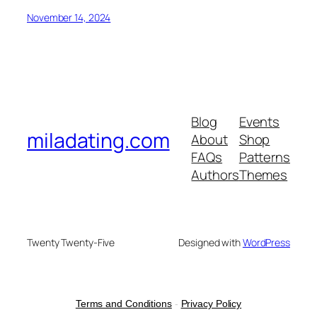
November 14, 2024
Blog
Events
miladating.com
About
Shop
FAQs
Patterns
Authors
Themes
Twenty Twenty-Five
Designed with
WordPress
Terms and Conditions
-
Privacy Policy