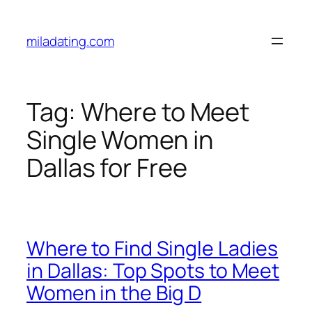
Skip
to
miladating.com
content
Tag:
Where to Meet
Single Women in
Dallas for Free
Where to Find Single Ladies
in Dallas: Top Spots to Meet
Women in the Big D