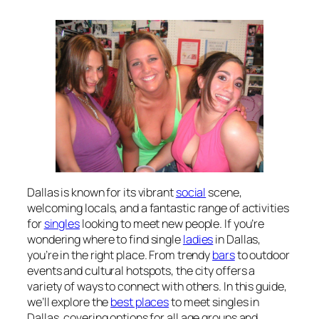
Dallas is known for its vibrant
social
scene,
welcoming locals, and a fantastic range of activities
for
singles
looking to meet new people. If you’re
wondering where to find single
ladies
in Dallas,
you’re in the right place. From trendy
bars
to outdoor
events and cultural hotspots, the city offers a
variety of ways to connect with others. In this guide,
we’ll explore the
best places
to meet singles in
Dallas, covering options for all age groups and