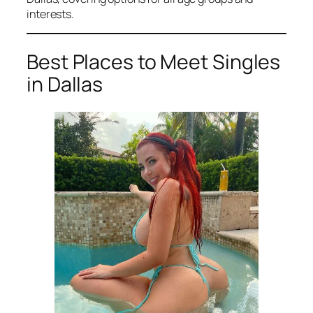
interests.
Best Places to Meet Singles
in Dallas