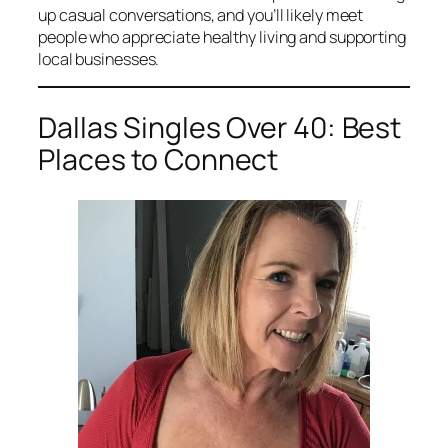
up casual conversations, and you’ll likely meet
people who appreciate healthy living and supporting
local businesses.
Dallas Singles Over 40: Best
Places to Connect