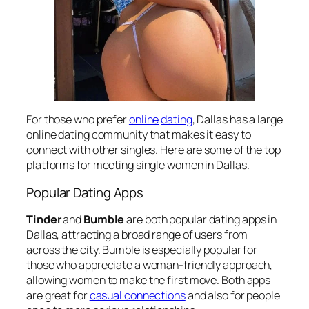
For those who prefer
online
dating
, Dallas has a large
online dating community that makes it easy to
connect with other singles. Here are some of the top
platforms for meeting single women in Dallas.
Popular Dating Apps
Tinder
and
Bumble
are both popular dating apps in
Dallas, attracting a broad range of users from
across the city. Bumble is especially popular for
those who appreciate a woman-friendly approach,
allowing women to make the first move. Both apps
are great for
casual connections
and also for people