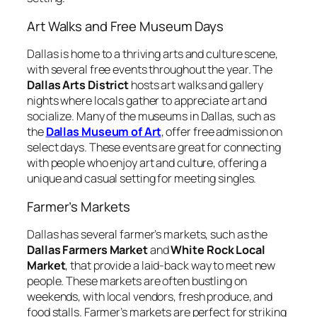
Art Walks and Free Museum Days
Dallas is home to a thriving arts and culture scene,
with several free events throughout the year. The
Dallas Arts District
hosts art walks and gallery
nights where locals gather to appreciate art and
socialize. Many of the museums in Dallas, such as
the
Dallas Museum of Art
, offer free admission on
select days. These events are great for connecting
with people who enjoy art and culture, offering a
unique and casual setting for meeting singles.
Farmer’s Markets
Dallas has several farmer’s markets, such as the
Dallas Farmers Market
and
White Rock Local
Market
, that provide a laid-back way to meet new
people. These markets are often bustling on
weekends, with local vendors, fresh produce, and
food stalls. Farmer’s markets are perfect for striking