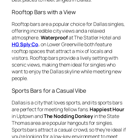
Rooftop Bars with a View
Rooftop bars are a popular choice for Dallas singles,
offering incredible city views and a relaxed
atmosphere.
Waterproof
at The Statler Hotel and
HG Sply Co
.
on Lower Greenville both feature
rooftop spaces that attract a mix of locals and
visitors. Rooftop bars provide a lively setting with
scenic views, making them ideal for singles who
want to enjoy the Dallas skyline while meeting new
people.
Sports Bars for a Casual Vibe
Dallas is a city that loves sports, and its sports bars
are perfect for meeting fellow fans.
Happiest Hour
in Uptown and
The Nodding Donkey
in the State
Thomas area are popular hangouts for singles.
Sports bars attract a casual crowd, so they’re ideal if
you’re looking for a low-key environment to meet