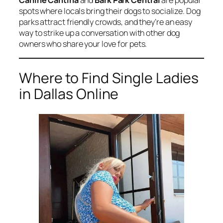
Canine Cantina
and
Bark Park Central
are popular
spots where locals bring their dogs to socialize. Dog
parks attract friendly crowds, and they’re an easy
way to strike up a conversation with other dog
owners who share your love for pets.
Where to Find Single Ladies
in Dallas Online