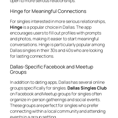
open to more serious relationships.
Hinge for Meaningful Connections
For singles interested in more serious relationships,
Hinge
is a popular choice in Dallas. The app
encourages users to fill out profiles with prompts
and photos, making it easier to start meaningful
conversations. Hinge is particularly popular among
Dallas singles in their 30s and 40s who are looking
for lasting connections.
Dallas-Specific Facebook and Meetup
Groups
In addition to dating apps, Dallas has several online
groups specifically for singles.
Dallas Singles Club
on Facebook and Meetup groups for singles often
organize in-person gatherings and social events.
These groups are perfect for singles who prefer
connecting within a local community and attending
events in a group setting.