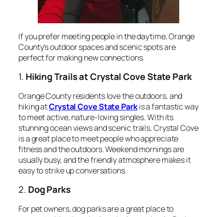
If you prefer meeting people in the daytime, Orange
County’s outdoor spaces and scenic spots are
perfect for making new connections.
1.
Hiking Trails at Crystal Cove State Park
Orange County residents love the outdoors, and
hiking at
Crystal Cove State Park
is a fantastic way
to meet active, nature-loving singles. With its
stunning ocean views and scenic trails, Crystal Cove
is a great place to meet people who appreciate
fitness and the outdoors. Weekend mornings are
usually busy, and the friendly atmosphere makes it
easy to strike up conversations.
2.
Dog Parks
For pet owners, dog parks are a great place to