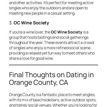
and other activities. It’s perfect for meeting active
singles who enjoy the outdoors and are open to
meeting new people in a casual setting.
3.
OC Wine Society
If you’re a wine lover, the
OC Wine Society
is a
group that hosts tastings and social gatherings
throughout the year. These events attract a crowd
of singles who enjoy a more refined social scene,
providing a relaxed yet fun way to meet others who
share a love for good wine.
Final Thoughts on Dating in
Orange County, CA
Orange County is a fantastic place to meet singles,
with its mix of beachside bars, active outdoor spots,
and trendy social venues. Whether you’re looking for