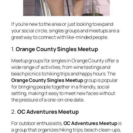
If you’re new to the area or just looking to expand
your social circle, singles groups and meetups are a
great way to connect with like-minded people.
1.
Orange County Singles Meetup
Meetup groups for singles in Orange County offer a
wide range of activities, from wine tastings and
beach picnics to hiking trips and happy hours. The
Orange County Singles Meetup
group is popular
for bringing people together in a friendly, social
setting, making it easy to meet new faces without
the pressure of a one-on-one date.
2.
OC Adventures Meetup
For outdoor enthusiasts,
OC Adventures Meetup
is
a group that organizes hiking trips, beach clean-ups,