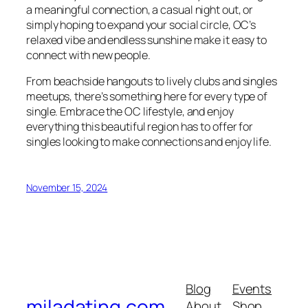
a meaningful connection, a casual night out, or
simply hoping to expand your social circle, OC’s
relaxed vibe and endless sunshine make it easy to
connect with new people.
From beachside hangouts to lively clubs and singles
meetups, there’s something here for every type of
single. Embrace the OC lifestyle, and enjoy
everything this beautiful region has to offer for
singles looking to make connections and enjoy life.
November 15, 2024
Blog
Events
miladating.com
About
Shop