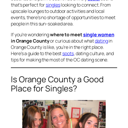
that’s perfect for
singles
looking to connect. From
upscale lounges to outdoor activities and local
events, there’s no shortage of opportunities to meet
people in this sun-soaked area.
If you’re wondering
where to meet
single women
in Orange County
or curious about what
dating
in
Orange County is like, you’re in the right place.
Here’s a guide to the best
spots
, dating culture, and
tips for making the most of the OC dating scene.
Is Orange County a Good
Place for Singles?