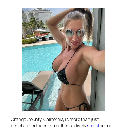
Orange County, California, is more than just
beaches and palm trees. It has a lively
social
scene