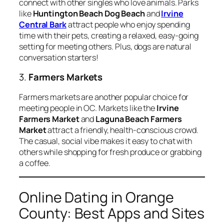
connect with other singles who love animals. Parks
like
Huntington Beach Dog Beach
and
Irvine
Central Bark
attract people who enjoy spending
time with their pets, creating a relaxed, easy-going
setting for meeting others. Plus, dogs are natural
conversation starters!
3.
Farmers Markets
Farmers markets are another popular choice for
meeting people in OC. Markets like the
Irvine
Farmers Market
and
Laguna Beach Farmers
Market
attract a friendly, health-conscious crowd.
The casual, social vibe makes it easy to chat with
others while shopping for fresh produce or grabbing
a coffee.
Online Dating in Orange
County: Best Apps and Sites