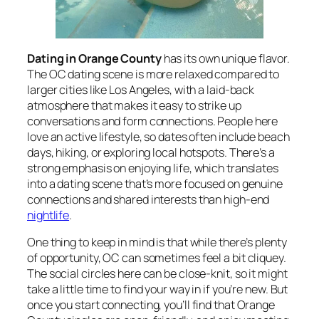
Dating in Orange County
has its own unique flavor.
The OC dating scene is more relaxed compared to
larger cities like Los Angeles, with a laid-back
atmosphere that makes it easy to strike up
conversations and form connections. People here
love an active lifestyle, so dates often include beach
days, hiking, or exploring local hotspots. There’s a
strong emphasis on enjoying life, which translates
into a dating scene that’s more focused on genuine
connections and shared interests than high-end
nightlife
.
One thing to keep in mind is that while there’s plenty
of opportunity, OC can sometimes feel a bit cliquey.
The social circles here can be close-knit, so it might
take a little time to find your way in if you’re new. But
once you start connecting, you’ll find that Orange