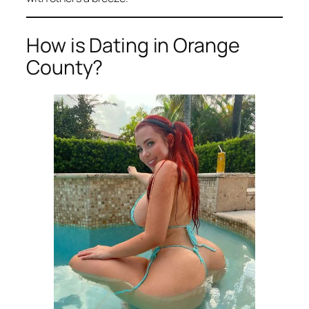
How is Dating in Orange
County?