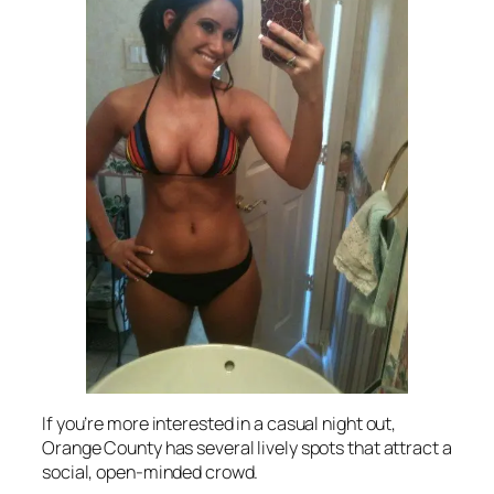
If you’re more interested in a casual night out,
Orange County has several lively spots that attract a
social, open-minded crowd.