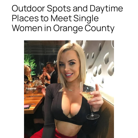
Outdoor Spots and Daytime
Places to Meet Single
Women in Orange County