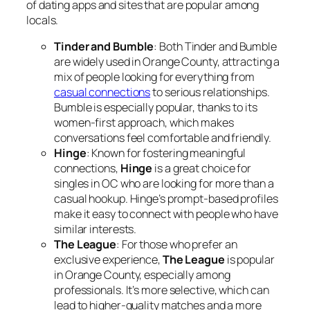
of dating apps and sites that are popular among
locals.
Tinder and Bumble
: Both Tinder and Bumble
are widely used in Orange County, attracting a
mix of people looking for everything from
casual connections
to serious relationships.
Bumble is especially popular, thanks to its
women-first approach, which makes
conversations feel comfortable and friendly.
Hinge
: Known for fostering meaningful
connections,
Hinge
is a great choice for
singles in OC who are looking for more than a
casual hookup. Hinge’s prompt-based profiles
make it easy to connect with people who have
similar interests.
The League
: For those who prefer an
exclusive experience,
The League
is popular
in Orange County, especially among
professionals. It’s more selective, which can
lead to higher-quality matches and a more