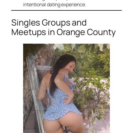
intentional dating experience.
Singles Groups and
Meetups in Orange County