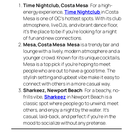
Time Nightclub, Costa Mesa
: For a high-
energy experience,
Time Nightclub
in Costa
Mesa is one of OC’s hottest spots. With its club
atmosphere, live DJs, and vibrant dance floor,
it’s the place to be if you’re looking for a night
of fun and new connections.
Mesa, Costa Mesa
:
Mesa
is a trendy bar and
lounge with a lively, modern atmosphere and a
younger crowd. Known for its unique cocktails,
Mesa is a top pick if you’re hoping to meet
people who are out to have a good time. The
stylish setting and upbeat vibe make it easy to
connect with others in a more casual way.
Sharkeez, Newport Beach
: For a beachy, no-
frills vibe,
Sharkeez
in Newport Beach is a
classic spot where people go to unwind, meet
others, and enjoy a night by the water. It’s
casual, laid-back, and perfect if you’re in the
mood to socialize without any pretense.