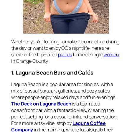
Whether you’re looking to make a connection during
the day or want to enjoy OC’s nightlife, here are
some of the top-rated
places
to meet single
women
in Orange County.
1.
Laguna Beach Bars and Cafés
Laguna Beach is a popular area for singles, with a
mix of casual bars, art galleries, and cozy cafés
where people enjoy relaxed days and fun evenings.
The Deck on Laguna Beach
is a top-rated
oceanfront bar with a fantastic view, creating the
perfect setting for a casual drink and conversation.
For a more artsy vibe, stop by
Laguna Coffee
Company
in the morning, where locals grab their