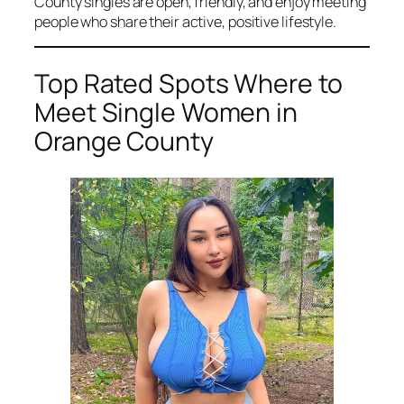
County singles are open, friendly, and enjoy meeting
people who share their active, positive lifestyle.
Top Rated Spots Where to
Meet Single Women in
Orange County