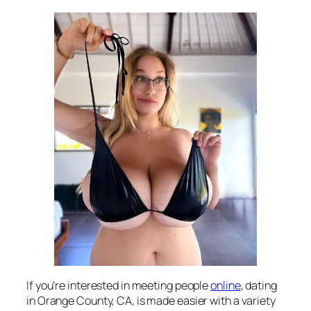
If you’re interested in meeting people
online
, dating
in Orange County, CA, is made easier with a variety