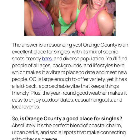
The answer is a resounding yes! Orange County is an
excellent place for singles, with its mix of scenic
spots, trendy
bars
, and diverse population. You’ll find
people of all ages, backgrounds, and lifestyles here,
which makes it a vibrant place to date and meet new
people. OC is large enough to offer variety, yet it has
a laid-back, approachable vibe that keeps things
friendly. Plus, the year-round good weather makes it
easy to enjoy outdoor dates, casual hangouts, and
local events.
So,
is Orange County a good place for singles?
Absolutely. It’s the perfect blend of coastal charm,
urban perks, and social spots that make connecting
with others a breeze.