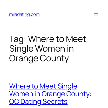
Skip
to
miladating.com
content
Tag:
Where to Meet
Single Women in
Orange County
Where to Meet Single
Women in Orange County:
OC Dating Secrets