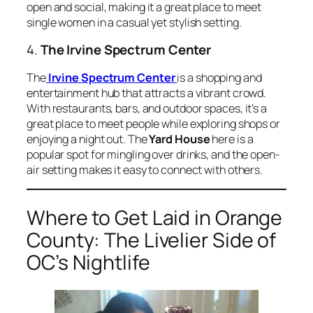
open and social, making it a great place to meet
single women in a casual yet stylish setting.
4.
The Irvine Spectrum Center
The
Irvine Spectrum Center
is a shopping and
entertainment hub that attracts a vibrant crowd.
With restaurants, bars, and outdoor spaces, it’s a
great place to meet people while exploring shops or
enjoying a night out. The
Yard House
here is a
popular spot for mingling over drinks, and the open-
air setting makes it easy to connect with others.
Where to Get Laid in Orange
County: The Livelier Side of
OC’s Nightlife