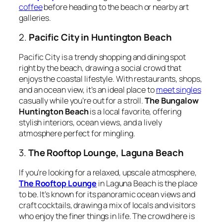
coffee
before heading to the beach or nearby art
galleries.
2.
Pacific City in Huntington Beach
Pacific City is a trendy shopping and dining spot
right by the beach, drawing a social crowd that
enjoys the coastal lifestyle. With restaurants, shops,
and an ocean view, it’s an ideal place to
meet singles
casually while you’re out for a stroll.
The Bungalow
Huntington Beach
is a local favorite, offering
stylish interiors, ocean views, and a lively
atmosphere perfect for mingling.
3.
The Rooftop Lounge, Laguna Beach
If you’re looking for a relaxed, upscale atmosphere,
The Rooftop Lounge
in Laguna Beach is the place
to be. It’s known for its panoramic ocean views and
craft cocktails, drawing a mix of locals and visitors
who enjoy the finer things in life. The crowd here is