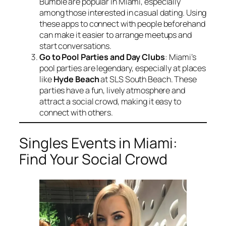
Bumble are popular in Miami, especially
among those interested in casual dating. Using
these apps to connect with people beforehand
can make it easier to arrange meetups and
start conversations.
Go to Pool Parties and Day Clubs
: Miami’s
pool parties are legendary, especially at places
like
Hyde Beach
at SLS South Beach. These
parties have a fun, lively atmosphere and
attract a social crowd, making it easy to
connect with others.
Singles Events in Miami:
Find Your Social Crowd