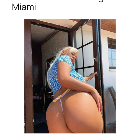
Miami