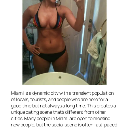
Miami is a dynamic city with a transient population
of locals, tourists, and people who are here for a
good time but not always a long time. This creates a
unique dating scene that’s different from other
cities. Many people in Miami are open to meeting
new people, but the social scene is often fast-paced