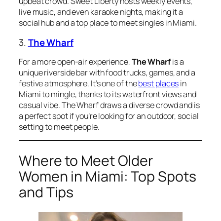
upbeat crowd. Sweet Liberty hosts weekly events,
live music, and even karaoke nights, making it a
social hub and a top place to meet singles in Miami.
3.
The Wharf
For a more open-air experience,
The Wharf
is a
unique riverside bar with food trucks, games, and a
festive atmosphere. It’s one of the
best places
in
Miami to mingle, thanks to its waterfront views and
casual vibe. The Wharf draws a diverse crowd and is
a perfect spot if you’re looking for an outdoor, social
setting to meet people.
Where to Meet Older
Women in Miami: Top Spots
and Tips