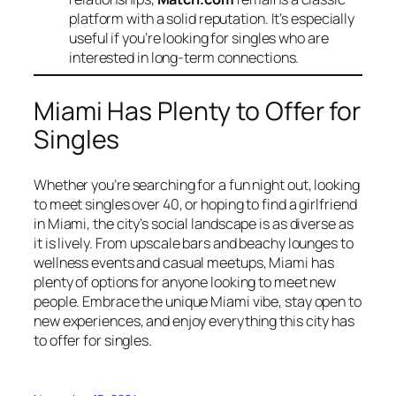
platform with a solid reputation. It’s especially
useful if you’re looking for singles who are
interested in long-term connections.
Miami Has Plenty to Offer for
Singles
Whether you’re searching for a fun night out, looking
to meet singles over 40, or hoping to find a girlfriend
in Miami, the city’s social landscape is as diverse as
it is lively. From upscale bars and beachy lounges to
wellness events and casual meetups, Miami has
plenty of options for anyone looking to meet new
people. Embrace the unique Miami vibe, stay open to
new experiences, and enjoy everything this city has
to offer for singles.