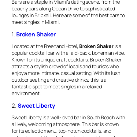
Bars are a staple in Miami’s dating scene, from the
beachy bars along Ocean Drive to sophisticated
lounges in Brickell. Here are some of the best bars to
meet singles in Miami.
1.
Broken Shaker
Located at the Freehand Hotel,
Broken Shaker
is a
popular cocktail bar with a laid-back, bohemian vibe.
Known for its unique craft cocktails, Broken Shaker
attracts a stylish crowd of locals and tourists who
enjoy a more intimate, casual setting. With its lush
outdoor seating and creative drinks, this is a
fantastic spot to meet singles in a relaxed
environment.
2.
Sweet Liberty
Sweet Liberty is a well-loved bar in South Beach with
a lively, welcoming atmosphere. This bar is known
for its eclectic menu, top-notch cocktails, and