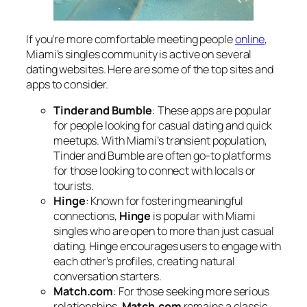
If you’re more comfortable meeting people
online
,
Miami’s singles community is active on several
dating websites. Here are some of the top sites and
apps to consider.
Tinder and Bumble
: These apps are popular
for people looking for casual dating and quick
meetups. With Miami’s transient population,
Tinder and Bumble are often go-to platforms
for those looking to connect with locals or
tourists.
Hinge
: Known for fostering meaningful
connections,
Hinge
is popular with Miami
singles who are open to more than just casual
dating. Hinge encourages users to engage with
each other’s profiles, creating natural
conversation starters.
Match.com
: For those seeking more serious
relationships,
Match.com
remains a classic