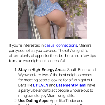
If you’re interested in
casual connections
, Miami’s
party scene has you covered. The city’s nightlife
offers plenty of opportunities, but here are a few tips
to make your night out successful.
Stay in High-Energy Areas
: South Beach and
Wynwood are two of the best neighborhoods
for meeting people looking for a fun night out.
Bars like
E11EVEN
and
Basement Miami
have
a party vibe and attract people who are out to
mingle and enjoy Miami’s nightlife.
Use Dating Apps
: Apps like Tinder and