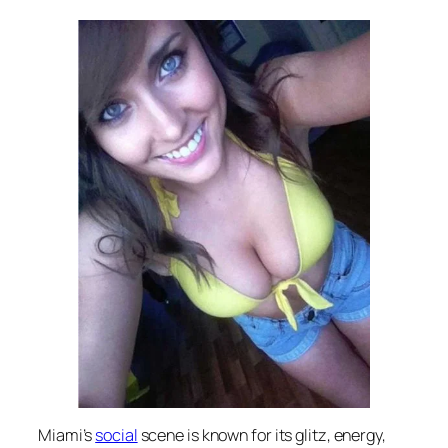
Miami’s
social
scene is known for its glitz, energy,