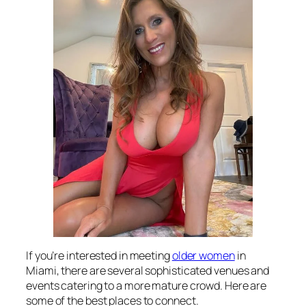
If you’re interested in meeting
older women
in
Miami, there are several sophisticated venues and
events catering to a more mature crowd. Here are
some of the best places to connect.