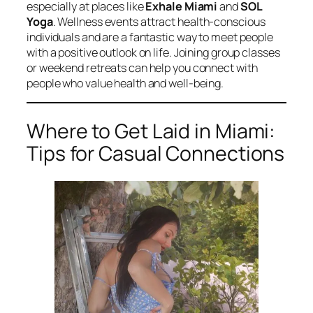
especially at places like
Exhale Miami
and
SOL
Yoga
. Wellness events attract health-conscious
individuals and are a fantastic way to meet people
with a positive outlook on life. Joining group classes
or weekend retreats can help you connect with
people who value health and well-being.
Where to Get Laid in Miami:
Tips for Casual Connections