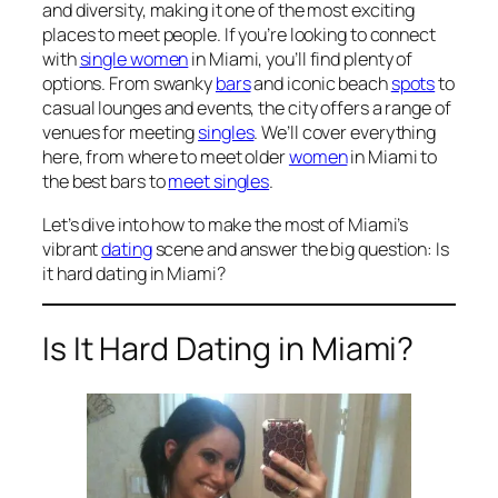
and diversity, making it one of the most exciting
places to meet people. If you’re looking to connect
with
single women
in Miami, you’ll find plenty of
options. From swanky
bars
and iconic beach
spots
to
casual lounges and events, the city offers a range of
venues for meeting
singles
. We’ll cover everything
here, from where to meet older
women
in Miami to
the best bars to
meet singles
.
Let’s dive into how to make the most of Miami’s
vibrant
dating
scene and answer the big question: Is
it hard dating in Miami?
Is It Hard Dating in Miami?