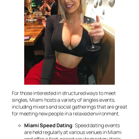
For those interested in structured ways to meet
singles, Miami hosts a variety of singles events,
including mixers and social gatherings that are great
for meeting new people in a relaxed environment.
Miami Speed Dating
: Speed dating events
are held regularly at various venues in Miami