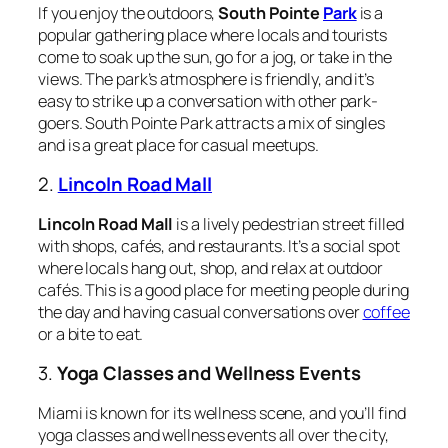
If you enjoy the outdoors,
South Pointe
Park
is a
popular gathering place where locals and tourists
come to soak up the sun, go for a jog, or take in the
views. The park’s atmosphere is friendly, and it’s
easy to strike up a conversation with other park-
goers. South Pointe Park attracts a mix of singles
and is a great place for casual meetups.
2.
Lincoln Road Mall
Lincoln Road Mall
is a lively pedestrian street filled
with shops, cafés, and restaurants. It’s a social spot
where locals hang out, shop, and relax at outdoor
cafés. This is a good place for meeting people during
the day and having casual conversations over
coffee
or a bite to eat.
3.
Yoga Classes and Wellness Events
Miami is known for its wellness scene, and you’ll find
yoga classes and wellness events all over the city,