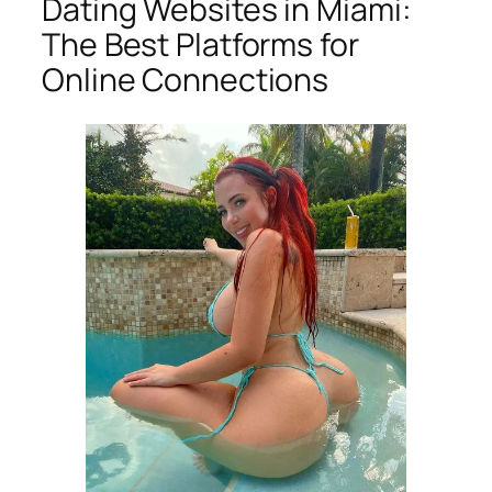
Dating Websites in Miami:
The Best Platforms for
Online Connections