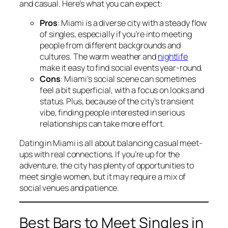
and casual. Here’s what you can expect:
Pros
: Miami is a diverse city with a steady flow
of singles, especially if you’re into meeting
people from different backgrounds and
cultures. The warm weather and
nightlife
make it easy to find social events year-round.
Cons
: Miami’s social scene can sometimes
feel a bit superficial, with a focus on looks and
status. Plus, because of the city’s transient
vibe, finding people interested in serious
relationships can take more effort.
Dating in Miami is all about balancing casual meet-
ups with real connections. If you’re up for the
adventure, the city has plenty of opportunities to
meet single women, but it may require a mix of
social venues and patience.
Best Bars to Meet Singles in