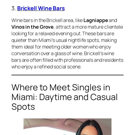
3.
Brickell Wine Bars
Wine bars in the Brickell area, like
Lagniappe
and
Vinos in the Grove
, attract a more mature clientele
looking for a relaxed evening out. These bars are
quieter than Miami’s usual nightlife spots, making
them ideal for meeting older women who enjoy
conversation over a glass of wine. Brickell’s wine
bars are often filled with professionals and residents
who enjoy a refined social scene.
Where to Meet Singles in
Miami: Daytime and Casual
Spots