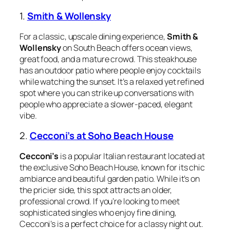
1.
Smith & Wollensky
For a classic, upscale dining experience,
Smith &
Wollensky
on South Beach offers ocean views,
great food, and a mature crowd. This steakhouse
has an outdoor patio where people enjoy cocktails
while watching the sunset. It’s a relaxed yet refined
spot where you can strike up conversations with
people who appreciate a slower-paced, elegant
vibe.
2.
Cecconi’s at Soho Beach House
Cecconi’s
is a popular Italian restaurant located at
the exclusive Soho Beach House, known for its chic
ambiance and beautiful garden patio. While it’s on
the pricier side, this spot attracts an older,
professional crowd. If you’re looking to meet
sophisticated singles who enjoy fine dining,
Cecconi’s is a perfect choice for a classy night out.