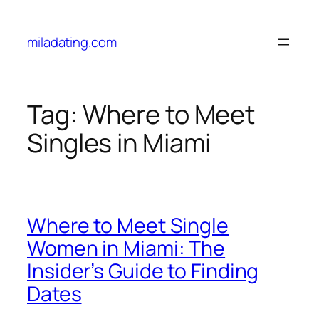
Skip
to
miladating.com
content
Tag:
Where to Meet
Singles in Miami
Where to Meet Single
Women in Miami: The
Insider’s Guide to Finding
Dates