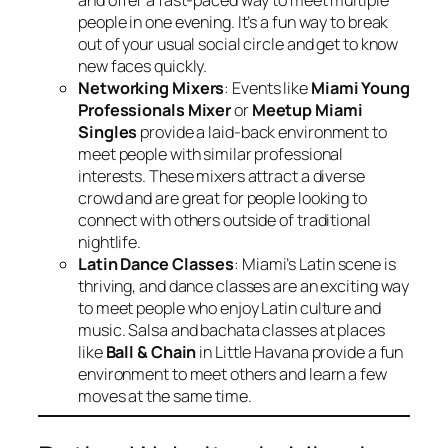
and offer a fast-paced way to meet multiple
people in one evening. It’s a fun way to break
out of your usual social circle and get to know
new faces quickly.
Networking Mixers
: Events like
Miami Young
Professionals Mixer
or
Meetup Miami
Singles
provide a laid-back environment to
meet people with similar professional
interests. These mixers attract a diverse
crowd and are great for people looking to
connect with others outside of traditional
nightlife.
Latin Dance Classes
: Miami’s Latin scene is
thriving, and dance classes are an exciting way
to meet people who enjoy Latin culture and
music. Salsa and bachata classes at places
like
Ball & Chain
in Little Havana provide a fun
environment to meet others and learn a few
moves at the same time.