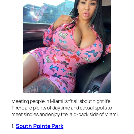
Meeting people in Miami isn’t all about nightlife.
There are plenty of daytime and casual spots to
meet singles and enjoy the laid-back side of Miami.
1.
South Pointe Park