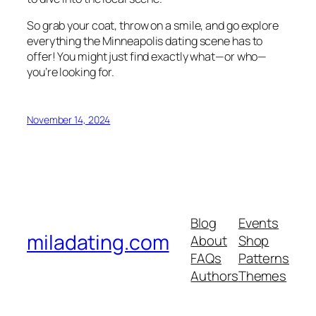
So grab your coat, throw on a smile, and go explore
everything the Minneapolis dating scene has to
offer! You might just find exactly what—or who—
you’re looking for.
November 14, 2024
Blog
Events
miladating.com
About
Shop
FAQs
Patterns
Authors
Themes