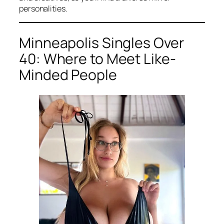
personalities.
Minneapolis Singles Over
40: Where to Meet Like-
Minded People