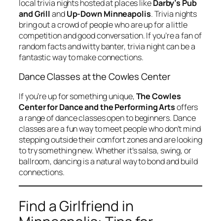
local trivia nights hosted at places like
Darby’s Pub
and Grill
and
Up-Down Minneapolis
. Trivia nights
bring out a crowd of people who are up for a little
competition and good conversation. If you’re a fan of
random facts and witty banter, trivia night can be a
fantastic way to make connections.
Dance Classes at the Cowles Center
If you’re up for something unique,
The Cowles
Center for Dance and the Performing Arts
offers
a range of dance classes open to beginners. Dance
classes are a fun way to meet people who don’t mind
stepping outside their comfort zones and are looking
to try something new. Whether it’s salsa, swing, or
ballroom, dancing is a natural way to bond and build
connections.
Find a Girlfriend in