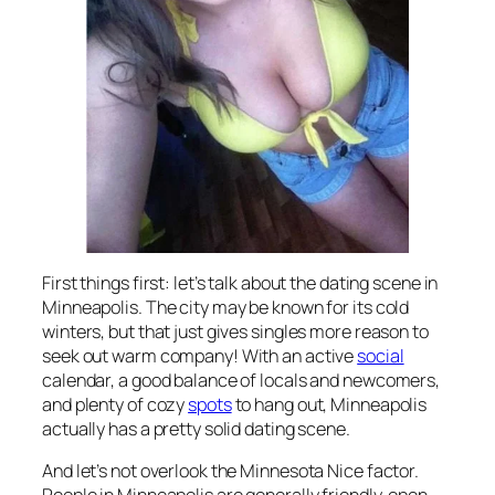
First things first: let’s talk about the dating scene in
Minneapolis. The city may be known for its cold
winters, but that just gives singles more reason to
seek out warm company! With an active
social
calendar, a good balance of locals and newcomers,
and plenty of cozy
spots
to hang out, Minneapolis
actually has a pretty solid dating scene.
And let’s not overlook the Minnesota Nice factor.