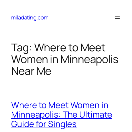
Skip
to
miladating.com
content
Tag:
Where to Meet
Women in Minneapolis
Near Me
Where to Meet Women in
Minneapolis: The Ultimate
Guide for Singles