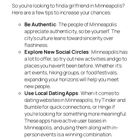
So you’re looking to find a girlfriend in Minneapolis?
Here are a few tips to increase your chances:
Be Authentic
: The people of Minneapolis
appreciate authenticity, so be yourself. The
city’s culture leans toward sincerity over
flashiness.
Explore New Social Circles
: Minneapolis has
a lot to offer, so try out new activities and go to
places you haven’t been before. Whether it’s
art events, hiking groups, or food festivals,
expanding your horizons will help you meet
new people.
Use Local Dating Apps
: When it comes to
dating websites in Minneapolis, try Tinder and
Bumble for quick connections, or Hinge if
you’re looking for something more meaningful.
These apps have active user bases in
Minneapolis, and using them along with in-
person events is a winning combination.