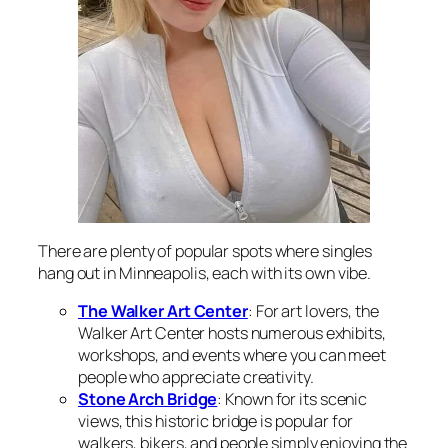
There are plenty of popular spots where singles
hang out in Minneapolis, each with its own vibe.
The Walker Art Center
: For art lovers, the
Walker Art Center hosts numerous exhibits,
workshops, and events where you can meet
people who appreciate creativity.
Stone Arch Bridge
: Known for its scenic
views, this historic bridge is popular for
walkers, bikers, and people simply enjoying the