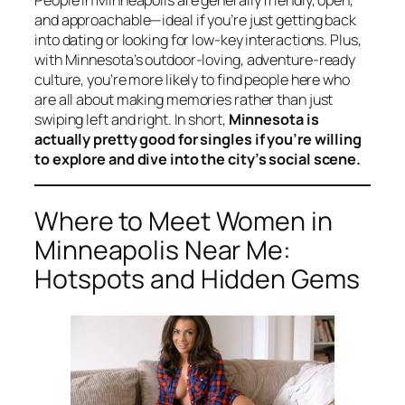
People in Minneapolis are generally friendly, open,
and approachable—ideal if you’re just getting back
into dating or looking for low-key interactions. Plus,
with Minnesota’s outdoor-loving, adventure-ready
culture, you’re more likely to find people here who
are all about making memories rather than just
swiping left and right. In short,
Minnesota is
actually pretty good for singles if you’re willing
to explore and dive into the city’s social scene.
Where to Meet Women in
Minneapolis Near Me:
Hotspots and Hidden Gems