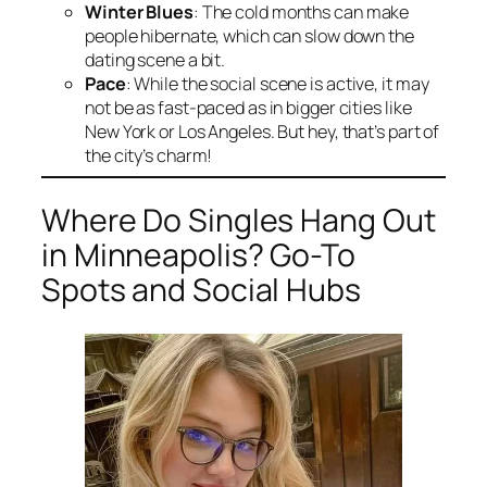
Winter Blues
: The cold months can make
people hibernate, which can slow down the
dating scene a bit.
Pace
: While the social scene is active, it may
not be as fast-paced as in bigger cities like
New York or Los Angeles. But hey, that’s part of
the city’s charm!
Where Do Singles Hang Out
in Minneapolis? Go-To
Spots and Social Hubs