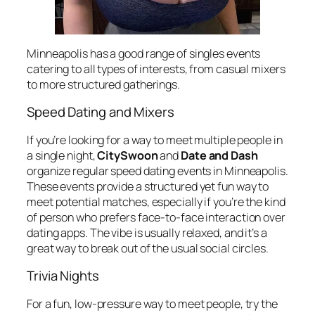
Minneapolis has a good range of singles events
catering to all types of interests, from casual mixers
to more structured gatherings.
Speed Dating and Mixers
If you’re looking for a way to meet multiple people in
a single night,
CitySwoon
and
Date and Dash
organize regular speed dating events in Minneapolis.
These events provide a structured yet fun way to
meet potential matches, especially if you’re the kind
of person who prefers face-to-face interaction over
dating apps. The vibe is usually relaxed, and it’s a
great way to break out of the usual social circles.
Trivia Nights
For a fun, low-pressure way to meet people, try the