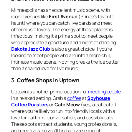
Minneapolis has an excellent music scene, with
iconic venues like
First Avenue
(Prince’s favorite
haunt) where you can catch live bands and meet
other music lovers. The energy at these places is
infectious, making it a prime spot to meet people
who appreciate a good tune and a night of dancing.
Dakota Jazz Club
is also a great choice if you’re
looking to meet people who are into a more chill,
intimate music scene. Nothing breaks the ice better
than a shared love for live music.
3.
Coffee Shops in Uptown
Uptown is another prime location for
meeting people
in a relaxed setting. Grab a
coffee
at
Spyhouse
Coffee Roasters
or
Cafe Meow
(yes, a cat café!),
where you’re likely to run into friendly locals with a
love for caffeine, conversation, and possibly cats.
These spots attract students, young professionals,
and creatives, so you’ll find a diverse mix of