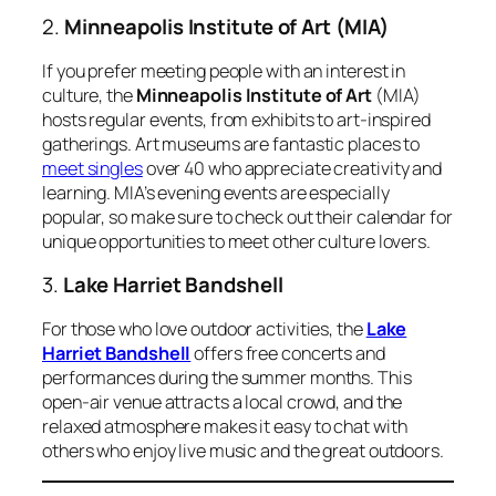
2.
Minneapolis Institute of Art (MIA)
If you prefer meeting people with an interest in
culture, the
Minneapolis Institute of Art
(MIA)
hosts regular events, from exhibits to art-inspired
gatherings. Art museums are fantastic places to
meet singles
over 40 who appreciate creativity and
learning. MIA’s evening events are especially
popular, so make sure to check out their calendar for
unique opportunities to meet other culture lovers.
3.
Lake Harriet Bandshell
For those who love outdoor activities, the
Lake
Harriet Bandshell
offers free concerts and
performances during the summer months. This
open-air venue attracts a local crowd, and the
relaxed atmosphere makes it easy to chat with
others who enjoy live music and the great outdoors.