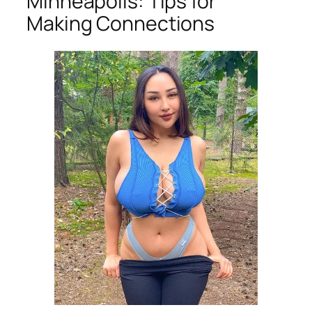
Minneapolis: Tips for
Making Connections