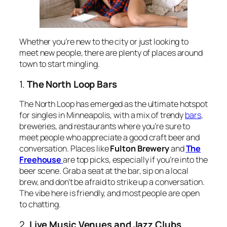
Whether you’re new to the city or just looking to
meet new people, there are plenty of places around
town to start mingling.
1.
The North Loop Bars
The North Loop has emerged as the ultimate hotspot
for singles in Minneapolis, with a mix of trendy
bars
,
breweries, and restaurants where you’re sure to
meet people who appreciate a good craft beer and
conversation. Places like
Fulton Brewery
and
The
Freehouse
are top picks, especially if you’re into the
beer scene. Grab a seat at the bar, sip on a local
brew, and don’t be afraid to strike up a conversation.
The vibe here is friendly, and most people are open
to chatting.
2.
Live Music Venues and Jazz Clubs