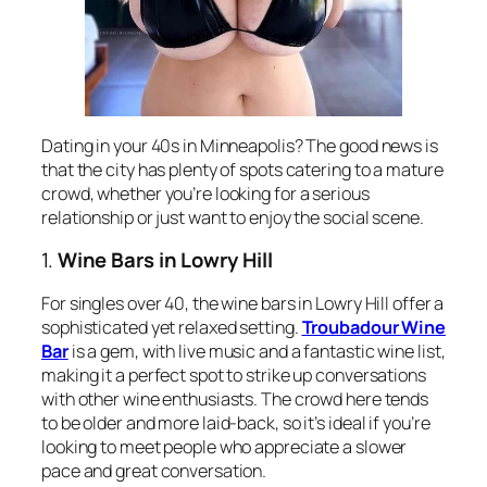
Dating in your 40s in Minneapolis? The good news is
that the city has plenty of spots catering to a mature
crowd, whether you’re looking for a serious
relationship or just want to enjoy the social scene.
1.
Wine Bars in Lowry Hill
For singles over 40, the wine bars in Lowry Hill offer a
sophisticated yet relaxed setting.
Troubadour Wine
Bar
is a gem, with live music and a fantastic wine list,
making it a perfect spot to strike up conversations
with other wine enthusiasts. The crowd here tends
to be older and more laid-back, so it’s ideal if you’re
looking to meet people who appreciate a slower
pace and great conversation.