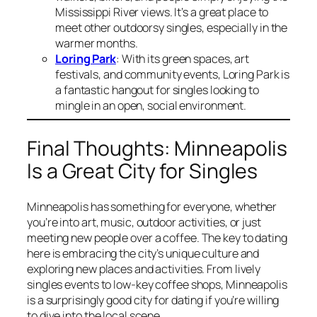
Mississippi River views. It’s a great place to
meet other outdoorsy singles, especially in the
warmer months.
Loring Park
: With its green spaces, art
festivals, and community events, Loring Park is
a fantastic hangout for singles looking to
mingle in an open, social environment.
Final Thoughts: Minneapolis
Is a Great City for Singles
Minneapolis has something for everyone, whether
you’re into art, music, outdoor activities, or just
meeting new people over a coffee. The key to dating
here is embracing the city’s unique culture and
exploring new places and activities. From lively
singles events to low-key coffee shops, Minneapolis
is a surprisingly good city for dating if you’re willing
to dive into the local scene.