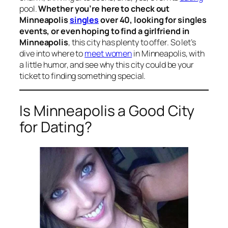
pool.
Whether you’re here to check out
Minneapolis
singles
over 40, looking for singles
events, or even hoping to find a girlfriend in
Minneapolis
, this city has plenty to offer. So let’s
dive into where to
meet women
in Minneapolis, with
a little humor, and see why this city could be your
ticket to finding something special.
Is Minneapolis a Good City
for Dating?