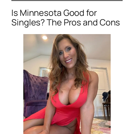
Is Minnesota Good for
Singles? The Pros and Cons