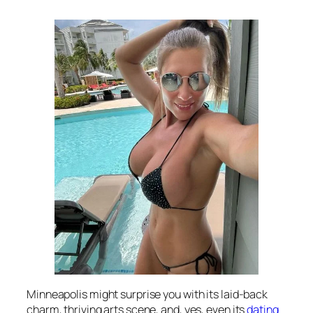
Minneapolis might surprise you with its laid-back
charm, thriving arts scene, and, yes, even its
dating