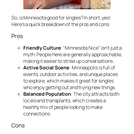
So, is Minnesota good for singles? In short, yes!
Here’s a quick breakdown of the pros and cons:
Pros
Friendly Culture
: “Minnesota Nice” isn’t just a
myth. People here are generally approachable,
making it easier to strike up conversations.
Active Social Scene
: Minneapolis is full of
events, outdoor activities, and unique places
to explore, which makes it great for singles
who enjoy getting out and trying new things.
Balanced Population
: The city attracts both
locals and transplants, which creates a
healthy mix of people looking to make
connections.
Cons