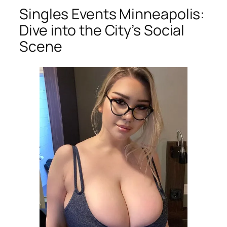
Singles Events Minneapolis:
Dive into the City’s Social
Scene