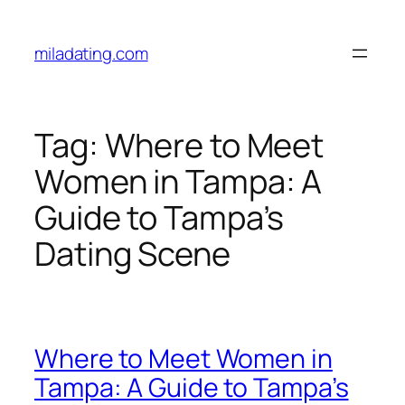
Skip
to
miladating.com
content
Tag:
Where to Meet
Women in Tampa: A
Guide to Tampa’s
Dating Scene
Where to Meet Women in
Tampa: A Guide to Tampa’s