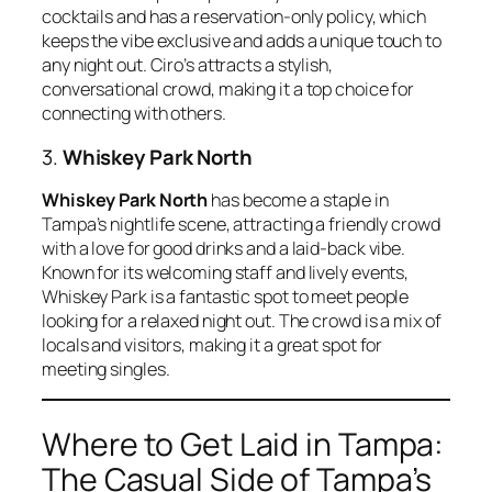
cocktails and has a reservation-only policy, which
keeps the vibe exclusive and adds a unique touch to
any night out. Ciro’s attracts a stylish,
conversational crowd, making it a top choice for
connecting with others.
3.
Whiskey Park North
Whiskey Park North
has become a staple in
Tampa’s nightlife scene, attracting a friendly crowd
with a love for good drinks and a laid-back vibe.
Known for its welcoming staff and lively events,
Whiskey Park is a fantastic spot to meet people
looking for a relaxed night out. The crowd is a mix of
locals and visitors, making it a great spot for
meeting singles.
Where to Get Laid in Tampa:
The Casual Side of Tampa’s