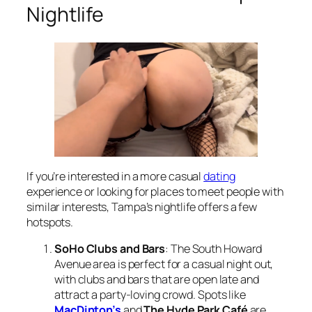
Nightlife
If you’re interested in a more casual
dating
experience or looking for places to meet people with
similar interests, Tampa’s nightlife offers a few
hotspots.
SoHo Clubs and Bars
: The South Howard
Avenue area is perfect for a casual night out,
with clubs and bars that are open late and
attract a party-loving crowd. Spots like
MacDinton’s
and
The Hyde Park Café
are