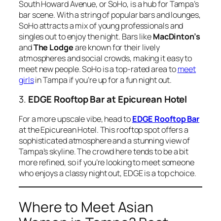
South Howard Avenue, or SoHo, is a hub for Tampa’s
bar scene. With a string of popular bars and lounges,
SoHo attracts a mix of young professionals and
singles out to enjoy the night. Bars like
MacDinton’s
and
The Lodge
are known for their lively
atmospheres and social crowds, making it easy to
meet new people. SoHo is a top-rated area to
meet
girls
in Tampa if you’re up for a fun night out.
3.
EDGE Rooftop Bar at Epicurean Hotel
For a more upscale vibe, head to
EDGE Rooftop Bar
at the Epicurean Hotel. This rooftop spot offers a
sophisticated atmosphere and a stunning view of
Tampa’s skyline. The crowd here tends to be a bit
more refined, so if you’re looking to meet someone
who enjoys a classy night out, EDGE is a top choice.
Where to Meet Asian