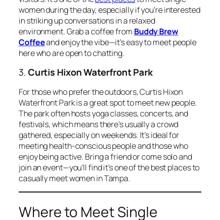
women during the day, especially if you’re interested
in striking up conversations in a relaxed
environment. Grab a coffee from
Buddy Brew
Coffee
and enjoy the vibe—it’s easy to meet people
here who are open to chatting.
3.
Curtis Hixon Waterfront Park
For those who prefer the outdoors, Curtis Hixon
Waterfront Park is a great spot to meet new people.
The park often hosts yoga classes, concerts, and
festivals, which means there’s usually a crowd
gathered, especially on weekends. It’s ideal for
meeting health-conscious people and those who
enjoy being active. Bring a friend or come solo and
join an event—you’ll find it’s one of the best places to
casually meet women in Tampa.
Where to Meet Single