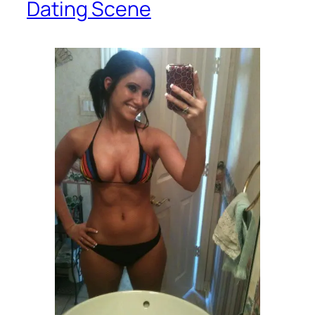
Dating Scene