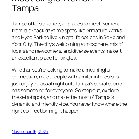
Tampa
Tampa offers a variety of places to meet women,
from laid-back daytime spots like Armature Works
and Hyde Park to lively nightlife options in SoHo and
Ybor City. The city’s welcoming atmosphere, mix of
locals and newcomers, and diverse events make it
an excellent place for singles.
Whether you’re looking to make a meaningful
connection, meet people with similar interests, or
just enjoy a casual night out, Tampa’s social scene
has something for everyone. So step out, explore
these hotspots, and make the most of Tampa’s
dynamic and friendly vibe. You never know where the
right connection might happen!
November 15, 2024