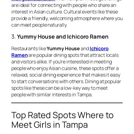
are ideal for connecting with people who share an
interest in Asian culture. Cultural events like these
provide a friendly, welcoming atmosphere where you
can meet people naturally.
3.
Yummy House and Ichicoro Ramen
Restaurants like
Yummy House
and
Ichicoro
Ramen
are popular dining spots that attract locals
and visitors alike. If you’re interested in meeting
people who enjoy Asian cuisine, these spots offer a
relaxed, social dining experience that makes it easy
to start conversations with others. Dining at popular
spots like these can be a low-key way to meet
people with similar interests in Tampa.
Top Rated Spots Where to
Meet Girls in Tampa