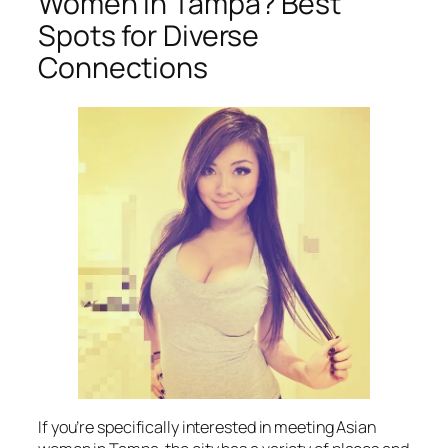
Women in Tampa? Best
Spots for Diverse
Connections
If you’re specifically interested in meeting Asian