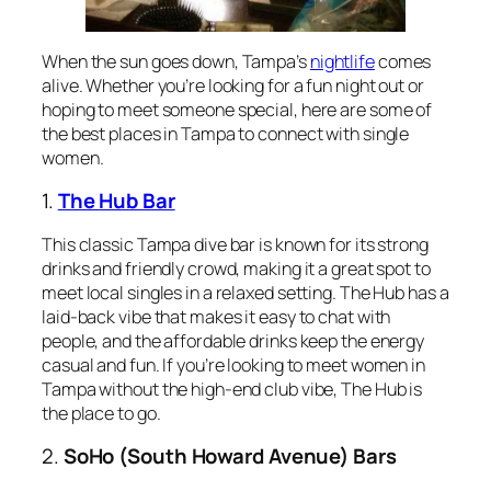
When the sun goes down, Tampa’s
nightlife
comes
alive. Whether you’re looking for a fun night out or
hoping to meet someone special, here are some of
the best places in Tampa to connect with single
women.
1.
The Hub Bar
This classic Tampa dive bar is known for its strong
drinks and friendly crowd, making it a great spot to
meet local singles in a relaxed setting. The Hub has a
laid-back vibe that makes it easy to chat with
people, and the affordable drinks keep the energy
casual and fun. If you’re looking to meet women in
Tampa without the high-end club vibe, The Hub is
the place to go.
2.
SoHo (South Howard Avenue) Bars