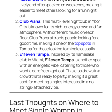
lively and often packed on weekends, making it
easier to meet others looking for a fun night
out.
Club Prana
: This multi-level nightclub in Ybor
City is known for its high-energy crowd and fun
atmosphere. With different music on each
floor, Club Prana attracts people looking for a
good time, making it one of the
top spots
in
Tampa for those looking to mingle casually.
E11even Tampa
: Inspired by its namesake
club in Miami,
E11even Tampa
is another spot
with an energetic vibe, catering to those who
want a carefree night out. This club draws in a
crowd that’s ready to party, making it a great
spot for meeting singles interested in a no-
strings-attached vibe.
Last Thoughts on Where to
Meet Single Women in