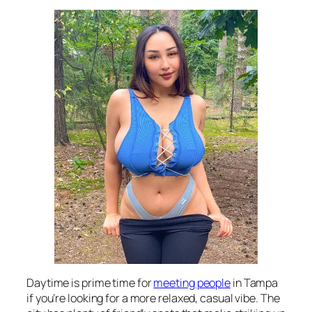
Daytime is prime time for
meeting people
in Tampa
if you’re looking for a more relaxed, casual vibe. The