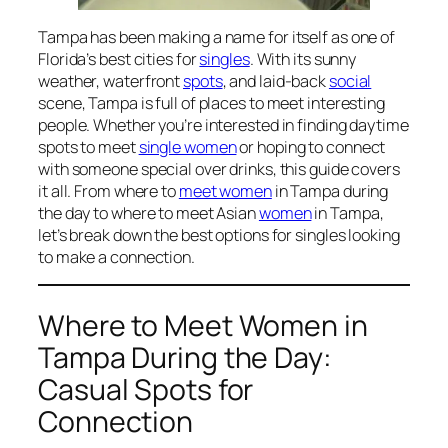
Tampa has been making a name for itself as one of
Florida’s best cities for
singles
. With its sunny
weather, waterfront
spots
, and laid-back
social
scene, Tampa is full of places to meet interesting
people. Whether you’re interested in finding daytime
spots to meet
single women
or hoping to connect
with someone special over drinks, this guide covers
it all. From where to
meet women
in Tampa during
the day to where to meet Asian
women
in Tampa,
let’s break down the best options for singles looking
to make a connection.
Where to Meet Women in
Tampa During the Day:
Casual Spots for
Connection