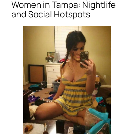
Women in Tampa: Nightlife
and Social Hotspots