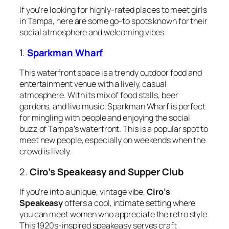
If you’re looking for highly-rated places to meet girls
in Tampa, here are some go-to spots known for their
social atmosphere and welcoming vibes.
1.
Sparkman Wharf
This waterfront space is a trendy outdoor food and
entertainment venue with a lively, casual
atmosphere. With its mix of food stalls, beer
gardens, and live music, Sparkman Wharf is perfect
for mingling with people and enjoying the social
buzz of Tampa’s waterfront. This is a popular spot to
meet new people, especially on weekends when the
crowd is lively.
2.
Ciro’s Speakeasy and Supper Club
If you’re into a unique, vintage vibe,
Ciro’s
Speakeasy
offers a cool, intimate setting where
you can meet women who appreciate the retro style.
This 1920s-inspired speakeasy serves craft