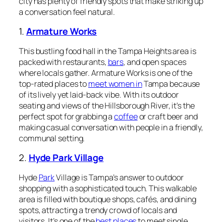
city has plenty of friendly spots that make striking up
a conversation feel natural.
1.
Armature Works
This bustling food hall in the Tampa Heights area is
packed with restaurants,
bars
, and open spaces
where locals gather. Armature Works is one of the
top-rated places to
meet women in
Tampa because
of its lively yet laid-back vibe. With its outdoor
seating and views of the Hillsborough River, it’s the
perfect spot for grabbing a
coffee
or craft beer and
making casual conversation with people in a friendly,
communal setting.
2.
Hyde Park Village
Hyde
Park
Village is Tampa’s answer to outdoor
shopping with a sophisticated touch. This walkable
area is filled with boutique shops, cafés, and dining
spots, attracting a trendy crowd of locals and
visitors. It’s one of the
best places
to meet single