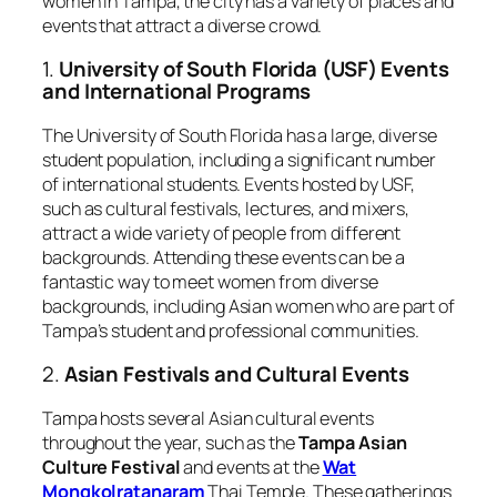
women in Tampa, the city has a variety of places and
events that attract a diverse crowd.
1.
University of South Florida (USF) Events
and International Programs
The University of South Florida has a large, diverse
student population, including a significant number
of international students. Events hosted by USF,
such as cultural festivals, lectures, and mixers,
attract a wide variety of people from different
backgrounds. Attending these events can be a
fantastic way to meet women from diverse
backgrounds, including Asian women who are part of
Tampa’s student and professional communities.
2.
Asian Festivals and Cultural Events
Tampa hosts several Asian cultural events
throughout the year, such as the
Tampa Asian
Culture Festival
and events at the
Wat
Mongkolratanaram
Thai Temple. These gatherings