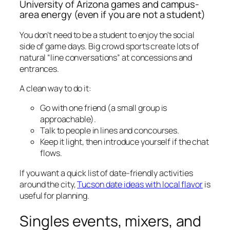
University of Arizona games and campus-
area energy (even if you are not a student)
You don’t need to be a student to enjoy the social
side of game days. Big crowd sports create lots of
natural “line conversations” at concessions and
entrances.
A clean way to do it:
Go with one friend (a small group is
approachable).
Talk to people in lines and concourses.
Keep it light, then introduce yourself if the chat
flows.
If you want a quick list of date-friendly activities
around the city,
Tucson date ideas with local flavor
is
useful for planning.
Singles events, mixers, and