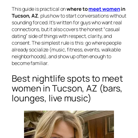
This guide is practical on
where to
meet women
in
Tucson, AZ
, plus how to start conversations without
sounding forced. It’s written for guys who want real
connections, but it also covers the honest “casual
dating” side of things with respect, clarity, and
consent. The simplest rule is this: go where people
already socialize (music, fitness, events, walkable
neighborhoods), and show up often enough to
become familiar.
Best nightlife spots to meet
women in Tucson, AZ (bars,
lounges, live music)