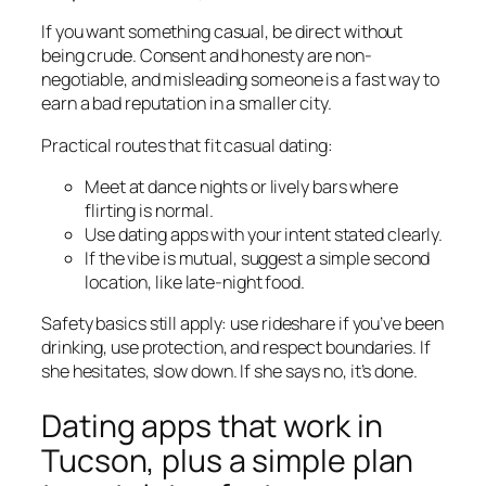
If you want something casual, be direct without
being crude. Consent and honesty are non-
negotiable, and misleading someone is a fast way to
earn a bad reputation in a smaller city.
Practical routes that fit casual dating:
Meet at dance nights or lively bars where
flirting is normal.
Use dating apps with your intent stated clearly.
If the vibe is mutual, suggest a simple second
location, like late-night food.
Safety basics still apply: use rideshare if you’ve been
drinking, use protection, and respect boundaries. If
she hesitates, slow down. If she says no, it’s done.
Dating apps that work in
Tucson, plus a simple plan