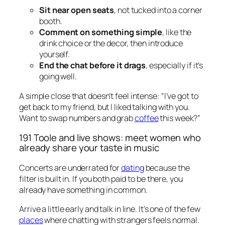
Sit near open seats
, not tucked into a corner
booth.
Comment on something simple
, like the
drink choice or the decor, then introduce
yourself.
End the chat before it drags
, especially if it’s
going well.
A simple close that doesn’t feel intense: “I’ve got to
get back to my friend, but I liked talking with you.
Want to swap numbers and grab
coffee
this week?”
191 Toole and live shows: meet women who
already share your taste in music
Concerts are underrated for
dating
because the
filter is built in. If you both paid to be there, you
already have something in common.
Arrive a little early and talk in line. It’s one of the few
places
where chatting with strangers feels normal.