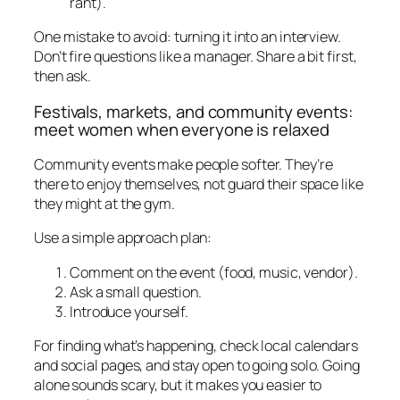
rant).
One mistake to avoid: turning it into an interview.
Don’t fire questions like a manager. Share a bit first,
then ask.
Festivals, markets, and community events:
meet women when everyone is relaxed
Community events make people softer. They’re
there to enjoy themselves, not guard their space like
they might at the gym.
Use a simple approach plan:
Comment on the event (food, music, vendor).
Ask a small question.
Introduce yourself.
For finding what’s happening, check local calendars
and social pages, and stay open to going solo. Going
alone sounds scary, but it makes you easier to