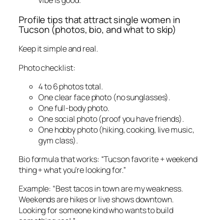
vibe is good.
Profile tips that attract single women in
Tucson (photos, bio, and what to skip)
Keep it simple and real.
Photo checklist:
4 to 6 photos total.
One clear face photo (no sunglasses).
One full-body photo.
One social photo (proof you have friends).
One hobby photo (hiking, cooking, live music,
gym class).
Bio formula that works: “Tucson favorite + weekend
thing + what you’re looking for.”
Example: “Best tacos in town are my weakness.
Weekends are hikes or live shows downtown.
Looking for someone kind who wants to build