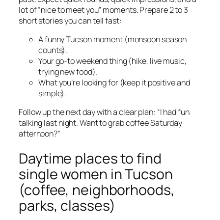
lot of “nice to meet you” moments. Prepare 2 to 3
short stories you can tell fast:
A funny Tucson moment (monsoon season
counts).
Your go-to weekend thing (hike, live music,
trying new food).
What you’re looking for (keep it positive and
simple).
Follow up the next day with a clear plan: “I had fun
talking last night. Want to grab coffee Saturday
afternoon?”
Daytime places to find
single women in Tucson
(coffee, neighborhoods,
parks, classes)