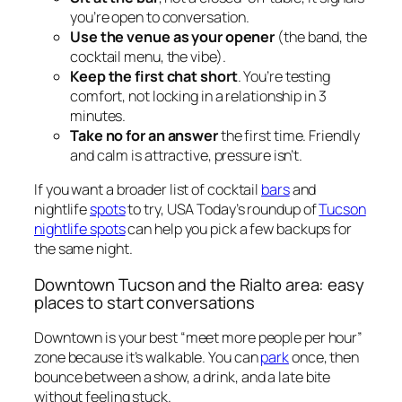
you’re open to conversation.
Use the venue as your opener
(the band, the
cocktail menu, the vibe).
Keep the first chat short
. You’re testing
comfort, not locking in a relationship in 3
minutes.
Take no for an answer
the first time. Friendly
and calm is attractive, pressure isn’t.
If you want a broader list of cocktail
bars
and
nightlife
spots
to try, USA Today’s roundup of
Tucson
nightlife spots
can help you pick a few backups for
the same night.
Downtown Tucson and the Rialto area: easy
places to start conversations
Downtown is your best “meet more people per hour”
zone because it’s walkable. You can
park
once, then
bounce between a show, a drink, and a late bite
without feeling stuck.