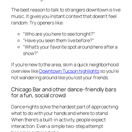
The best reason to talk to strangers downtown is live
music. It gives you instant context that doesn’t feel
random. Try openers like:
“Who are you here to see tonight?”
“Have you seen them live before?”
“What’s your favorite spot around here after a
show?”
If you’re new to the area, skim a quick neighborhood
overview like
Downtown Tucson highlights
so you’re
not wandering around like you lost your friends.
Chicago Bar and other dance-friendly bars
for a fun, social crowd
Dance nights solve the hardest part of approaching:
what to do with your hands and where to stand.
When there’s a built-in activity, people expect
interaction. Even a simple two-step attempt