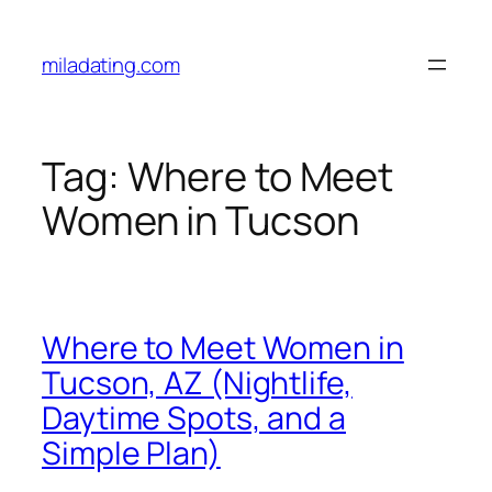
Skip
to
miladating.com
content
Tag:
Where to Meet
Women in Tucson
Where to Meet Women in
Tucson, AZ (Nightlife,
Daytime Spots, and a
Simple Plan)