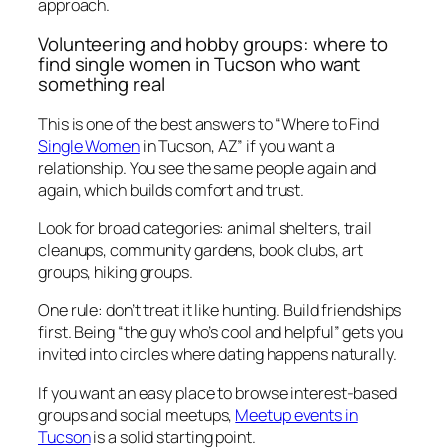
approach.
Volunteering and hobby groups: where to
find single women in Tucson who want
something real
This is one of the best answers to “Where to Find
Single Women
in Tucson, AZ” if you want a
relationship. You see the same people again and
again, which builds comfort and trust.
Look for broad categories: animal shelters, trail
cleanups, community gardens, book clubs, art
groups, hiking groups.
One rule: don’t treat it like hunting. Build friendships
first. Being “the guy who’s cool and helpful” gets you
invited into circles where dating happens naturally.
If you want an easy place to browse interest-based
groups and social meetups,
Meetup events in
Tucson
is a solid starting point.