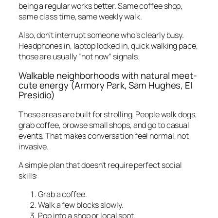
being a regular works better. Same coffee shop,
same class time, same weekly walk.
Also, don’t interrupt someone who’s clearly busy.
Headphones in, laptop locked in, quick walking pace,
those are usually “not now” signals.
Walkable neighborhoods with natural meet-
cute energy (Armory Park, Sam Hughes, El
Presidio)
These areas are built for strolling. People walk dogs,
grab coffee, browse small shops, and go to casual
events. That makes conversation feel normal, not
invasive.
A simple plan that doesn’t require perfect social
skills:
Grab a coffee.
Walk a few blocks slowly.
Pop into a shop or local spot.