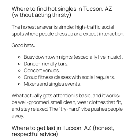
Where to find hot singles in Tucson, AZ
(without acting thirsty)
The honest answer is simple: high-traffic social
spots where people dress up and expect interaction.
Good bets:
Busy downtown nights (especially live music).
Dance-friendly bars.
Concert venues.
Group fitness classes with social regulars.
Mixers and singles events.
What actually gets attention is basic, and it works:
be well-groomed, smell clean, wear clothes that fit,
and stay relaxed. The “try-hard” vibe pushes people
away.
Where to get laid in Tucson, AZ (honest,
respectful advice)