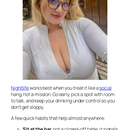
Nightlife
works best when you treat it like a
social
hang, not a mission. Go early, pick a spot with room
to talk, and keep your drinking under control so you
don’t get sloppy.
A few quick habits that help almost anywhere:
Sit at the bar
, not a closed-off table, it signals