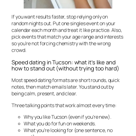
If you want results faster, stop relying only on
random nights out. Put one singles event on your
calendar each month and treat it like practice. Also,
pick events that match your age range and interests
so you’re not forcing chemistry with the wrong
crowd.
Speed dating in Tucson: what it’s like and
how to stand out (without trying too hard)
Most speed dating formats are short rounds, quick
notes, then match emails later. You stand out by
being calm, present, and clear.
Three talking points that work almost every time:
Why you like Tucson (even if you’re new).
What you do for fun on weekends.
What you’re looking for (one sentence, no