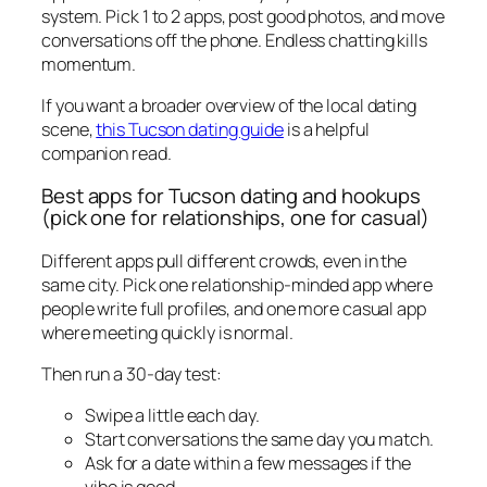
system. Pick 1 to 2 apps, post good photos, and move
conversations off the phone. Endless chatting kills
momentum.
If you want a broader overview of the local dating
scene,
this Tucson dating guide
is a helpful
companion read.
Best apps for Tucson dating and hookups
(pick one for relationships, one for casual)
Different apps pull different crowds, even in the
same city. Pick one relationship-minded app where
people write full profiles, and one more casual app
where meeting quickly is normal.
Then run a 30-day test:
Swipe a little each day.
Start conversations the same day you match.
Ask for a date within a few messages if the