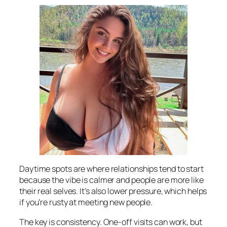
Daytime spots are where relationships tend to start
because the vibe is calmer and people are more like
their real selves. It’s also lower pressure, which helps
if you’re rusty at meeting new people.
The key is consistency. One-off visits can work, but