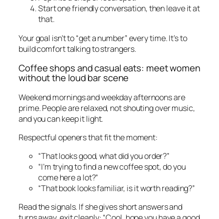
Start one friendly conversation, then leave it at
that.
Your goal isn’t to “get a number” every time. It’s to
build comfort talking to strangers.
Coffee shops and casual eats: meet women
without the loud bar scene
Weekend mornings and weekday afternoons are
prime. People are relaxed, not shouting over music,
and you can keep it light.
Respectful openers that fit the moment:
“That looks good, what did you order?”
“I’m trying to find a new coffee spot, do you
come here a lot?”
“That book looks familiar, is it worth reading?”
Read the signals. If she gives short answers and
turns away, exit cleanly: “Cool, hope you have a good