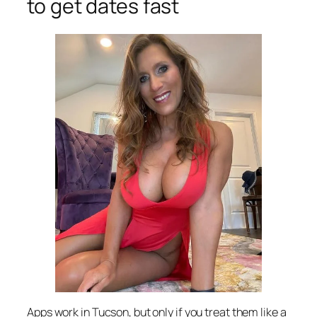
to get dates fast
Apps work in Tucson, but only if you treat them like a