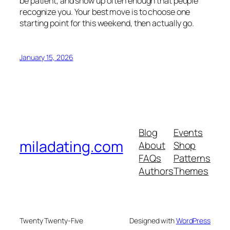
be patient, and show up often enough that people
recognize you. Your best move is to choose one
starting point for this weekend, then actually go.
January 15, 2026
Blog
Events
miladating.com
About
Shop
FAQs
Patterns
Authors
Themes
Twenty Twenty-Five
Designed with
WordPress