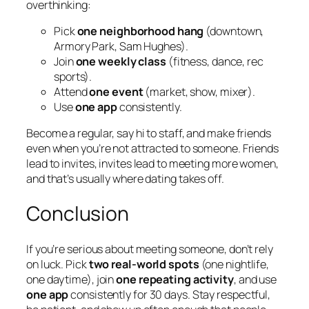
overthinking:
Pick
one neighborhood hang
(downtown,
Armory Park, Sam Hughes).
Join
one weekly class
(fitness, dance, rec
sports).
Attend
one event
(market, show, mixer).
Use
one app
consistently.
Become a regular, say hi to staff, and make friends
even when you’re not attracted to someone. Friends
lead to invites, invites lead to meeting more women,
and that’s usually where dating takes off.
Conclusion
If you’re serious about meeting someone, don’t rely
on luck. Pick
two real-world spots
(one nightlife,
one daytime), join
one repeating activity
, and use
one app
consistently for 30 days. Stay respectful,