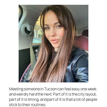
Meeting someone in Tucson can feel easy one week
and weirdly hard the next. Part of it is the city layout,
part of it is timing, and part of it is that a lot of people
stick to their routines.