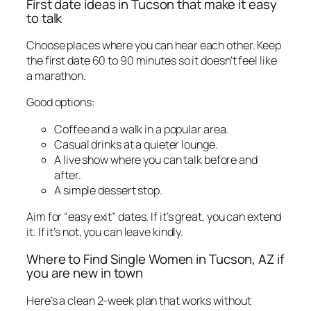
First date ideas in Tucson that make it easy
to talk
Choose places where you can hear each other. Keep
the first date 60 to 90 minutes so it doesn’t feel like
a marathon.
Good options:
Coffee and a walk in a popular area.
Casual drinks at a quieter lounge.
A live show where you can talk before and
after.
A simple dessert stop.
Aim for “easy exit” dates. If it’s great, you can extend
it. If it’s not, you can leave kindly.
Where to Find Single Women in Tucson, AZ if
you are new in town
Here’s a clean 2-week plan that works without