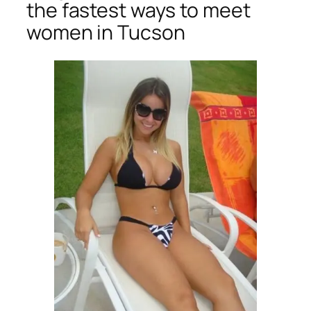
the fastest ways to meet
women in Tucson