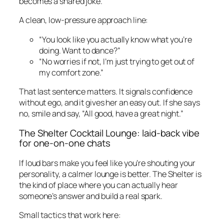
becomes a shared joke.
A clean, low-pressure approach line:
“You look like you actually know what you’re
doing. Want to dance?”
“No worries if not, I’m just trying to get out of
my comfort zone.”
That last sentence matters. It signals confidence
without ego, and it gives her an easy out. If she says
no, smile and say, “All good, have a great night.”
The Shelter Cocktail Lounge: laid-back vibe
for one-on-one chats
If loud bars make you feel like you’re shouting your
personality, a calmer lounge is better. The Shelter is
the kind of place where you can actually hear
someone’s answer and build a real spark.
Small tactics that work here: