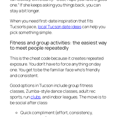
one.” If she keeps asking you things back, you can
stay a bit longer.
When you need first-date inspiration that fits
Tucson’s pace,
local Tucson date ideas
can help you
pick something simple.
Fitness and group activities: the easiest way
to meet people repeatedly
This is the cheat code because it creates repeated
exposure. You don’t have to force anything on day
one. You get to be the familiar face who’s friendly
and consistent.
Good options in Tucson include group fitness
classes, Zumba-style dance classes, adult rec
sports, run
clubs
, and indoor leagues. The move is to
be social after class:
Quick compliment (effort, consistency,