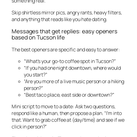
something real.”
Skip shirtless mirror pics, angry rants, heavy filters,
and anything that reads like you hate dating.
Messages that get replies: easy openers
based on Tucson life
The best openers are specific and easy to answer:
“What’s your go-to coffee spot in Tucson?”
“If you had one night downtown, where would
you start?”
“Are you more of a live music person or a hiking
person?”
“Best taco place, east side or downtown?”
Mini script to move to a date: Ask two questions,
respond like a human, then propose a plan. “I’m into
that. Want to grab coffee at (day/time) and see if we
click in person?”