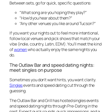
Between sets, go for quick, specific questions:
“What song are you hoping they play?”
“How’d you hear about them?”
“Any other venues you like around Tucson?”
If you want your nights out to feel more intentional,
follow local venues and pick shows that match your
vibe (indie, country, Latin, EDM). You’ll meet the kind
of
women
who actually enjoy the same nights you
do.
The Outlaw Bar and speed dating nights:
meet singles on purpose
Sometimes you don’t want hints, you want clarity.
Singles
events and speed dating cut through the
guessing.
The Outlaw Bar and Grill has hosted singles events
and speed dating nights through Pre-Dating in the
past. Expect quick rounds, quick impressions, and a