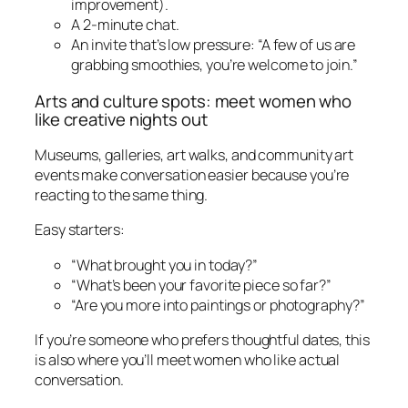
improvement).
A 2-minute chat.
An invite that’s low pressure: “A few of us are
grabbing smoothies, you’re welcome to join.”
Arts and culture spots: meet women who
like creative nights out
Museums, galleries, art walks, and community art
events make conversation easier because you’re
reacting to the same thing.
Easy starters:
“What brought you in today?”
“What’s been your favorite piece so far?”
“Are you more into paintings or photography?”
If you’re someone who prefers thoughtful dates, this
is also where you’ll meet women who like actual
conversation.