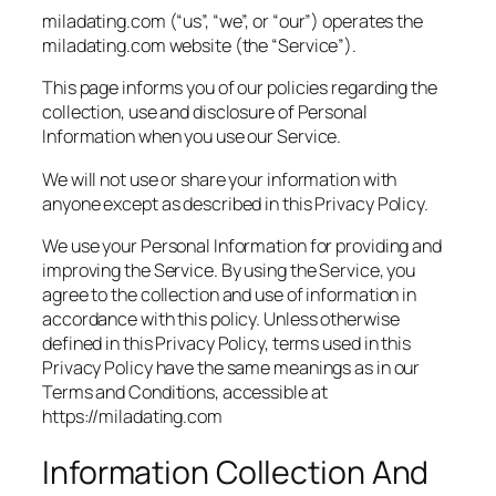
miladating.com (“us”, “we”, or “our”) operates the
miladating.com website (the “Service”).
This page informs you of our policies regarding the
collection, use and disclosure of Personal
Information when you use our Service.
We will not use or share your information with
anyone except as described in this Privacy Policy.
We use your Personal Information for providing and
improving the Service. By using the Service, you
agree to the collection and use of information in
accordance with this policy. Unless otherwise
defined in this Privacy Policy, terms used in this
Privacy Policy have the same meanings as in our
Terms and Conditions, accessible at
https://miladating.com
Information Collection And