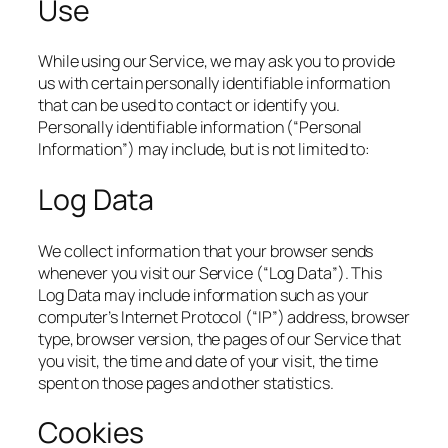
Use
While using our Service, we may ask you to provide
us with certain personally identifiable information
that can be used to contact or identify you.
Personally identifiable information (“Personal
Information”) may include, but is not limited to:
Log Data
We collect information that your browser sends
whenever you visit our Service (“Log Data”). This
Log Data may include information such as your
computer’s Internet Protocol (“IP”) address, browser
type, browser version, the pages of our Service that
you visit, the time and date of your visit, the time
spent on those pages and other statistics.
Cookies