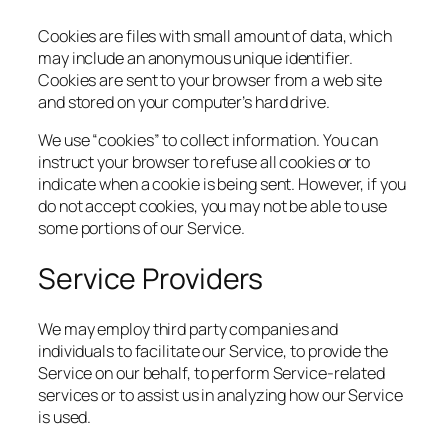
Cookies are files with small amount of data, which
may include an anonymous unique identifier.
Cookies are sent to your browser from a web site
and stored on your computer’s hard drive.
We use “cookies” to collect information. You can
instruct your browser to refuse all cookies or to
indicate when a cookie is being sent. However, if you
do not accept cookies, you may not be able to use
some portions of our Service.
Service Providers
We may employ third party companies and
individuals to facilitate our Service, to provide the
Service on our behalf, to perform Service-related
services or to assist us in analyzing how our Service
is used.