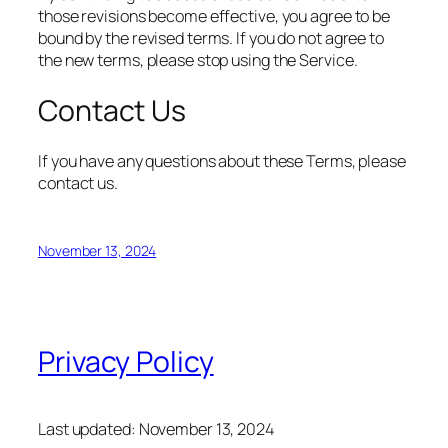
those revisions become effective, you agree to be
bound by the revised terms. If you do not agree to
the new terms, please stop using the Service.
Contact Us
If you have any questions about these Terms, please
contact us.
November 13, 2024
Privacy Policy
Last updated: November 13, 2024