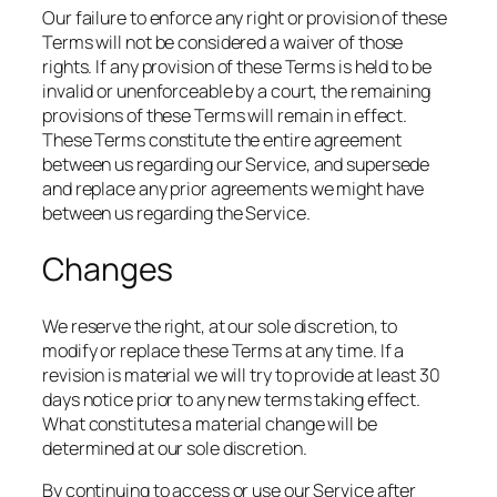
Our failure to enforce any right or provision of these
Terms will not be considered a waiver of those
rights. If any provision of these Terms is held to be
invalid or unenforceable by a court, the remaining
provisions of these Terms will remain in effect.
These Terms constitute the entire agreement
between us regarding our Service, and supersede
and replace any prior agreements we might have
between us regarding the Service.
Changes
We reserve the right, at our sole discretion, to
modify or replace these Terms at any time. If a
revision is material we will try to provide at least 30
days notice prior to any new terms taking effect.
What constitutes a material change will be
determined at our sole discretion.
By continuing to access or use our Service after