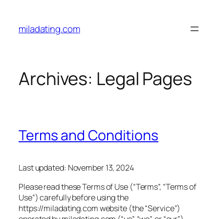
Skip
to
miladating.com
content
Archives:
Legal Pages
Terms and Conditions
Last updated: November 13, 2024
Please read these Terms of Use (“Terms”, “Terms of
Use”) carefully before using the
https://miladating.com website (the “Service”)
operated by miladating.com (“us”, “we”, or “our”).