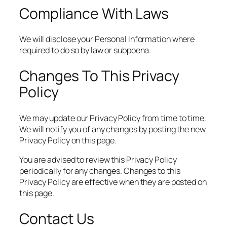
Compliance With Laws
We will disclose your Personal Information where
required to do so by law or subpoena.
Changes To This Privacy
Policy
We may update our Privacy Policy from time to time.
We will notify you of any changes by posting the new
Privacy Policy on this page.
You are advised to review this Privacy Policy
periodically for any changes. Changes to this
Privacy Policy are effective when they are posted on
this page.
Contact Us