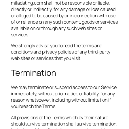
miladating.com shall not be responsible or liable,
directly or indirectly, for any damage or loss caused
or alleged to be caused by or in connection with use
of or reliance on any such content, goods or services
available on or through any such web sites or
services.
We strongly advise you to read the terms and
conditions and privacy policies of any third-party
web sites or services that you visit.
Termination
We may terminate or suspend access to our Service
immediately, without prior notice or liability, for any
reason whatsoever, including without limitation if
you breach the Terms.
All provisions of the Terms which by their nature
should survive termination shall survive termination,