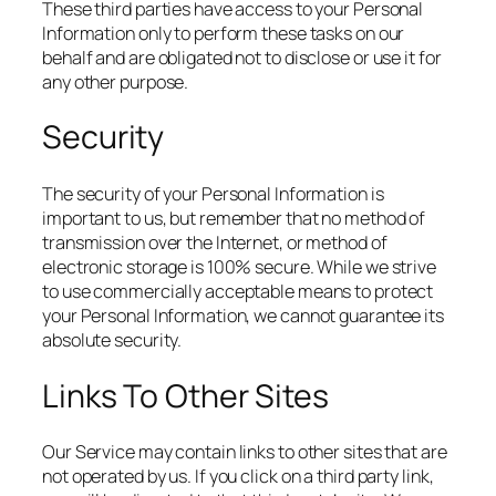
These third parties have access to your Personal
Information only to perform these tasks on our
behalf and are obligated not to disclose or use it for
any other purpose.
Security
The security of your Personal Information is
important to us, but remember that no method of
transmission over the Internet, or method of
electronic storage is 100% secure. While we strive
to use commercially acceptable means to protect
your Personal Information, we cannot guarantee its
absolute security.
Links To Other Sites
Our Service may contain links to other sites that are
not operated by us. If you click on a third party link,