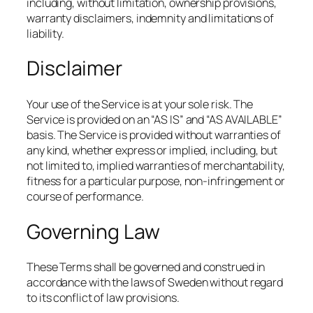
including, without limitation, ownership provisions,
warranty disclaimers, indemnity and limitations of
liability.
Disclaimer
Your use of the Service is at your sole risk. The
Service is provided on an “AS IS” and “AS AVAILABLE”
basis. The Service is provided without warranties of
any kind, whether express or implied, including, but
not limited to, implied warranties of merchantability,
fitness for a particular purpose, non-infringement or
course of performance.
Governing Law
These Terms shall be governed and construed in
accordance with the laws of Sweden without regard
to its conflict of law provisions.