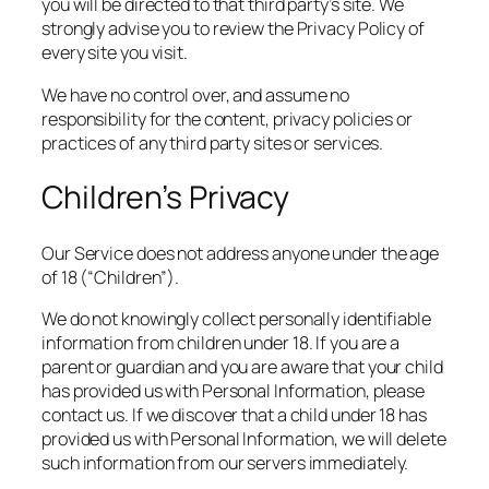
you will be directed to that third party’s site. We
strongly advise you to review the Privacy Policy of
every site you visit.
We have no control over, and assume no
responsibility for the content, privacy policies or
practices of any third party sites or services.
Children’s Privacy
Our Service does not address anyone under the age
of 18 (“Children”).
We do not knowingly collect personally identifiable
information from children under 18. If you are a
parent or guardian and you are aware that your child
has provided us with Personal Information, please
contact us. If we discover that a child under 18 has
provided us with Personal Information, we will delete
such information from our servers immediately.