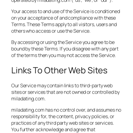
Your access to and use of the Service is conditioned
on your acceptance of and compliance with these
Terms. These Terms apply to all visitors, users and
others who access or use the Service.
By accessing or using the Service you agree to be
bound by these Terms. If you disagree with any part
of the terms then you may not access the Service.
Links To Other Web Sites
Our Service may contain links to third-party web
sites or services that are not owned or controlled by
miladating.com.
miladating.com has no control over, and assumes no
responsibility for, the content, privacy policies, or
practices of any third party web sites or services.
You further acknowledge and agree that