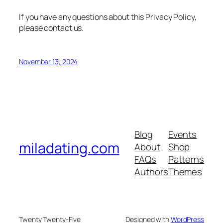
If you have any questions about this Privacy Policy,
please contact us.
November 13, 2024
Blog
Events
miladating.com
About
Shop
FAQs
Patterns
Authors
Themes
Twenty Twenty-Five
Designed with
WordPress