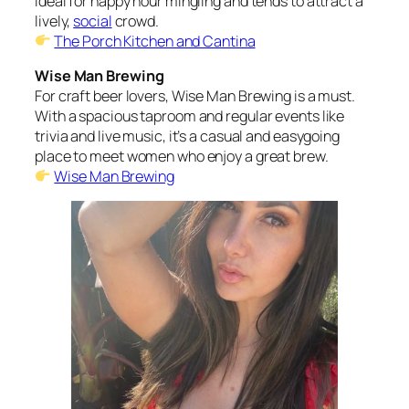
ideal for happy hour mingling and tends to attract a
lively,
social
crowd.
The Porch Kitchen and Cantina
Wise Man Brewing
For craft beer lovers, Wise Man Brewing is a must.
With a spacious taproom and regular events like
trivia and live music, it’s a casual and easygoing
place to meet women who enjoy a great brew.
Wise Man Brewing