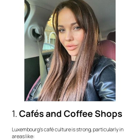
1.
Cafés and Coffee Shops
Luxembourg’s café culture is strong, particularly in
areas like: