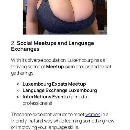
2.
Social Meetups and Language
Exchanges
With its diverse population, Luxembourg has a
thriving scene of
Meetup.com
groups and expat
gatherings.
Luxembourg Expats Meetup
Language Exchange Luxembourg
InterNations Events
(aimed at
professionals)
These are excellent venues to meet
women
in a
friendly, natural way while learning something new
or improving your language skills.