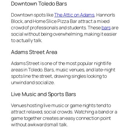
Downtown Toledo Bars
Downtown spots like
The Attic on Adams
, Hannon’s
Block, and Home Slice Pizza Bar attract a mixed
crowd of professionals and students. These
bars
are
social without being overwhelming, making it easier
to actually talk.
Adams Street Area
Adams Street is one of the most popular nightlife
areas in Toledo. Bars, music venues, and late-night
spots line the street, drawing singles looking to
unwind and socialize.
Live Music and Sports Bars
Venues hosting live music or game nights tend to
attract relaxed, social crowds. Watching a band or a
game together creates an easy connection point
without awkward small talk.