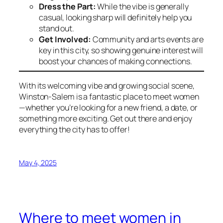
Dress the Part:
While the vibe is generally
casual, looking sharp will definitely help you
stand out.
Get Involved:
Community and arts events are
key in this city, so showing genuine interest will
boost your chances of making connections.
With its welcoming vibe and growing social scene,
Winston-Salem is a fantastic place to meet women
—whether you’re looking for a new friend, a date, or
something more exciting. Get out there and enjoy
everything the city has to offer!
May 4, 2025
Where to meet women in