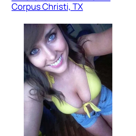
Corpus Christi, TX