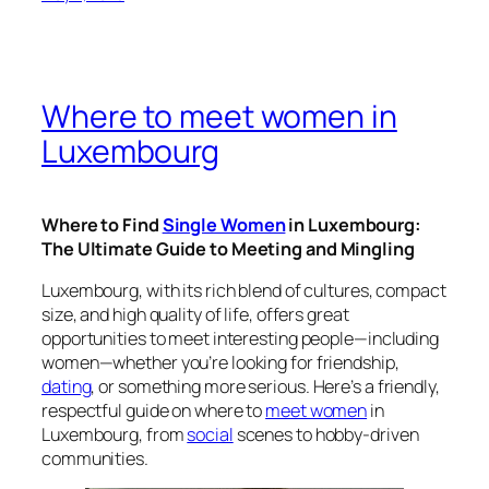
Where to meet women in
Luxembourg
Where to Find
Single Women
in Luxembourg:
The Ultimate Guide to Meeting and Mingling
Luxembourg, with its rich blend of cultures, compact
size, and high quality of life, offers great
opportunities to meet interesting people—including
women—whether you’re looking for friendship,
dating
, or something more serious. Here’s a friendly,
respectful guide on where to
meet women
in
Luxembourg, from
social
scenes to hobby-driven
communities.