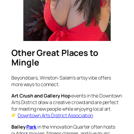
Other Great Places to
Mingle
Beyond bars, Winston-Salem’s artsy vibe offers
more ways to connect.
Art Crush and Gallery Hop
events in the Downtown
Arts District draw a creative crowd and are perfect
for meeting new people while enjoying local art.
Downtown Arts District Association
Bailey
Park
in the Innovation Quarter often hosts
outdoor movies, fitness classes, and live music