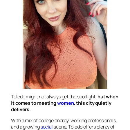
Toledo might not always get the spotlight,
but when
it comes to meeting
women
, this city quietly
delivers.
With a mix of college energy, working professionals,
and a growing
social
scene, Toledo offers plenty of