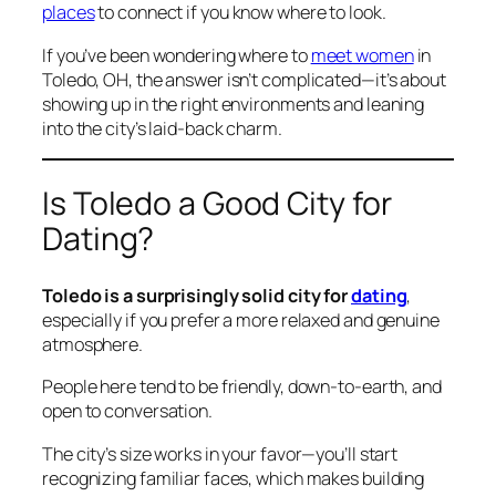
places
to connect if you know where to look.
If you’ve been wondering where to
meet women
in
Toledo, OH, the answer isn’t complicated—it’s about
showing up in the right environments and leaning
into the city’s laid-back charm.
Is Toledo a Good City for
Dating?
Toledo is a surprisingly solid city for
dating
,
especially if you prefer a more relaxed and genuine
atmosphere.
People here tend to be friendly, down-to-earth, and
open to conversation.
The city’s size works in your favor—you’ll start
recognizing familiar faces, which makes building