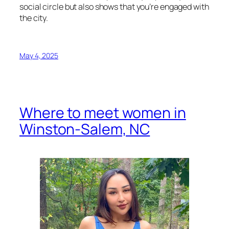
social circle but also shows that you’re engaged with
the city.
May 4, 2025
Where to meet women in
Winston-Salem, NC