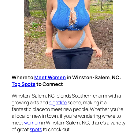
Where to
Meet Women
in Winston-Salem, NC:
Top Spots
to Connect
Winston-Salem, NC, blends Southern charm with a
growing arts and
nightlife
scene, making it a
fantastic place to meet new people. Whether you’re
a local or new in town, if you’re wondering
where to
meet
women
in Winston-Salem, NC
, there’s a variety
of great
spots
to check out.