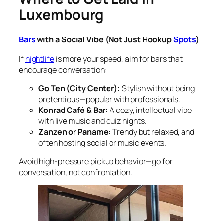
Luxembourg
Bars
with a Social Vibe (Not Just Hookup
Spots
)
If
nightlife
is more your speed, aim for bars that
encourage conversation:
Go Ten (City Center):
Stylish without being
pretentious—popular with professionals.
Konrad Café & Bar:
A cozy, intellectual vibe
with live music and quiz nights.
Zanzen or Paname:
Trendy but relaxed, and
often hosting social or music events.
Avoid high-pressure pickup behavior—go for
conversation, not confrontation.