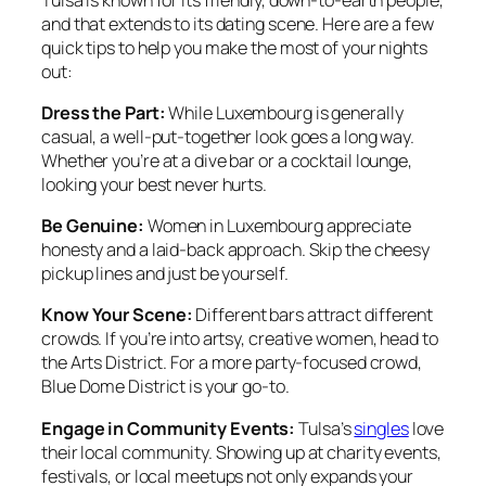
and that extends to its dating scene. Here are a few
quick tips to help you make the most of your nights
out:
Dress the Part:
While Luxembourg is generally
casual, a well-put-together look goes a long way.
Whether you’re at a dive bar or a cocktail lounge,
looking your best never hurts.
Be Genuine:
Women in Luxembourg appreciate
honesty and a laid-back approach. Skip the cheesy
pickup lines and just be yourself.
Know Your Scene:
Different bars attract different
crowds. If you’re into artsy, creative women, head to
the Arts District. For a more party-focused crowd,
Blue Dome District is your go-to.
Engage in Community Events:
Tulsa’s
singles
love
their local community. Showing up at charity events,
festivals, or local meetups not only expands your