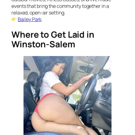
events that bring the community together in a
relaxed, open-air setting.
Bailey Park
Where to Get Laid in
Winston-Salem