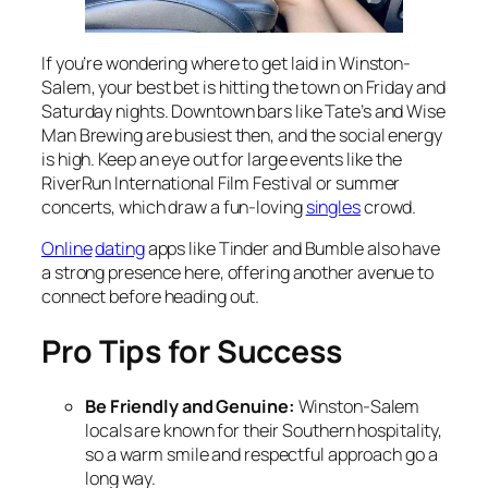
If you’re wondering
where to get laid in Winston-
Salem
, your best bet is hitting the town on Friday and
Saturday nights. Downtown bars like Tate’s and Wise
Man Brewing are busiest then, and the social energy
is high. Keep an eye out for large events like the
RiverRun International Film Festival or summer
concerts, which draw a fun-loving
singles
crowd.
Online
dating
apps like Tinder and Bumble also have
a strong presence here, offering another avenue to
connect before heading out.
Pro Tips for Success
Be Friendly and Genuine:
Winston-Salem
locals are known for their Southern hospitality,
so a warm smile and respectful approach go a
long way.