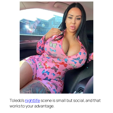
Toledo’s
nightlife
scene is small but social, and that
works to your advantage.