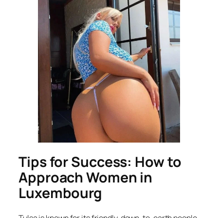
Tips for Success: How to
Approach Women in
Luxembourg
Tulsa is known for its friendly, down-to-earth people,