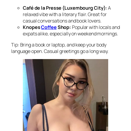
Café de la Presse (Luxembourg City):
A
relaxed vibe with a literary flair. Great for
casual conversations and book lovers.
Knopes
Coffee
Shop:
Popular with locals and
expats alike, especially on weekend mornings.
Tip: Bring a book or laptop, and keep your body
language open. Casual greetings go a long way.