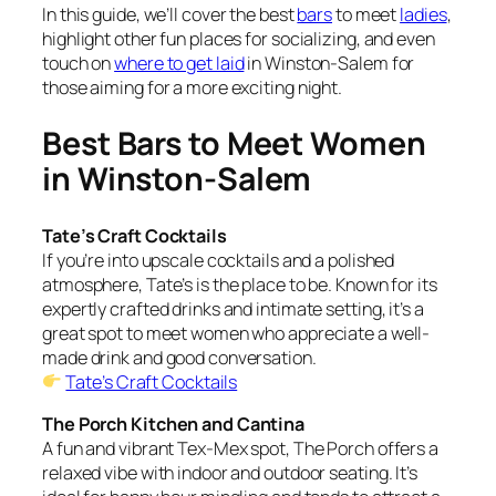
In this guide, we’ll cover the best
bars
to meet
ladies
,
highlight other fun places for socializing, and even
touch on
where to get laid
in Winston-Salem
for
those aiming for a more exciting night.
Best Bars to Meet Women
in Winston-Salem
Tate’s Craft Cocktails
If you’re into upscale cocktails and a polished
atmosphere, Tate’s is the place to be. Known for its
expertly crafted drinks and intimate setting, it’s a
great spot to meet women who appreciate a well-
made drink and good conversation.
Tate’s Craft Cocktails
The Porch Kitchen and Cantina
A fun and vibrant Tex-Mex spot, The Porch offers a
relaxed vibe with indoor and outdoor seating. It’s