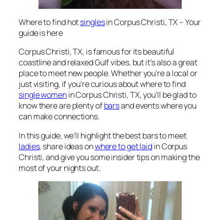
Where to find hot
singles
in Corpus Christi, TX – Your
guide is here
Corpus Christi, TX, is famous for its beautiful
coastline and relaxed Gulf vibes, but it’s also a great
place to meet new people. Whether you’re a local or
just visiting, if you’re curious about
where to find
single women
in Corpus Christi, TX
, you’ll be glad to
know there are plenty of
bars
and events where you
can make connections.
In this guide, we’ll highlight the best bars to meet
ladies
, share ideas on
where to get laid
in Corpus
Christi
, and give you some insider tips on making the
most of your nights out.