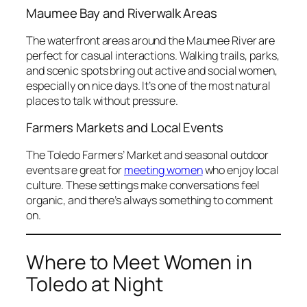
Maumee Bay and Riverwalk Areas
The waterfront areas around the Maumee River are
perfect for casual interactions. Walking trails, parks,
and scenic spots bring out active and social women,
especially on nice days. It’s one of the most natural
places to talk without pressure.
Farmers Markets and Local Events
The Toledo Farmers’ Market and seasonal outdoor
events are great for
meeting women
who enjoy local
culture. These settings make conversations feel
organic, and there’s always something to comment
on.
Where to Meet Women in
Toledo at Night