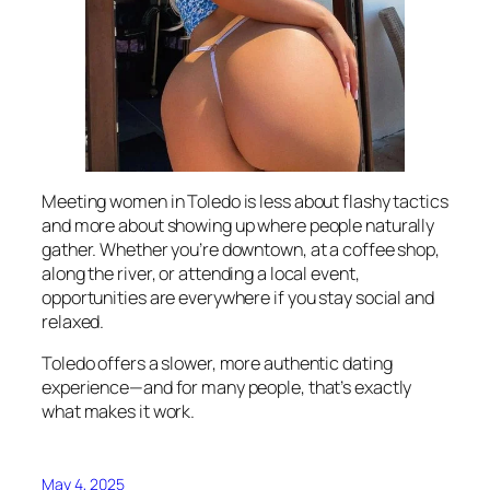
Meeting women in Toledo is less about flashy tactics
and more about showing up where people naturally
gather. Whether you’re downtown, at a coffee shop,
along the river, or attending a local event,
opportunities are everywhere if you stay social and
relaxed.
Toledo offers a slower, more authentic dating
experience—and for many people, that’s exactly
what makes it work.
May 4, 2025