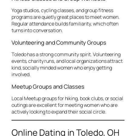
Yoga studios, cycling classes, and group fitness
programs are quietly great places to meet women.
Regular attendance builds familiarity, which often
turns into conversation.
Volunteering and Community Groups
Toledo has a strong community spirit. Volunteering
events, charity runs, and local organizations attract
kind, socially minded women who enjoy getting
involved.
Meetup Groups and Classes
Local Meetup groups for hiking, book clubs, or social
outings are excellent for meeting women who are
actively looking to expand their social circle.
Online Dating in Toledo, OH