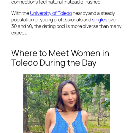
connections feel natural instead of rushed.
With the
University of Toledo
nearby and a steady
population of young professionals and
singles
over
30 and 40, the dating pool is more diverse than many
expect.
Where to Meet Women in
Toledo During the Day