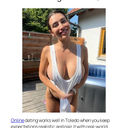
Online
dating works well in Toledo when you keep
expectations realistic and pair it with real-world