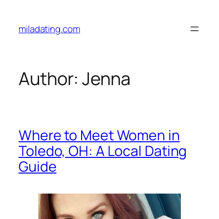
Skip
to
miladating.com
content
Author:
Jenna
Where to Meet Women in
Toledo, OH: A Local Dating
Guide