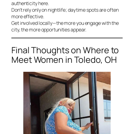
authenticity here.
Don’t rely only on nightlife; daytime spots are often
more effective.
Get involved locally—the more you engage with the
city, the more opportunities appear.
Final Thoughts on Where to
Meet Women in Toledo, OH