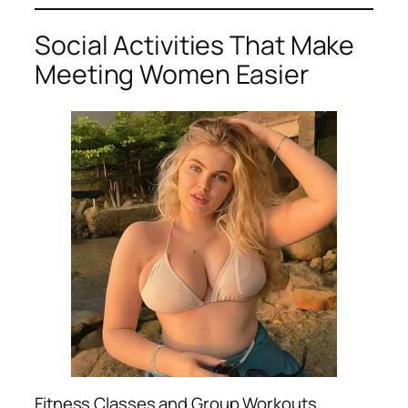
Social Activities That Make
Meeting Women Easier
Fitness Classes and Group Workouts