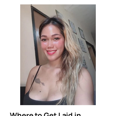
Where to Get Laid in