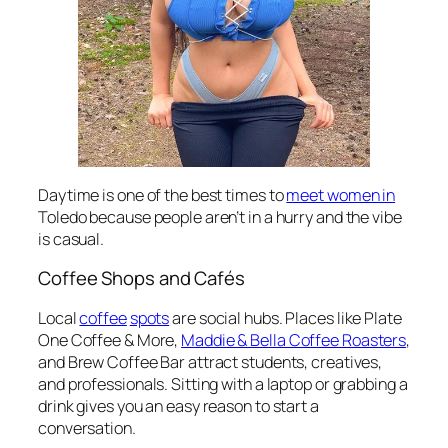
Daytime is one of the best times to
meet women in
Toledo because people aren’t in a hurry and the vibe
is casual.
Coffee Shops and Cafés
Local
coffee
spots
are social hubs. Places like Plate
One Coffee & More,
Maddie & Bella Coffee Roasters
,
and Brew Coffee Bar attract students, creatives,
and professionals. Sitting with a laptop or grabbing a
drink gives you an easy reason to start a
conversation.