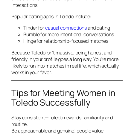
interactions.
Popular dating apps in Toledo include:
Tinder for
casual connections
and dating
Bumble for more intentional conversations
Hinge for relationship-focused matches
Because Toledo isn’t massive, being honest and
friendly in your profile goes a long way. You’re more
likely to run into matches in real life, which actually
works in your favor.
Tips for Meeting Women in
Toledo Successfully
Stay consistent—Toledo rewards familiarity and
routine.
Be approachable and genuine; people value