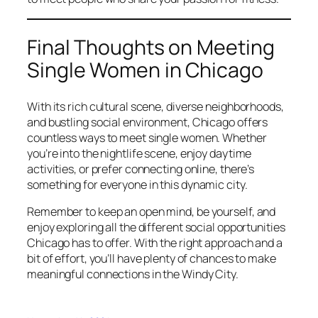
Final Thoughts on Meeting
Single Women in Chicago
With its rich cultural scene, diverse neighborhoods,
and bustling social environment, Chicago offers
countless ways to meet single women. Whether
you’re into the nightlife scene, enjoy daytime
activities, or prefer connecting online, there’s
something for everyone in this dynamic city.
Remember to keep an open mind, be yourself, and
enjoy exploring all the different social opportunities
Chicago has to offer. With the right approach and a
bit of effort, you’ll have plenty of chances to make
meaningful connections in the Windy City.