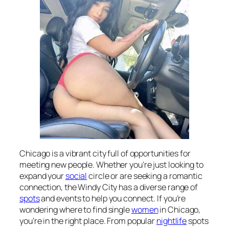
Chicago is a vibrant city full of opportunities for
meeting new people. Whether you’re just looking to
expand your
social
circle or are seeking a romantic
connection, the Windy City has a diverse range of
spots
and events to help you connect. If you’re
wondering where to find single
women
in Chicago,
you’re in the right place. From popular
nightlife
spots