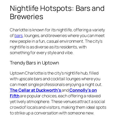
Nightlife Hotspots: Bars and
Breweries
Charlotte is known for its nightlife, offering a variety
of
bars
, lounges, and breweries where you can meet
new people in a fun, casual environment. The city’s
nightlife is as diverse as its residents, with
something for every style and vibe.
Trendy Bars in Uptown
Uptown Charlotte is the city’s nightlife hub, filled
with upscale bars and cocktail lounges where you
can meet single professionals enjoying a night out.
The Cellar at Duckworth’s
and
Connolly’s on
Fifth
are popular choices, each offering a relaxed
yet lively atmosphere. These venues attract a social
crowd of locals and visitors, making them ideal spots
to strike up a conversation with someone new.