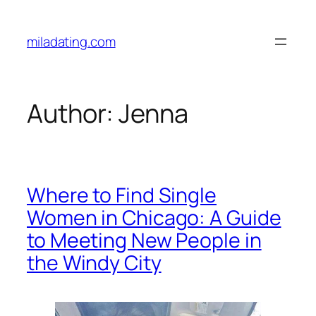
Skip
to
miladating.com
content
Author:
Jenna
Where to Find Single
Women in Chicago: A Guide
to Meeting New People in
the Windy City