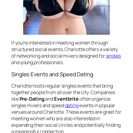
If you’re interested in meeting women through
structured social events, Charlotte offers a variety
of networking and social mixers designed for
singles
and young professionals.
Singles Events and Speed Dating
Charlotte hosts regular singles events that bring
together people from all over the city. Companies
like
Pre-Dating
and
Eventbrite
often organize
singles mixers and speed
dating
events in popular
venues around Charlotte. These events are great for
meeting women who are also interested in
expanding their social circles and potentially finding
a meaningful connection.