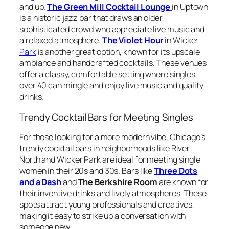
and up.
The Green Mill Cocktail Lounge
in Uptown
is a historic jazz bar that draws an older,
sophisticated crowd who appreciate live music and
a relaxed atmosphere.
The Violet Hour
in Wicker
Park
is another great option, known for its upscale
ambiance and handcrafted cocktails. These venues
offer a classy, comfortable setting where singles
over 40 can mingle and enjoy live music and quality
drinks.
Trendy Cocktail Bars for Meeting Singles
For those looking for a more modern vibe, Chicago’s
trendy cocktail bars in neighborhoods like River
North and Wicker Park are ideal for meeting single
women in their 20s and 30s. Bars like
Three Dots
and a Dash
and
The Berkshire Room
are known for
their inventive drinks and lively atmospheres. These
spots attract young professionals and creatives,
making it easy to strike up a conversation with
someone new.