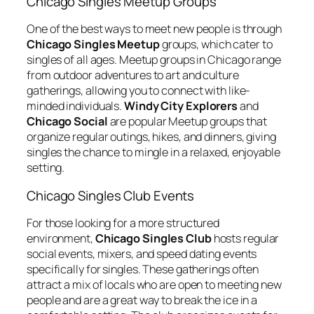
Chicago Singles Meetup Groups
One of the best ways to meet new people is through
Chicago Singles Meetup
groups, which cater to
singles of all ages. Meetup groups in Chicago range
from outdoor adventures to art and culture
gatherings, allowing you to connect with like-
minded individuals.
Windy City Explorers
and
Chicago Social
are popular Meetup groups that
organize regular outings, hikes, and dinners, giving
singles the chance to mingle in a relaxed, enjoyable
setting.
Chicago Singles Club Events
For those looking for a more structured
environment,
Chicago Singles Club
hosts regular
social events, mixers, and speed dating events
specifically for singles. These gatherings often
attract a mix of locals who are open to meeting new
people and are a great way to break the ice in a