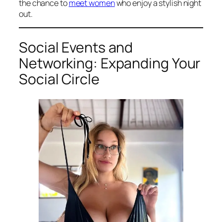
the chance to
meet women
who enjoy a stylish night
out.
Social Events and
Networking: Expanding Your
Social Circle