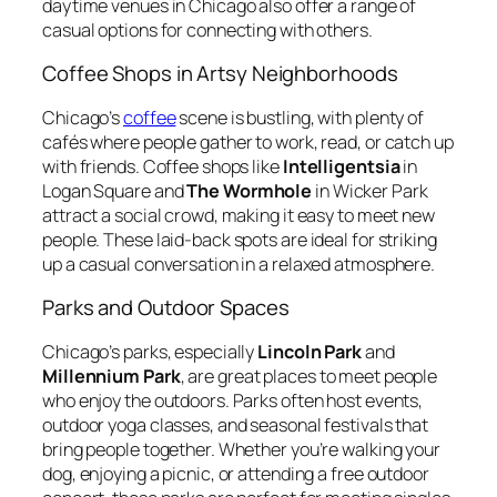
daytime venues in Chicago also offer a range of
casual options for connecting with others.
Coffee Shops in Artsy Neighborhoods
Chicago’s
coffee
scene is bustling, with plenty of
cafés where people gather to work, read, or catch up
with friends. Coffee shops like
Intelligentsia
in
Logan Square and
The Wormhole
in Wicker Park
attract a social crowd, making it easy to meet new
people. These laid-back spots are ideal for striking
up a casual conversation in a relaxed atmosphere.
Parks and Outdoor Spaces
Chicago’s parks, especially
Lincoln Park
and
Millennium Park
, are great places to meet people
who enjoy the outdoors. Parks often host events,
outdoor yoga classes, and seasonal festivals that
bring people together. Whether you’re walking your
dog, enjoying a picnic, or attending a free outdoor