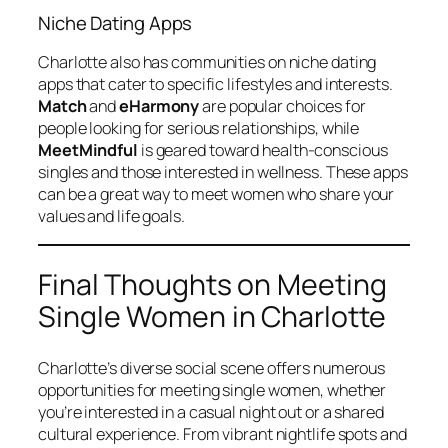
Niche Dating Apps
Charlotte also has communities on niche dating
apps that cater to specific lifestyles and interests.
Match
and
eHarmony
are popular choices for
people looking for serious relationships, while
MeetMindful
is geared toward health-conscious
singles and those interested in wellness. These apps
can be a great way to meet women who share your
values and life goals.
Final Thoughts on Meeting
Single Women in Charlotte
Charlotte’s diverse social scene offers numerous
opportunities for meeting single women, whether
you’re interested in a casual night out or a shared
cultural experience. From vibrant nightlife spots and