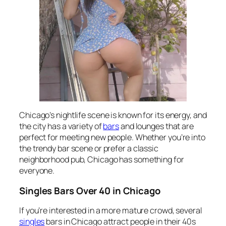
Chicago’s nightlife scene is known for its energy, and
the city has a variety of
bars
and lounges that are
perfect for meeting new people. Whether you’re into
the trendy bar scene or prefer a classic
neighborhood pub, Chicago has something for
everyone.
Singles Bars Over 40 in Chicago
If you’re interested in a more mature crowd, several
singles
bars in Chicago attract people in their 40s