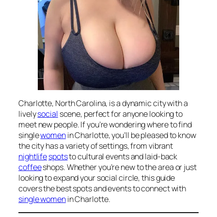
Charlotte, North Carolina, is a dynamic city with a
lively
social
scene, perfect for anyone looking to
meet new people. If you’re wondering where to find
single
women
in Charlotte, you’ll be pleased to know
the city has a variety of settings, from vibrant
nightlife
spots
to cultural events and laid-back
coffee
shops. Whether you’re new to the area or just
looking to expand your social circle, this guide
covers the best spots and events to connect with
single women
in Charlotte.