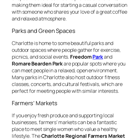
making them ideal for starting a casual conversation
with someone who shares your love of a great coffee
and relaxed atmosphere.
Parks and Green Spaces
Charlotte is home to some beautiful parks and
outdoor spaces where people gather for exercise,
picnics, and social events.
Freedom
Park
and
Romare Bearden Park
are popular spots where you
can meet people in a relaxed, open environment.
Many parks in Charlotte also host outdoor fitness
classes, concerts, and cultural festivals, which are
perfect for meeting people with similar interests.
Farmers’ Markets
If you enjoy fresh produce and supporting local
businesses, farmers’ markets can be a fantastic
place to meet single women who value a healthy
lifestyle. The
Charlotte Regional Farmers Market