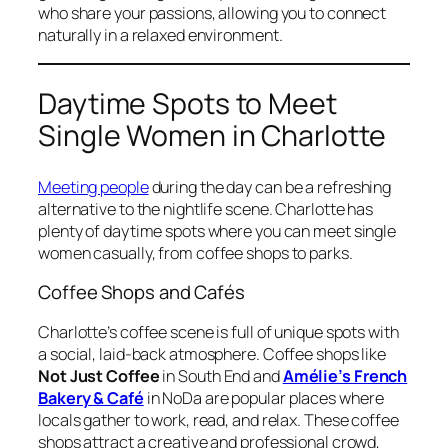
who share your passions, allowing you to connect
naturally in a relaxed environment.
Daytime Spots to Meet
Single Women in Charlotte
Meeting people
during the day can be a refreshing
alternative to the nightlife scene. Charlotte has
plenty of daytime spots where you can meet single
women casually, from coffee shops to parks.
Coffee Shops and Cafés
Charlotte’s coffee scene is full of unique spots with
a social, laid-back atmosphere. Coffee shops like
Not Just Coffee
in South End and
Amélie’s French
Bakery & Café
in NoDa are popular places where
locals gather to work, read, and relax. These coffee
shops attract a creative and professional crowd,