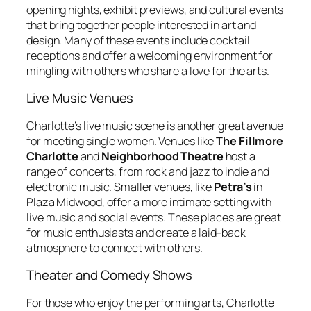
opening nights, exhibit previews, and cultural events
that bring together people interested in art and
design. Many of these events include cocktail
receptions and offer a welcoming environment for
mingling with others who share a love for the arts.
Live Music Venues
Charlotte’s live music scene is another great avenue
for meeting single women. Venues like
The Fillmore
Charlotte
and
Neighborhood Theatre
host a
range of concerts, from rock and jazz to indie and
electronic music. Smaller venues, like
Petra’s
in
Plaza Midwood, offer a more intimate setting with
live music and social events. These places are great
for music enthusiasts and create a laid-back
atmosphere to connect with others.
Theater and Comedy Shows
For those who enjoy the performing arts, Charlotte