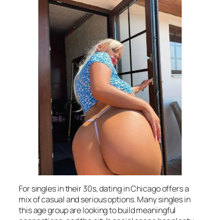
For singles in their 30s, dating in Chicago offers a
mix of casual and serious options. Many singles in
this age group are looking to build meaningful