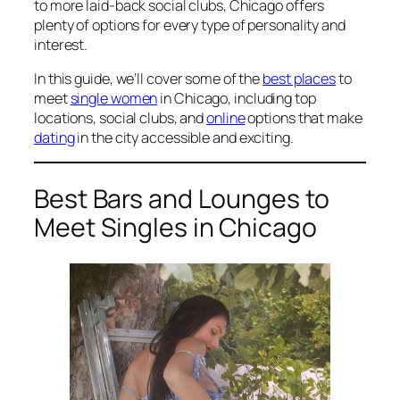
to more laid-back social clubs, Chicago offers
plenty of options for every type of personality and
interest.
In this guide, we’ll cover some of the
best places
to
meet
single women
in Chicago, including top
locations, social clubs, and
online
options that make
dating
in the city accessible and exciting.
Best Bars and Lounges to
Meet Singles in Chicago