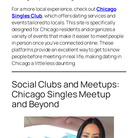
For a more local experience, check out
Chicago
Singles Club
, which offers dating services and
events tailored to locals. This site is specifically
designed for Chicago residents and organizes a
variety of events that make it easier to meet people
in person once you’ve connected online. These
platforms provide an excellent way to get to know
people before meeting in real life, making dating in
Chicago a little less daunting.
Social Clubs and Meetups:
Chicago Singles Meetup
and Beyond