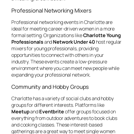
Professional Networking Mixers
Professional networking events in Charlotte are
ideal for meeting career-driven women in a more
formal setting. Organizations like
Charlotte Young
Professionals
and
Network Under 40
host regular
mixers for young professionals, providing
opportunities to connect with others in your
industry. These events create a low-pressure
environment where you can meet new people while
expanding your professional network.
Community and Hobby Groups
Charlotte has a variety of social clubs and hobby
groups for different interests. Platforms like
Meetup
and
Eventbrite
offer groups focused on
everything from outdoor adventures to book clubs
and cooking classes. These interest-based
gatherings are a great way to meet single women