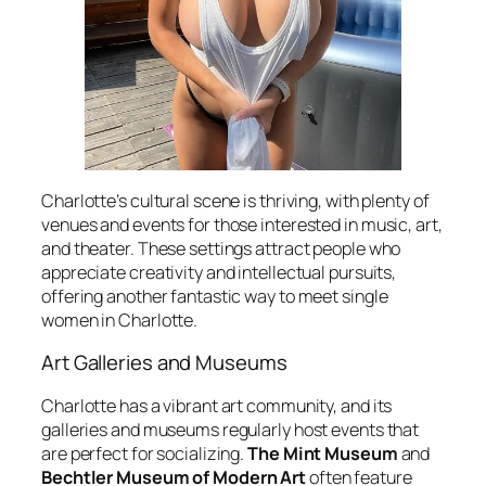
Charlotte’s cultural scene is thriving, with plenty of
venues and events for those interested in music, art,
and theater. These settings attract people who
appreciate creativity and intellectual pursuits,
offering another fantastic way to meet single
women in Charlotte.
Art Galleries and Museums
Charlotte has a vibrant art community, and its
galleries and museums regularly host events that
are perfect for socializing.
The Mint Museum
and
Bechtler Museum of Modern Art
often feature