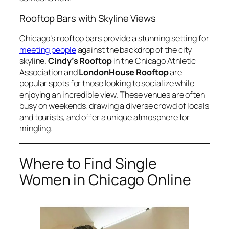
Rooftop Bars with Skyline Views
Chicago’s rooftop bars provide a stunning setting for
meeting people
against the backdrop of the city
skyline.
Cindy’s Rooftop
in the Chicago Athletic
Association and
LondonHouse Rooftop
are
popular spots for those looking to socialize while
enjoying an incredible view. These venues are often
busy on weekends, drawing a diverse crowd of locals
and tourists, and offer a unique atmosphere for
mingling.
Where to Find Single
Women in Chicago Online