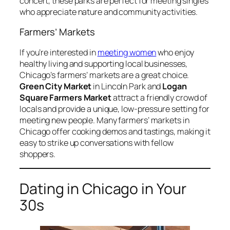
concert, these parks are perfect for meeting singles
who appreciate nature and community activities.
Farmers’ Markets
If you’re interested in
meeting women
who enjoy
healthy living and supporting local businesses,
Chicago’s farmers’ markets are a great choice.
Green City Market
in Lincoln Park and
Logan
Square Farmers Market
attract a friendly crowd of
locals and provide a unique, low-pressure setting for
meeting new people. Many farmers’ markets in
Chicago offer cooking demos and tastings, making it
easy to strike up conversations with fellow
shoppers.
Dating in Chicago in Your
30s