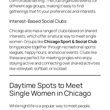
comfortable setting. The club organizes events for
different age groups, making it easy to find
gatherings that fit your preferences and interests.
Interest-Based Social Clubs
Chicago also has a range of clubs based on shared
interests, which offer a natural way to meet single
women. Groups like
Chicago Sport & Social Club
bring people together through recreational sports
leagues, happy hours, and social events. Clubs like
these are perfect for meeting singles who enjoy
staying active and connecting over shared activities
like volleyball, softball, or kickball.
Daytime Spots to Meet
Single Women in Chicago
While nightlife is a popular way to meet people,