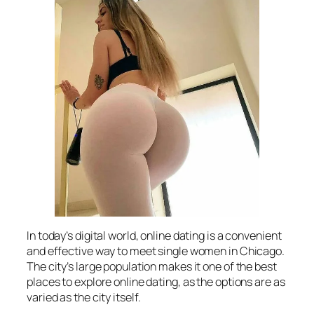
In today’s digital world, online dating is a convenient
and effective way to meet single women in Chicago.
The city’s large population makes it one of the best
places to explore online dating, as the options are as
varied as the city itself.