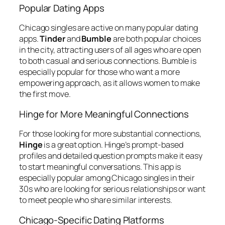
Popular Dating Apps
Chicago singles are active on many popular dating
apps.
Tinder
and
Bumble
are both popular choices
in the city, attracting users of all ages who are open
to both casual and serious connections. Bumble is
especially popular for those who want a more
empowering approach, as it allows women to make
the first move.
Hinge for More Meaningful Connections
For those looking for more substantial connections,
Hinge
is a great option. Hinge’s prompt-based
profiles and detailed question prompts make it easy
to start meaningful conversations. This app is
especially popular among Chicago singles in their
30s who are looking for serious relationships or want
to meet people who share similar interests.
Chicago-Specific Dating Platforms