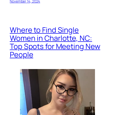
November 14, 2024
Where to Find Single
Women in Charlotte, NC:
Top Spots for Meeting New
People