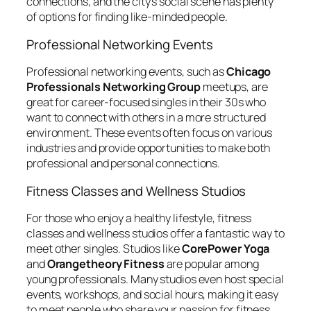
connections, and the city’s social scene has plenty
of options for finding like-minded people.
Professional Networking Events
Professional networking events, such as
Chicago
Professionals Networking Group
meetups, are
great for career-focused singles in their 30s who
want to connect with others in a more structured
environment. These events often focus on various
industries and provide opportunities to make both
professional and personal connections.
Fitness Classes and Wellness Studios
For those who enjoy a healthy lifestyle, fitness
classes and wellness studios offer a fantastic way to
meet other singles. Studios like
CorePower Yoga
and
Orangetheory Fitness
are popular among
young professionals. Many studios even host special
events, workshops, and social hours, making it easy
to meet people who share your passion for fitness.