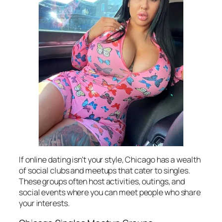
If online dating isn’t your style, Chicago has a wealth
of social clubs and meetups that cater to singles.
These groups often host activities, outings, and
social events where you can meet people who share
your interests.