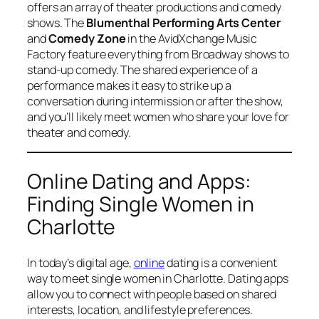
offers an array of theater productions and comedy
shows. The
Blumenthal Performing Arts Center
and
Comedy Zone
in the AvidXchange Music
Factory feature everything from Broadway shows to
stand-up comedy. The shared experience of a
performance makes it easy to strike up a
conversation during intermission or after the show,
and you’ll likely meet women who share your love for
theater and comedy.
Online Dating and Apps:
Finding Single Women in
Charlotte
In today’s digital age,
online
dating is a convenient
way to meet single women in Charlotte. Dating apps
allow you to connect with people based on shared
interests, location, and lifestyle preferences.