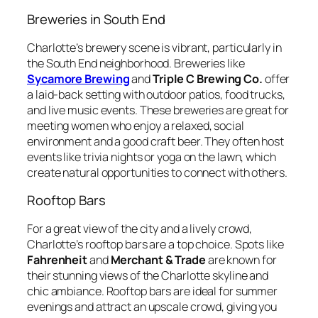
Breweries in South End
Charlotte’s brewery scene is vibrant, particularly in
the South End neighborhood. Breweries like
Sycamore Brewing
and
Triple C Brewing Co.
offer
a laid-back setting with outdoor patios, food trucks,
and live music events. These breweries are great for
meeting women who enjoy a relaxed, social
environment and a good craft beer. They often host
events like trivia nights or yoga on the lawn, which
create natural opportunities to connect with others.
Rooftop Bars
For a great view of the city and a lively crowd,
Charlotte’s rooftop bars are a top choice. Spots like
Fahrenheit
and
Merchant & Trade
are known for
their stunning views of the Charlotte skyline and
chic ambiance. Rooftop bars are ideal for summer
evenings and attract an upscale crowd, giving you