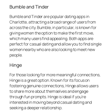
Bumble and Tinder
Bumble and Tinder are popular dating apps in
Charlotte, attracting a broad range of users from
across the city. Bumble, in particular, is known for
giving women the option to make the first move,
which many users find appealing. Both apps are
perfect for casual dating and allow you to find single
women nearby who are also looking to meet new
people.
Hinge
For those looking for more meaningful connections,
Hinge is a great option. Known for its focus on
fostering genuine connections, Hinge allows users
to share more about themselves and engage
through fun prompts. Hinge is ideal if you’re
interested in moving beyond casual dating and
seeking a deeper relationship.