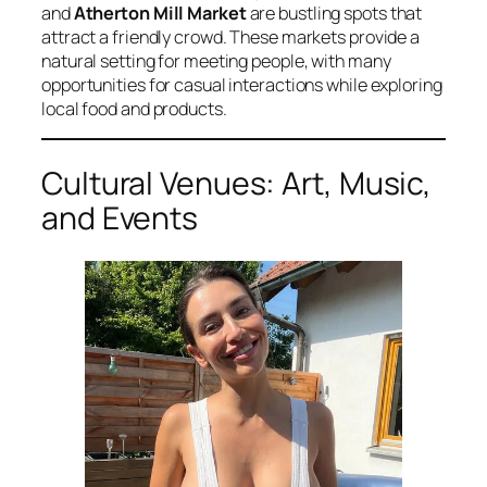
and
Atherton Mill Market
are bustling spots that
attract a friendly crowd. These markets provide a
natural setting for meeting people, with many
opportunities for casual interactions while exploring
local food and products.
Cultural Venues: Art, Music,
and Events