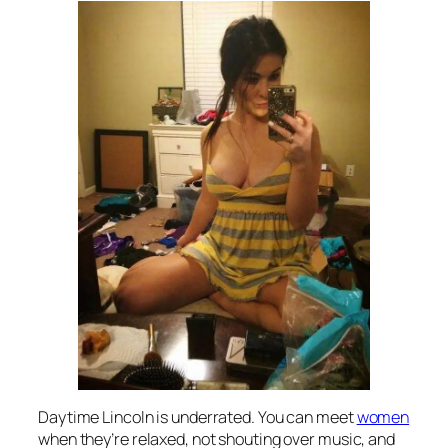
Daytime Lincoln is underrated. You can meet
women
when they’re relaxed, not shouting over music, and