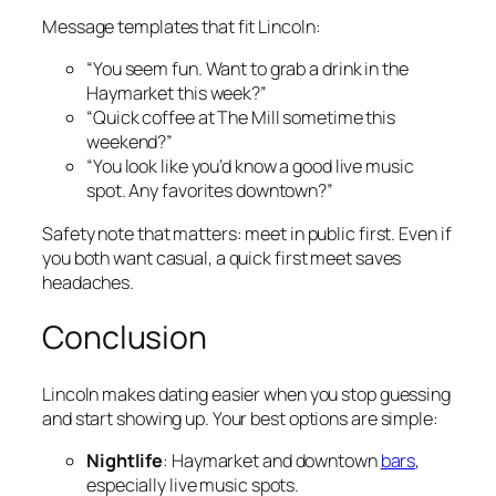
Message templates that fit Lincoln:
“You seem fun. Want to grab a drink in the
Haymarket this week?”
“Quick coffee at The Mill sometime this
weekend?”
“You look like you’d know a good live music
spot. Any favorites downtown?”
Safety note that matters: meet in public first. Even if
you both want casual, a quick first meet saves
headaches.
Conclusion
Lincoln makes dating easier when you stop guessing
and start showing up. Your best options are simple:
Nightlife
: Haymarket and downtown
bars
,
especially live music spots.