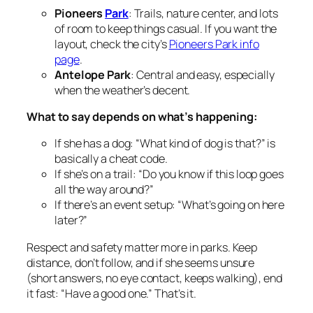
Pioneers
Park
: Trails, nature center, and lots
of room to keep things casual. If you want the
layout, check the city’s
Pioneers Park info
page
.
Antelope Park
: Central and easy, especially
when the weather’s decent.
What to say depends on what’s happening:
If she has a dog: “What kind of dog is that?” is
basically a cheat code.
If she’s on a trail: “Do you know if this loop goes
all the way around?”
If there’s an event setup: “What’s going on here
later?”
Respect and safety matter more in parks. Keep
distance, don’t follow, and if she seems unsure
(short answers, no eye contact, keeps walking), end
it fast: “Have a good one.” That’s it.