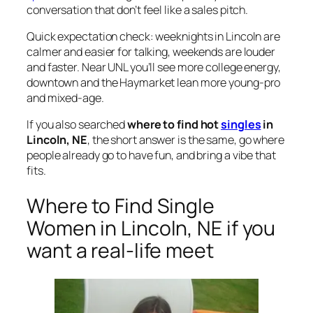
conversation that don’t feel like a sales pitch.
Quick expectation check: weeknights in Lincoln are
calmer and easier for talking, weekends are louder
and faster. Near UNL you’ll see more college energy,
downtown and the Haymarket lean more young-pro
and mixed-age.
If you also searched
where to find hot
singles
in
Lincoln, NE
, the short answer is the same, go where
people already go to have fun, and bring a vibe that
fits.
Where to Find Single
Women in Lincoln, NE if you
want a real-life meet