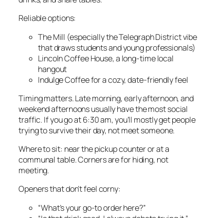
Reliable options:
The Mill (especially the Telegraph District vibe
that draws students and young professionals)
Lincoln Coffee House, a long-time local
hangout
Indulge Coffee for a cozy, date-friendly feel
Timing matters. Late morning, early afternoon, and
weekend afternoons usually have the most social
traffic. If you go at 6:30 am, you’ll mostly get people
trying to survive their day, not meet someone.
Where to sit: near the pickup counter or at a
communal table. Corners are for hiding, not
meeting.
Openers that don’t feel corny:
“What’s your go-to order here?”