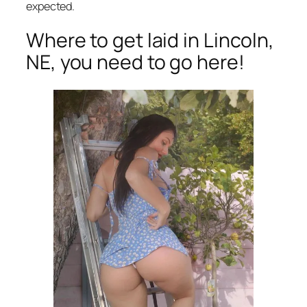
expected.
Where to get laid in Lincoln,
NE, you need to go here!