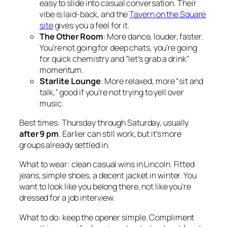
easy to slide into casual conversation. Their
vibe is laid-back, and the
Tavern on the Square
site
gives you a feel for it.
The Other Room
: More dance, louder, faster.
You’re not going for deep chats, you’re going
for quick chemistry and “let’s grab a drink”
momentum.
Starlite Lounge
: More relaxed, more “sit and
talk,” good if you’re not trying to yell over
music.
Best times: Thursday through Saturday, usually
after 9 pm
. Earlier can still work, but it’s more
groups already settled in.
What to wear: clean casual wins in Lincoln. Fitted
jeans, simple shoes, a decent jacket in winter. You
want to look like you belong there, not like you’re
dressed for a job interview.
What to do: keep the opener simple. Compliment