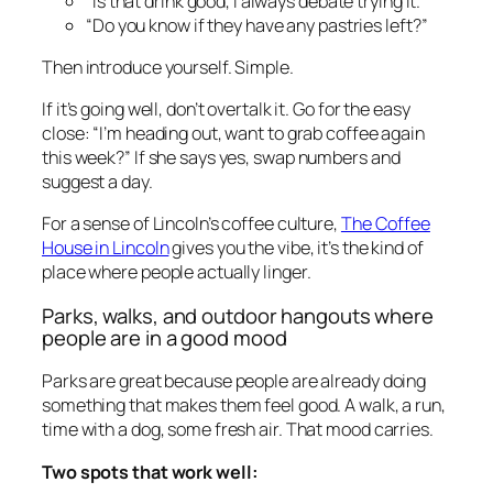
“Is that drink good, I always debate trying it.”
“Do you know if they have any pastries left?”
Then introduce yourself. Simple.
If it’s going well, don’t overtalk it. Go for the easy
close: “I’m heading out, want to grab coffee again
this week?” If she says yes, swap numbers and
suggest a day.
For a sense of Lincoln’s coffee culture,
The Coffee
House in Lincoln
gives you the vibe, it’s the kind of
place where people actually linger.
Parks, walks, and outdoor hangouts where
people are in a good mood
Parks are great because people are already doing
something that makes them feel good. A walk, a run,
time with a dog, some fresh air. That mood carries.
Two spots that work well: