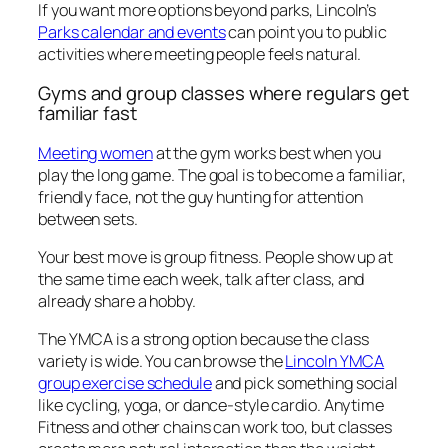
If you want more options beyond parks, Lincoln’s
Parks calendar and events
can point you to public
activities where meeting people feels natural.
Gyms and group classes where regulars get
familiar fast
Meeting women
at the gym works best when you
play the long game. The goal is to become a familiar,
friendly face, not the guy hunting for attention
between sets.
Your best move is group fitness. People show up at
the same time each week, talk after class, and
already share a hobby.
The YMCA is a strong option because the class
variety is wide. You can browse the
Lincoln YMCA
group exercise schedule
and pick something social
like cycling, yoga, or dance-style cardio. Anytime
Fitness and other chains can work too, but classes