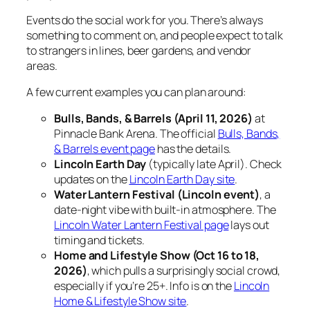
Events do the social work for you. There’s always
something to comment on, and people expect to talk
to strangers in lines, beer gardens, and vendor
areas.
A few current examples you can plan around:
Bulls, Bands, & Barrels (April 11, 2026)
at
Pinnacle Bank Arena. The official
Bulls, Bands,
& Barrels event page
has the details.
Lincoln Earth Day
(typically late April). Check
updates on the
Lincoln Earth Day site
.
Water Lantern Festival (Lincoln event)
, a
date-night vibe with built-in atmosphere. The
Lincoln Water Lantern Festival page
lays out
timing and tickets.
Home and Lifestyle Show (Oct 16 to 18,
2026)
, which pulls a surprisingly social crowd,
especially if you’re 25+. Info is on the
Lincoln
Home & Lifestyle Show site
.