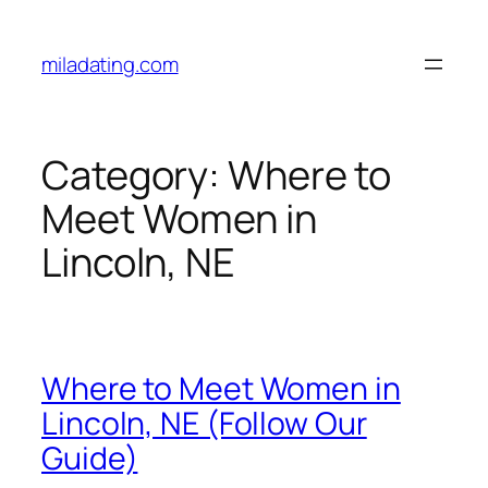
Skip
to
miladating.com
content
Category:
Where to
Meet Women in
Lincoln, NE
Where to Meet Women in
Lincoln, NE (Follow Our
Guide)