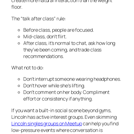
create more natural interaction than the weight
floor.
The “talk after class” rule:
Before class, people are focused.
Mid-class, don’t flirt.
After class, it’s normal to chat, ask how long
they’ve been coming, and trade class
recommendations.
What not to do:
Don’t interrupt someone wearing headphones.
Don’t hover while she’s lifting.
Don’t comment on her body. Compliment
effort or consistency if anything.
If you want a built-in social scene beyond gyms,
Lincoln has active interest groups. Even skimming
Lincoln singles groups on Meetup
can help you find
low-pressure events where conversation is