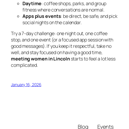
Daytime
: coffee shops, parks, and group
fitness where conversations are normal.
Apps plus events
: be direct, be safe, and pick
social nights on the calendar.
Try a 7-day challenge: one night out, one coffee
stop, and one event (or a focused app session with
good messages). If you keep it respectful, take no
well, and stay focused on having a good time,
meeting women in Lincoln
starts to feel a lot less
complicated.
January 16, 2026
Blog
Events