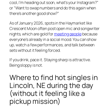
cool, I’m heading out soon, what’s your Instagram?”
or “Want to swap numbers and do this again when
there’s another good show?”
As of January 2026, spots in the Haymarket like
Crescent Moon often post open mic and songwriter
nights, which are gold for
meeting people
because
everyone’s already in a social mood. You can show
up, watch a few performances, and talk between
sets without it feeling forced.
If you drink, pace it. Staying sharp is attractive.
Being sloppy is not.
Where to find hot singles in
Lincoln, NE during the day
(without it feeling like a
pickup mission)