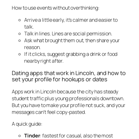
How to use events without overthinking:
Arrive a little early, it’s calmer and easier to
talk.
Talk in lines. Lines are social permission.
Ask what brought them out, then share your
reason.
If it clicks, suggest grabbing a drink or food
nearby right after.
Dating apps that work in Lincoln, and how to
set your profile for hookups or dates
Apps work in Lincoln because the city has steady
student traffic plus young professionals downtown.
But you have to make your profile not suck, and your
messages can’t feel copy-pasted.
A quick guide:
Tinder
: fastest for casual, also the most