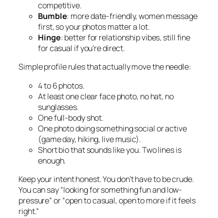
competitive.
Bumble
: more date-friendly, women message
first, so your photos matter a lot.
Hinge
: better for relationship vibes, still fine
for casual if you’re direct.
Simple profile rules that actually move the needle:
4 to 6 photos.
At least one clear face photo, no hat, no
sunglasses.
One full-body shot.
One photo doing something social or active
(game day, hiking, live music).
Short bio that sounds like you. Two lines is
enough.
Keep your intent honest. You don’t have to be crude.
You can say “looking for something fun and low-
pressure” or “open to casual, open to more if it feels
right.”