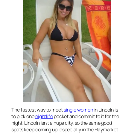
The fastest way to meet
single women
in Lincoln is
to pick one
nightlife
pocket and commit to it for the
night. Lincoln isn’t a huge city, so the same good
spots keep coming up, especially in the Haymarket