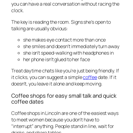
you can have a real conversation without racing the
clock.
The key is reading the room. Signs she’s open to
talking are usually obvious:
she makes eye contact more than once
she smiles and doesn’t immediately turn away
she isn’t speed-walking with headphones in
her phone isn’t glued to her face
Treat daytime chats like you’re just being friendly. If
it clicks, you can suggest a simple
coffee
date. If it
doesn’t, you leave it alone and keep moving.
Coffee shops for easy small talk and quick
coffee dates
Coffee shops in Lincoln are one of the easiest ways
to meet women because you don’t have to
“interrupt” anything. People stand in line, wait for
drinks, and share tables.