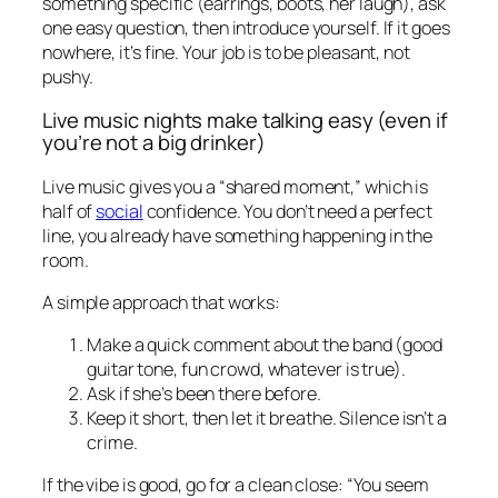
something specific (earrings, boots, her laugh), ask
one easy question, then introduce yourself. If it goes
nowhere, it’s fine. Your job is to be pleasant, not
pushy.
Live music nights make talking easy (even if
you’re not a big drinker)
Live music gives you a “shared moment,” which is
half of
social
confidence. You don’t need a perfect
line, you already have something happening in the
room.
A simple approach that works:
Make a quick comment about the band (good
guitar tone, fun crowd, whatever is true).
Ask if she’s been there before.
Keep it short, then let it breathe. Silence isn’t a
crime.
If the vibe is good, go for a clean close: “You seem