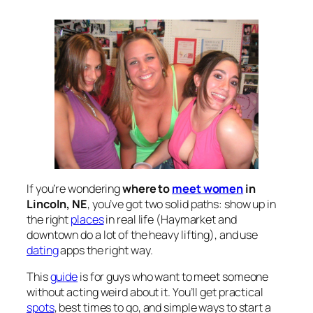
If you’re wondering
where to
meet women
in
Lincoln, NE
, you’ve got two solid paths: show up in
the right
places
in real life (Haymarket and
downtown do a lot of the heavy lifting), and use
dating
apps the right way.
This
guide
is for guys who want to meet someone
without acting weird about it. You’ll get practical
spots
, best times to go, and simple ways to start a