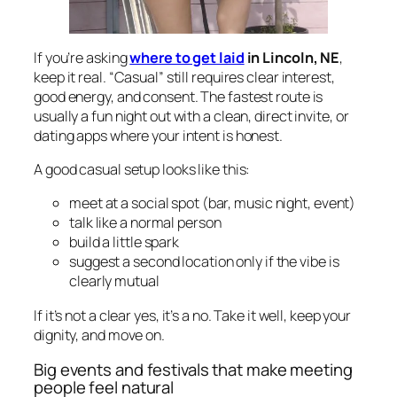
If you’re asking
where to get laid
in Lincoln, NE
,
keep it real. “Casual” still requires clear interest,
good energy, and consent. The fastest route is
usually a fun night out with a clean, direct invite, or
dating apps where your intent is honest.
A good casual setup looks like this:
meet at a social spot (bar, music night, event)
talk like a normal person
build a little spark
suggest a second location only if the vibe is
clearly mutual
If it’s not a clear yes, it’s a no. Take it well, keep your
dignity, and move on.
Big events and festivals that make meeting
people feel natural