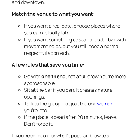
and downtown.
Match the venue to what you want:
If you want a real date, choose places where
you can actually talk.
If you want something casual, a louder bar with
movement helps, but you still need a normal,
respectful approach.
A few rules that save you time:
Go with
one friend
, not a full crew. You’re more
approachable.
Sit at the bar if you can. It creates natural
openings.
Talk to the group, not just the one
woman
you’re into.
If the place is dead after 20 minutes, leave.
Don’t force it.
If you need ideas for what’s popular, browse a