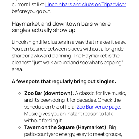
current list like
Lincoln bars and clubs on Tripadvisor
before you go out.
Haymarket and downtown bars where
singles actually show up
Lincoln nightlife clusters in a way that makes it easy.
You can bounce between places without a long ride
share or awkward planning. The Haymarket is the
cleanest “just walk around and see what’s popping”
area.
A few spots that regularly bring out singles:
Zoo Bar (downtown)
: A classic for live music,
and it’s been doing it for decades. Check the
schedule on the official
Zoo Bar venue page
.
Music gives you an instant reason to talk
without forcing it.
Tavern on the Square (Haymarket)
: Big
patio courtyard energy, easy to meet groups,