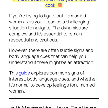
cook!
If you’re trying to figure out if a married
woman likes you, it can be a challenging
situation to navigate. The dynamics are
complex, and it’s essential to remain
respectful and cautious.
However, there are often subtle signs and
body language cues that can help you
understand if there might be an attraction.
This
guide
explores common signs of
interest, body language clues, and whether
it’s normal to develop feelings for a married
woman.