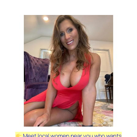
Meet local women near you who wants