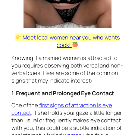
Meet local women near you who wants
cook!
Knowing if a married woman is attracted to
you requires observing both verbal and non-
verbal cues. Here are some of the common
signs that may indicate interest:
1.
Frequent and Prolonged Eye Contact
One of the
first signs of attraction is eye
contact
. If she holds your gaze a little longer
than usual or frequently makes eye contact
with you, this could be a subtle indication of