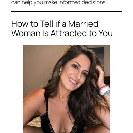
can help you make informed decisions.
How to Tell if a Married
Woman Is Attracted to You