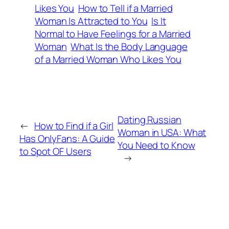
Likes You
How to Tell if a Married
Woman Is Attracted to You
Is It
Normal to Have Feelings for a Married
Woman
What Is the Body Language
of a Married Woman Who Likes You
Dating Russian
←
How to Find if a Girl
Woman in USA: What
Has OnlyFans: A Guide
You Need to Know
to Spot OF Users
→