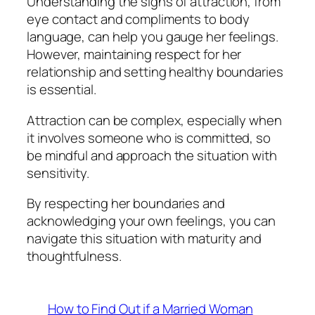
Understanding the signs of attraction, from
eye contact and compliments to body
language, can help you gauge her feelings.
However, maintaining respect for her
relationship and setting healthy boundaries
is essential.
Attraction can be complex, especially when
it involves someone who is committed, so
be mindful and approach the situation with
sensitivity.
By respecting her boundaries and
acknowledging your own feelings, you can
navigate this situation with maturity and
thoughtfulness.
How to Find Out if a Married Woman