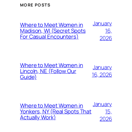
MORE POSTS
January
Where to Meet Women in
16,
Madison, WI (Secret Spots
For Casual Encounters)
2026
Where to Meet Women in
January
Lincoln, NE (Follow Our
16, 2026
Guide)
January
Where to Meet Women in
15,
Yonkers, NY (Real Spots That
Actually Work)
2026