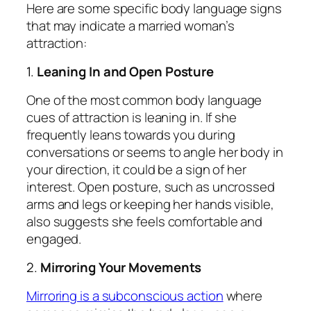
Here are some specific body language signs
that may indicate a married woman’s
attraction:
1.
Leaning In and Open Posture
One of the most common body language
cues of attraction is leaning in. If she
frequently leans towards you during
conversations or seems to angle her body in
your direction, it could be a sign of her
interest. Open posture, such as uncrossed
arms and legs or keeping her hands visible,
also suggests she feels comfortable and
engaged.
2.
Mirroring Your Movements
Mirroring is a subconscious action
where