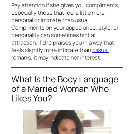
Pay attention if she gives you compliments,
especially those that feel a little more
personal or intimate than usual.
Compliments on your appearance, style, or
personality can sometimes hint at
attraction. If she praises you in a way that
feels slightly more intimate than
casual
remarks, it may indicate her interest.
What Is the Body Language
of a Married Woman Who
Likes You?