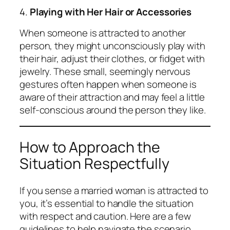
4.
Playing with Her Hair or Accessories
When someone is attracted to another
person, they might unconsciously play with
their hair, adjust their clothes, or fidget with
jewelry. These small, seemingly nervous
gestures often happen when someone is
aware of their attraction and may feel a little
self-conscious around the person they like.
How to Approach the
Situation Respectfully
If you sense a married woman is attracted to
you, it’s essential to handle the situation
with respect and caution. Here are a few
guidelines to help navigate the scenario