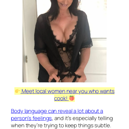
Meet local women near you who wants
cook!
Body language can reveal a lot about a
person’s feelings
, and it’s especially telling
when they’re trying to keep things subtle.