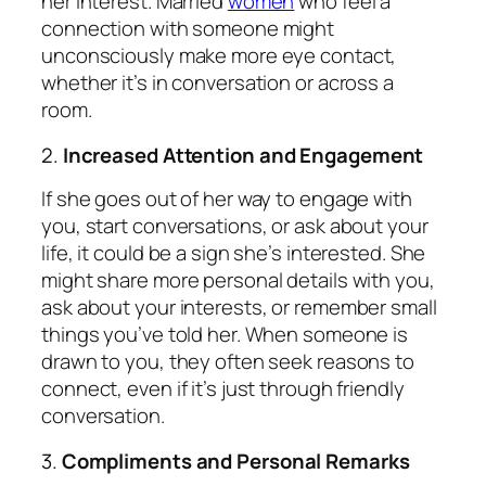
her interest. Married
women
who feel a
connection with someone might
unconsciously make more eye contact,
whether it’s in conversation or across a
room.
2.
Increased Attention and Engagement
If she goes out of her way to engage with
you, start conversations, or ask about your
life, it could be a sign she’s interested. She
might share more personal details with you,
ask about your interests, or remember small
things you’ve told her. When someone is
drawn to you, they often seek reasons to
connect, even if it’s just through friendly
conversation.
3.
Compliments and Personal Remarks