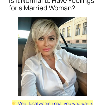
Is It Normal to Have Feelings
for a Married Woman?
Meet local women near you who wants