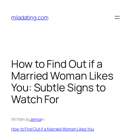
Skip
to
miladating.com
content
How to Find Out if a
Married Woman Likes
You: Subtle Signs to
Watch For
Written by
Jenna
in
How to Find Out if a Married Woman Likes You