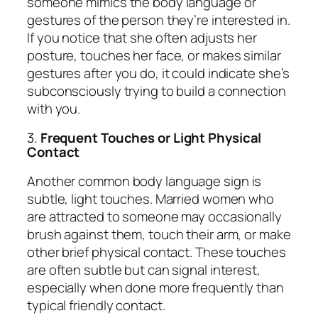
someone mimics the body language or
gestures of the person they’re interested in.
If you notice that she often adjusts her
posture, touches her face, or makes similar
gestures after you do, it could indicate she’s
subconsciously trying to build a connection
with you.
3.
Frequent Touches or Light Physical
Contact
Another common body language sign is
subtle, light touches. Married women who
are attracted to someone may occasionally
brush against them, touch their arm, or make
other brief physical contact. These touches
are often subtle but can signal interest,
especially when done more frequently than
typical friendly contact.