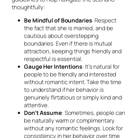
thoughtfully:
Be Mindful of Boundaries
: Respect
the fact that she is married, and be
cautious about overstepping
boundaries. Even if there is mutual
attraction, keeping things friendly and
respectful is essential.
Gauge Her Intentions
: It’s natural for
people to be friendly and interested
without romantic intent. Take the time
to understand if her behavior is
genuinely flirtatious or simply kind and
attentive.
Don’t Assume
: Sometimes, people can
be naturally warm or complimentary
without any romantic feelings. Look for
consistency in her behavior over time