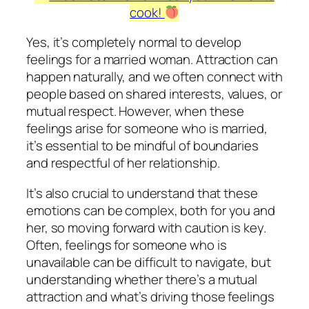
cook!
Yes, it’s completely normal to develop
feelings for a married woman. Attraction can
happen naturally, and we often connect with
people based on shared interests, values, or
mutual respect. However, when these
feelings arise for someone who is married,
it’s essential to be mindful of boundaries
and respectful of her relationship.
It’s also crucial to understand that these
emotions can be complex, both for you and
her, so moving forward with caution is key.
Often, feelings for someone who is
unavailable can be difficult to navigate, but
understanding whether there’s a mutual
attraction and what’s driving those feelings