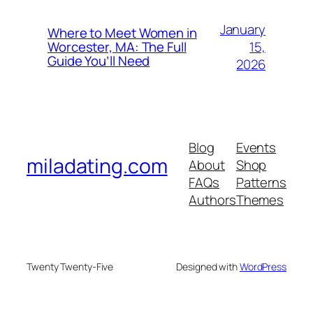
January
Where to Meet Women in
15,
Worcester, MA: The Full
Guide You’ll Need
2026
Blog
Events
miladating.com
About
Shop
FAQs
Patterns
Authors
Themes
Twenty Twenty-Five
Designed with
WordPress