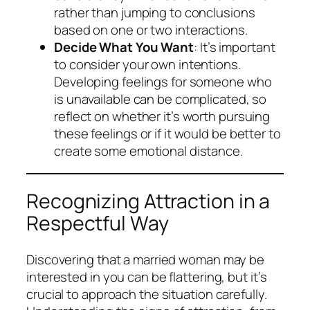
rather than jumping to conclusions
based on one or two interactions.
Decide What You Want
: It’s important
to consider your own intentions.
Developing feelings for someone who
is unavailable can be complicated, so
reflect on whether it’s worth pursuing
these feelings or if it would be better to
create some emotional distance.
Recognizing Attraction in a
Respectful Way
Discovering that a married woman may be
interested in you can be flattering, but it’s
crucial to approach the situation carefully.