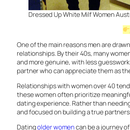
Dressed Up White Milf Women Austr
One of the main reasons men are drawn t
relationships. By their 40s, many wome
and more genuine, with less guesswork
partner who can appreciate them as the
Relationships with women over 40 tend 
these women often prioritize meaningful
dating experience. Rather than needing
and focused on building a true partners
Dating
older women
can be a journey of