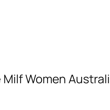
 Milf Women Austral