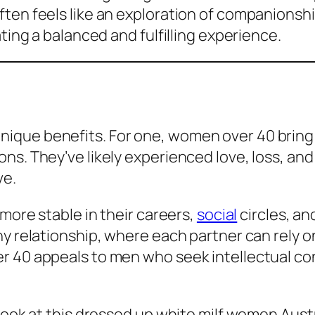
ten feels like an exploration of companionshi
ating a balanced and fulfilling experience.
que benefits. For one, women over 40 bring a
ns. They’ve likely experienced love, loss, and
ve.
 more stable in their careers,
social
circles, and
hy relationship, where each partner can rely 
r 40 appeals to men who seek intellectual co
 look at this dressed up white milf women Aust