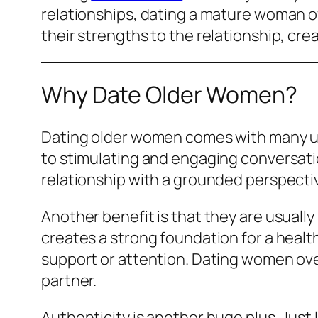
relationships, dating a mature woman of
their strengths to the relationship, cre
Why Date Older Women?
Dating older women comes with many uni
to stimulating and engaging conversatio
relationship with a grounded perspecti
Another benefit is that they are usually
creates a strong foundation for a healt
support or attention. Dating women ove
partner.
Authenticity is another huge plus. Just