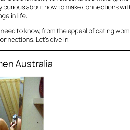
ably curious about how to make connections w
e in life.
u need to know, from the appeal of dating wome
onnections. Let’s dive in.
en Australia