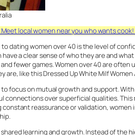
alia
Meet local women near you who wants cook
o dating women over 40 is the level of confid
n have a clear sense of who they are and what
 and fewer games. Women over 40 are often u
y are, like this Dressed Up White Milf Women 
to focus on mutual growth and support. With
 connections over superficial qualities. This 
 constant reassurance or validation, women i
hip.
 shared learning and growth. Instead of the h