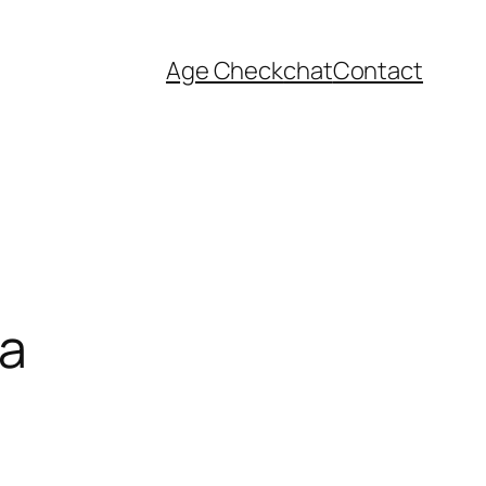
Age Check
chat
Contact
ia