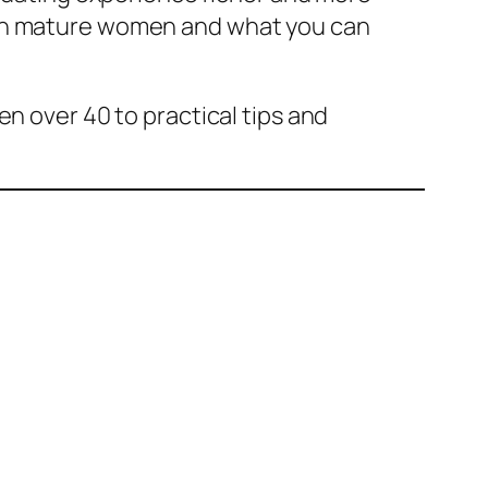
ith mature women and what you can
n over 40 to practical tips and