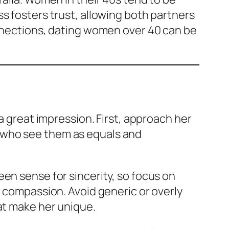
s fosters trust, allowing both partners
onnections, dating women over 40 can be
a great impression. First, approach her
 who see them as equals and
en sense for sincerity, so focus on
r compassion. Avoid generic or overly
at make her unique.