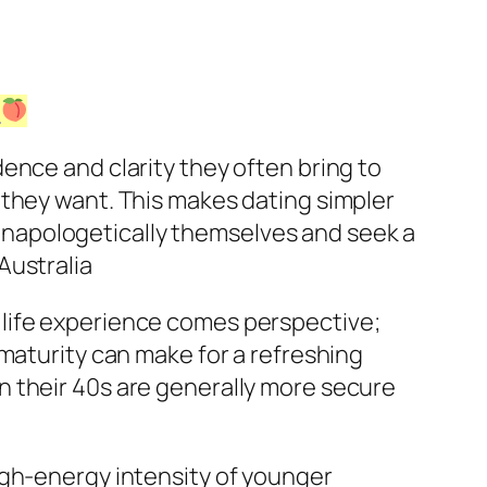
!
ence and clarity they often bring to
 they want. This makes dating simpler
napologetically themselves and seek a
Australia
 life experience comes perspective;
maturity can make for a refreshing
n their 40s are generally more secure
igh-energy intensity of younger