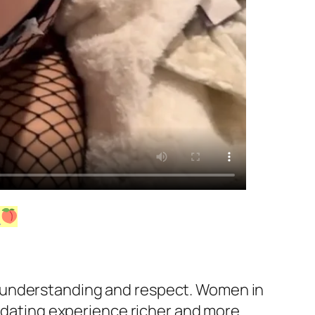
!
h understanding and respect. Women in
e dating experience richer and more