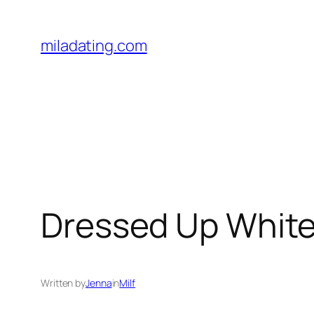
Skip
to
miladating.com
content
Dressed Up White
Written by
Jenna
in
Milf