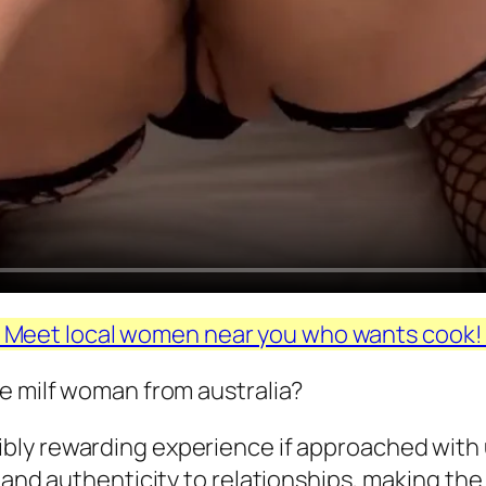
Meet local women near you who wants cook
e milf woman from australia?
dibly rewarding experience if approached wit
, and authenticity to relationships, making th