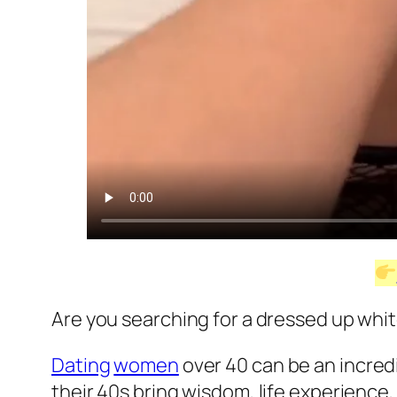
Are you searching for a dressed up whit
Dating
women
over 40 can be an incre
their 40s bring wisdom, life experience