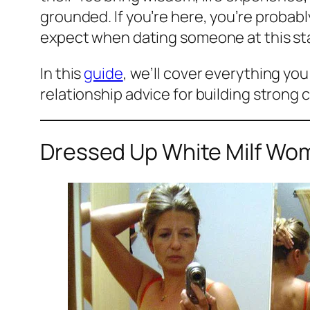
grounded. If you’re here, you’re prob
expect when dating someone at this stag
In this
guide
, we’ll cover everything yo
relationship advice for building strong c
Dressed Up White Milf Wom