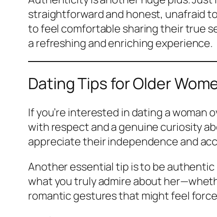
straightforward and honest, unafraid to
to feel comfortable sharing their true 
a refreshing and enriching experience.
Dating Tips for Older Wom
If you’re interested in dating a woman o
with respect and a genuine curiosity 
appreciate their independence and ac
Another essential tip is to be authenti
what you truly admire about her—whether
romantic gestures that might feel force