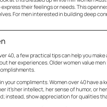
 express their feelings or needs. This opennes
selves. For men interested in building deep c
en
ver 40, a few practical tips can help you make 
about her experiences. Older women value men
complishments.
c in your compliments. Women over 40 have a ke
 it’s her intellect, her sense of humor, or he
d; instead, show appreciation for qualities th