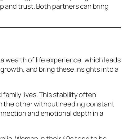
p and trust. Both partners can bring
 wealth of life experience, which leads
 growth, and bring these insights into a
 family lives. This stability often
on the other without needing constant
nnection and emotional depth in a
ralia. Women in their 40s tend to be