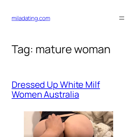
Skip
to
miladating.com
content
Tag:
mature woman
Dressed Up White Milf
Women Australia