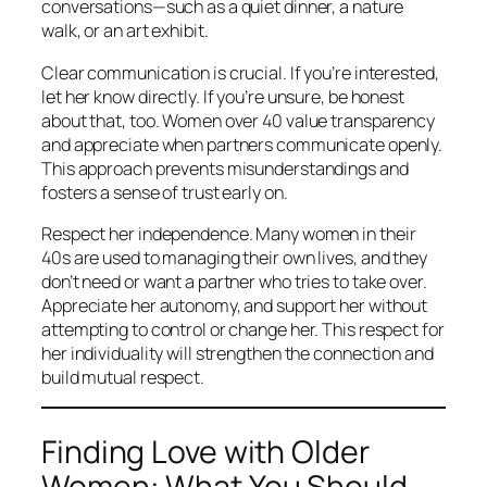
conversations—such as a quiet dinner, a nature
walk, or an art exhibit.
Clear communication is crucial. If you’re interested,
let her know directly. If you’re unsure, be honest
about that, too. Women over 40 value transparency
and appreciate when partners communicate openly.
This approach prevents misunderstandings and
fosters a sense of trust early on.
Respect her independence. Many women in their
40s are used to managing their own lives, and they
don’t need or want a partner who tries to take over.
Appreciate her autonomy, and support her without
attempting to control or change her. This respect for
her individuality will strengthen the connection and
build mutual respect.
Finding Love with Older
Women: What You Should