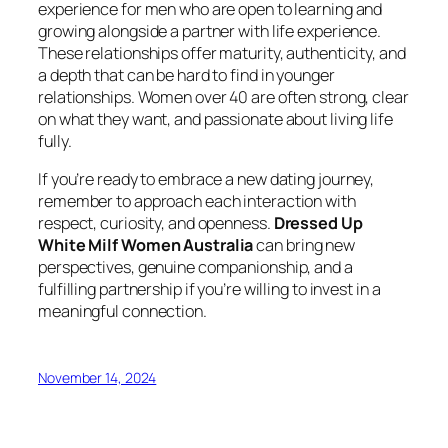
experience for men who are open to learning and
growing alongside a partner with life experience.
These relationships offer maturity, authenticity, and
a depth that can be hard to find in younger
relationships. Women over 40 are often strong, clear
on what they want, and passionate about living life
fully.
If you’re ready to embrace a new dating journey,
remember to approach each interaction with
respect, curiosity, and openness.
Dressed Up
White Milf Women Australia
can bring new
perspectives, genuine companionship, and a
fulfilling partnership if you’re willing to invest in a
meaningful connection.
November 14, 2024