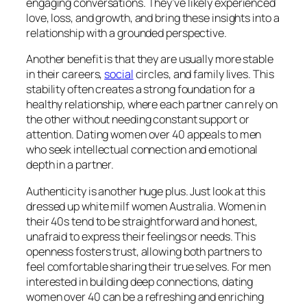
engaging conversations. They’ve likely experienced
love, loss, and growth, and bring these insights into a
relationship with a grounded perspective.
Another benefit is that they are usually more stable
in their careers,
social
circles, and family lives. This
stability often creates a strong foundation for a
healthy relationship, where each partner can rely on
the other without needing constant support or
attention. Dating women over 40 appeals to men
who seek intellectual connection and emotional
depth in a partner.
Authenticity is another huge plus. Just look at this
dressed up white milf women Australia. Women in
their 40s tend to be straightforward and honest,
unafraid to express their feelings or needs. This
openness fosters trust, allowing both partners to
feel comfortable sharing their true selves. For men
interested in building deep connections, dating
women over 40 can be a refreshing and enriching