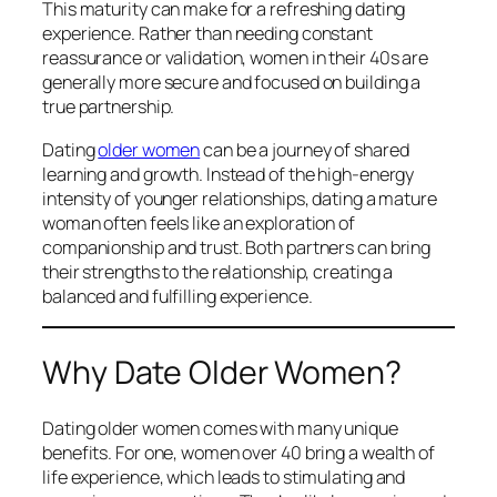
This maturity can make for a refreshing dating
experience. Rather than needing constant
reassurance or validation, women in their 40s are
generally more secure and focused on building a
true partnership.
Dating
older women
can be a journey of shared
learning and growth. Instead of the high-energy
intensity of younger relationships, dating a mature
woman often feels like an exploration of
companionship and trust. Both partners can bring
their strengths to the relationship, creating a
balanced and fulfilling experience.
Why Date Older Women?
Dating older women comes with many unique
benefits. For one, women over 40 bring a wealth of
life experience, which leads to stimulating and