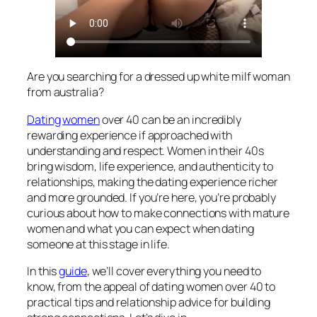
Are you searching for a dressed up white milf woman
from australia?
Dating
women
over 40 can be an incredibly
rewarding experience if approached with
understanding and respect. Women in their 40s
bring wisdom, life experience, and authenticity to
relationships, making the dating experience richer
and more grounded. If you’re here, you’re probably
curious about how to make connections with mature
women and what you can expect when dating
someone at this stage in life.
In this
guide
, we’ll cover everything you need to
know, from the appeal of dating women over 40 to
practical tips and relationship advice for building