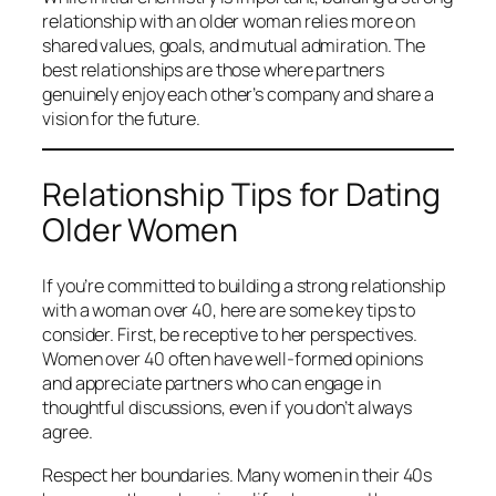
relationship with an older woman relies more on
shared values, goals, and mutual admiration. The
best relationships are those where partners
genuinely enjoy each other’s company and share a
vision for the future.
Relationship Tips for Dating
Older Women
If you’re committed to building a strong relationship
with a woman over 40, here are some key tips to
consider. First, be receptive to her perspectives.
Women over 40 often have well-formed opinions
and appreciate partners who can engage in
thoughtful discussions, even if you don’t always
agree.
Respect her boundaries. Many women in their 40s