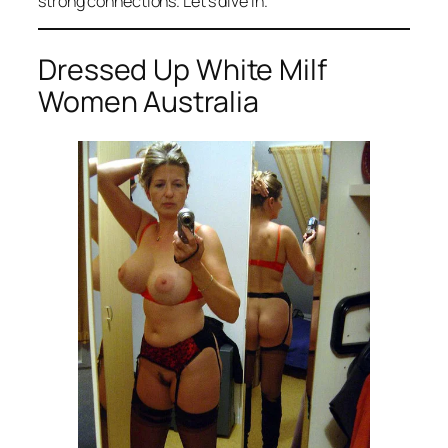
strong connections. Let’s dive in.
Dressed Up White Milf
Women Australia