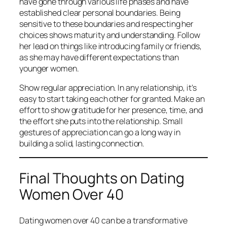
have gone through various life phases and have
established clear personal boundaries. Being
sensitive to these boundaries and respecting her
choices shows maturity and understanding. Follow
her lead on things like introducing family or friends,
as she may have different expectations than
younger women.
Show regular appreciation. In any relationship, it’s
easy to start taking each other for granted. Make an
effort to show gratitude for her presence, time, and
the effort she puts into the relationship. Small
gestures of appreciation can go a long way in
building a solid, lasting connection.
Final Thoughts on Dating
Women Over 40
Dating women over 40 can be a transformative