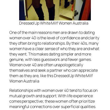
Dressed Up White Milf Women Australia
One of the main reasons men are drawn to dating
women over 40 is the level of confidence and clarity
they often bring to relationships. By their 40s, many
women have a clear sense of who they are and what
they want. This makes dating simpler and more
genuine, with less guesswork and fewer games.
Women over 40 are often unapologetically
themselves and seek a partner who can appreciate
them as they are, like this Dressed Up White Milf
Women Australia
Relationships with women over 40 tend to focus on
mutual growth and support. With life experience
comes perspective; these women often prioritize
meaningful connections over superficial qualities.