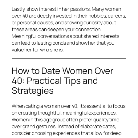
Lastly, show interest in her passions. Many women
over 40 are deeply invested in their hobbies, careers,
or personal causes, and showing curiosity about
these areas can deepen your connection.
Meaningful conversations about shared interests
can lead to lasting bonds and show her that you
value her for who she is.
How to Date Women Over
40: Practical Tips and
Strategies
When dating a woman over 40, it’s essential to focus
on creating thoughtful, meaningful experiences.
Women in this age group often prefer quality time
over grand gestures. Instead of elaborate dates,
consider choosing experiences that allow for deep