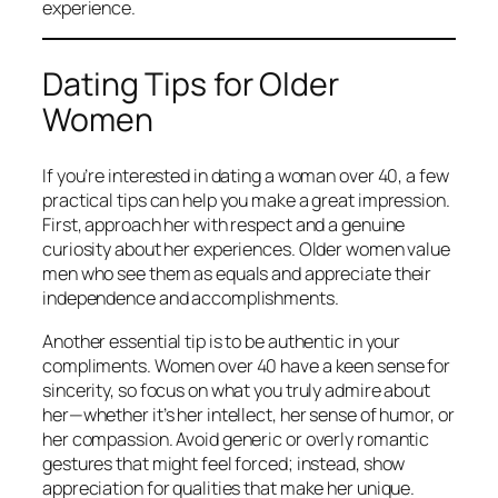
experience.
Dating Tips for Older
Women
If you’re interested in dating a woman over 40, a few
practical tips can help you make a great impression.
First, approach her with respect and a genuine
curiosity about her experiences. Older women value
men who see them as equals and appreciate their
independence and accomplishments.
Another essential tip is to be authentic in your
compliments. Women over 40 have a keen sense for
sincerity, so focus on what you truly admire about
her—whether it’s her intellect, her sense of humor, or
her compassion. Avoid generic or overly romantic
gestures that might feel forced; instead, show
appreciation for qualities that make her unique.