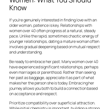
Know
If you’re genuinely interested in finding love with an
older woman, patience is key. Relationships with
women over 40 often progress at a natural, steady
pace. Unlike the rapid, sometimes chaotic energy of
younger relationships, dating a mature woman often
involves gradual deepening based on mutual respect
and understanding.
Be ready to embrace her past. Many women over 40
have experienced significant relationships, perhaps
even marriages or parenthood. Rather than seeing
her past as baggage, appreciate it as part of what
makes her the person she is today. Embracing her
journey allows you both to build a connection based
on acceptance and respect.
Prioritize compatibility over superficial attraction.
While initial chemistry is important, building a strong