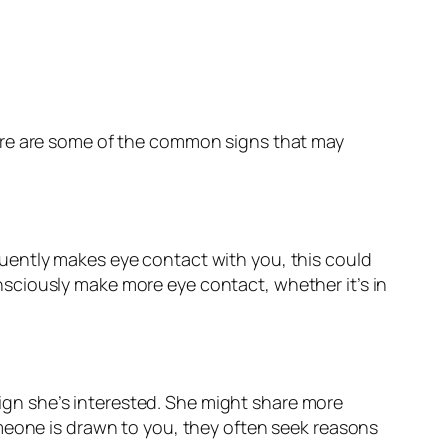
Here are some of the common signs that may
requently makes eye contact with you, this could
ciously make more eye contact, whether it’s in
 sign she’s interested. She might share more
omeone is drawn to you, they often seek reasons