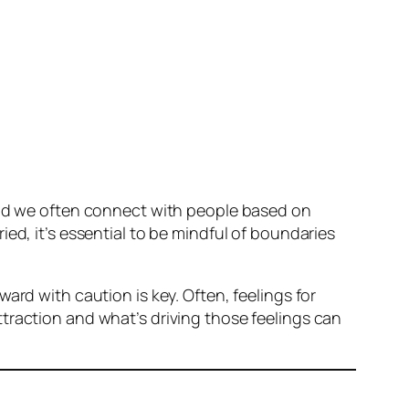
 and we often connect with people based on
ed, it’s essential to be mindful of boundaries
ard with caution is key. Often, feelings for
traction and what’s driving those feelings can