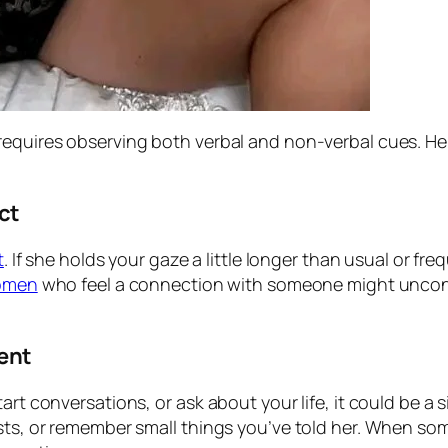
 requires observing both verbal and non-verbal cues. 
ct
t
. If she holds your gaze a little longer than usual or f
omen
who feel a connection with someone might uncons
ent
art conversations, or ask about your life, it could be a
ests, or remember small things you’ve told her. When s