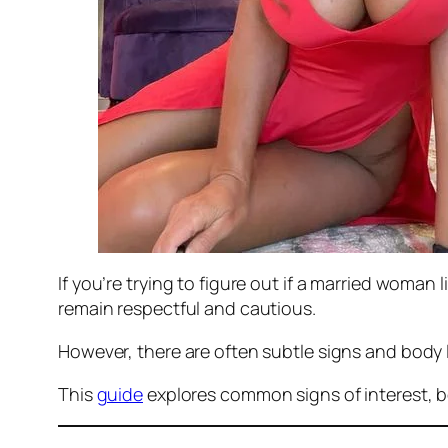
If you’re trying to figure out if a married woman 
remain respectful and cautious.
However, there are often subtle signs and body 
This
guide
explores common signs of interest, b