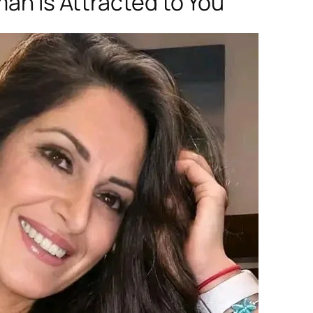
man Is Attracted to You