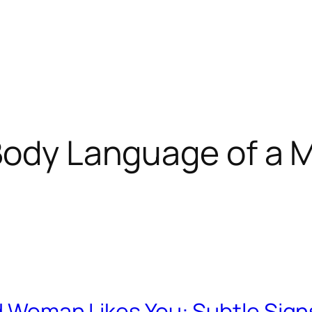
Body Language of a
ed Woman Likes You: Subtle Sign