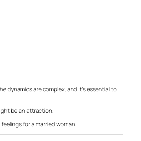
 The dynamics are complex, and it’s essential to
ght be an attraction.
 feelings for a married woman.