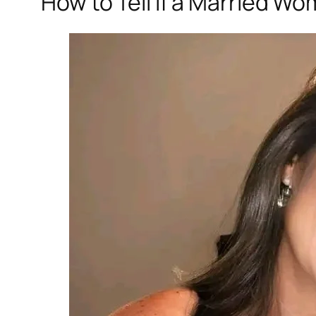
How to Tell if a Married Wo