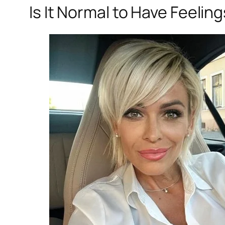
Is It Normal to Have Feeli