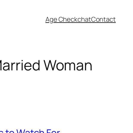
Age Check
chat
Contact
 Married Woman
s to Watch For