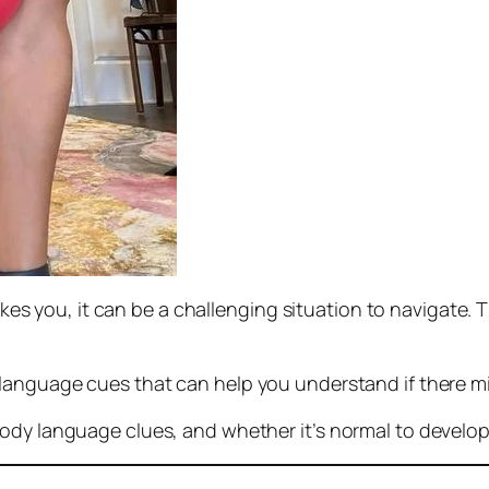
likes you, it can be a challenging situation to navigate.
language cues that can help you understand if there mi
ody language clues, and whether it’s normal to develop