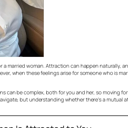
 for a married woman. Attraction can happen naturally,
ever, when these feelings arise for someone who is marri
ons can be complex, both for you and her, so moving forw
navigate, but understanding whether there’s a mutual at