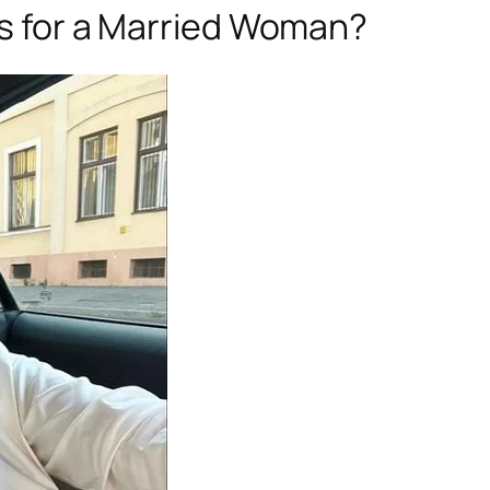
ngs for a Married Woman?