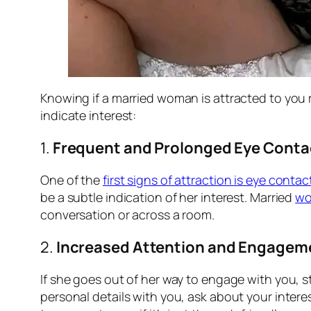
Knowing if a married woman is attracted to you
indicate interest:
1.
Frequent and Prolonged Eye Conta
One of the
first signs of attraction is eye contac
be a subtle indication of her interest. Married
w
conversation or across a room.
2.
Increased Attention and Engagem
If she goes out of her way to engage with you, st
personal details with you, ask about your inter