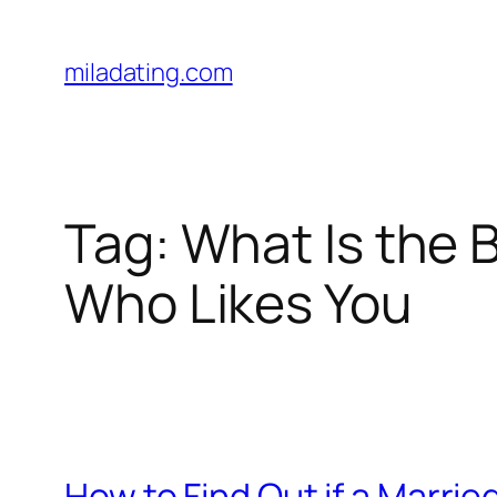
Skip
to
miladating.com
content
Tag:
What Is the 
Who Likes You
How to Find Out if a Marri