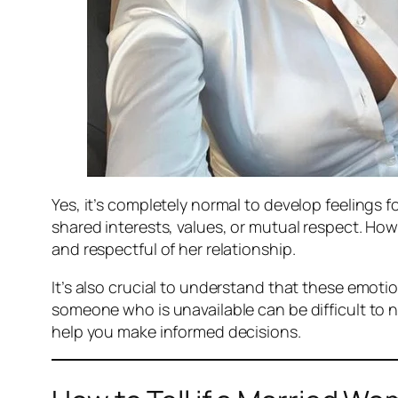
Yes, it’s completely normal to develop feelings
shared interests, values, or mutual respect. How
and respectful of her relationship.
It’s also crucial to understand that these emoti
someone who is unavailable can be difficult to 
help you make informed decisions.