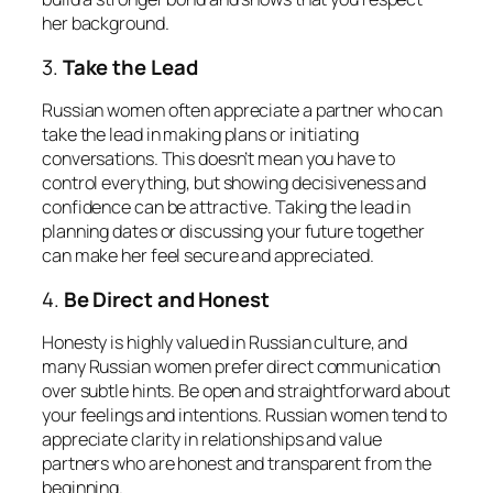
her background.
3.
Take the Lead
Russian women often appreciate a partner who can
take the lead in making plans or initiating
conversations. This doesn’t mean you have to
control everything, but showing decisiveness and
confidence can be attractive. Taking the lead in
planning dates or discussing your future together
can make her feel secure and appreciated.
4.
Be Direct and Honest
Honesty is highly valued in Russian culture, and
many Russian women prefer direct communication
over subtle hints. Be open and straightforward about
your feelings and intentions. Russian women tend to
appreciate clarity in relationships and value
partners who are honest and transparent from the
beginning.