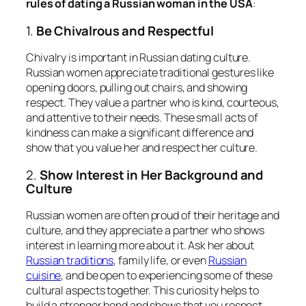
rules of dating a Russian woman in the USA
:
1.
Be Chivalrous and Respectful
Chivalry is important in Russian dating culture.
Russian women appreciate traditional gestures like
opening doors, pulling out chairs, and showing
respect. They value a partner who is kind, courteous,
and attentive to their needs. These small acts of
kindness can make a significant difference and
show that you value her and respect her culture.
2.
Show Interest in Her Background and
Culture
Russian women are often proud of their heritage and
culture, and they appreciate a partner who shows
interest in learning more about it. Ask her about
Russian traditions
, family life, or even
Russian
cuisine
, and be open to experiencing some of these
cultural aspects together. This curiosity helps to
build a stronger bond and shows that you respect