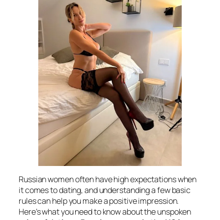
Russian women often have high expectations when
it comes to dating, and understanding a few basic
rules can help you make a positive impression.
Here’s what you need to know about the unspoken