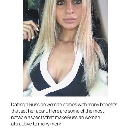
Dating a Russian woman comes with many benefits
that set her apart. Here are some of the most
notable aspects that make Russian women
attractive to many men: