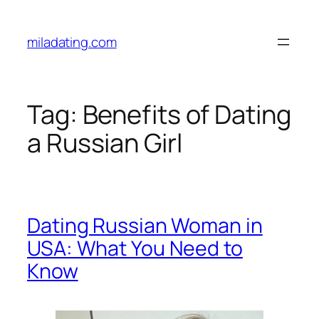
Skip
to
miladating.com
content
Tag:
Benefits of Dating
a Russian Girl
Dating Russian Woman in
USA: What You Need to
Know