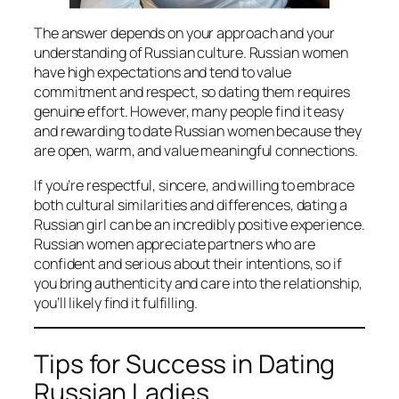
The answer depends on your approach and your
understanding of Russian culture. Russian women
have high expectations and tend to value
commitment and respect, so dating them requires
genuine effort. However, many people find it easy
and rewarding to date Russian women because they
are open, warm, and value meaningful connections.
If you’re respectful, sincere, and willing to embrace
both cultural similarities and differences, dating a
Russian girl can be an incredibly positive experience.
Russian women appreciate partners who are
confident and serious about their intentions, so if
you bring authenticity and care into the relationship,
you’ll likely find it fulfilling.
Tips for Success in Dating
Russian Ladies