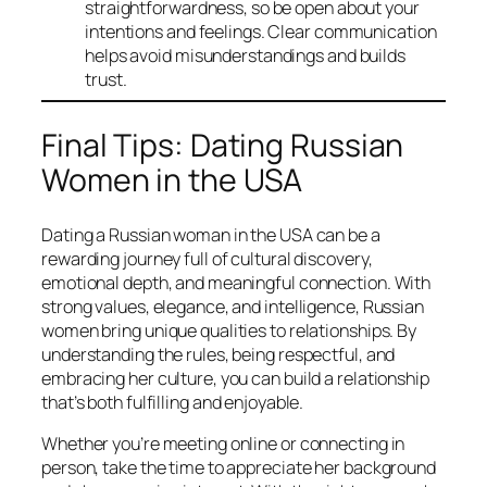
straightforwardness, so be open about your
intentions and feelings. Clear communication
helps avoid misunderstandings and builds
trust.
Final Tips: Dating Russian
Women in the USA
Dating a Russian woman in the USA can be a
rewarding journey full of cultural discovery,
emotional depth, and meaningful connection. With
strong values, elegance, and intelligence, Russian
women bring unique qualities to relationships. By
understanding the rules, being respectful, and
embracing her culture, you can build a relationship
that’s both fulfilling and enjoyable.
Whether you’re meeting online or connecting in
person, take the time to appreciate her background