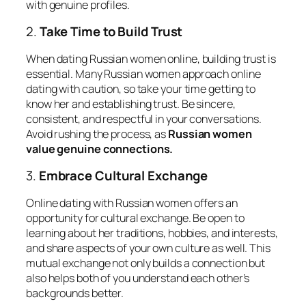
with genuine profiles.
2.
Take Time to Build Trust
When dating Russian women online, building trust is
essential. Many Russian women approach online
dating with caution, so take your time getting to
know her and establishing trust. Be sincere,
consistent, and respectful in your conversations.
Avoid rushing the process, as
Russian women
value genuine connections.
3.
Embrace Cultural Exchange
Online dating with Russian women offers an
opportunity for cultural exchange. Be open to
learning about her traditions, hobbies, and interests,
and share aspects of your own culture as well. This
mutual exchange not only builds a connection but
also helps both of you understand each other’s
backgrounds better.