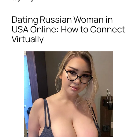
Dating Russian Woman in
USA Online: How to Connect
Virtually