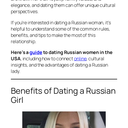
elegance, and dating them can offer unique cultural
perspectives.
If you’re interested in dating a Russian woman, it’s
helpful to understand some of the common rules,
benefits, and tips to make the most of this
relationship.
Here’s a
guide
to dating Russian women in the
USA
, including how to connect
online
, cultural
insights, and the advantages of dating a Russian
lady.
Benefits of Dating a Russian
Girl