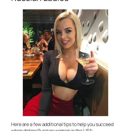
Here are a few additional tips to help you succeed
when dating Russian women in the USA: