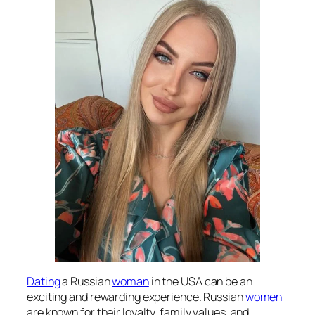
Dating
a Russian
woman
in the USA can be an
exciting and rewarding experience. Russian
women
are known for their loyalty, family values, and