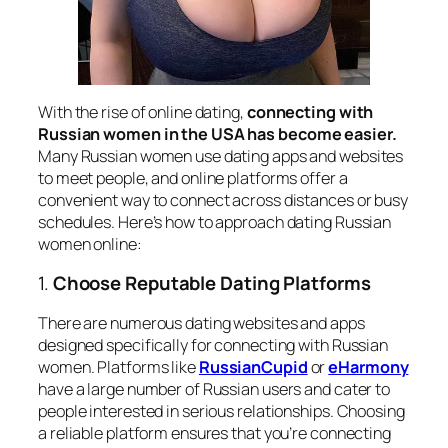
With the rise of online dating,
connecting with
Russian women in the USA has become easier.
Many Russian women use dating apps and websites
to meet people, and online platforms offer a
convenient way to connect across distances or busy
schedules. Here’s how to approach dating Russian
women online:
1.
Choose Reputable Dating Platforms
There are numerous dating websites and apps
designed specifically for connecting with Russian
women. Platforms like
RussianCupid
or
eHarmony
have a large number of Russian users and cater to
people interested in serious relationships. Choosing
a reliable platform ensures that you’re connecting