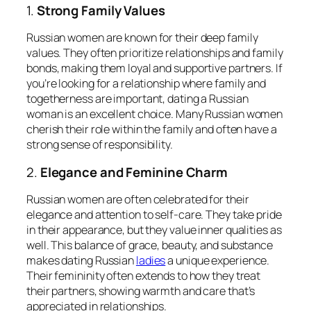
1.
Strong Family Values
Russian women are known for their deep family
values. They often prioritize relationships and family
bonds, making them loyal and supportive partners. If
you’re looking for a relationship where family and
togetherness are important, dating a Russian
woman is an excellent choice. Many Russian women
cherish their role within the family and often have a
strong sense of responsibility.
2.
Elegance and Feminine Charm
Russian women are often celebrated for their
elegance and attention to self-care. They take pride
in their appearance, but they value inner qualities as
well. This balance of grace, beauty, and substance
makes dating Russian
ladies
a unique experience.
Their femininity often extends to how they treat
their partners, showing warmth and care that’s
appreciated in relationships.