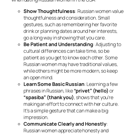
Show Thoughtfulness
: Russian women value
thoughtfulness and consideration. Small
gestures, such as remembering her favorite
drink or planning dates around her interests,
go a long way in showing that you care.
Be Patient and Understanding
: Adjusting to
cultural differences can take time, so be
patient as you get to know each other. Some
Russian women may have traditional values,
while others might be more modern, so keep
an open mind.
Learn Some Basic Russian
: Learning a few
phrases in Russian, like
“privet” (hello)
or
“spasiba” (thank you)
, shows that you’re
making an effort to connect with her culture.
It’s a simple gesture that can make a big
impression.
Communicate Clearly and Honestly
:
Russian women appreciate honesty and