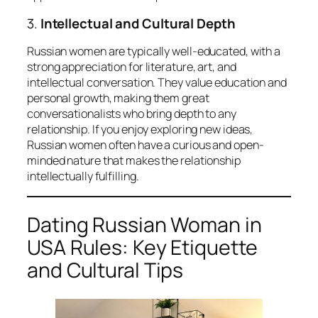
3.
Intellectual and Cultural Depth
Russian women are typically well-educated, with a
strong appreciation for literature, art, and
intellectual conversation. They value education and
personal growth, making them great
conversationalists who bring depth to any
relationship. If you enjoy exploring new ideas,
Russian women often have a curious and open-
minded nature that makes the relationship
intellectually fulfilling.
Dating Russian Woman in
USA Rules: Key Etiquette
and Cultural Tips