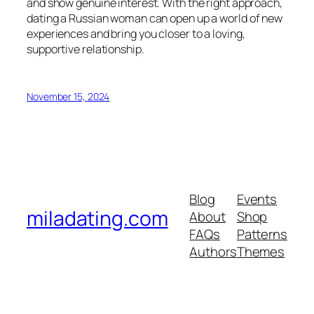
and show genuine interest. With the right approach,
dating a Russian woman can open up a world of new
experiences and bring you closer to a loving,
supportive relationship.
November 15, 2024
Blog
Events
miladating.com
About
Shop
FAQs
Patterns
Authors
Themes