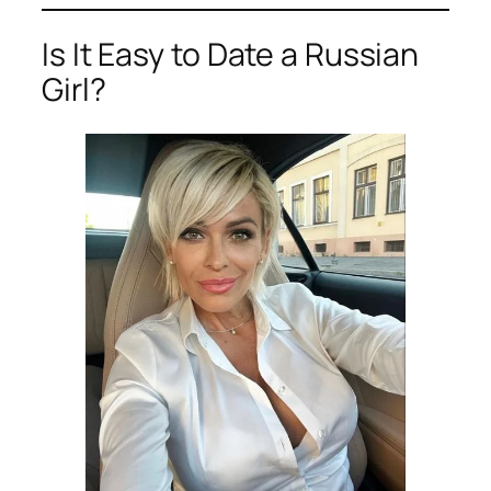
Is It Easy to Date a Russian
Girl?