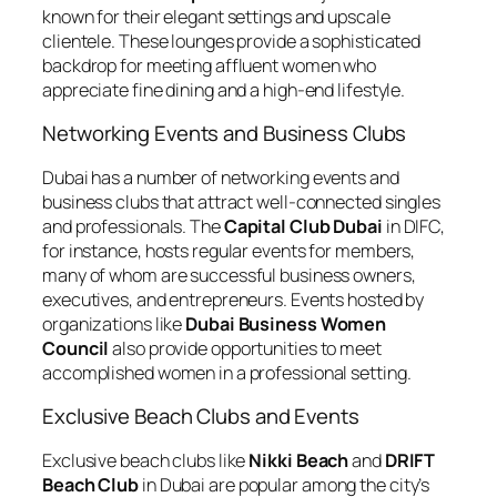
known for their elegant settings and upscale
clientele. These lounges provide a sophisticated
backdrop for meeting affluent women who
appreciate fine dining and a high-end lifestyle.
Networking Events and Business Clubs
Dubai has a number of networking events and
business clubs that attract well-connected singles
and professionals. The
Capital Club Dubai
in DIFC,
for instance, hosts regular events for members,
many of whom are successful business owners,
executives, and entrepreneurs. Events hosted by
organizations like
Dubai Business Women
Council
also provide opportunities to meet
accomplished women in a professional setting.
Exclusive Beach Clubs and Events
Exclusive beach clubs like
Nikki Beach
and
DRIFT
Beach Club
in Dubai are popular among the city’s