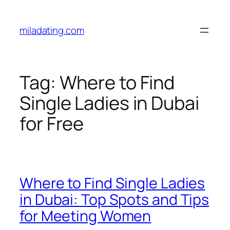
Skip
to
miladating.com
content
Tag:
Where to Find
Single Ladies in Dubai
for Free
Where to Find Single Ladies
in Dubai: Top Spots and Tips
for Meeting Women