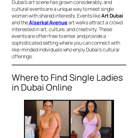
Dubai’s art scene has grown considerably, and
cultural events are a unique way to meet single
women with shared interests. Events like
Art Dubai
and the
Alserkal Avenue
art walks attract a crowd
interested in art, culture, and creativity. These
events are often free to enter and provide a
sophisticated setting where you can connect with
like-minded individuals who enjoy Dubai’s cultural
offerings.
Where to Find Single Ladies
in Dubai Online