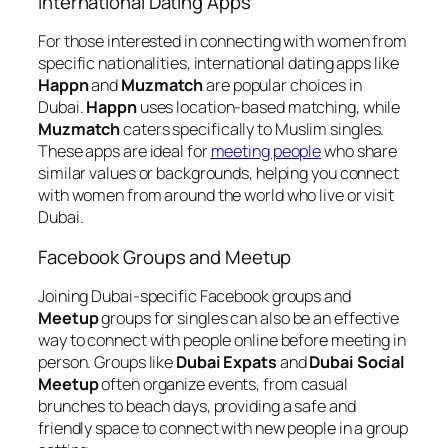
International Dating Apps
For those interested in connecting with women from
specific nationalities, international dating apps like
Happn
and
Muzmatch
are popular choices in
Dubai.
Happn
uses location-based matching, while
Muzmatch
caters specifically to Muslim singles.
These apps are ideal for
meeting people
who share
similar values or backgrounds, helping you connect
with women from around the world who live or visit
Dubai.
Facebook Groups and Meetup
Joining Dubai-specific Facebook groups and
Meetup
groups for singles can also be an effective
way to connect with people online before meeting in
person. Groups like
Dubai Expats
and
Dubai Social
Meetup
often organize events, from casual
brunches to beach days, providing a safe and
friendly space to connect with new people in a group