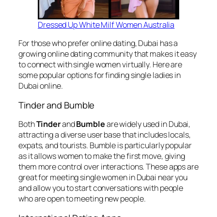
Dressed Up White Milf Women Australia
For those who prefer online dating, Dubai has a
growing online dating community that makes it easy
to connect with single women virtually. Here are
some popular options for finding single ladies in
Dubai online.
Tinder and Bumble
Both
Tinder
and
Bumble
are widely used in Dubai,
attracting a diverse user base that includes locals,
expats, and tourists. Bumble is particularly popular
as it allows women to make the first move, giving
them more control over interactions. These apps are
great for meeting single women in Dubai near you
and allow you to start conversations with people
who are open to meeting new people.