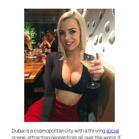
Dubai is a cosmopolitan city with a thriving
social
scene, attracting people from all over the world. If