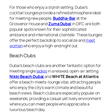
For those who enjoy a stylish setting, Dubai’s
cocktail lounges provide a refined atmosphere ideal
for meeting new people.
Buddha-Bar
at the
Grosvenor House and
Zuma Dubai
in DIFC are both
popular spots known for their sophisticated
ambiance and international clientele. These lounges
offer the perfect backdrop to socialize and
meet
women
who enjoy a high-end night out.
Beach Clubs
Dubai’s beach clubs are another fantastic option for
meeting single
ladies
in a relaxed, open-air setting.
Nikki Beach Dubai
and
WHITE Beach at Atlantis
offer a beach-meets-lounge vibe, attracting people
who enjoy the city’s warm climate and beautiful
beach views. Beach clubs are especially popular on
weekends, providing a casual yet lively environment
where you can meet people who appreciate a
luxurious beach day.