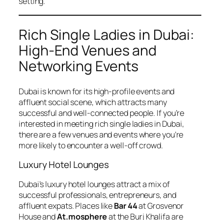
setting.
Rich Single Ladies in Dubai:
High-End Venues and
Networking Events
Dubai is known for its high-profile events and
affluent social scene, which attracts many
successful and well-connected people. If you’re
interested in meeting rich single ladies in Dubai,
there are a few venues and events where you’re
more likely to encounter a well-off crowd.
Luxury Hotel Lounges
Dubai’s luxury hotel lounges attract a mix of
successful professionals, entrepreneurs, and
affluent expats. Places like
Bar 44
at Grosvenor
House and
At.mosphere
at the Burj Khalifa are