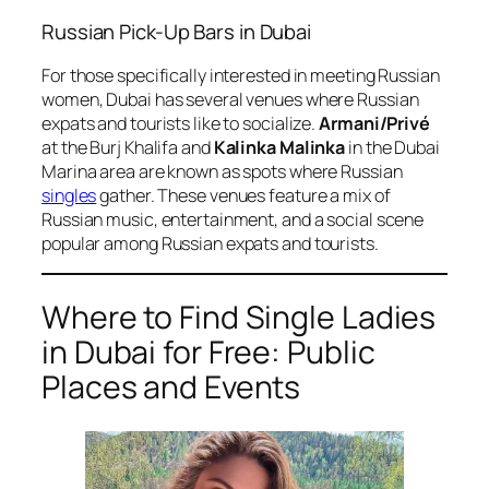
Russian Pick-Up Bars in Dubai
For those specifically interested in meeting Russian
women, Dubai has several venues where Russian
expats and tourists like to socialize.
Armani/Privé
at the Burj Khalifa and
Kalinka Malinka
in the Dubai
Marina area are known as spots where Russian
singles
gather. These venues feature a mix of
Russian music, entertainment, and a social scene
popular among Russian expats and tourists.
Where to Find Single Ladies
in Dubai for Free: Public
Places and Events