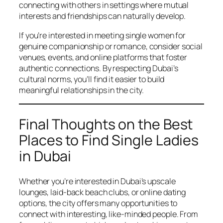
connecting with others in settings where mutual
interests and friendships can naturally develop.
If you’re interested in meeting single women for
genuine companionship or romance, consider social
venues, events, and online platforms that foster
authentic connections. By respecting Dubai’s
cultural norms, you’ll find it easier to build
meaningful relationships in the city.
Final Thoughts on the Best
Places to Find Single Ladies
in Dubai
Whether you’re interested in Dubai’s upscale
lounges, laid-back beach clubs, or online dating
options, the city offers many opportunities to
connect with interesting, like-minded people. From