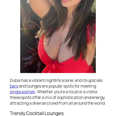
Dubai has a vibrant nightlife scene, and its upscale
bars
and lounges are popular spots for meeting
single women
. Whether you’re a local or a visitor,
these spots offer a mix of sophistication and energy,
attracting a diverse crowd from all around the world.
Trendy Cocktail Lounges