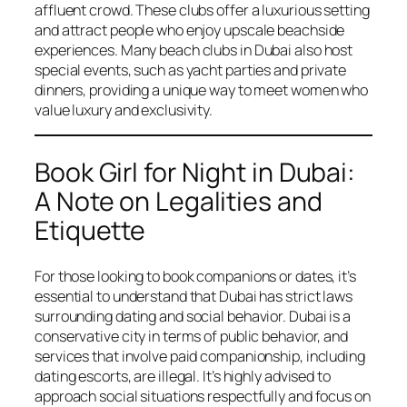
affluent crowd. These clubs offer a luxurious setting
and attract people who enjoy upscale beachside
experiences. Many beach clubs in Dubai also host
special events, such as yacht parties and private
dinners, providing a unique way to meet women who
value luxury and exclusivity.
Book Girl for Night in Dubai:
A Note on Legalities and
Etiquette
For those looking to book companions or dates, it’s
essential to understand that Dubai has strict laws
surrounding dating and social behavior. Dubai is a
conservative city in terms of public behavior, and
services that involve paid companionship, including
dating escorts, are illegal. It’s highly advised to
approach social situations respectfully and focus on