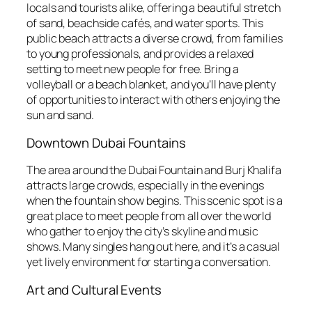
locals and tourists alike, offering a beautiful stretch
of sand, beachside cafés, and water sports. This
public beach attracts a diverse crowd, from families
to young professionals, and provides a relaxed
setting to meet new people for free. Bring a
volleyball or a beach blanket, and you’ll have plenty
of opportunities to interact with others enjoying the
sun and sand.
Downtown Dubai Fountains
The area around the Dubai Fountain and Burj Khalifa
attracts large crowds, especially in the evenings
when the fountain show begins. This scenic spot is a
great place to meet people from all over the world
who gather to enjoy the city’s skyline and music
shows. Many singles hang out here, and it’s a casual
yet lively environment for starting a conversation.
Art and Cultural Events