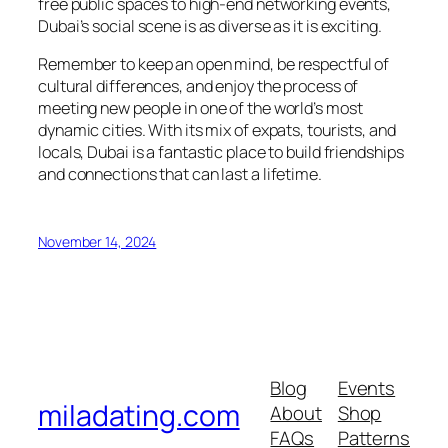
free public spaces to high-end networking events,
Dubai’s social scene is as diverse as it is exciting.
Remember to keep an open mind, be respectful of
cultural differences, and enjoy the process of
meeting new people in one of the world’s most
dynamic cities. With its mix of expats, tourists, and
locals, Dubai is a fantastic place to build friendships
and connections that can last a lifetime.
November 14, 2024
Blog
Events
miladating.com
About
Shop
FAQs
Patterns