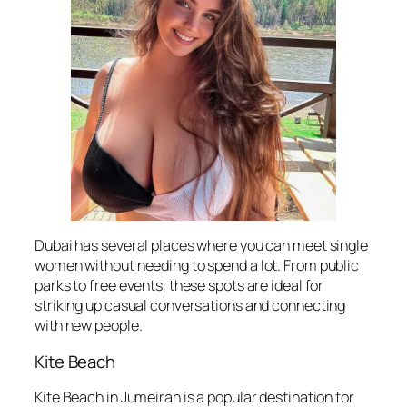
Dubai has several places where you can meet single
women without needing to spend a lot. From public
parks to free events, these spots are ideal for
striking up casual conversations and connecting
with new people.
Kite Beach
Kite Beach in Jumeirah is a popular destination for