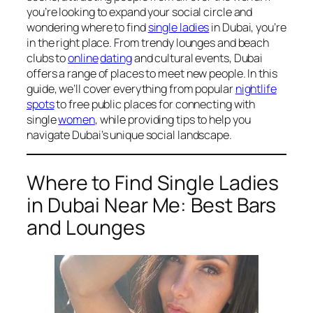
you’re looking to expand your social circle and
wondering where to find
single ladies
in Dubai, you’re
in the right place. From trendy lounges and beach
clubs to
online
dating
and cultural events, Dubai
offers a range of places to meet new people. In this
guide, we’ll cover everything from popular
nightlife
spots
to free public places for connecting with
single
women
, while providing tips to help you
navigate Dubai’s unique social landscape.
Where to Find Single Ladies
in Dubai Near Me: Best Bars
and Lounges